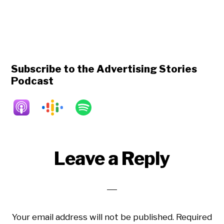
Subscribe to the Advertising Stories
Podcast
Reader
Leave a Reply
Interactions
Your email address will not be published.
Required