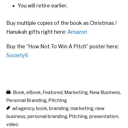
You will retire earlier.
Buy multiple copies of the book as Christmas /
Hanukah gifts right here:
Amazon
Buy the “How Not To Win A Pitch” poster here:
Society6
Book
,
eBook
,
Featured
,
Marketing
,
New Business
,
Personal Branding
,
Pitching
ad agency
,
book
,
branding
,
marketing
,
new
business
,
personal branding
,
Pitching
,
presentation
,
video