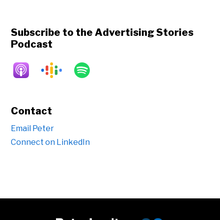
Subscribe to the Advertising Stories
Podcast
Contact
Email Peter
Connect on LinkedIn