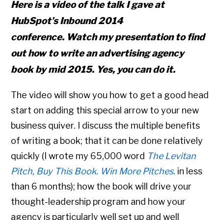
Here is a video of the talk I gave at
HubSpot’s Inbound 2014
conference. Watch my presentation to find
out how to write an advertising agency
book by mid 2015. Yes, you can do it.
The video will show you how to get a good head
start on adding this special arrow to your new
business quiver. I discuss the multiple benefits
of writing a book; that it can be done relatively
quickly (I wrote my 65,000 word
The Levitan
Pitch, Buy This Book. Win More Pitches.
in less
than 6 months); how the book will drive your
thought-leadership program and how your
agency is particularly well set up and well