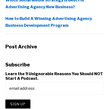
Which Social Media Strategy Is Best For
Advertising Agency New Business?
How to Build A Winning Advertising Agency
Business Development Program
Post Archive
Subscribe
Learn the 9 Unignorable Reasons You Should NOT
Start A Podcast.