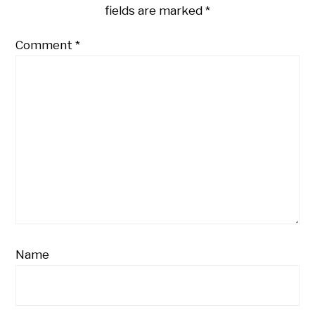
fields are marked
*
Comment
*
Name