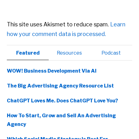
This site uses Akismet to reduce spam.
Learn
how your comment data is processed.
Primary
Featured
Resources
Podcast
Sidebar
WOW! Business Development Via AI
The Big Advertising Agency Resource List
ChatGPT Loves Me. Does ChatGPT Love You?
How To Start, Grow and Sell An Advertising
Agency