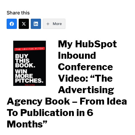
Share this
More
My HubSpot
Inbound
Conference
Video: “The
Advertising
Agency Book – From Idea
To Publication in 6
Months”