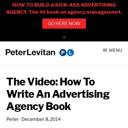
Skip
Skip
MENU
to
to
PETER
The
main
primary
LEVITAN
&
New
content
sidebar
CO.
The Video: How To
Business
of
Write An Advertising
Advertising
Agency Book
Peter
·
December 8, 2014
·