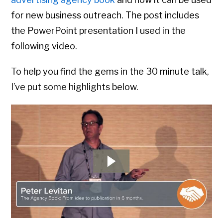
for new business outreach. The post includes
the PowerPoint presentation I used in the
following video.
To help you find the gems in the 30 minute talk,
I’ve put some highlights below.