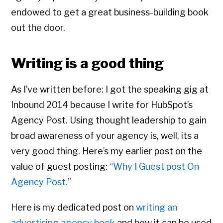
endowed to get a great business-building book
out the door.
Writing is a good thing
As I’ve written before: I got the speaking gig at
Inbound 2014 because I write for HubSpot’s
Agency Post. Using thought leadership to gain
broad awareness of your agency is, well, its a
very good thing. Here’s my earlier post on the
value of guest posting:
“Why I Guest post On
Agency Post.”
Here is my dedicated post on
writing an
advertising agency book
and how it can be used