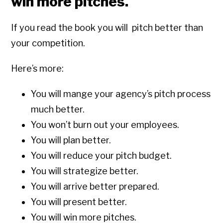
win more pitches.
If you read the book you will pitch better than
your competition.
Here’s more:
You will mange your agency’s pitch process
much better.
You won’t burn out your employees.
You will plan better.
You will reduce your pitch budget.
You will strategize better.
You will arrive better prepared.
You will present better.
You will win more pitches.