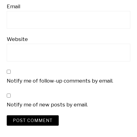
Email
Website
Notify me of follow-up comments by email.
Notify me of new posts by email.