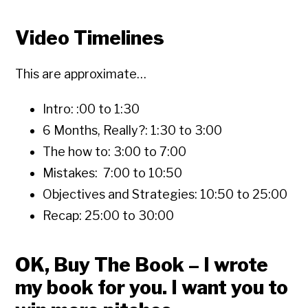
Video Timelines
This are approximate…
Intro: :00 to 1:30
6 Months, Really?: 1:30 to 3:00
The how to: 3:00 to 7:00
Mistakes: 7:00 to 10:50
Objectives and Strategies: 10:50 to 25:00
Recap: 25:00 to 30:00
OK, Buy The Book – I wrote
my book for you. I want you to