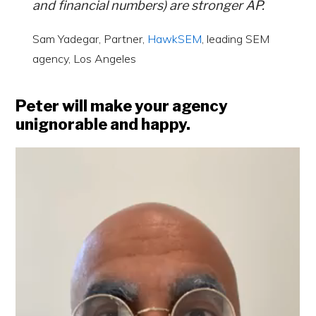
and financial numbers) are stronger AP.
Sam Yadegar, Partner,
HawkSEM
, leading SEM
agency, Los Angeles
Peter will make your agency
unignorable and happy.