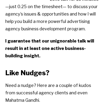
—just 0.25 on the timesheet— to discuss your
agency’s issues & opportunities and how I will
help you build a more powerful advertising
agency business development program.
I guarantee that our unignorable talk will
result in at least one active business-
building insight.
Like Nudges?
Need a nudge? Here are a couple of kudos
from successful agency clients and even
Mahatma Gandhi.