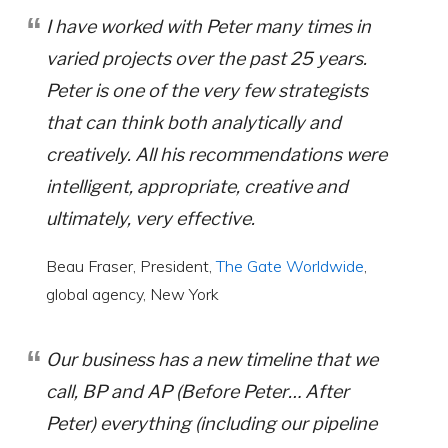
I have worked with Peter many times in
varied projects over the past 25 years.
Peter is one of the very few strategists
that can think both analytically and
creatively. All his recommendations were
intelligent, appropriate, creative and
ultimately, very effective.
Beau Fraser, President,
The Gate Worldwide
,
global agency, New York
Our business has a new timeline that we
call, BP and AP (Before Peter… After
Peter) everything (including our pipeline