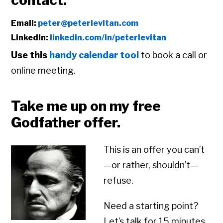
contact:
Email:
peter@peterlevitan.com
LinkedIn:
linkedin.com/in/peterlevitan
Use this
handy calendar tool
to book a call or
online meeting.
Take me up on my free
Godfather offer.
This is an offer you can’t
—or rather, shouldn’t—
refuse.
Need a starting point?
Let’s talk for 15 minutes