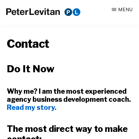
Skip
MENU
to
PETER
The
main
LEVITAN
&
New
content
CO.
Contact
Business
of
Advertising
Do It Now
Why me? I am the most experienced
agency business development coach.
Read my story.
The most direct way to make