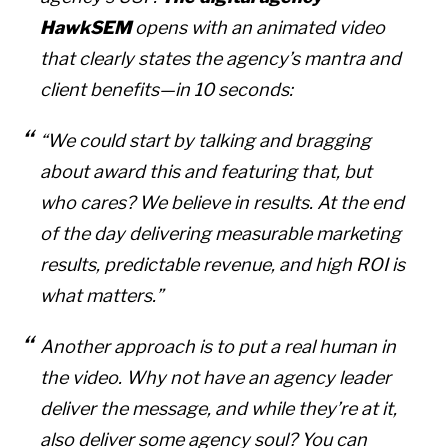
HawkSEM
opens with an animated video
that clearly states the agency’s mantra and
client benefits—in 10 seconds:
“We could start by talking and bragging
about award this and featuring that, but
who cares? We believe in results. At the end
of the day delivering measurable marketing
results, predictable revenue, and high ROI is
what matters.”
Another approach is to put a real human in
the video. Why not have an agency leader
deliver the message, and while they’re at it,
also deliver some agency soul? You can