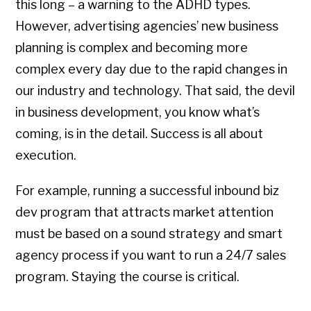
this long – a warning to the ADHD types.
However, advertising agencies’ new business
planning is complex and becoming more
complex every day due to the rapid changes in
our industry and technology. That said, the devil
in business development, you know what’s
coming, is in the detail. Success is all about
execution.
For example, running a successful inbound biz
dev program that attracts market attention
must be based on a sound strategy and smart
agency process if you want to run a 24/7 sales
program. Staying the course is critical.