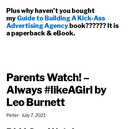
Plus why haven’t you bought
my
Guide to Building A Kick-Ass
Advertising Agency
book?????? It is
a paperback & eBook.
Parents Watch! –
Always #likeAGirl by
Leo Burnett
Peter
·
July 7, 2021
·