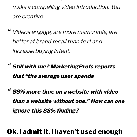
make a compelling video introduction. You
are creative.
Videos engage, are more memorable, are
better at brand recall than text and…
increase buying intent.
Still with me? MarketingProfs reports
that “the average user spends
88% more time on a website with video
than a website without one.” How can one
ignore this 88% finding?
Ok. I admit it. I haven’t used enough