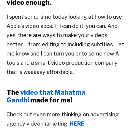
video enough.
I spent some time today looking at how to use
Apple’s video apps. If I can do it, you can. And,
yes, there are ways to make your videos
better… from editing to including subtitles. Let
me know and I can turn you onto some new AI
tools and a smart video production company
that is waaaaay affordable.
The
video that Mahatma
Gandhi
made for me!
Check out even more thinking on advertising
agency video marketing:
HERE