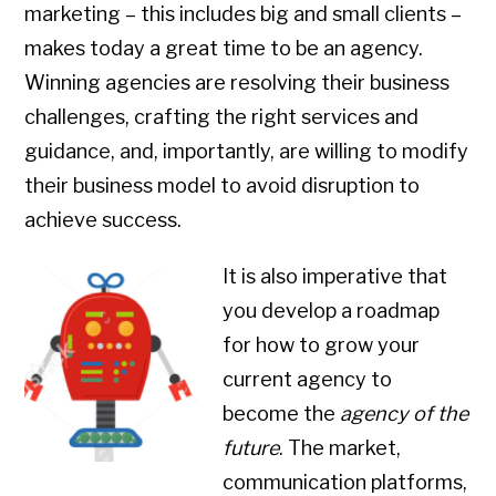
marketing – this includes big and small clients –
makes today a great time to be an agency.
Winning agencies are resolving their business
challenges, crafting the right services and
guidance, and, importantly, are willing to modify
their business model to avoid disruption to
achieve success.
It is also imperative that
you develop a roadmap
for how to grow your
current agency to
become the
agency of the
future
. The market,
communication platforms,