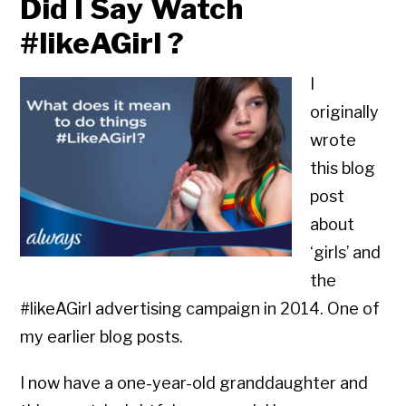
Did I Say Watch
#likeAGirl ?
I
originally
wrote
this blog
post
about
‘girls’ and
the
#likeAGirl advertising campaign in 2014. One of
my earlier blog posts.
I now have a one-year-old granddaughter and