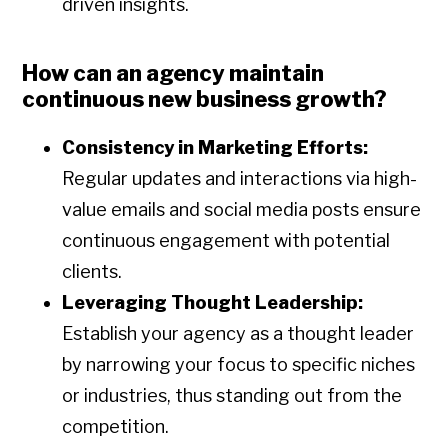
driven insights.
How can an agency maintain
continuous new business growth?
Consistency in Marketing Efforts:
Regular updates and interactions via high-
value emails and social media posts ensure
continuous engagement with potential
clients.
Leveraging Thought Leadership:
Establish your agency as a thought leader
by narrowing your focus to specific niches
or industries, thus standing out from the
competition.