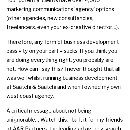
Your potential clients have over 4,000
marketing communications ‘agency’ options
(other agencies, new consultancies,
freelancers, even your ex-creative director…).
Therefore, any form of business development
passivity on your part – sucks. If you think you
are doing everything right, you probably are
not. How can I say this? I never thought that all
was well whilst running business development
at Saatchi & Saatchi and when I owned my own
west coast agency.
A critical message about not being
unignorable… Watch this. I built it for my friends
at AAR Partners, the leading ad agency search