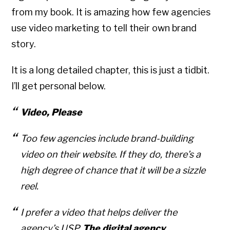
from my book. It is amazing how few agencies
use video marketing to tell their own brand
story.
It is a long detailed chapter, this is just a tidbit.
I’ll get personal below.
Video, Please
Too few agencies include brand-building
video on their website. If they do, there’s a
high degree of chance that it will be a sizzle
reel.
I prefer a video that helps deliver the
agency’s USP.
The digital agency