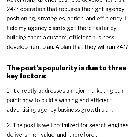
24/7 operation that requires the right agency
positioning, strategies, action, and efficiency. I
help my agency clients get there faster by
building them a custom, efficient business
development plan. A plan that they will run 24/7.
The post’s popularity is due to three
key factors:
1. It directly addresses a major marketing pain
point: how to build a winning and efficient
advertising agency business growth plan.
2. The post is well optimized for search engines,
delivers high value, and, therefore…