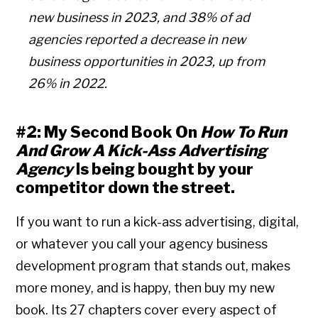
new business in 2023, and 38% of ad
agencies reported a decrease in new
business opportunities in 2023, up from
26% in 2022.
#2: My Second Book On
How To Run
And Grow A Kick-Ass Advertising
Agency
Is being bought by your
competitor down the street.
If you want to run a kick-ass advertising, digital,
or whatever you call your agency business
development program that stands out, makes
more money, and is happy, then buy my new
book. Its 27 chapters cover every aspect of