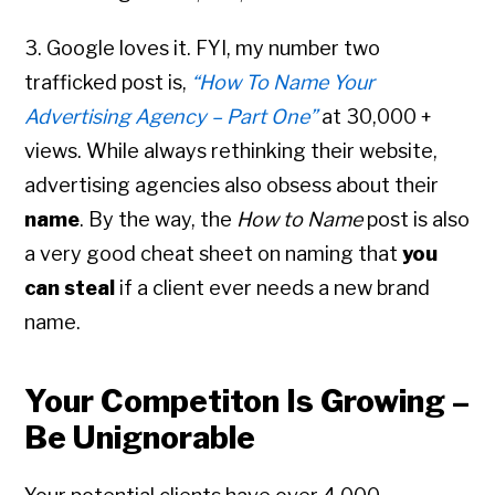
3. Google loves it. FYI, my number two
trafficked post is,
“How To Name Your
Advertising Agency – Part One”
at 30,000 +
views. While always rethinking their website,
advertising agencies also obsess about their
name
. By the way, the
How to Name
post is also
a very good cheat sheet on naming that
you
can steal
if a client ever needs a new brand
name.
Your Competiton Is Growing –
Be Unignorable