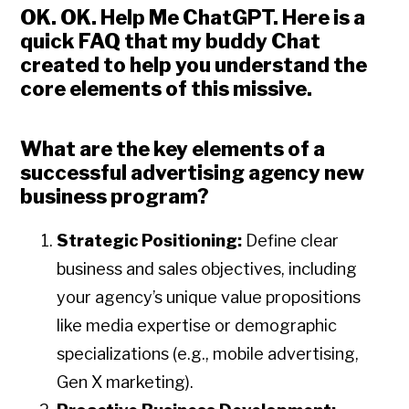
OK. OK. Help Me ChatGPT
. Here is a
quick FAQ that my buddy Chat
created to help you understand the
core elements of this missive.
What are the key elements of a
successful advertising agency new
business program?
Strategic Positioning:
Define clear
business and sales objectives, including
your agency’s unique value propositions
like media expertise or demographic
specializations (e.g., mobile advertising,
Gen X marketing).