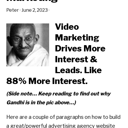
Peter
·
June 2, 2023
·
Video
Marketing
Drives More
Interest &
Leads. Like
88% More Interest.
(Side note… Keep reading to find out why
Gandhi is in the pic above…)
Here are a couple of paragraphs on how to build
a great/powerful advertising agency website