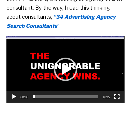
consultant. By the way, I read this thinking
about consultants,
“34 Advertising Agency
Search Consultants
“.
Video
Player
00:00
10:27