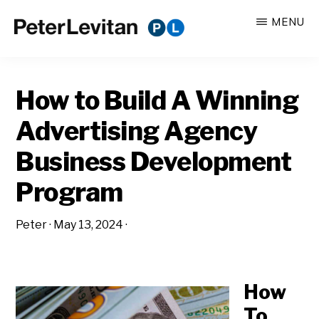
Skip
Skip
MENU
to
to
PETER
The
main
primary
LEVITAN
&
New
content
sidebar
CO.
How to Build A Winning
Business
of
Advertising Agency
Advertising
Business Development
Program
Peter
·
May 13, 2024
·
How
To