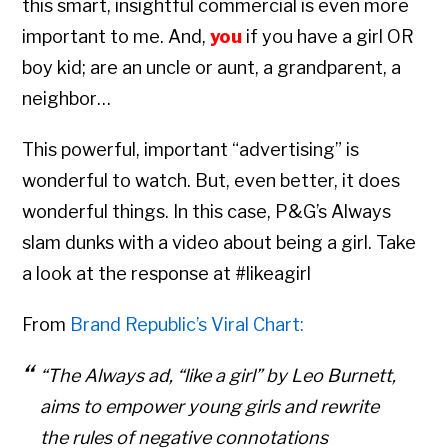
this smart, insightful commercial is even more
important to me. And,
you
if you have a girl OR
boy kid; are an uncle or aunt, a grandparent, a
neighbor…
This powerful, important “advertising” is
wonderful to watch. But, even better, it does
wonderful things. In this case, P&G’s Always
slam dunks with a video about being a girl. Take
a look at the response at #likeagirl
From
Brand Republic’s Viral Chart:
“The Always ad, “like a girl” by Leo Burnett,
Copyright © 2026 • All Rights Reserved • Peter Levitan & Co. •
Log in
aims to empower young girls and rewrite
the rules of negative connotations