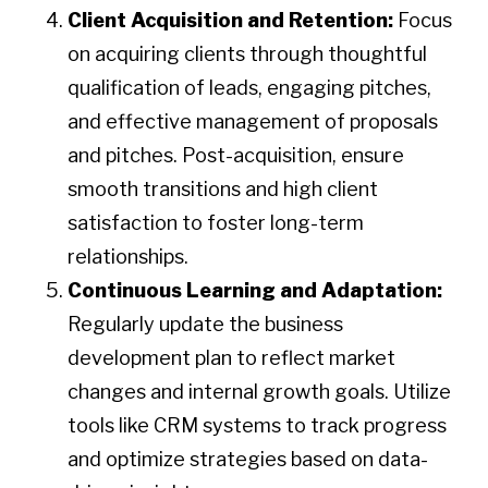
Client Acquisition and Retention:
Focus
on acquiring clients through thoughtful
qualification of leads, engaging pitches,
and effective management of proposals
and pitches. Post-acquisition, ensure
smooth transitions and high client
satisfaction to foster long-term
relationships.
Continuous Learning and Adaptation:
Regularly update the business
development plan to reflect market
changes and internal growth goals. Utilize
tools like CRM systems to track progress
and optimize strategies based on data-