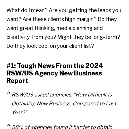
What do I mean? Are you getting the leads you
want? Are these clients high margin? Do they
want great thinking, media planning and
creativity from you? Might they be long-term?
Do they look cool on your client list?
#1: Tough News From the 2024
RSW/US Agency New Business
Report
RSW/US asked agencies:
“How Difficult Is
Obtaining New Business, Compared to Last
Year?”
58% of agencies found it harder to obtain