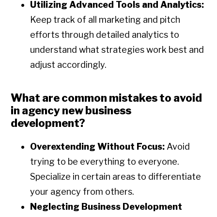
Utilizing Advanced Tools and Analytics:
Keep track of all marketing and pitch
efforts through detailed analytics to
understand what strategies work best and
adjust accordingly.
What are common mistakes to avoid
in agency new business
development?
Overextending Without Focus:
Avoid
trying to be everything to everyone.
Specialize in certain areas to differentiate
your agency from others.
Neglecting Business Development