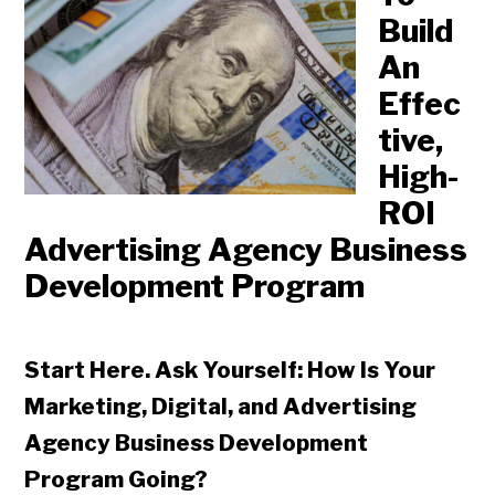
Build
An
Effec
tive,
High-
ROI
Advertising Agency Business
Development Program
Start Here. Ask Yourself: How Is Your
Marketing, Digital, and Advertising
Agency Business Development
Program Going?