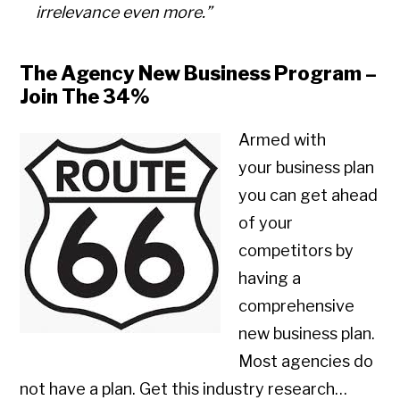
irrelevance even more.”
The Agency New Business Program –
Join The 34%
Armed with
your business plan
you can get ahead
of your
competitors by
having a
comprehensive
new business plan.
Most agencies do
not have a plan. Get this industry research…