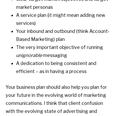
market personas
A service plan (it might mean adding new
services)
Your inbound and outbound (think Account-
Based Marketing) plan
The very important objective of running
unignorable
messaging
A dedication to being consistent and
efficient – as in having a process
Your business plan should also help you plan for
your future in the evolving world of marketing
communications. I think that client confusion
with the evolving state of advertising and