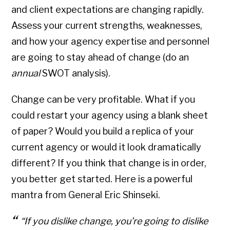
and client expectations are changing rapidly.
Assess your current strengths, weaknesses,
and how your agency expertise and personnel
are going to stay ahead of change (do an
annual
SWOT analysis).
Change can be very profitable. What if you
could restart your agency using a blank sheet
of paper? Would you build a replica of your
current agency or would it look dramatically
different? If you think that change is in order,
you better get started. Here is a powerful
mantra from General Eric Shinseki.
“If you dislike change, you’re going to dislike