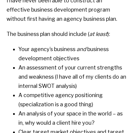
I have never been able to construct an
effective business development program
without first having an agency business plan.
The business plan should include (
at least
):
Your agency’s business
and
business
development objectives
An assessment of your current strengths
and weakness (I have all of my clients do an
internal SWOT analysis)
A competitive agency positioning
(specialization is a good thing)
An analysis of your space in the world – as
in, why would a client hire you?
Clear target market objectives and target