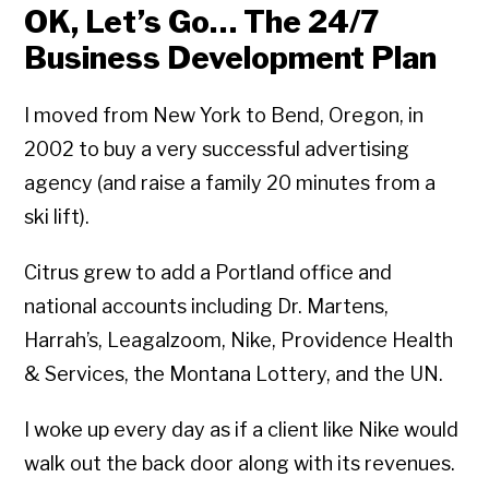
OK, Let’s Go… The 24/7
Business Development Plan
I moved from New York to Bend, Oregon, in
2002 to buy a very successful advertising
agency (and raise a family 20 minutes from a
ski lift).
Citrus grew to add a Portland office and
national accounts including Dr. Martens,
Harrah’s, Leagalzoom, Nike, Providence Health
& Services, the Montana Lottery, and the UN.
I woke up every day as if a client like Nike would
walk out the back door along with its revenues.