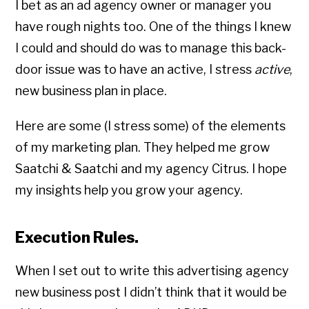
I bet as an ad agency owner or manager you
have rough nights too. One of the things I knew
I could and should do was to manage this back-
door issue was to have an active, I stress
active
,
new business plan in place.
Here are some (I stress some) of the elements
of my marketing plan. They helped me grow
Saatchi & Saatchi and my agency Citrus. I hope
my insights help you grow your agency.
Execution Rules.
When I set out to write this advertising agency
new business post I didn’t think that it would be