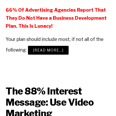
66% Of Advertising Agencies Report That
They Do Not Have a Business Development
Plan. This Is Lunacy!
Your plan should include most, if not all of the
following:
ABOUT
[READ MORE…]
HOW
TO
BUILD
A
WINNING
ADVERTISING
AGENCY
BUSINESS
DEVELOPMENT
PROGRAM
The 88% Interest
Message: Use Video
Marketing