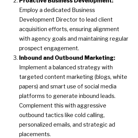
Proactive Business Development:
Employ a dedicated Business
Development Director to lead client
acquisition efforts, ensuring alignment
with agency goals and maintaining regular
prospect engagement.​
Inbound and Outbound Marketing:
Implement a balanced strategy with
targeted content marketing (blogs, white
papers) and smart use of social media
platforms to generate inbound leads.
Complement this with aggressive
outbound tactics like cold calling,
personalized emails, and strategic ad
placements.