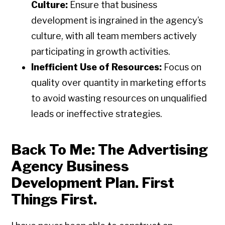
Culture:
Ensure that business
development is ingrained in the agency’s
culture, with all team members actively
participating in growth activities.
Inefficient Use of Resources:
Focus on
quality over quantity in marketing efforts
to avoid wasting resources on unqualified
leads or ineffective strategies.
Back To Me: The Advertising
Agency Business
Development Plan. First
Things First.