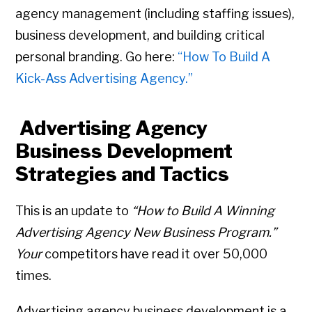
agency management (including staffing issues),
business development, and building critical
personal branding. Go here:
“How To Build A
Kick-Ass Advertising Agency.”
Advertising Agency
Business Development
Strategies and Tactics
This is an update to
“How to Build A Winning
Advertising Agency New Business Program.”
Your
competitors have read it over 50,000
times.
Advertising agency business development is a