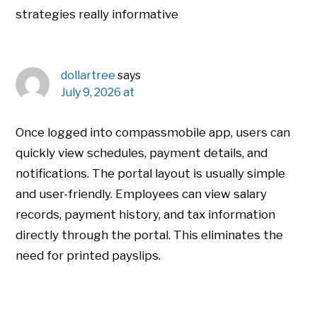
strategies really informative
dollartree
says
July 9, 2026 at
Once logged into compassmobile app, users can
quickly view schedules, payment details, and
notifications. The portal layout is usually simple
and user-friendly. Employees can view salary
records, payment history, and tax information
directly through the portal. This eliminates the
need for printed payslips.