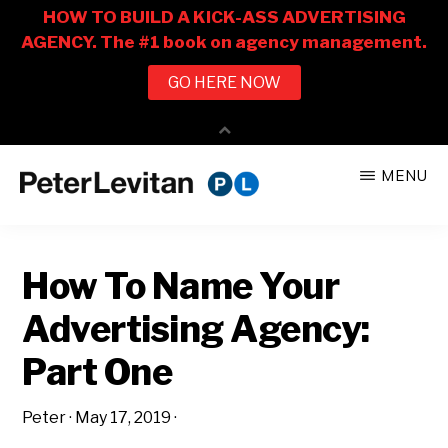
Skip
Skip
MENU
to
to
PETER
The
main
primary
LEVITAN
&
New
content
sidebar
CO.
How To Name Your
Business
of
Advertising Agency:
Advertising
Part One
Peter
·
May 17, 2019
·