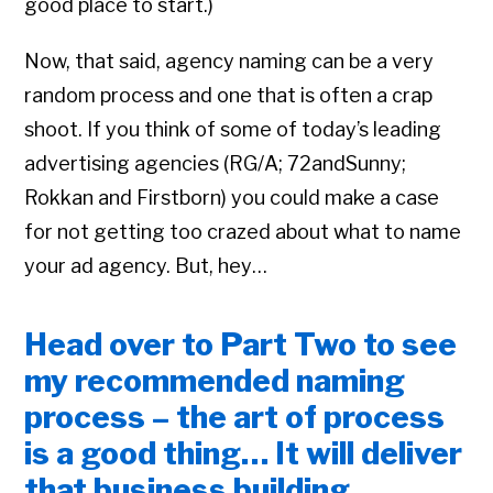
good place to start.)
Now, that said, agency naming can be a very
random process and one that is often a crap
shoot. If you think of some of today’s leading
advertising agencies (RG/A; 72andSunny;
Rokkan and Firstborn) you could make a case
for not getting too crazed about what to name
your ad agency. But, hey…
Head over to Part Two to see
my recommended naming
process – the art of process
is a good thing… It will deliver
that business building