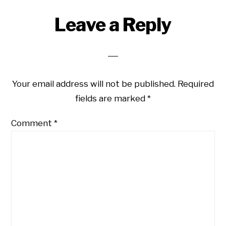
Leave a Reply
Your email address will not be published.
Required
fields are marked
*
Comment
*