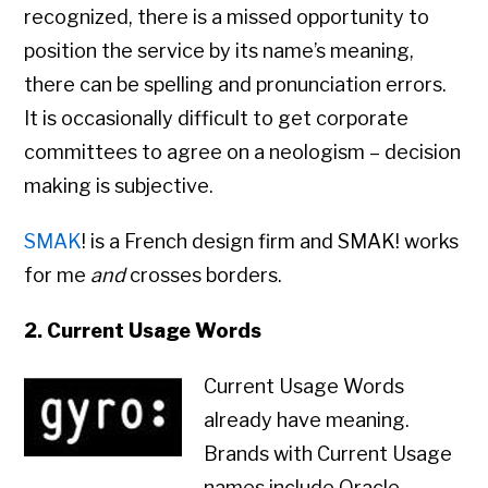
recognized, there is a missed opportunity to
position the service by its name’s meaning,
there can be spelling and pronunciation errors.
It is occasionally difficult to get corporate
committees to agree on a neologism – decision
making is subjective.
SMAK
! is a French design firm and SMAK! works
for me
and
crosses borders.
2. Current Usage Words
Current Usage Words
already have meaning.
Brands with Current Usage
names include Oracle,