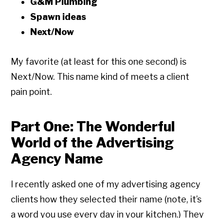
G&M Plumbing
Spawn ideas
Next/Now
My favorite (at least for this one second) is
Next/Now. This name kind of meets a client
pain point.
Part One: The Wonderful
World of the Advertising
Agency Name
I recently asked one of my advertising agency
clients how they selected their name (note, it’s
a word you use every day in your kitchen.) They