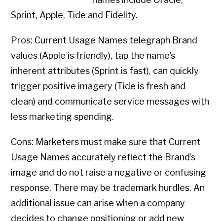
Sprint, Apple, Tide and Fidelity.
Pros: Current Usage Names telegraph Brand
values (Apple is friendly), tap the name’s
inherent attributes (Sprint is fast), can quickly
trigger positive imagery (Tide is fresh and
clean) and communicate service messages with
less marketing spending.
Cons: Marketers must make sure that Current
Usage Names accurately reflect the Brand’s
image and do not raise a negative or confusing
response. There may be trademark hurdles. An
additional issue can arise when a company
decides to change positioning or add new