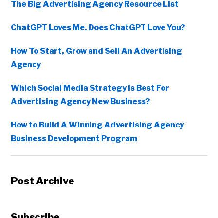
The Big Advertising Agency Resource List
ChatGPT Loves Me. Does ChatGPT Love You?
How To Start, Grow and Sell An Advertising
Agency
Which Social Media Strategy Is Best For
Advertising Agency New Business?
How to Build A Winning Advertising Agency
Business Development Program
Post Archive
Copyright © 2026 • All Rights Reserved • Peter Levitan & Co. •
Log in
Subscribe