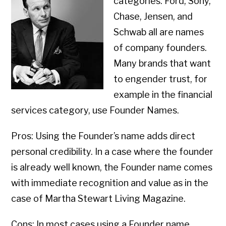
categories. Ford, Sony,
Chase, Jensen, and
Schwab all are names
of company founders.
Many brands that want
to engender trust, for
example in the financial
services category, use Founder Names.
Pros: Using the Founder’s name adds direct
personal credibility. In a case where the founder
is already well known, the Founder name comes
with immediate recognition and value as in the
case of Martha Stewart Living Magazine.
Cons: In most cases using a Founder name