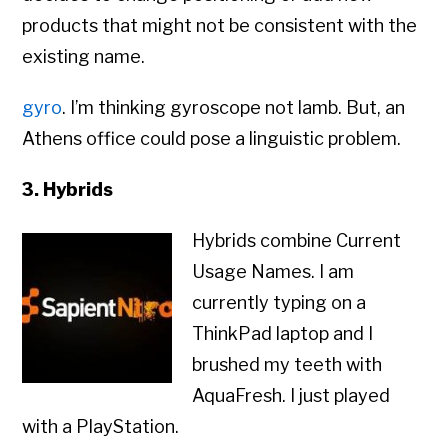
products that might not be consistent with the
existing name.
gyro
. I’m thinking gyroscope not lamb. But, an
Athens office could pose a linguistic problem.
3. Hybrids
Hybrids combine Current
Usage Names. I am
currently typing on a
ThinkPad laptop and I
brushed my teeth with
AquaFresh. I just played
with a PlayStation.