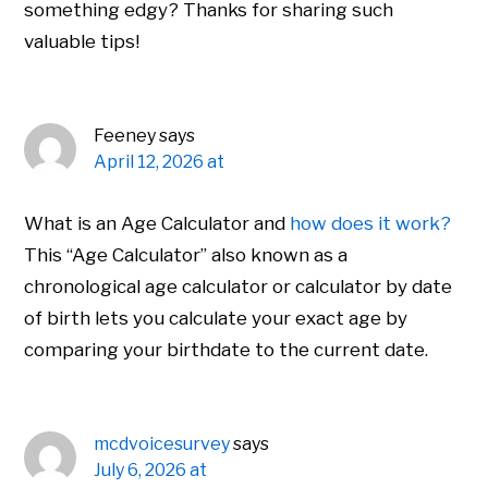
something edgy? Thanks for sharing such
valuable tips!
Feeney
says
April 12, 2026 at
What is an Age Calculator and
how does it work?
This “Age Calculator” also known as a
chronological age calculator or calculator by date
of birth lets you calculate your exact age by
comparing your birthdate to the current date.
mcdvoicesurvey
says
July 6, 2026 at