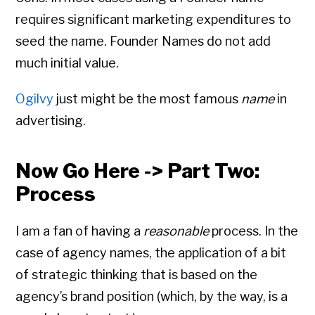
requires significant marketing expenditures to
seed the name. Founder Names do not add
much initial value.
Ogilvy
just might be the most famous
name
in
advertising.
Now Go Here -> Part Two:
Process
I am a fan of having a
reasonable
process. In the
case of agency names, the application of a bit
of strategic thinking that is based on the
agency’s brand position (which, by the way, is a