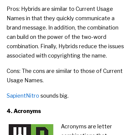
Pros: Hybrids are similar to Current Usage
Names in that they quickly communicate a
brand message. In addition, the combination
can build on the power of the two-word
combination. Finally, Hybrids reduce the issues
associated with copyrighting the name.
Cons: The cons are similar to those of Current
Usage Names.
SapientNitro
sounds big.
4. Acronyms
Acronyms are letter