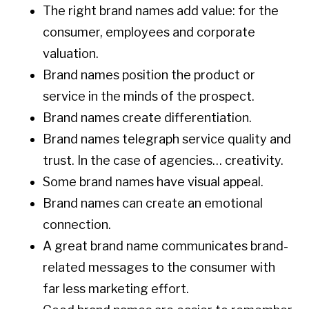
The right brand names add value: for the
consumer, employees and corporate
valuation.
Brand names position the product or
service in the minds of the prospect.
Brand names create differentiation.
Brand names telegraph service quality and
trust. In the case of agencies… creativity.
Some brand names have visual appeal.
Brand names can create an emotional
connection.
A great brand name communicates brand-
related messages to the consumer with
far less marketing effort.