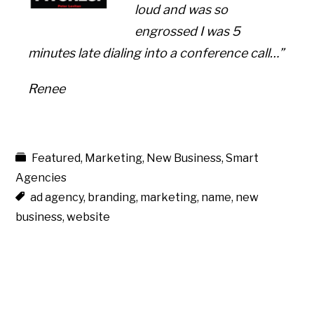
loud and was so
engrossed I was 5
minutes late dialing into a conference call…”
Renee
Featured
,
Marketing
,
New Business
,
Smart
Agencies
ad agency
,
branding
,
marketing
,
name
,
new
business
,
website