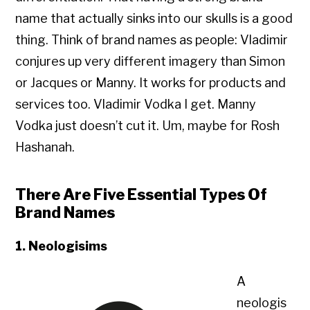
name that actually sinks into our skulls is a good
thing. Think of brand names as people: Vladimir
conjures up very different imagery than Simon
or Jacques or Manny. It works for products and
services too. Vladimir Vodka I get. Manny
Vodka just doesn’t cut it. Um, maybe for Rosh
Hashanah.
There Are Five Essential Types Of
Brand Names
1. Neologisims
A
neologis