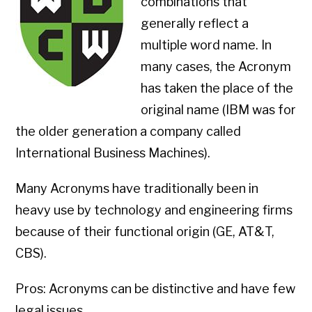
combinations that
generally reflect a
multiple word name. In
many cases, the Acronym
has taken the place of the
original name (IBM was for
the older generation a company called
International Business Machines).
Many Acronyms have traditionally been in
heavy use by technology and engineering firms
because of their functional origin (GE, AT&T,
CBS).
Pros: Acronyms can be distinctive and have few
legal issues.