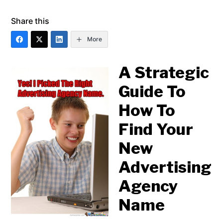
Share this
More
A Strategic
Guide To
How To
Find Your
New
Advertising
Agency
Name