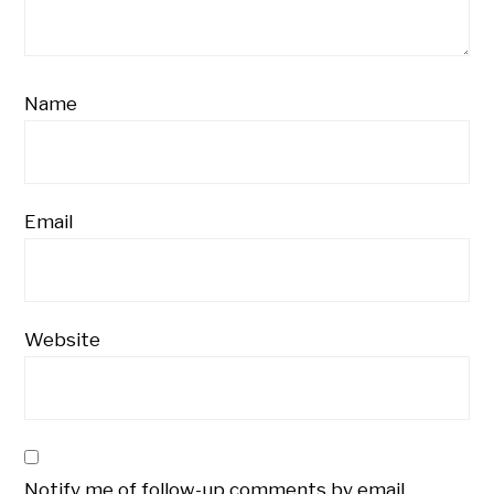
Name
Email
Website
Notify me of follow-up comments by email.