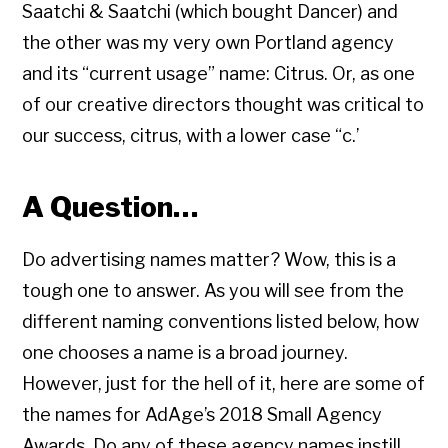
Saatchi & Saatchi (which bought Dancer) and
the other was my very own Portland agency
and its “current usage” name: Citrus. Or, as one
of our creative directors thought was critical to
our success, citrus, with a lower case “c.’
A Question…
Do advertising names matter? Wow, this is a
tough one to answer. As you will see from the
different naming conventions listed below, how
one chooses a name is a broad journey.
However, just for the hell of it, here are some of
the names for AdAge’s 2018 Small Agency
Awards. Do any of these agency names instill