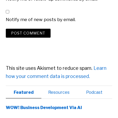
Notify me of new posts by email.
This site uses Akismet to reduce spam.
Learn
how your comment data is processed.
Primary
Featured
Resources
Podcast
Sidebar
WOW! Business Development Via AI