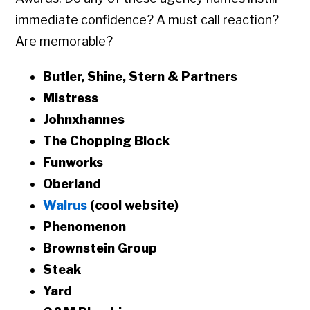
immediate confidence? A must call reaction?
Are memorable?
Butler, Shine, Stern & Partners
Mistress
Johnxhannes
The Chopping Block
Funworks
Oberland
Walrus
(cool website)
Phenomenon
Brownstein Group
Steak
Yard