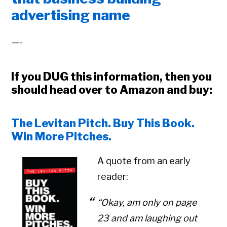
advertising name
—-
If you DUG this information, then you
should head over to Amazon and buy:
The Levitan Pitch. Buy This Book.
Win More Pitches.
A quote from an early
reader:
“Okay, am only on page
23 and am laughing out