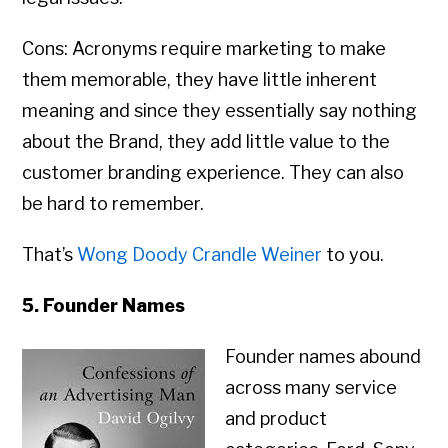
Cons: Acronyms require marketing to make
them memorable, they have little inherent
meaning and since they essentially say nothing
about the Brand, they add little value to the
customer branding experience. They can also
be hard to remember.
That’s
Wong Doody Crandle Weiner
to you.
5. Founder Names
Founder names abound
across many service
and product