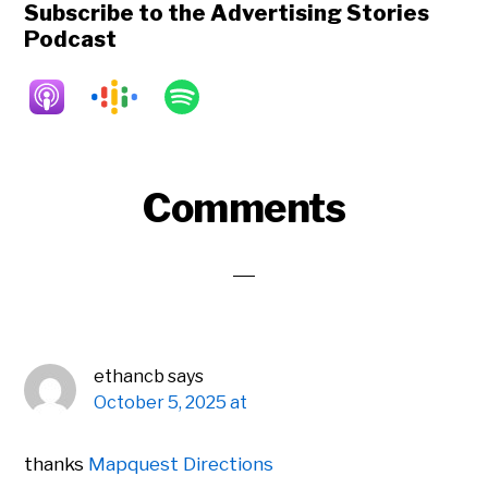
Subscribe to the Advertising Stories
Podcast
Reader
Comments
Interactions
ethancb
says
October 5, 2025 at
thanks
Mapquest Directions