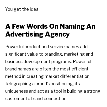
You get the idea.
A Few Words On Naming An
Advertising Agency
Powerful product and service names add
significant value to branding, marketing and
business development programs. Powerful
brand names are often the most efficient
method in creating market differentiation,
telegraphing a brand’s positioning, its
uniqueness and act as a tool in building a strong
customer to brand connection.