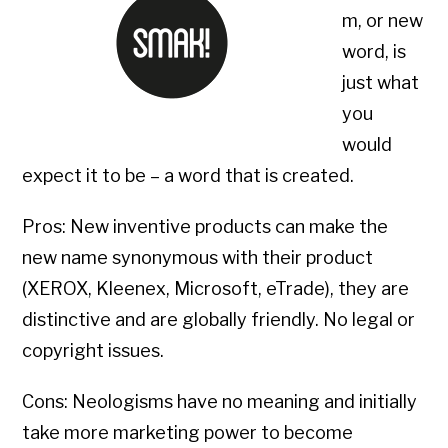
m, or new
word, is
just what
you
would
expect it to be – a word that is created.
Pros: New inventive products can make the
new name synonymous with their product
(XEROX, Kleenex, Microsoft, eTrade), they are
distinctive and are globally friendly. No legal or
copyright issues.
Cons: Neologisms have no meaning and initially
take more marketing power to become