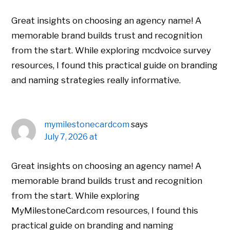
Great insights on choosing an agency name! A
memorable brand builds trust and recognition
from the start. While exploring mcdvoice survey
resources, I found this practical guide on branding
and naming strategies really informative.
mymilestonecardcom
says
July 7, 2026 at
Great insights on choosing an agency name! A
memorable brand builds trust and recognition
from the start. While exploring
MyMilestoneCard.com resources, I found this
practical guide on branding and naming