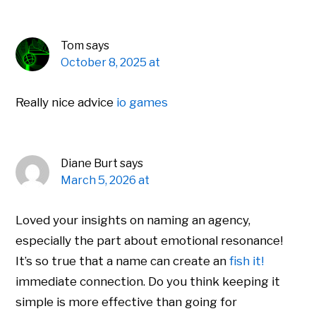
Tom
says
October 8, 2025 at
Really nice advice
io games
Diane Burt
says
March 5, 2026 at
Loved your insights on naming an agency,
especially the part about emotional resonance!
It’s so true that a name can create an
fish it!
immediate connection. Do you think keeping it
simple is more effective than going for