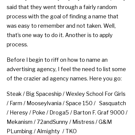
said that they went through a fairly random
process with the goal of finding a name that
was easy to remember and not taken. Well,
that’s one way to do it. Another is to apply
process.
Before I begin to riff on how to name an
advertising agency, I feel the need to list some
of the crazier ad agency names. Here you go:
Steak / Big Spaceship / Wexley School For Girls
/ Farm / Mooseylvania / Space 150 / Sasquatch
/ Heresy / Poke / Droga5 / Barton F. Graf 9000 /
Mekanism / 72andSunny / Mistress / G&M
PLumbing / Almighty / TKO