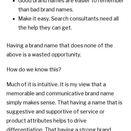
Good brand names are easier to remember
than bad brand names.
Make it easy. Search consultants need all
the help they can get.
Having a brand name that does none of the
above is a wasted opportunity.
How do we know this?
Much of it is intuitive. It is my view that a
memorable and communicative brand name
simply makes sense. That having a name that is
suggestive and supportive of service or
product attributes helps to drive
differentiation. That having a strong brand