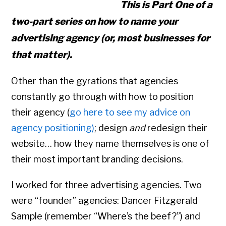
This is Part One of a
two-part series on how to name your
advertising agency (or, most businesses for
that matter).
Other than the gyrations that agencies
constantly go through with how to position
their agency (
go here to see my advice on
agency positioning)
; design
and
redesign their
website… how they name themselves is one of
their most important branding decisions.
I worked for three advertising agencies. Two
were “founder” agencies: Dancer Fitzgerald
Sample (remember “Where’s the beef?”) and