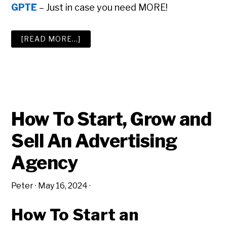
GPTE
– Just in case you need MORE!
ABOUT
[READ MORE…]
THE
BIG
ADVERTISING
AGENCY
RESOURCE
LIST
How To Start, Grow and
Sell An Advertising
Agency
Peter
·
May 16, 2024
·
How To Start an