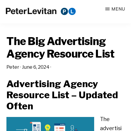
Skip
Skip
MENU
to
to
PETER
The
main
primary
LEVITAN
&
New
content
sidebar
CO.
The Big Advertising
Business
of
Agency Resource List
Advertising
Peter
·
June 6, 2024
·
Advertising Agency
Resource List – Updated
Often
The
advertisi