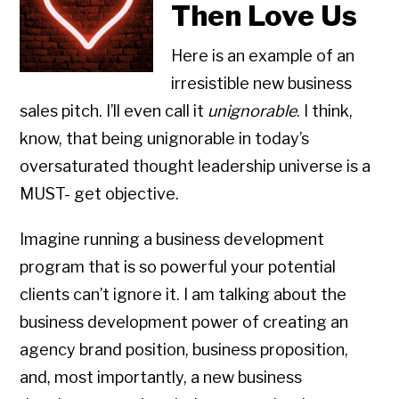
Then Love Us
Here is an example of an
irresistible new business
sales pitch. I’ll even call it
unignorable
. I think,
know, that being unignorable in today’s
oversaturated thought leadership universe is a
MUST- get objective.
Imagine running a business development
program that is so powerful your potential
clients can’t ignore it. I am talking about the
business development power of creating an
agency brand position, business proposition,
and, most importantly, a new business