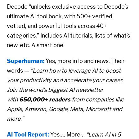
Decode “unlocks exclusive access to Decode’s
ultimate AI tool book, with 500+ verified,
vetted, and powerful tools across 40+
categories.” Includes AI tutorials, lists of what’s
new, etc. A smart one.
Superhuman:
Yes, more info and news. Their
words —
“Learn how to leverage AI to boost
your productivity and accelerate your career.
Join the world’s biggest AI newsletter
with
650,000+ readers
from companies like
Apple, Amazon, Google, Meta, Microsoft and
more.”
AI Tool Report:
Yes…. More…
“Learn AI in 5