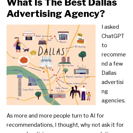
What Is The Best Dallas
Advertising Agency?
I asked
ChatGPT
to
recomme
nd a few
Dallas
advertisi
ng
agencies.
As more and more people turn to AI for
recommendations, I thought, why not ask it for