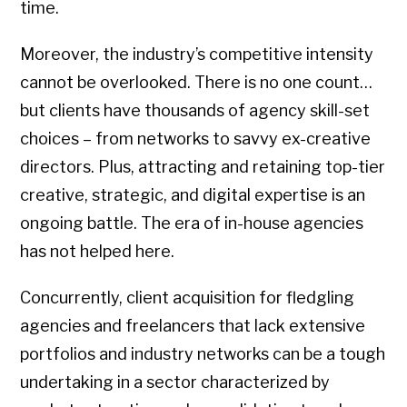
time.
Moreover, the industry’s competitive intensity
cannot be overlooked. There is no one count…
but clients have thousands of agency skill-set
choices – from networks to savvy ex-creative
directors. Plus, attracting and retaining top-tier
creative, strategic, and digital expertise is an
ongoing battle. The era of in-house agencies
has not helped here.
Concurrently, client acquisition for fledgling
agencies and freelancers that lack extensive
portfolios and industry networks can be a tough
undertaking in a sector characterized by