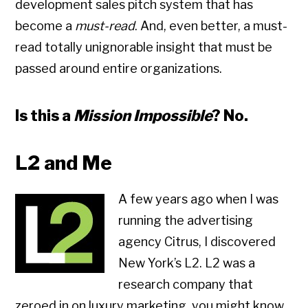
development sales pitch system that has
become a
must-read
. And, even better, a must-
read totally unignorable insight that must be
passed around entire organizations.
Is this a
Mission Impossible
? No.
L2 and Me
A few years ago when I was
running the advertising
agency Citrus, I discovered
New York’s L2. L2 was a
research company that
zeroed in on luxury marketing. you might know