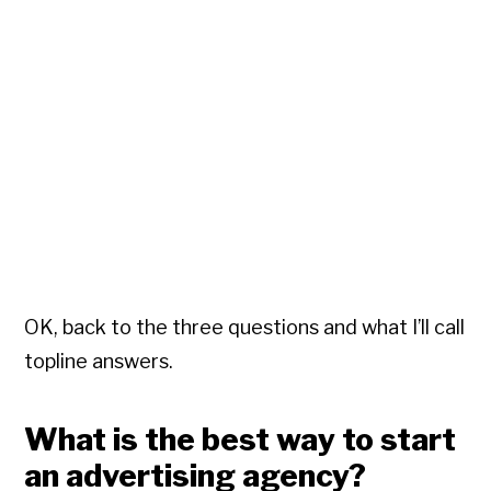
OK, back to the three questions and what I’ll call
topline answers.
What is the best way to start
an advertising agency?