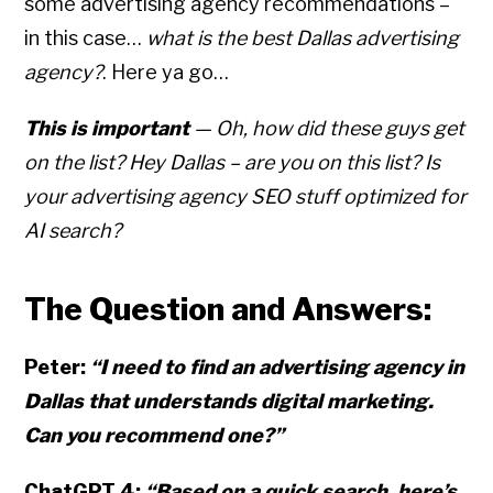
some advertising agency recommendations –
in this case…
what is the best Dallas advertising
agency?
. Here ya go…
This is important
— Oh, how did these guys get
on the list? Hey Dallas – are you on this list? Is
your advertising agency SEO stuff optimized for
AI search?
The Question and Answers:
Peter:
“I need to find an advertising agency in
Dallas that understands digital marketing.
Can you recommend one?”
ChatGPT 4:
“Based on a quick search, here’s