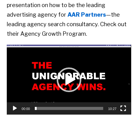
presentation on how to be the leading
advertising agency for
AAR Partners
—the
leading agency search consultancy. Check out
their Agency Growth Program.
Video
Player
00:00
10:27