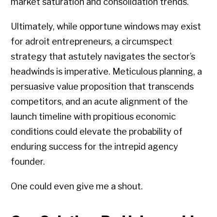
market saturation and consolidation trends.
Ultimately, while opportune windows may exist
for adroit entrepreneurs, a circumspect
strategy that astutely navigates the sector’s
headwinds is imperative. Meticulous planning, a
persuasive value proposition that transcends
competitors, and an acute alignment of the
launch timeline with propitious economic
conditions could elevate the probability of
enduring success for the intrepid agency
founder.
One could even give me a shout.