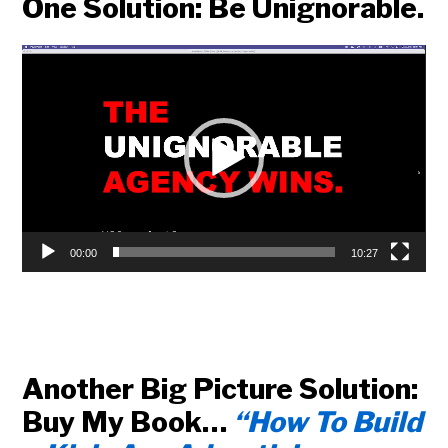
One Solution: Be Unignorable.
Video
Player
00:00
10:27
Another Big Picture Solution:
Buy My Book…
“How To Build