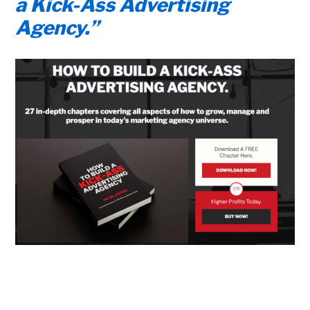
a Kick-Ass Advertising
Agency.”