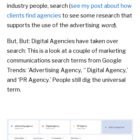
industry people, search (
see my post about how
clients find agencies
to see some research that
supports the use of the advertising
word
).
But, But: Digital Agencies have taken over
search: This is a look at a couple of marketing
communications search terms from Google
Trends: ‘Advertising Agency, ‘’ Digital Agency,’
and ‘PR Agency.’
People still dig the universal
term.