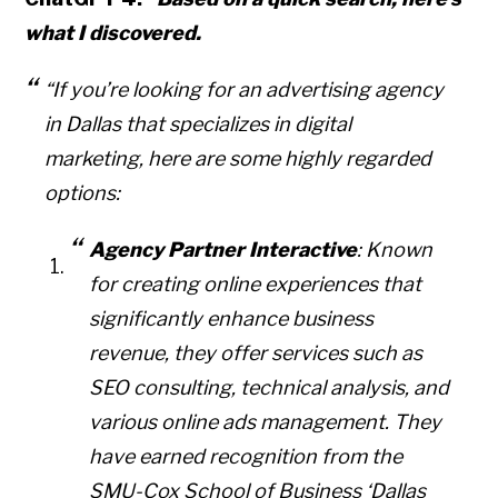
what I discovered.
“If you’re looking for an advertising agency
in Dallas that specializes in digital
marketing, here are some highly regarded
options:
Agency Partner Interactive
: Known
for creating online experiences that
significantly enhance business
revenue, they offer services such as
SEO consulting, technical analysis, and
various online ads management. They
Copyright © 2026 • All Rights Reserved • Peter Levitan & Co. •
Log in
have earned recognition from the
SMU-Cox School of Business ‘Dallas