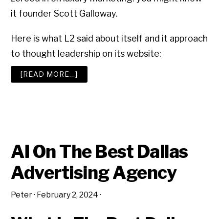
it founder Scott Galloway.
Here is what L2 said about itself and it approach
to thought leadership on its website:
ABOUT
[READ MORE…]
AN
IRRESISTIBLE
NEW
BUSINESS
SALES
PITCH
AI On The Best Dallas
Advertising Agency
Peter
·
February 2, 2024
·