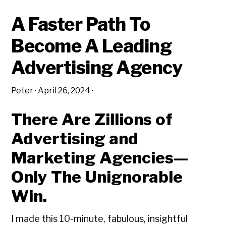
ADVERTISING
AGENCY
A Faster Path To
Become A Leading
Advertising Agency
Peter
·
April 26, 2024
·
There Are Zillions of
Advertising and
Marketing Agencies—
Only The Unignorable
Win.
I made this 10-minute, fabulous, insightful