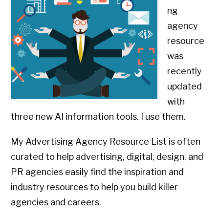
ng
agency
resource
was
recently
updated
with
three new AI information tools. I use them.
My Advertising Agency Resource List is often
curated to help advertising, digital, design, and
PR agencies easily find the inspiration and
industry resources to help you build killer
agencies and careers.