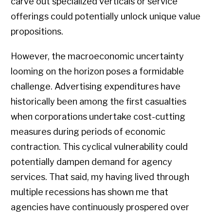
carve out specialized verticals or service
offerings could potentially unlock unique value
propositions.
However, the macroeconomic uncertainty
looming on the horizon poses a formidable
challenge. Advertising expenditures have
historically been among the first casualties
when corporations undertake cost-cutting
measures during periods of economic
contraction. This cyclical vulnerability could
potentially dampen demand for agency
services. That said, my having lived through
multiple recessions has shown me that
agencies have continuously prospered over