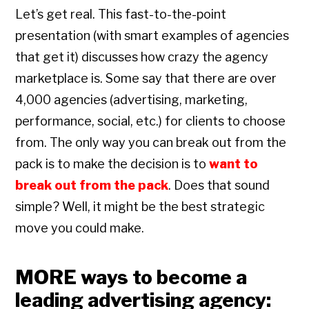
Let’s get real. This fast-to-the-point
presentation (with smart examples of agencies
that get it) discusses how crazy the agency
marketplace is. Some say that there are over
4,000 agencies (advertising, marketing,
performance, social, etc.) for clients to choose
from. The only way you can break out from the
pack is to make the decision is to
want to
break out from the pack
. Does that sound
simple? Well, it might be the best strategic
move you could make.
MORE ways to become a
leading advertising agency: