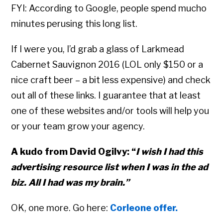
FYI: According to Google, people spend mucho
minutes perusing this long list.
If I were you, I’d grab a glass of Larkmead
Cabernet Sauvignon 2016 (LOL only $150 or a
nice craft beer – a bit less expensive) and check
out all of these links. I guarantee that at least
one of these websites and/or tools will help you
or your team grow your agency.
A kudo from David Ogilvy: “
I wish I had this
advertising resource list when I was in the ad
biz. All I had was my brain.”
OK, one more. Go here:
Corleone offer.