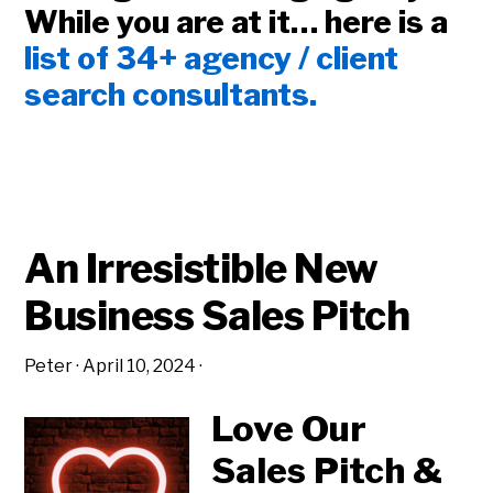
While you are at it… here is a
list of 34+ agency / client
search consultants.
An Irresistible New
Business Sales Pitch
Peter
·
April 10, 2024
·
Love Our
Sales Pitch &