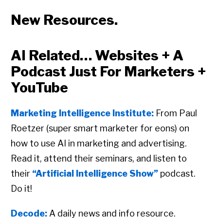
New Resources.
AI Related… Websites + A
Podcast Just For Marketers +
YouTube
Marketing Intelligence Institute:
From Paul
Roetzer (super smart marketer for eons) on
how to use AI in marketing and advertising.
Read it, attend their seminars, and listen to
their
“Artificial Intelligence Show”
podcast.
Do it!
Decode:
A daily news and info resource.