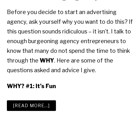
Before you decide to start an advertising
agency, ask yourself why you want to do this? If
this question sounds ridiculous – it isn’t. I talk to
enough burgeoning agency entrepreneurs to
know that many do not spend the time to think
through the
WHY
. Here are some of the
questions asked and advice I give.
WHY? #1: It’s Fun
ABOUT
[READ MORE…]
HOW
TO
START,
GROW
AND
SELL
AN