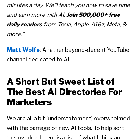
minutes a day. We’ll teach you how to save time
and earn more with AI.
Join 500,000+ free
daily readers
from Tesla, Apple, A16z, Meta, &
more.”
Matt Wolfe
: A rather beyond-decent YouTube
channel dedicated to AI.
A Short But Sweet List of
The Best AI Directories For
Marketers
We are all a bit (understatement) overwhelmed
with the barrage of new AI tools. To help sort
this overload, here is a list of what I think are