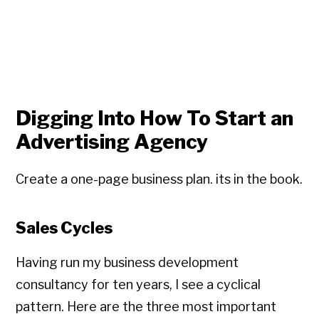
Digging Into How To Start an
Advertising Agency
Create a one-page business plan. its in the book.
Sales Cycles
Having run my business development
consultancy for ten years, I see a cyclical
pattern. Here are the three most important