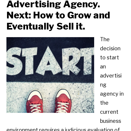
Advertising Agency.
Next: How to Grow and
Eventually Sell it.
The
decision
to start
an
advertisi
ng
agency in
the
current
business
environment requires a judicious evaluation of