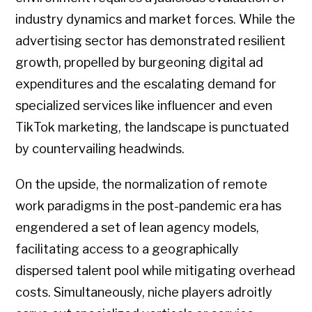
industry dynamics and market forces. While the
advertising sector has demonstrated resilient
growth, propelled by burgeoning digital ad
expenditures and the escalating demand for
specialized services like influencer and even
TikTok marketing, the landscape is punctuated
by countervailing headwinds.
On the upside, the normalization of remote
work paradigms in the post-pandemic era has
engendered a set of lean agency models,
facilitating access to a geographically
dispersed talent pool while mitigating overhead
costs. Simultaneously, niche players adroitly