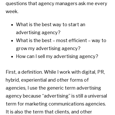
questions that agency managers ask me every
week.
What is the best way to start an
advertising agency?
What is the best – most efficient – way to
grow my advertising agency?
How can I sell my advertising agency?
First, a definition. While I work with digital, PR,
hybrid, experiential and other forms of
agencies, I use the generic term advertising
agency because “advertising” is still a universal
term for marketing communications agencies.
It is also the term that clients, and other