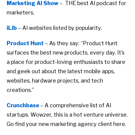
Marketing AI Show
– THE best AI podcast for
marketers.
iLib
– AI websites listed by popularity.
Product Hunt
– As they say: “Product Hunt
surfaces the best new products, every day. It’s
a place for product-loving enthusiasts to share
and geek out about the latest mobile apps,
websites, hardware projects, and tech
creations.”
Crunchbase
– A comprehensive list of AI
startups. Wowzer, this is a hot venture universe.
Go find your new marketing agency client here.