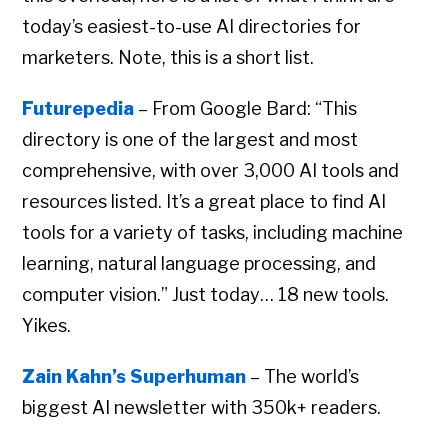
today’s easiest-to-use AI directories for
marketers. Note, this is a short list.
Futurepedia
– From Google Bard: “This
directory is one of the largest and most
comprehensive, with over 3,000 AI tools and
resources listed. It’s a great place to find AI
tools for a variety of tasks, including machine
learning, natural language processing, and
computer vision.” Just today… 18 new tools.
Yikes.
Zain Kahn’s Superhuman
– The world’s
biggest AI newsletter with 350k+ readers.