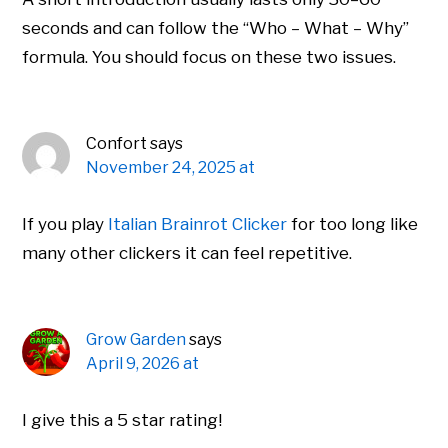
seconds and can follow the “Who – What – Why”
formula. You should focus on these two issues.
Confort
says
November 24, 2025 at
If you play
Italian Brainrot Clicker
for too long like
many other clickers it can feel repetitive.
Grow Garden
says
April 9, 2026 at
I give this a 5 star rating!