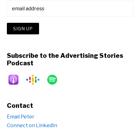
Subscribe to the Advertising Stories
Podcast
Contact
Email Peter
Connect on LinkedIn