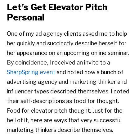
Let’s Get Elevator Pitch
Personal
One of my ad agency clients asked me to help
her quickly and succinctly describe herself for
her appearance on an upcoming online seminar.
By coincidence, I received an invite to a
SharpSpring event
and noted how a bunch of
advertising agency and marketing thinker and
influencer types described themselves. I noted
their self-descriptions as food for thought.
Food for elevator pitch thought. Just for the
hell of it, here are ways that very successful
marketing thinkers describe themselves.