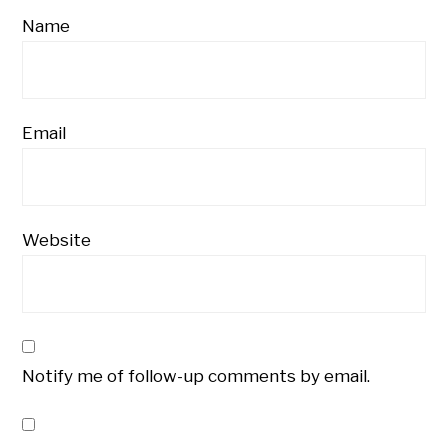
Name
Email
Website
Notify me of follow-up comments by email.