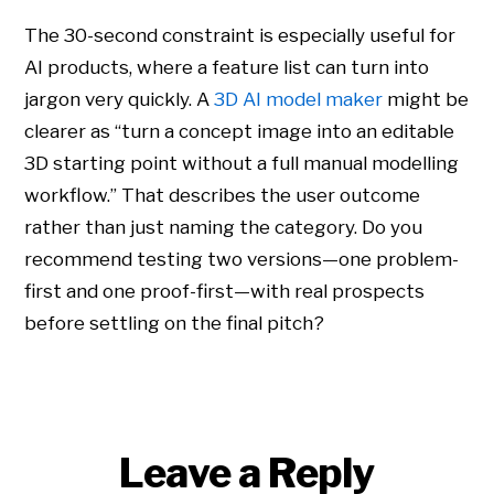
The 30-second constraint is especially useful for
AI products, where a feature list can turn into
jargon very quickly. A
3D AI model maker
might be
clearer as “turn a concept image into an editable
3D starting point without a full manual modelling
workflow.” That describes the user outcome
rather than just naming the category. Do you
recommend testing two versions—one problem-
first and one proof-first—with real prospects
before settling on the final pitch?
Leave a Reply