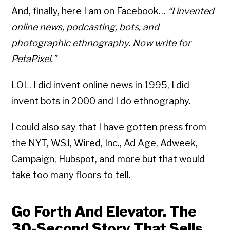
And, finally, here I am on Facebook…
“I invented
online news, podcasting, bots, and
photographic ethnography. Now write for
PetaPixel.”
LOL. I did invent online news in 1995, I did
invent bots in 2000 and I do ethnography.
I could also say that I have gotten press from
the NYT, WSJ, Wired, Inc., Ad Age, Adweek,
Campaign, Hubspot, and more but that would
take too many floors to tell.
Go Forth And Elevator. The
30-Second Story That Sells.