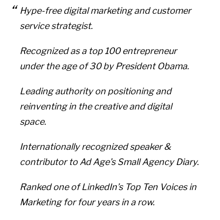
Hype-free digital marketing and customer
service strategist.
Recognized as a top 100 entrepreneur
under the age of 30 by President Obama.
Leading authority on positioning and
reinventing in the creative and digital
space.
Internationally recognized speaker &
contributor to Ad Age’s Small Agency Diary.
Ranked one of LinkedIn’s Top Ten Voices in
Marketing for four years in a row.