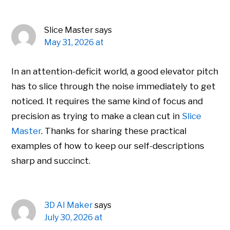
Slice Master
says
May 31, 2026 at
In an attention-deficit world, a good elevator pitch
has to slice through the noise immediately to get
noticed. It requires the same kind of focus and
precision as trying to make a clean cut in
Slice
Master
. Thanks for sharing these practical
examples of how to keep our self-descriptions
sharp and succinct.
3D AI Maker
says
July 30, 2026 at