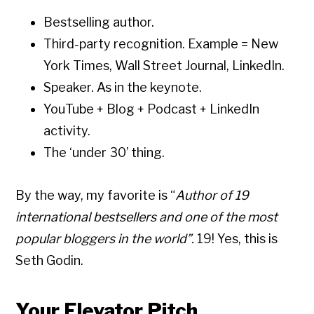
Bestselling author.
Third-party recognition. Example = New
York Times, Wall Street Journal, LinkedIn.
Speaker. As in the keynote.
YouTube + Blog + Podcast + LinkedIn
activity.
The ‘under 30’ thing.
By the way, my favorite is “
Author of 19
international bestsellers and one of the most
popular bloggers in the world”.
19! Yes, this is
Seth Godin.
Your Elevator Pitch