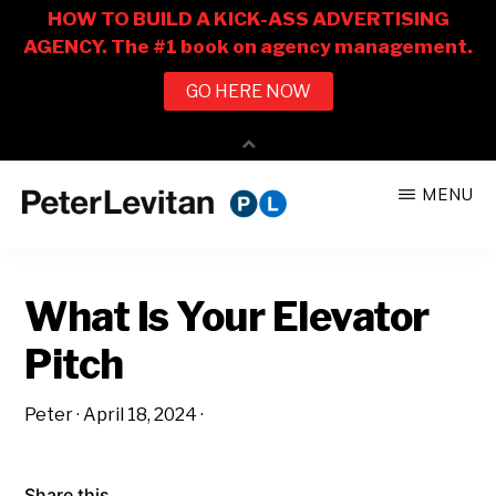
Skip
Skip
MENU
to
to
PETER
The
main
primary
LEVITAN
&
New
content
sidebar
CO.
What Is Your Elevator
Business
of
Pitch
Advertising
Peter
·
April 18, 2024
·
Share this