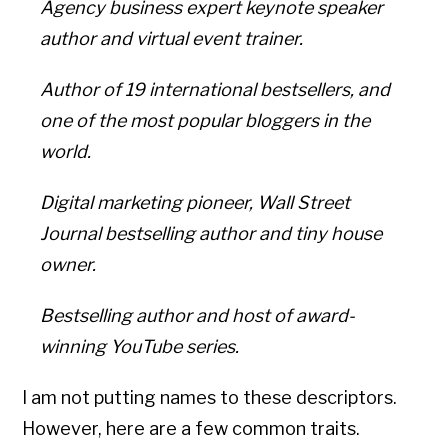
Agency business expert keynote speaker
author and virtual event trainer.
Author of 19 international bestsellers, and
one of the most popular bloggers in the
world.
Digital marketing pioneer, Wall Street
Journal bestselling author and tiny house
owner.
Bestselling author and host of award-
winning YouTube series.
I am not putting names to these descriptors.
However, here are a few common traits.