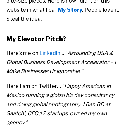
bite-size pieces. Here is how I did it on this
website in what I call
My Story
. People love it.
Steal the idea.
My Elevator Pitch?
Here’s me on
LinkedIn
…
“Astounding USA &
Global Business Development Accelerator – I
Make Businesses Unignorable.”
Here I am on Twitter…
“Happy American in
Mexico running a global biz dev consultancy
and doing global photography. I Ran BD at
Saatchi, CEOd 2 startups, owned my own
agency.”