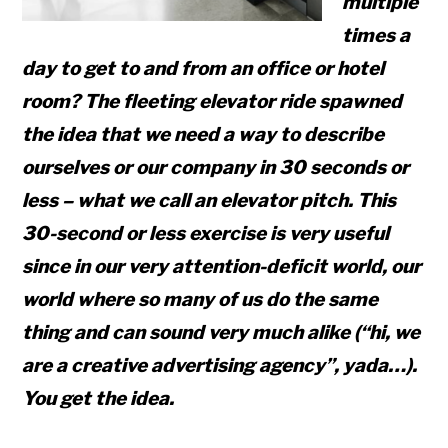
multiple
times a
day to get to and from an office or hotel
room? The fleeting elevator ride spawned
the idea that we need a way to describe
ourselves or our company in 30 seconds or
less – what we call an elevator pitch. This
30-second or less exercise is very
useful
since in our very attention-deficit world, our
world where so many of us do the same
thing and can sound very much alike (“hi, we
are a creative advertising agency”, yada…).
You get the idea.