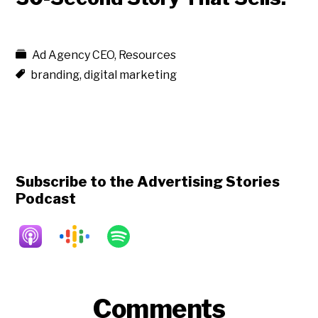
Ad Agency CEO
,
Resources
branding
,
digital marketing
Subscribe to the Advertising Stories
Podcast
Reader
Comments