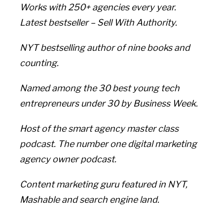
Works with 250+ agencies every year.
Latest bestseller – Sell With Authority.
NYT bestselling author of nine books and
counting.
Named among the 30 best young tech
entrepreneurs under 30 by Business Week.
Host of the smart agency master class
podcast. The number one digital marketing
agency owner podcast.
Content marketing guru featured in NYT,
Mashable and search engine land.