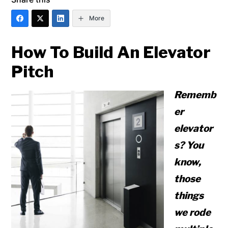
More
How To Build An Elevator
Pitch
Rememb
er
elevator
s? You
know,
those
things
we rode