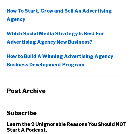
How To Start, Grow and Sell An Advertising
Agency
Which Social Media Strategy Is Best For
Advertising Agency New Business?
How to Build A Winning Advertising Agency
Business Development Program
Post Archive
Subscribe
Learn the 9 Unignorable Reasons You Should NOT
Start A Podcast.