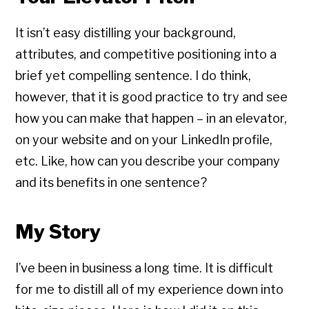
It isn’t easy distilling your background,
attributes, and competitive positioning into a
brief yet compelling sentence. I do think,
however, that it is good practice to try and see
how you can make that happen – in an elevator,
on your website and on your LinkedIn profile,
etc. Like, how can you describe your company
and its benefits in one sentence?
My Story
I’ve been in business a long time. It is difficult
for me to distill all of my experience down into