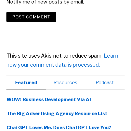
Notify me of new posts by email.
This site uses Akismet to reduce spam.
Learn
how your comment data is processed.
Primary
Featured
Resources
Podcast
Sidebar
WOW! Business Development Via AI
The Big Advertising Agency Resource List
ChatGPT Loves Me. Does ChatGPT Love You?