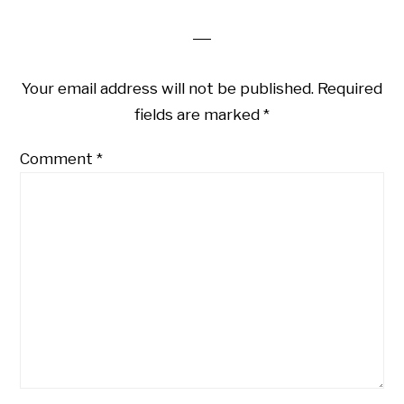
Your email address will not be published.
Required
fields are marked
*
Comment
*