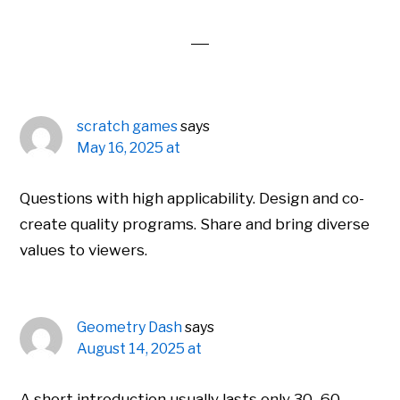
Interactions
scratch games
says
May 16, 2025 at
Questions with high applicability. Design and co-
create quality programs. Share and bring diverse
values ​​to viewers.
Geometry Dash
says
August 14, 2025 at
A short introduction usually lasts only 30–60