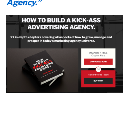
Agency.”