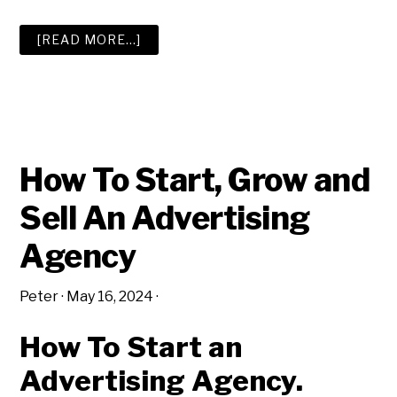
ABOUT
[READ MORE…]
THE
BIG
ADVERTISING
AGENCY
RESOURCE
LIST
How To Start, Grow and
Sell An Advertising
Agency
Peter
·
May 16, 2024
·
How To Start an
Advertising Agency.