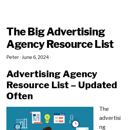
The Big Advertising
Agency Resource List
Peter
·
June 6, 2024
·
Advertising Agency
Resource List – Updated
Often
The
advertisi
ng