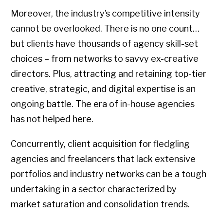
Moreover, the industry’s competitive intensity
cannot be overlooked. There is no one count…
but clients have thousands of agency skill-set
choices – from networks to savvy ex-creative
directors. Plus, attracting and retaining top-tier
creative, strategic, and digital expertise is an
ongoing battle. The era of in-house agencies
has not helped here.
Concurrently, client acquisition for fledgling
agencies and freelancers that lack extensive
portfolios and industry networks can be a tough
undertaking in a sector characterized by
market saturation and consolidation trends.