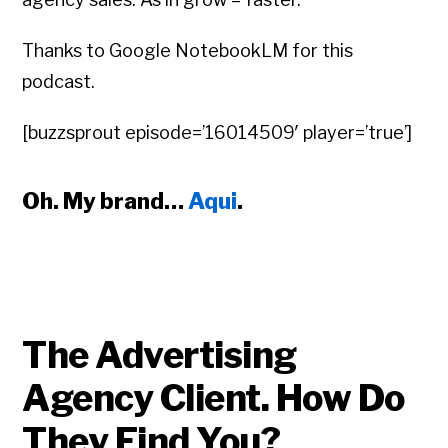
Thanks to Google NotebookLM for this
podcast.
[buzzsprout episode=’16014509′ player=’true’]
Oh. My brand…
Aqui
.
The Advertising
Agency Client. How Do
They Find You?