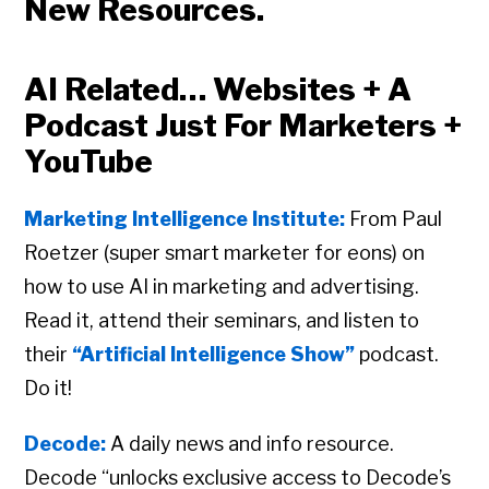
New Resources.
AI Related… Websites + A
Podcast Just For Marketers +
YouTube
Marketing Intelligence Institute:
From Paul
Roetzer (super smart marketer for eons) on
how to use AI in marketing and advertising.
Read it, attend their seminars, and listen to
their
“Artificial Intelligence Show”
podcast.
Do it!
Decode:
A daily news and info resource.
Decode “unlocks exclusive access to Decode’s