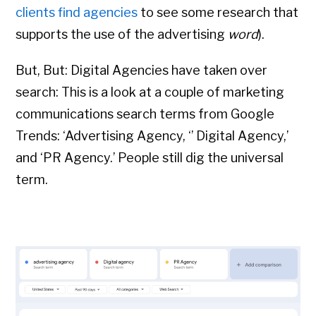
clients find agencies
to see some research that
supports the use of the advertising
word
).
But, But: Digital Agencies have taken over
search: This is a look at a couple of marketing
communications search terms from Google
Trends: ‘Advertising Agency, ‘’ Digital Agency,’
and ‘PR Agency.’
People still dig the universal
term.