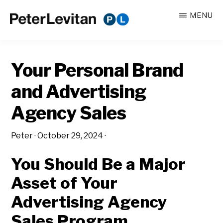
Skip
Skip
MENU
to
to
PETER
The
main
primary
LEVITAN
&
New
content
sidebar
CO.
Your Personal Brand
Business
of
and Advertising
Advertising
Agency Sales
Peter
·
October 29, 2024
·
You Should Be a Major
Asset of Your
Advertising Agency
Sales Program.