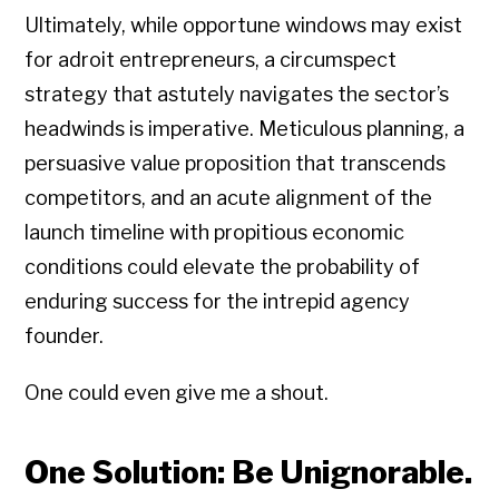
Ultimately, while opportune windows may exist
for adroit entrepreneurs, a circumspect
strategy that astutely navigates the sector’s
headwinds is imperative. Meticulous planning, a
persuasive value proposition that transcends
competitors, and an acute alignment of the
launch timeline with propitious economic
conditions could elevate the probability of
enduring success for the intrepid agency
founder.
One could even give me a shout.
One Solution: Be Unignorable.