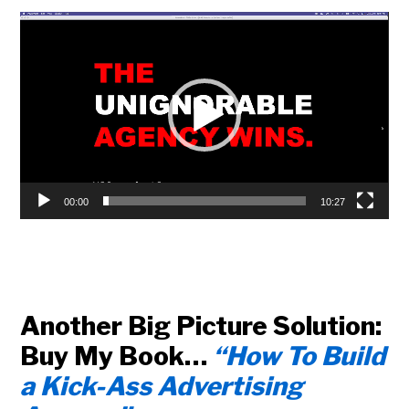
Video
Player
00:00
10:27
Another Big Picture Solution:
Buy My Book…
“How To Build
a Kick-Ass Advertising