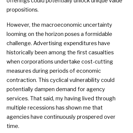
offerings could potentially unlock unique value
propositions.
However, the macroeconomic uncertainty
looming on the horizon poses a formidable
challenge. Advertising expenditures have
historically been among the first casualties
when corporations undertake cost-cutting
measures during periods of economic
contraction. This cyclical vulnerability could
potentially dampen demand for agency
services. That said, my having lived through
multiple recessions has shown me that
agencies have continuously prospered over
time.