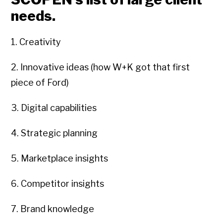
needs.
1. Creativity
2. Innovative ideas (how W+K got that first
piece of Ford)
3. Digital capabilities
4. Strategic planning
5. Marketplace insights
6. Competitor insights
7. Brand knowledge