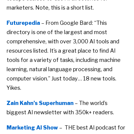
marketers. Note, this is a short list.
Futurepedia
– From Google Bard: “This
directory is one of the largest and most
comprehensive, with over 3,000 AI tools and
resources listed. It’s a great place to find AI
tools for a variety of tasks, including machine
learning, natural language processing, and
computer vision.” Just today… 18 new tools.
Yikes.
Zain Kahn’s Superhuman
– The world’s
biggest AI newsletter with 350k+ readers.
Marketing AI Show
– THE best AI podcast for