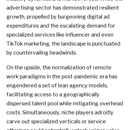
advertising sector has demonstrated resilient
growth, propelled by burgeoning digital ad
expenditures and the escalating demand for
specialized services like influencer and even
TikTok marketing, the landscape is punctuated
by countervailing headwinds.
On the upside, the normalization of remote
work paradigms in the post-pandemic era has
engendered a set of lean agency models,
facilitating access to a geographically
dispersed talent pool while mitigating overhead
costs. Simultaneously, niche players adroitly
carve out specialized verticals or service