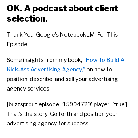
OK. A podcast about client
selection.
Thank You, Google’s NotebookLM, For This
Episode.
Some insights from my book,
“How To Build A
Kick-Ass Advertising Agency,”
on how to
position, describe, and sell your advertising
agency services.
[buzzsprout episode=’15994729′ player=’true’]
That’s the story. Go forth and position your
advertising agency for success.