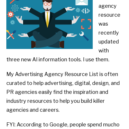
agency
resource
was
recently
updated
with
three new AI information tools. I use them.
My Advertising Agency Resource List is often
curated to help advertising, digital, design, and
PR agencies easily find the inspiration and
industry resources to help you build killer
agencies and careers.
FYI: According to Google, people spend mucho