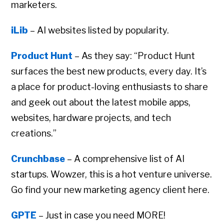
marketers.
iLib
– AI websites listed by popularity.
Product Hunt
– As they say: “Product Hunt
surfaces the best new products, every day. It’s
a place for product-loving enthusiasts to share
and geek out about the latest mobile apps,
websites, hardware projects, and tech
creations.”
Crunchbase
– A comprehensive list of AI
startups. Wowzer, this is a hot venture universe.
Go find your new marketing agency client here.
GPTE
– Just in case you need MORE!