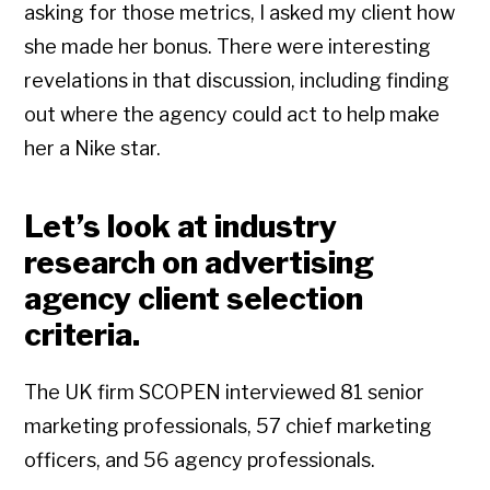
asking for those metrics, I asked my client how
she made her bonus. There were interesting
revelations in that discussion, including finding
out where the agency could act to help make
her a Nike star.
Let’s look at industry
research on advertising
agency client selection
criteria.
The UK firm SCOPEN interviewed 81 senior
marketing professionals, 57 chief marketing
officers, and 56 agency professionals.