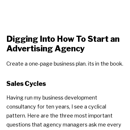
Digging Into How To Start an
Advertising Agency
Create a one-page business plan. its in the book.
Sales Cycles
Having run my business development
consultancy for ten years, I see a cyclical
pattern. Here are the three most important
questions that agency managers ask me every