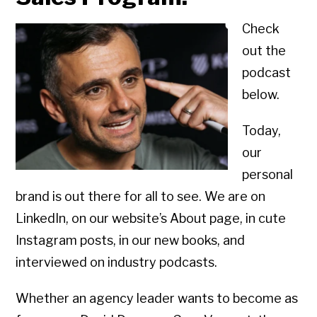
Check
out the
podcast
below.
Today,
our
personal
brand is out there for all to see. We are on
LinkedIn, on our website’s About page, in cute
Instagram posts, in our new books, and
interviewed on industry podcasts.
Whether an agency leader wants to become as