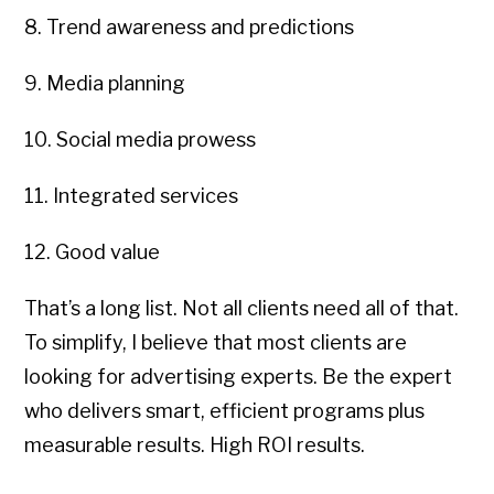
8. Trend awareness and predictions
9. Media planning
10. Social media prowess
11. Integrated services
12. Good value
That’s a long list. Not all clients need all of that.
To simplify, I believe that most clients are
looking for advertising experts. Be the expert
who delivers smart, efficient programs plus
measurable results. High ROI results.