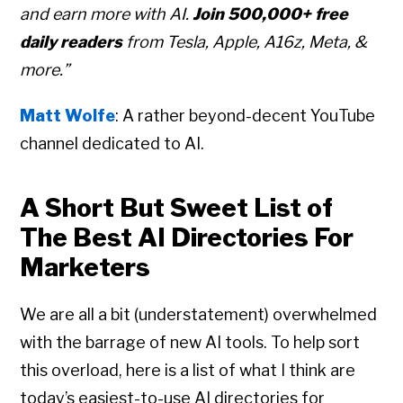
and earn more with AI.
Join 500,000+ free
daily readers
from Tesla, Apple, A16z, Meta, &
more.”
Matt Wolfe
: A rather beyond-decent YouTube
channel dedicated to AI.
A Short But Sweet List of
The Best AI Directories For
Marketers
We are all a bit (understatement) overwhelmed
with the barrage of new AI tools. To help sort
this overload, here is a list of what I think are
today’s easiest-to-use AI directories for