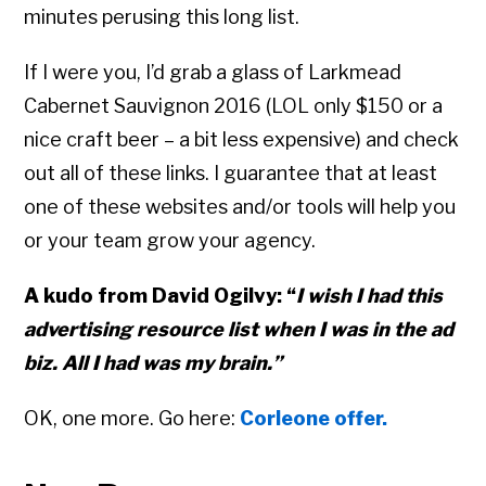
minutes perusing this long list.
If I were you, I’d grab a glass of Larkmead
Cabernet Sauvignon 2016 (LOL only $150 or a
nice craft beer – a bit less expensive) and check
out all of these links. I guarantee that at least
one of these websites and/or tools will help you
or your team grow your agency.
A kudo from David Ogilvy: “
I wish I had this
advertising resource list when I was in the ad
biz. All I had was my brain.”
OK, one more. Go here:
Corleone offer.