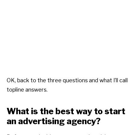
OK, back to the three questions and what I’ll call
topline answers.
What is the best way to start
an advertising agency?
Copyright © 2026 • All Rights Reserved • Peter Levitan & Co. •
Log in