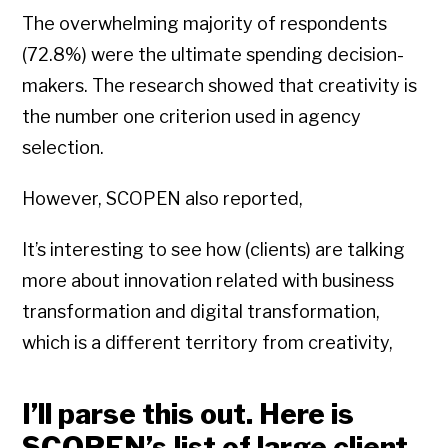
The overwhelming majority of respondents
(72.8%) were the ultimate spending decision-
makers. The research showed that creativity is
the number one criterion used in agency
selection.
However, SCOPEN also reported,
It’s interesting to see how (clients) are talking
more about innovation related with business
transformation and digital transformation,
which is a different territory from creativity,
I’ll parse this out. Here is
SCOPEN’s list of large client