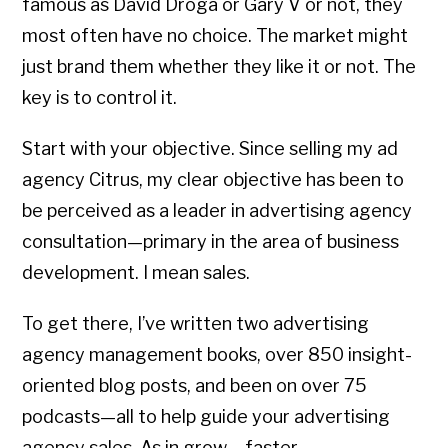
famous as David Droga or Gary V or not, they
most often have no choice. The market might
just brand them whether they like it or not. The
key is to control it.
Start with your objective. Since selling my ad
agency Citrus, my clear objective has been to
be perceived as a leader in advertising agency
consultation—primary in the area of business
development. I mean sales.
To get there, I’ve written two advertising
agency management books, over 850 insight-
oriented blog posts, and been on over 75
podcasts—all to help guide your advertising
agency sales. As in grow – faster.