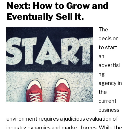
Next: How to Grow and
Eventually Sell it.
The
decision
to start
an
advertisi
ng
agency in
the
current
business
environment requires a judicious evaluation of
industry dynamics and market forces. While the