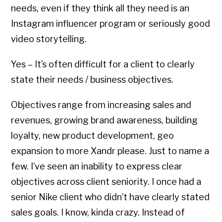
needs, even if they think all they need is an
Instagram influencer program or seriously good
video storytelling.
Yes – It’s often difficult for a client to clearly
state their needs / business objectives.
Objectives range from increasing sales and
revenues, growing brand awareness, building
loyalty, new product development, geo
expansion to more Xandr please. Just to name a
few. I’ve seen an inability to express clear
objectives across client seniority. I once had a
senior Nike client who didn’t have clearly stated
sales goals. I know, kinda crazy. Instead of