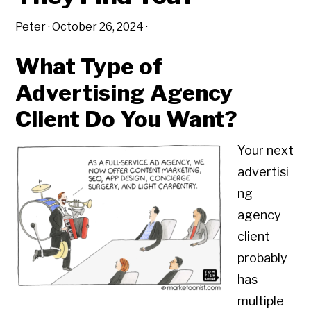
Peter
·
October 26, 2024
·
What Type of
Advertising Agency
Client Do You Want?
Your next
advertisi
ng
agency
client
probably
has
multiple