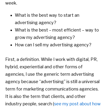
week.
What is the best way to start an
advertising agency?
What is the best – most efficient – way to
grow my advertising agency?
How can I sell my advertising agency?
First, a definition. While I work with digital, PR,
hybrid, experiential and other forms of
agencies, I use the generic term advertising
agency because “advertising” is still a universal
term for marketing communications agencies.
It is also the term that clients, and other
industry people, search (
see my post about how