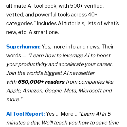
ultimate AI tool book, with 500+ verified,
vetted, and powerful tools across 40+
categories.” Includes AI tutorials, lists of what’s
new, etc. A smart one.
Superhuman:
Yes, more info and news. Their
words —
“Learn how to leverage AI to boost
your productivity and accelerate your career.
Join the world’s biggest AI newsletter
with
650,000+ readers
from companies like
Apple, Amazon, Google, Meta, Microsoft and
more.”
AI Tool Report:
Yes…. More…
“Learn AI in 5
minutes a day. We’ll teach you how to save time