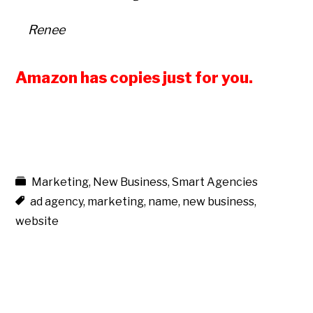
Renee
Amazon has copies just for you.
Marketing
,
New Business
,
Smart Agencies
ad agency
,
marketing
,
name
,
new business
,
website