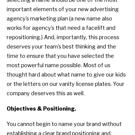
important elements of your new advertising
agency’s marketing plan (a new name also
works for agency’s that need a facelift and
repositioning.) And, importantly, this process
deserves your team’s best thinking and the
time to ensure that you have selected the
most powerful name possible. Most of us
thought hard about what name to give our kids
or the letters on our vanity license plates. Your
company deserves this as well.
Objectives & Positioning.
You cannot begin to name your brand without
establishing a clear brand positioning and