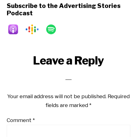
Subscribe to the Advertising Stories
Podcast
Reader
Leave a Reply
Interactions
Your email address will not be published.
Required
fields are marked
*
Comment
*