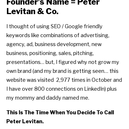
Founder’s Name = Peter
Levitan & Co.
I thought of using SEO / Google friendly
keywords like combinations of advertising,
agency, ad, business development, new
business, positioning, sales, pitching,
presentations… but, I figured why not grow my
own brand (and my brand is getting seen… this
website was visited 2,977 times in October and
I have over 800 connections on LinkedIn) plus
my mommy and daddy named me.
This Is The Time When You Decide To Call
Peter Levitan.