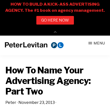
Skip
Skip
MENU
to
to
PETER
The
main
primary
LEVITAN
&
New
content
sidebar
CO.
How To Name Your
Business
of
Advertising Agency:
Advertising
Part Two
Peter
·
November 23, 2013
·