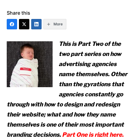
Share this
More
This is Part Two of the
two part series on how
advertising agencies
name themselves. Other
than the gyrations that
agencies constantly go
through with how to design
and
redesign
their website; what and how they name
themselves is one of their most important
branding decisions.
Part One is right here.