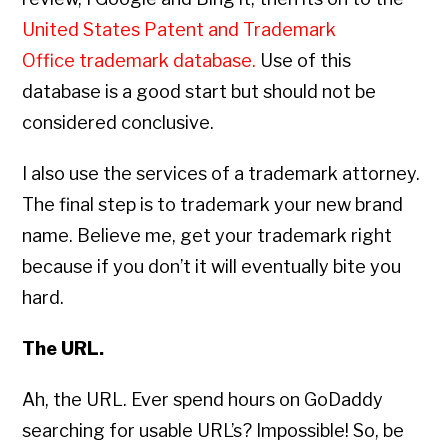
United States Patent and Trademark
Office trademark database
.
Use of this
database is a good start but should not be
considered conclusive.
I also use the services of a trademark attorney.
The final step is to trademark your new brand
name. Believe me, get your trademark right
because if you don’t it will eventually bite you
hard.
The URL.
Ah, the URL. Ever spend hours on GoDaddy
searching for usable URL’s? Impossible! So, be