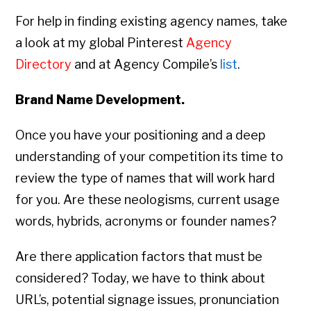
For help in finding existing agency names, take
a look at my global Pinterest
Agency
Directory
and at Agency Compile’s
list
.
Brand Name Development.
Once you have your positioning and a deep
understanding of your competition its time to
review the type of names that will work hard
for you. Are these neologisms, current usage
words, hybrids, acronyms or founder names?
Are there application factors that must be
considered? Today, we have to think about
URL’s, potential signage issues, pronunciation