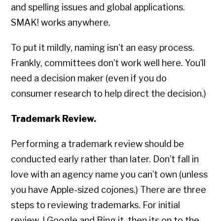
and spelling issues and global applications.
SMAK! works anywhere.
To put it mildly, naming isn’t an easy process.
Frankly, committees don’t work well here. You’ll
need a decision maker (even if you do
consumer research to help direct the decision.)
Trademark Review.
Performing a trademark review should be
conducted early rather than later. Don’t fall in
love with an agency name you can’t own (unless
you have Apple-sized cojones.) There are three
steps to reviewing trademarks. For initial
review, I Google and Bing it, then its on to the