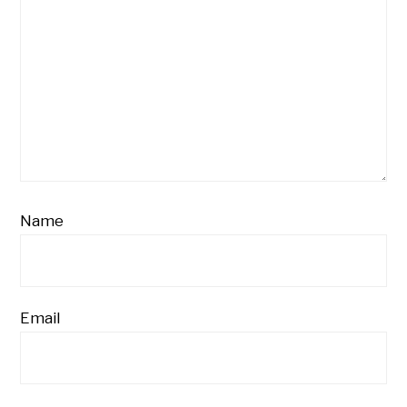
Name
Email