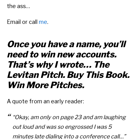
the ass…
Email or call
me
.
Once you have a name, you’ll
need to win new accounts.
That’s why I wrote… The
Levitan Pitch. Buy This Book.
Win More Pitches.
A quote from an early reader:
“Okay, am only on page 23 and am laughing
out loud and was so engrossed I was 5
minutes late dialing into a conference call…”