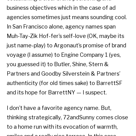
business objectives which in the case of ad
agencies sometimes just means sounding cool.
In San Francisco alone, agency names span
Muh-Tay-Zik Hof-fer’s self-love (OK, maybe its
just name-play) to Argonaut’s promise of brand
voyage (I assume) to Engine Company 1 (yes,
you guessed it) to Butler, Shine, Stern &
Partners and Goodby Silverstein & Partners’
authenticity (for old times sake) to BarrettSF
and its hope for BarrettNY — I suspect.
I don’t have a favorite agency name. But,
thinking strategically, 72andSunny comes close
to a home run with its evocation of warmth,