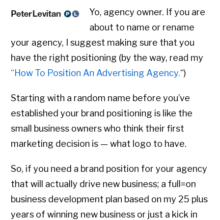
Yo, agency owner. If you are
about to name or rename
your agency, I suggest making sure that you
have the right positioning (by the way, read my
“How To Position An Advertising Agency.
“)
Starting with a random name before you’ve
established your brand positioning is like the
small business owners who think their first
marketing decision is — what logo to have.
So, if you need a brand position for your agency
that will actually drive new business; a full=on
business development plan based on my 25 plus
years of winning new business or just a kick in