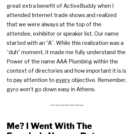
great extra benefit of ActiveBuddy when I
attended Internet trade shows and realized
that we were always at the top of the
attendee, exhibitor or speaker list. Our name
started with an “A”. While this realization was a
“duh” moment, it made me fully understand the
Power of the name AAA Plumbing within the
context of directories and how important it is is
to pay attention to
every
objective. Remember,
gyro won’t go down easy in Athens.
———————
Me? I Went With The