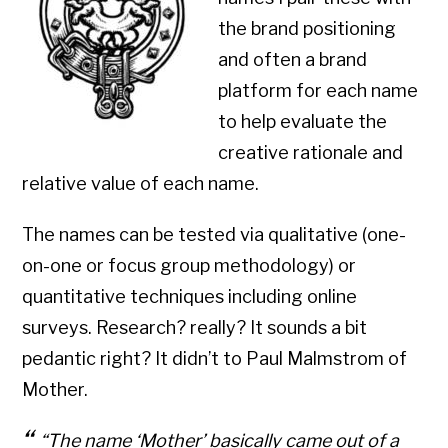
the brand positioning
and often a brand
platform for each name
to help evaluate the
creative rationale and
relative value of each name.
The names can be tested via qualitative (one-
on-one or focus group methodology) or
quantitative techniques including online
surveys. Research? really? It sounds a bit
pedantic right? It didn’t to Paul Malmstrom of
Mother.
“The name ‘Mother’ basically came out of a