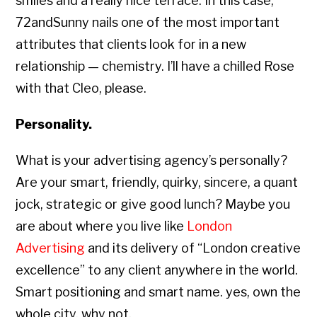
smiles and a really nice terrace. In this case,
72andSunny nails one of the most important
attributes that clients look for in a new
relationship — chemistry. I’ll have a chilled Rose
with that Cleo, please.
Personality.
What is your advertising agency’s personally?
Are your smart, friendly, quirky, sincere, a quant
jock, strategic or give good lunch? Maybe you
are about where you live like
London
Advertising
and its delivery of “London creative
excellence” to any client anywhere in the world.
Smart positioning and smart name. yes, own the
whole city, why not.