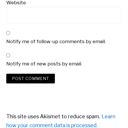
Website
Notify me of follow-up comments by email.
Notify me of new posts by email.
This site uses Akismet to reduce spam.
Learn
how your comment data is processed.