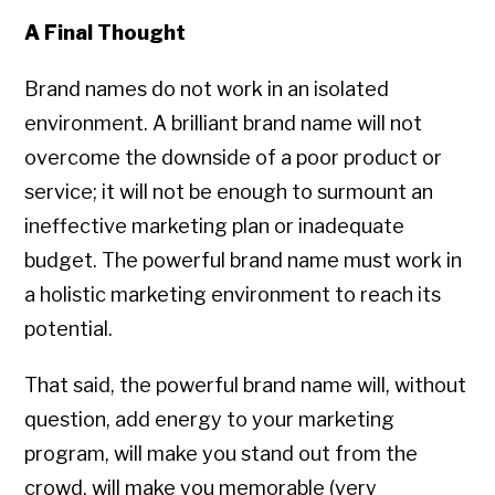
A Final Thought
Brand names do not work in an isolated
environment. A brilliant brand name will not
overcome the downside of a poor product or
service; it will not be enough to surmount an
ineffective marketing plan or inadequate
budget. The powerful brand name must work in
a holistic marketing environment to reach its
potential.
That said, the powerful brand name will, without
question, add energy to your marketing
program, will make you stand out from the
crowd, will make you memorable (very