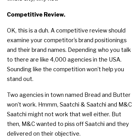
Competitive Review.
OK, this is a duh. A competitive review should
examine your competitor’s brand positionings
and their brand names. Depending who you talk
to there are like 4,000 agencies in the USA.
Sounding like the competition won’t help you
stand out.
Two agencies in town named Bread and Butter
won’t work. Hmmm, Saatchi & Saatchi and M&C
Saatchi might not work that well either. But
then, M&C wanted to piss off Saatchi and they
delivered on their objective.