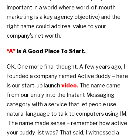
important in a world where word-of-mouth
marketing is a key agency objective) and the
right name could add real value to your
company’s net worth.
“A”
Is A Good Place To Start.
OK. One more final thought. A few years ago, I
founded a company named ActiveBuddy – here
is our start-up launch
video
.
The name came
from our entry into the Instant Messaging
category with a service that let people use
natural language to talk to computers using IM.
The name made sense – remember how active
your buddy list was? That said, I witnessed a