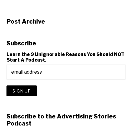
Post Archive
Subscribe
Learn the 9 Unignorable Reasons You Should NOT
Start A Podcast.
Subscribe to the Advertising Stories
Podcast