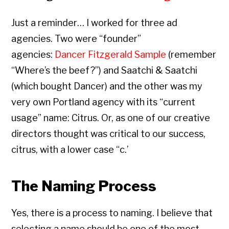
Just a reminder… I worked for three ad
agencies. Two were “founder”
agencies:
Dancer Fitzgerald Sample
(remember
“Where’s the beef?”) and Saatchi & Saatchi
(which bought Dancer) and the other was my
very own Portland agency with its “current
usage” name: Citrus. Or, as one of our creative
directors thought was critical to our success,
citrus, with a lower case “c.’
The Naming Process
Yes, there is a process to naming. I believe that
selecting a name should be one of the most