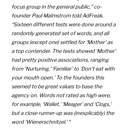
focus group in the general public,” co-
founder Paul Malmstrom told AdFreak.
“Sixteen different tests were done around a
randomly generated set of words, and all
groups (except one) settled for ‘Mother’ as
a top contender. The tests showed ‘Mother’
had pretty positive associations, ranging
from ‘Nurturing,’ ‘Familiar’ to ‘Don’t eat with
your mouth open.’ To the founders this
seemed to be great values to base the
agency on. Words not rated as high were,
for example, ‘Wallet,’ ‘Meager’ and ‘Clogs,’
but a close runner-up was (inexplicably) the
word ‘Wienerschnitzel.’ “