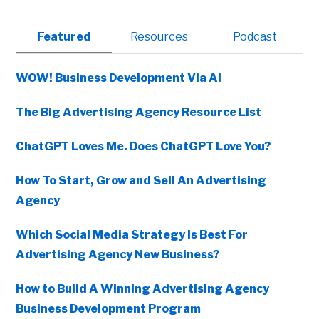
Primary
Featured
Resources
Podcast
Sidebar
WOW! Business Development Via AI
The Big Advertising Agency Resource List
ChatGPT Loves Me. Does ChatGPT Love You?
How To Start, Grow and Sell An Advertising
Agency
Which Social Media Strategy Is Best For
Advertising Agency New Business?
How to Build A Winning Advertising Agency
Business Development Program