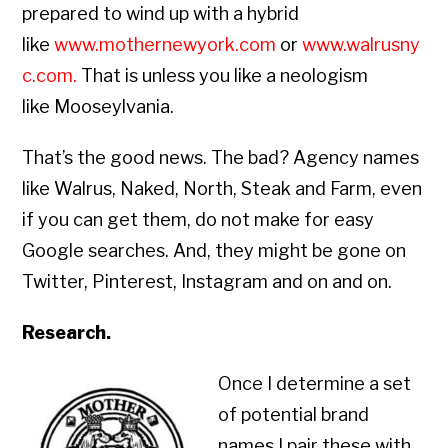
prepared to wind up with a hybrid
like
www.mothernewyork.com
or
www.walrusny
c.com
.
That is unless you like a neologism
like Mooseylvania.
That’s the good news. The bad? Agency names
like Walrus, Naked, North, Steak and Farm, even
if you can get them, do not make for easy
Google searches. And, they might be gone on
Twitter, Pinterest, Instagram and on and on.
Research.
Once I determine a set
of potential brand
names I pair these with