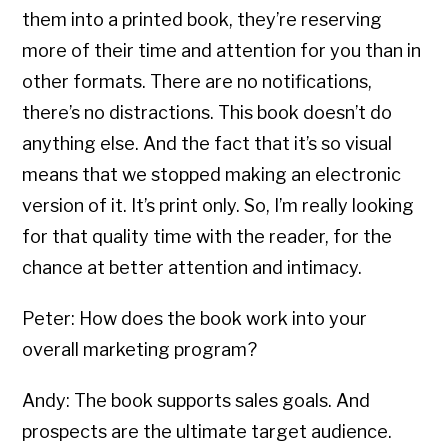
them into a printed book, they’re reserving
more of their time and attention for you than in
other formats. There are no notifications,
there’s no distractions. This book doesn’t do
anything else. And the fact that it’s so visual
means that we stopped making an electronic
version of it. It’s print only. So, I’m really looking
for that quality time with the reader, for the
chance at better attention and intimacy.
Peter: How does the book work into your
overall marketing program?
Andy: The book supports sales goals. And
prospects are the ultimate target audience.