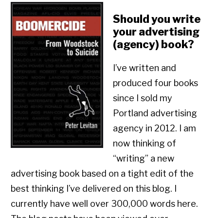
Should you write
your advertising
(agency) book?
I’ve written and
produced four books
since I sold my
Portland advertising
agency in 2012. I am
now thinking of
“writing” a new
advertising book based on a tight edit of the
best thinking I’ve delivered on this blog. I
currently have well over 300,000 words here.