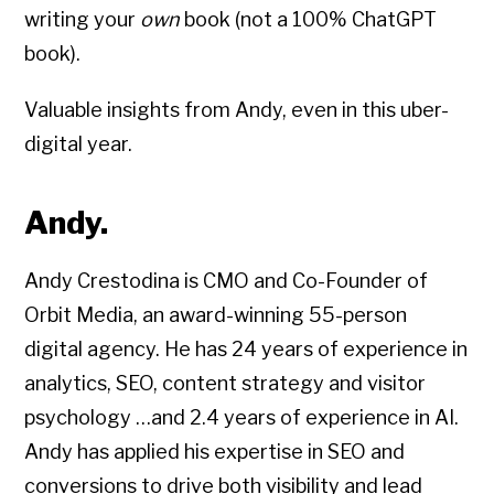
writing your
own
book (not a 100% ChatGPT
book).
Valuable insights from Andy, even in this uber-
digital year.
Andy.
Andy Crestodina is CMO and Co-Founder of
Orbit Media, an award-winning 55-person
digital agency. He has 24 years of experience in
analytics, SEO, content strategy and visitor
psychology …and 2.4 years of experience in AI.
Andy has applied his expertise in SEO and
conversions to drive both visibility and lead