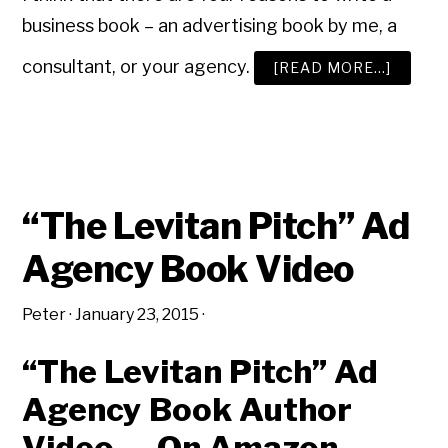
business book – an advertising book by me, a
consultant, or your agency.
ABOUT
[READ MORE…]
A
NEW
ADVER
BOOK?
“The Levitan Pitch” Ad
Agency Book Video
Peter
·
January 23, 2015
·
“The Levitan Pitch” Ad
Agency Book Author
Video — On Amazon