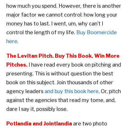
how much you spend. However, there is another
major factor we cannot control: how long your
money has to last. I went, um, why can’t I
control the length of my life.
Buy Boomercide
here.
The Levitan Pitch. Buy This Book. Win More
Pitches.
I have read every book on pitching and
presenting. This is without question the best
book on this subject. Join thousands of other
agency leaders
and buy this book here
. Or, pitch
against the agencies that read my tome, and,
dare I say it, possibly lose.
Potlandia and Jointlandia
are two photo