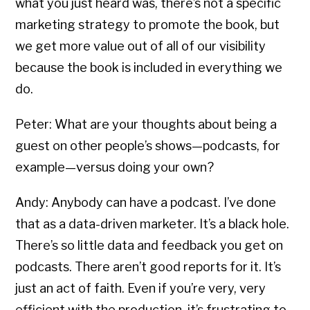
what you just heard was, there’s not a specific
marketing strategy to promote the book, but
we get more value out of all of our visibility
because the book is included in everything we
do.
Peter: What are your thoughts about being a
guest on other people’s shows—podcasts, for
example—versus doing your own?
Andy: Anybody can have a podcast. I’ve done
that as a data-driven marketer. It’s a black hole.
There’s so little data and feedback you get on
podcasts. There aren’t good reports for it. It’s
just an act of faith. Even if you’re very, very
efficient with the production, it’s frustrating to