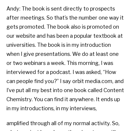
Andy: The book is sent directly to prospects
after meetings. So that’s the number one way it
gets promoted. The book also is promoted on
our website and has been a popular textbook at
universities. The book is in my introduction
when I give presentations. We do at least one
or two webinars a week. This morning, I was
interviewed for a podcast. I was asked, “How
can people find you?” I say orbit media.com, and
I’ve put all my best into one book called Content
Chemistry. You can find it anywhere. It ends up
in my introductions, in my interviews,
amplified through all of my normal activity. So,