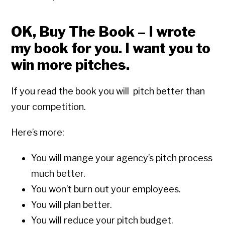
OK, Buy The Book – I wrote
my book for you. I want you to
win more pitches.
If you read the book you will pitch better than
your competition.
Here’s more:
You will mange your agency’s pitch process
much better.
You won’t burn out your employees.
You will plan better.
You will reduce your pitch budget.