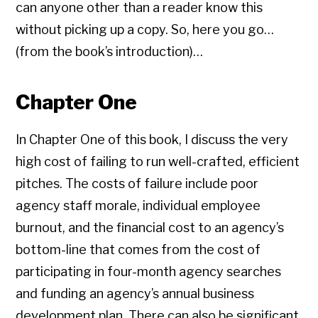
can anyone other than a reader know this
without picking up a copy. So, here you go…
(from the book’s introduction)…
Chapter One
In Chapter One of this book, I discuss the very
high cost of failing to run well-crafted, efficient
pitches. The costs of failure include poor
agency staff morale, individual employee
burnout, and the financial cost to an agency’s
bottom-line that comes from the cost of
participating in four-month agency searches
and funding an agency’s annual business
development plan. There can also be significant