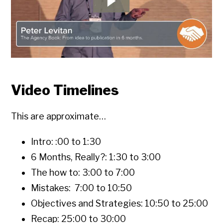
Video Timelines
This are approximate…
Intro: :00 to 1:30
6 Months, Really?: 1:30 to 3:00
The how to: 3:00 to 7:00
Mistakes: 7:00 to 10:50
Objectives and Strategies: 10:50 to 25:00
Recap: 25:00 to 30:00