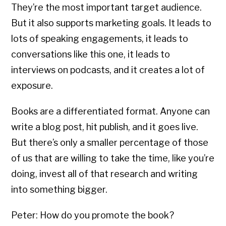
They’re the most important target audience.
But it also supports marketing goals. It leads to
lots of speaking engagements, it leads to
conversations like this one, it leads to
interviews on podcasts, and it creates a lot of
exposure.
Books are a differentiated format. Anyone can
write a blog post, hit publish, and it goes live.
But there’s only a smaller percentage of those
of us that are willing to take the time, like you’re
doing, invest all of that research and writing
into something bigger.
Peter: How do you promote the book?