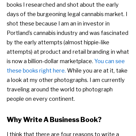
books I researched and shot about the early
days of the burgeoning legal cannabis market. I
shot these because I am an in investor in
Portland’s cannabis industry and was fascinated
by the early attempts (almost hippie-like
attempts) at product and retail branding in what
is now a billion-dollar marketplace.
You can see
these books right here.
While you are at it, take
a look at my other photographs. I am currently
traveling around the world to photograph
people on every continent.
Why Write A Business Book?
I think that there are four reasons to write a