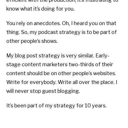
know what it’s doing for you.
You rely on anecdotes. Oh, I heard you on that
thing. So, my podcast strategy is to be part of
other people’s shows.
My blog post strategy is very similar. Early-
stage content marketers two-thirds of their
content should be on other people’s websites.
Write for everybody. Write all over the place. I
will never stop guest blogging.
It’s been part of my strategy for 10 years.