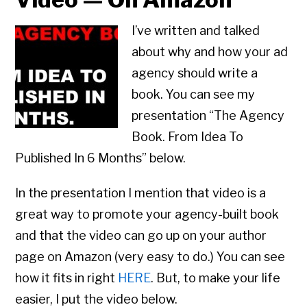
I’ve written and talked
about why and how your ad
agency should write a
book. You can see my
presentation “The Agency
Book. From Idea To
Published In 6 Months” below.
In the presentation I mention that video is a
great way to promote your agency-built book
and that the video can go up on your author
page on Amazon (very easy to do.) You can see
how it fits in right
HERE
. But, to make your life
easier, I put the video below.