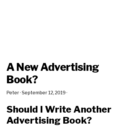
A New Advertising
Book?
Peter
·
September 12, 2019
·
Should I Write Another
Advertising Book?