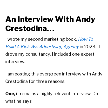
An Interview With Andy
Crestodina…
I wrote my second marketing book,
How To
Build A Kick-Ass Advertising Agency
in 2023. It
drove my consultancy. I included one expert
interview.
I am posting this evergreen interview with Andy
Crestodina for three reasons.
One,
it remains a highly relevant interview. Do
what he says.