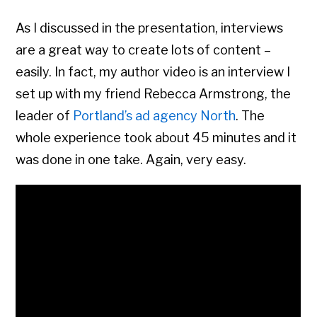
As I discussed in the presentation, interviews
are a great way to create lots of content –
easily. In fact, my author video is an interview I
set up with my friend Rebecca Armstrong, the
leader of
Portland’s ad agency North
. The
whole experience took about 45 minutes and it
was done in one take. Again, very easy.