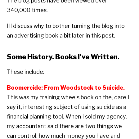
The blog posts have been viewed over
340,000 times.
I’ll discuss why to bother turning the blog into
an advertising book a bit later in this post.
Some History. Books I’ve Written.
These include:
Boomercide: From Woodstock to Suicide.
This was my training wheels book on the, dare I
say it, interesting subject of using suicide as a
financial planning tool. When I sold my agency,
my accountant said there are two things we
can control: how much money you have and