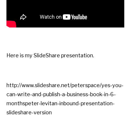
Here is my SlideShare presentation.
http://www.slideshare.net/peterspace/yes-you-
can-write-and-publish-a-business-book-in-6-
monthspeter-levitan-inbound-presentation-
slideshare-version