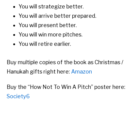
You will strategize better.
You will arrive better prepared.
You will present better.
You will win more pitches.
You will retire earlier.
Buy multiple copies of the book as Christmas /
Hanukah gifts right here:
Amazon
Buy the “How Not To Win A Pitch” poster here:
Society6