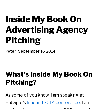
Inside My Book On
Advertising Agency
Pitching
Peter
·
September 16, 2014
·
What’s Inside My Book On
Pitching?
As some of you know, I am speaking at
HubSpot’s
Inbound 2014 conference
. I am