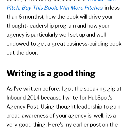
Pitch, Buy This Book. Win More Pitches.
in less
than 6 months); how the book will drive your
thought-leadership program and how your
agency is particularly well set up and well
endowed to get a great business-building book
out the door.
Writing is a good thing
As I’ve written before: I got the speaking gig at
Inbound 2014 because I write for HubSpot’s
Agency Post. Using thought leadership to gain
broad awareness of your agency is, well, its a
very good thing. Here’s my earlier post on the