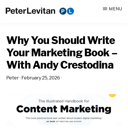
Skip
Skip
MENU
to
to
PETER
The
main
primary
LEVITAN
&
New
content
sidebar
CO.
Why You Should Write
Business
of
Your Marketing Book –
Advertising
With Andy Crestodina
Peter
·
February 25, 2026
·