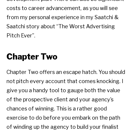
costs to career advancement, as you will see
from my personal experience in my Saatchi &
Saatchi story about “The Worst Advertising
Pitch Ever”.
Chapter Two
Chapter Two offers an escape hatch. You should
not pitch every account that comes knocking. I
give you a handy tool to gauge both the value
of the prospective client and your agency’s
chances of winning. This is a rather good
exercise to do before you embark on the path
Copyright © 2026 • All Rights Reserved • Peter Levitan & Co. •
Log in
of winding up the agency to build your finalist