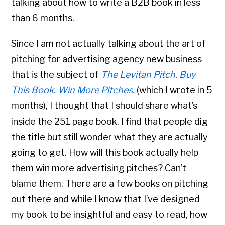
talking about how to write a B2B book in less
than 6 months.
Since I am not actually talking about the art of
pitching for advertising agency new business
that is the subject of
The Levitan Pitch. Buy
This Book. Win More Pitches.
(which I wrote in 5
months), I thought that I should share what’s
inside the 251 page book. I find that people dig
the title but still wonder what they are actually
going to get. How will this book actually help
them win more advertising pitches? Can’t
blame them. There are a few books on pitching
out there and while I know that I’ve designed
my book to be insightful and easy to read, how