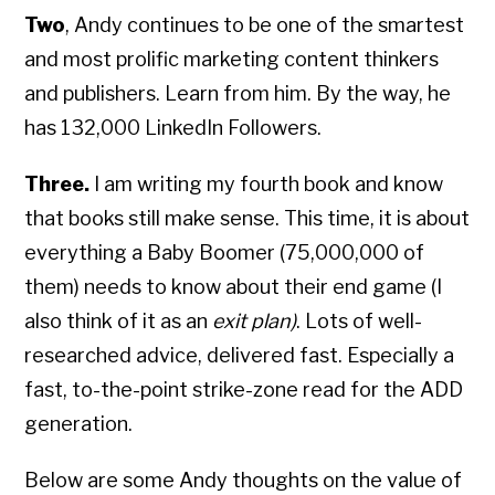
Two
, Andy continues to be one of the smartest
and most prolific marketing content thinkers
and publishers. Learn from him. By the way, he
has 132,000 LinkedIn Followers.
Three.
I am writing my fourth book and know
that books still make sense. This time, it is about
everything a Baby Boomer (75,000,000 of
them) needs to know about their end game (I
also think of it as an
exit plan)
. Lots of well-
researched advice, delivered fast. Especially a
fast, to-the-point strike-zone read for the ADD
generation.
Below are some Andy thoughts on the value of