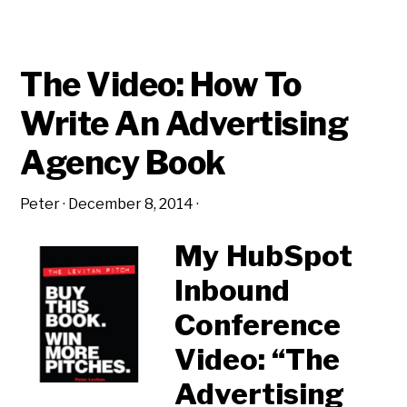
The Video: How To
Write An Advertising
Agency Book
Peter
·
December 8, 2014
·
My HubSpot
Inbound
Conference
Video: “The
Advertising