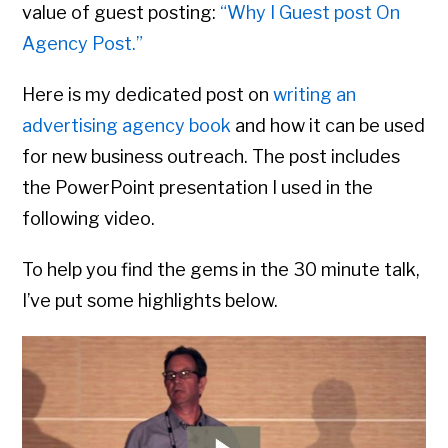
value of guest posting:
“Why I Guest post On
Agency Post.”
Here is my dedicated post on
writing an
advertising agency book
and how it can be used
for new business outreach. The post includes
the PowerPoint presentation I used in the
following video.
To help you find the gems in the 30 minute talk,
I’ve put some highlights below.