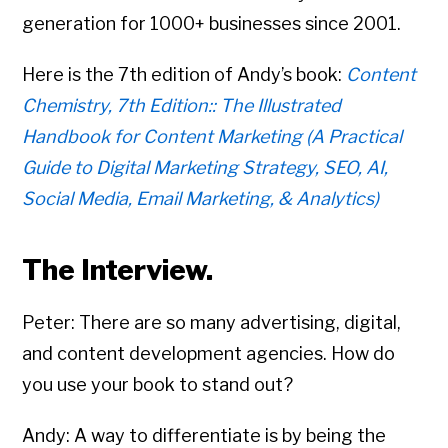
generation for 1000+ businesses since 2001.
Here is the 7th edition of Andy’s book:
Content
Chemistry, 7th Edition:: The Illustrated
Handbook for Content Marketing (A Practical
Guide to Digital Marketing Strategy, SEO, AI,
Social Media, Email Marketing, & Analytics)
The Interview.
Peter: There are so many advertising, digital,
and content development agencies. How do
you use your book to stand out?
Andy: A way to differentiate is by being the