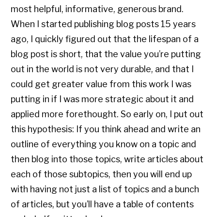
most helpful, informative, generous brand.
When I started publishing blog posts 15 years
ago, I quickly figured out that the lifespan of a
blog post is short, that the value you’re putting
out in the world is not very durable, and that I
could get greater value from this work I was
putting in if I was more strategic about it and
applied more forethought. So early on, I put out
this hypothesis: If you think ahead and write an
outline of everything you know on a topic and
then blog into those topics, write articles about
each of those subtopics, then you will end up
with having not just a list of topics and a bunch
of articles, but you’ll have a table of contents