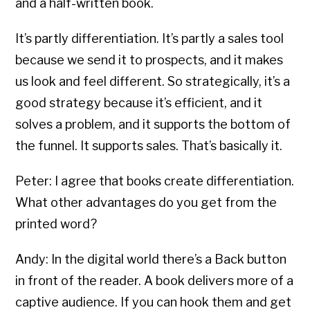
and a half-written book.
It’s partly differentiation. It’s partly a sales tool
because we send it to prospects, and it makes
us look and feel different. So strategically, it’s a
good strategy because it’s efficient, and it
solves a problem, and it supports the bottom of
the funnel. It supports sales. That’s basically it.
Peter: I agree that books create differentiation.
What other advantages do you get from the
printed word?
Andy: In the digital world there’s a Back button
in front of the reader. A book delivers more of a
captive audience. If you can hook them and get