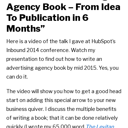
Agency Book – From Idea
To Publication in 6
Months”
Here is a video of the talk I gave at HubSpot’s
Inbound 2014 conference. Watch my
presentation to find out how to write an
advertising agency book by mid 2015. Yes, you
can do it.
The video will show you how to get a good head
start on adding this special arrow to your new
business quiver. I discuss the multiple benefits
of writing a book; that it can be done relatively
quickly (I wrote my 65,000 word
The Levitan