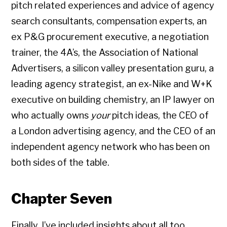
pitch related experiences and advice of agency
search consultants, compensation experts, an
ex P&G procurement executive, a negotiation
trainer, the 4A’s, the Association of National
Advertisers, a silicon valley presentation guru, a
leading agency strategist, an ex-Nike and W+K
executive on building chemistry, an IP lawyer on
who actually owns
your
pitch ideas, the CEO of
a London advertising agency, and the CEO of an
independent agency network who has been on
both sides of the table.
Chapter Seven
Finally, I’ve included insights about all too