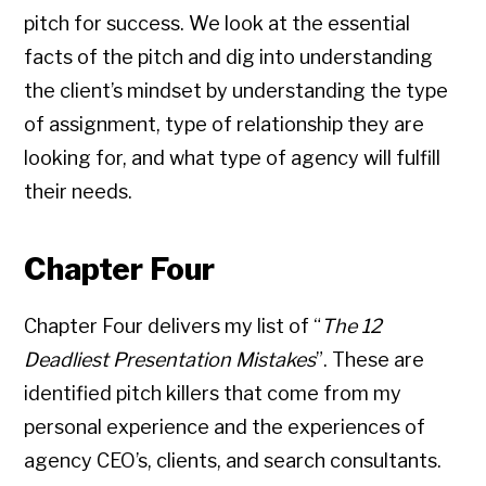
pitch for success. We look at the essential
facts of the pitch and dig into understanding
the client’s mindset by understanding the type
of assignment, type of relationship they are
looking for, and what type of agency will fulfill
their needs.
Chapter Four
Chapter Four delivers my list of “
The 12
Deadliest Presentation Mistakes
”. These are
identified pitch killers that come from my
personal experience and the experiences of
agency CEO’s, clients, and search consultants.