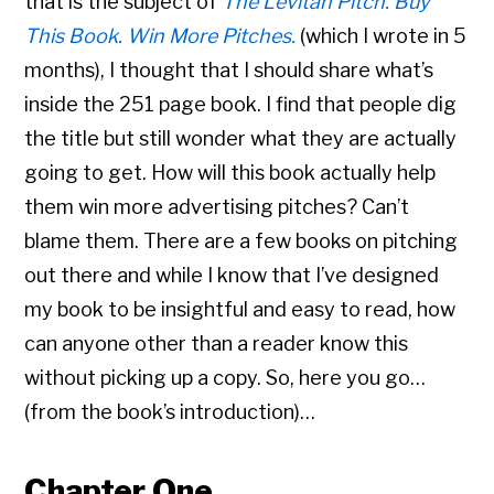
that is the subject of
The Levitan Pitch. Buy
This Book. Win More Pitches.
(which I wrote in 5
months), I thought that I should share what’s
inside the 251 page book. I find that people dig
the title but still wonder what they are actually
going to get. How will this book actually help
them win more advertising pitches? Can’t
blame them. There are a few books on pitching
out there and while I know that I’ve designed
my book to be insightful and easy to read, how
can anyone other than a reader know this
without picking up a copy. So, here you go…
(from the book’s introduction)…
Chapter One