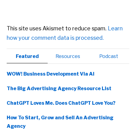
This site uses Akismet to reduce spam.
Learn
how your comment data is processed.
Primary
Featured
Resources
Podcast
Sidebar
WOW! Business Development Via AI
The Big Advertising Agency Resource List
ChatGPT Loves Me. Does ChatGPT Love You?
How To Start, Grow and Sell An Advertising
Agency