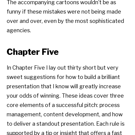
The accompanying cartoons wouldn’t be as
funny if these mistakes were not being made
over and over, even by the most sophisticated
agencies.
Chapter Five
In Chapter Five I lay out thirty short but very
sweet suggestions for how to build a brilliant
presentation that I know will greatly increase
your odds of winning. These ideas cover three
core elements of a successful pitch: process
management, content development, and how
to deliver a standout presentation. Each rule is
supported by a tip or insight that offers a fast