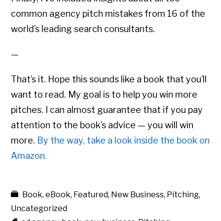
common agency pitch mistakes from 16 of the
world’s leading search consultants.
—
That’s it. Hope this sounds like a book that you’ll
want to read. My goal is to help you win more
pitches. I can almost guarantee that if you pay
attention to the book’s advice — you will win
more.
By the way, take a look inside the book on
Amazon.
Book
,
eBook
,
Featured
,
New Business
,
Pitching
,
Uncategorized