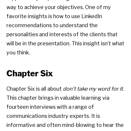
way to achieve your objectives. One of my
favorite insights is how to use LinkedIn
recommendations to understand the
personalities and interests of the clients that
will be in the presentation. This insight isn’t what
you think.
Chapter Six
Chapter Six is all about
don’t take my word for it
.
This chapter brings in valuable learning via
fourteen interviews with a range of
communications industry experts. It is
informative and often mind-blowing to hear the