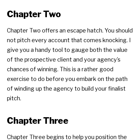
Chapter Two
Chapter Two offers an escape hatch. You should
not pitch every account that comes knocking. I
give you a handy tool to gauge both the value
of the prospective client and your agency’s
chances of winning. This is a rather good
exercise to do before you embark on the path
of winding up the agency to build your finalist
pitch.
Chapter Three
Chapter Three begins to help you position the