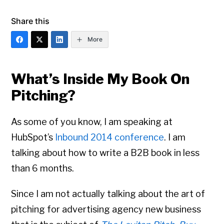
Share this
More
What’s Inside My Book On
Pitching?
As some of you know, I am speaking at
HubSpot’s
Inbound 2014 conference
. I am
talking about how to write a B2B book in less
than 6 months.
Since I am not actually talking about the art of
pitching for advertising agency new business