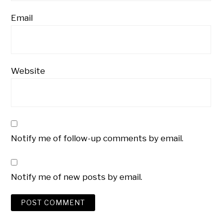
Email
Website
Notify me of follow-up comments by email.
Notify me of new posts by email.