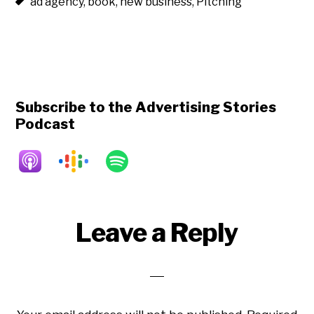
ad agency
,
book
,
new business
,
Pitching
Subscribe to the Advertising Stories
Podcast
Reader
Leave a Reply
Interactions