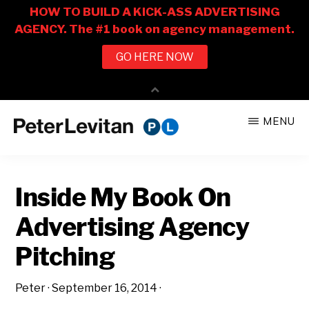
Skip
Skip
MENU
to
to
PETER
The
main
primary
LEVITAN
&
New
content
sidebar
CO.
Inside My Book On
Business
of
Advertising Agency
Advertising
Pitching
Peter
·
September 16, 2014
·