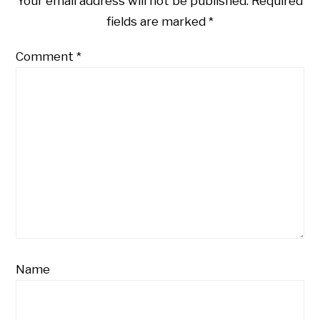
Your email address will not be published.
Required
fields are marked
*
Comment
*
Name