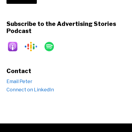
Subscribe to the Advertising Stories
Podcast
Contact
Email Peter
Connect on LinkedIn