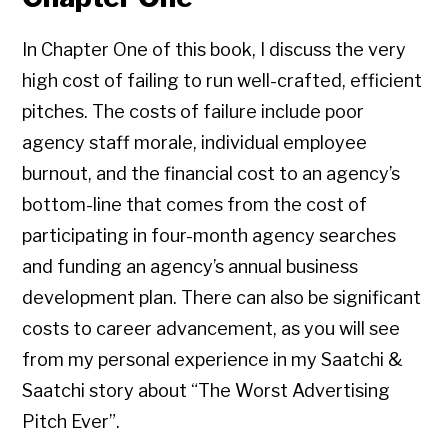
In Chapter One of this book, I discuss the very
high cost of failing to run well-crafted, efficient
pitches. The costs of failure include poor
agency staff morale, individual employee
burnout, and the financial cost to an agency’s
bottom-line that comes from the cost of
participating in four-month agency searches
and funding an agency’s annual business
development plan. There can also be significant
costs to career advancement, as you will see
from my personal experience in my Saatchi &
Saatchi story about “The Worst Advertising
Pitch Ever”.