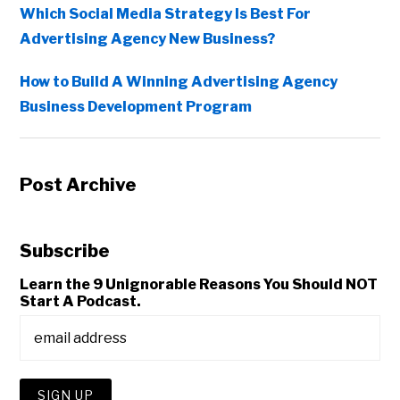
Which Social Media Strategy Is Best For
Advertising Agency New Business?
How to Build A Winning Advertising Agency
Business Development Program
Post Archive
Subscribe
Learn the 9 Unignorable Reasons You Should NOT
Start A Podcast.