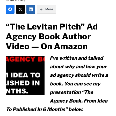
More
“The Levitan Pitch” Ad
Agency Book Author
Video — On Amazon
I’ve written and talked
about why and how your
ad agency should write a
book. You can see my
presentation “The
Agency Book. From Idea
To Published In 6 Months” below.