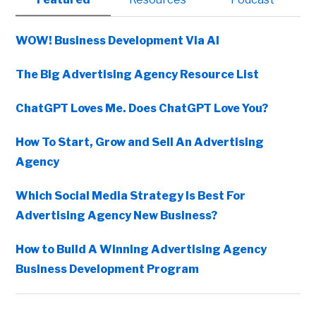
Sidebar
WOW! Business Development Via AI
The Big Advertising Agency Resource List
ChatGPT Loves Me. Does ChatGPT Love You?
How To Start, Grow and Sell An Advertising
Agency
Which Social Media Strategy Is Best For
Advertising Agency New Business?
How to Build A Winning Advertising Agency
Business Development Program