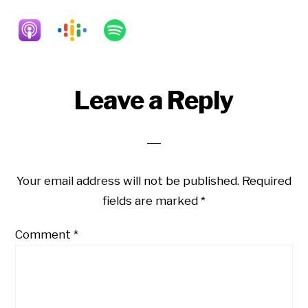
Reader
Leave a Reply
Interactions
Your email address will not be published.
Required
fields are marked
*
Comment
*