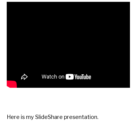
Here is my SlideShare presentation.