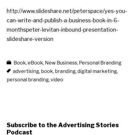
http://www.slideshare.net/peterspace/yes-you-
can-write-and-publish-a-business-book-in-6-
monthspeter-levitan-inbound-presentation-
slideshare-version
Book
,
eBook
,
New Business
,
Personal Branding
advertising
,
book
,
branding
,
digital marketing
,
personal branding
,
video
Subscribe to the Advertising Stories
Podcast