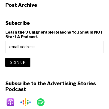
Post Archive
Subscribe
Learn the 9 Unignorable Reasons You Should NOT
Start A Podcast.
Subscribe to the Advertising Stories
Podcast