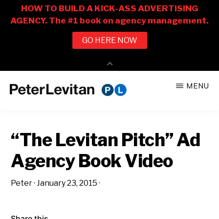
Skip
Skip
MENU
to
to
PETER
The
main
primary
LEVITAN
&
New
content
sidebar
CO.
“The Levitan Pitch” Ad
Business
of
Agency Book Video
Advertising
Peter
·
January 23, 2015
·
Share this