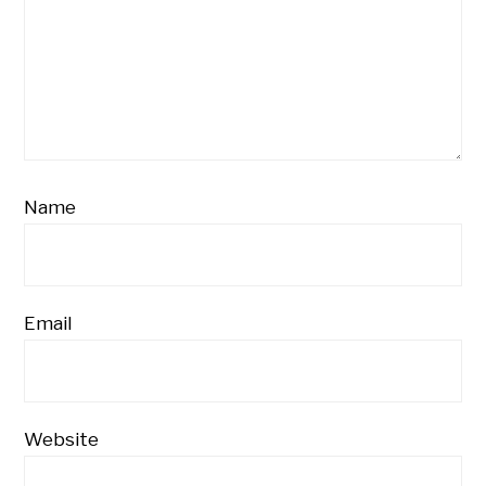
Name
Email
Website