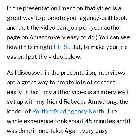
In the presentation I mention that video is a
great way to promote your agency-built book
and that the video can go up on your author
page on Amazon (very easy to do.) You can see
how it fits in right
HERE
. But, to make your life
easier, I put the video below.
As I discussed in the presentation, interviews
are a great way to create lots of content –
easily. In fact, my author video is an interview I
set up with my friend Rebecca Armstrong, the
leader of
Portland’s ad agency North
. The
whole experience took about 45 minutes and it
was done in one take. Again, very easy.