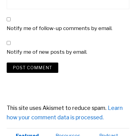
Notify me of follow-up comments by email.
Notify me of new posts by email.
This site uses Akismet to reduce spam.
Learn
how your comment data is processed.
Primary
Featured
Resources
Podcast