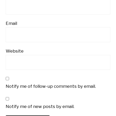
Email
Website
Notify me of follow-up comments by email.
Notify me of new posts by email.