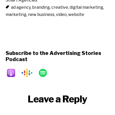
Smart Agencies
ad agency
,
branding
,
creative
,
digital marketing
,
marketing
,
new business
,
video
,
website
Subscribe to the Advertising Stories
Podcast
Reader
Leave a Reply
Interactions