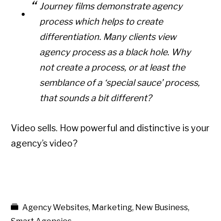
Journey films demonstrate agency
process which helps to create
differentiation. Many clients view
agency process as a black hole. Why
not create a process, or at least the
semblance of a ‘special sauce’ process,
that sounds a bit different?
Video sells. How powerful and distinctive is your
agency’s video?
Agency Websites
,
Marketing
,
New Business
,