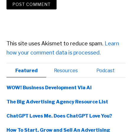
This site uses Akismet to reduce spam.
Learn
how your comment data is processed.
Primary
Featured
Resources
Podcast
Sidebar
WOW! Business Development Via AI
The Big Advertising Agency Resource List
ChatGPT Loves Me. Does ChatGPT Love You?
How To Start, Grow and Sell An Advertising