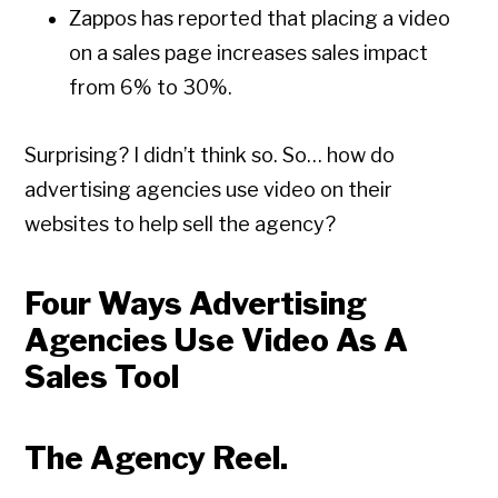
Zappos has reported that placing a video
on a sales page increases sales impact
from 6% to 30%.
Surprising? I didn’t think so. So… how do
advertising agencies use video on their
websites to help sell the agency?
Four Ways Advertising
Agencies Use Video As A
Sales Tool
The Agency Reel.