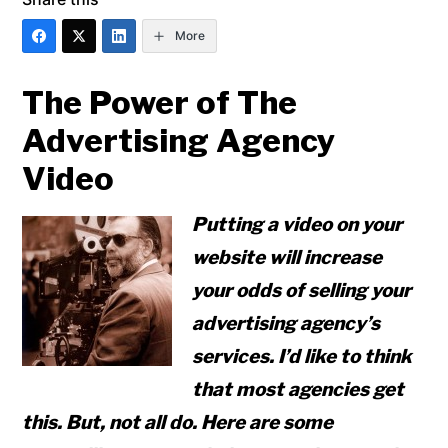
More
The Power of The
Advertising Agency
Video
Putting a video on your
website will increase
your odds of selling your
advertising agency’s
services. I’d like to think
that most agencies get
this. But, not all do. Here are some