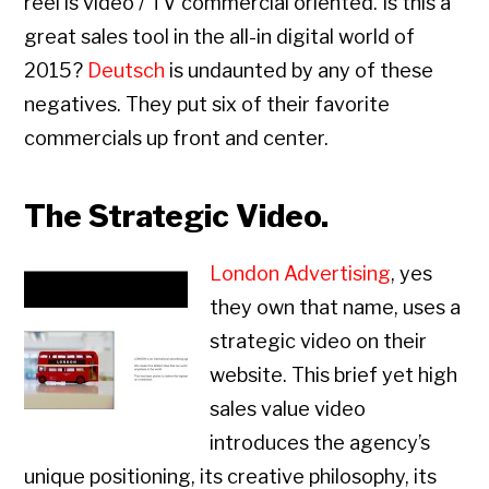
reel is video / TV commercial oriented. Is this a
great sales tool in the all-in digital world of
2015?
Deutsch
is undaunted by any of these
negatives. They put six of their favorite
commercials up front and center.
The Strategic Video.
London Advertising
, yes
they own that name, uses a
strategic video on their
website. This brief yet high
sales value video
introduces the agency’s
unique positioning, its creative philosophy, its