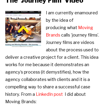
The ‘Journey Film’ Video
I am currently enamoured
by the idea of
producing what
Moving
Brands
calls ‘journey films’.
Journey films are videos
about the process used to
deliver a creative project for a client. This idea
works for me because it demonstrates an
agency’s process (it demystifies), how the
agency collaborates with clients and it is a
compelling way to share a successful case
history. From a
LinkedIn post
I did about
Moving Brands: