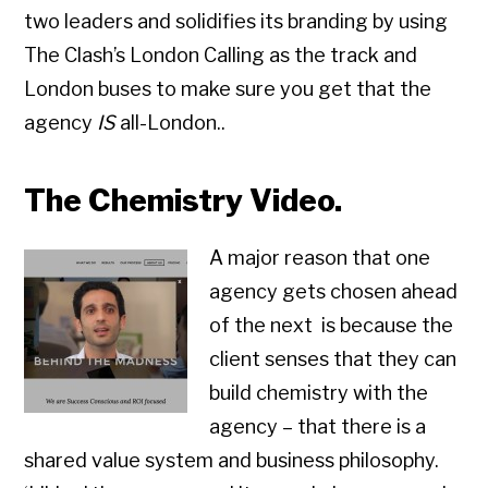
two leaders and solidifies its branding by using
The Clash’s London Calling as the track and
London buses to make sure you get that the
agency
IS
all-London..
The Chemistry Video.
A major reason that one
agency gets chosen ahead
of the next is because the
client senses that they can
build chemistry with the
agency – that there is a
shared value system and business philosophy.