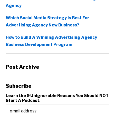
Agency
Which Social Media Strategy Is Best For
Advertising Agency New Business?
How to Build A Winning Advertising Agency
Business Development Program
Post Archive
Subscribe
Learn the 9 Unignorable Reasons You Should NOT
Start A Podcast.