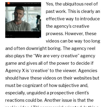
Yes, the ubiquitous reel of
past work. This is clearly an
effective way to introduce
the agency’s creative
prowess. However, these
videos can be way too long
and often downright boring. The agency reel
also plays the “We are very creative” agency
game and gives all of the power to decide if
Agency X is ‘creative’ to the viewer. Agencies
should have these videos on their websites but
must be cognizant of how subjective and,
especially, unguided a prospective client’s
reactions could be. Another issue is that the