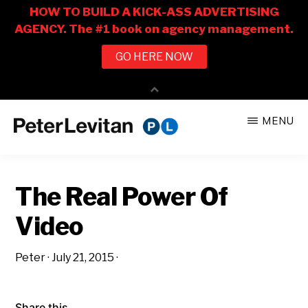
Skip
Skip
MENU
to
to
PETER
The
main
primary
LEVITAN
&
New
content
sidebar
CO.
The Real Power Of
Business
of
Video
Advertising
Peter
·
July 21, 2015
·
Share this