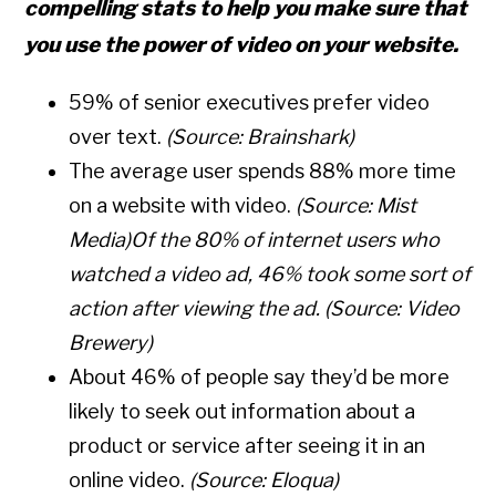
compelling stats to help you make sure that
you use the power of video on your website.
59%
of senior executives prefer video
over text.
(Source:
Brainshark
)
The average user spends
88% more time
on a website with video.
(Source:
Mist
Media
)
Of the 80% of internet users who
watched a video ad,
46% took some sort of
action
after viewing the ad.
(Source:
Video
Brewery
)
About
46%
of people say they’d be more
likely to seek out information about a
product or service after seeing it in an
online video.
(Source:
Eloqua
)