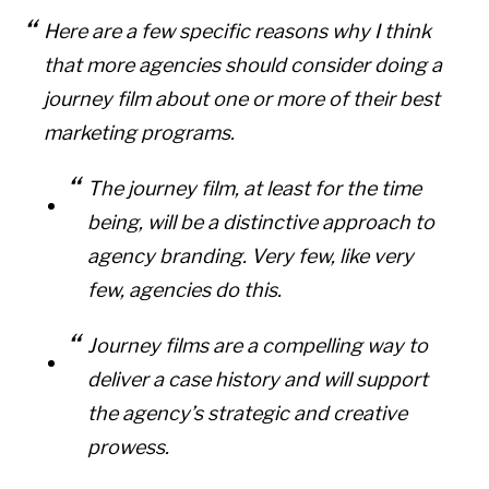
Here are a few specific reasons why I think
that more agencies should consider doing a
journey film about one or more of their best
marketing programs.
The journey film, at least for the time
being, will be a distinctive approach to
agency branding. Very few, like very
few, agencies do this.
Journey films are a compelling way to
deliver a case history and will support
the agency’s strategic and creative
prowess.