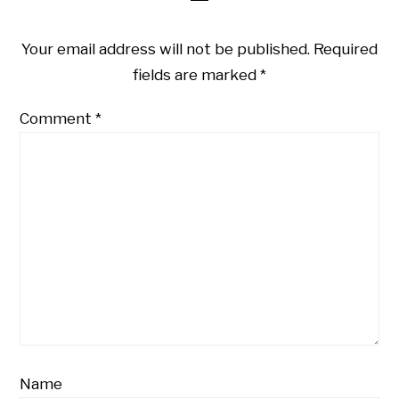
Your email address will not be published.
Required
fields are marked
*
Comment
*
Name