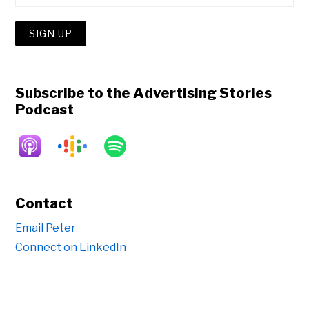
Subscribe to the Advertising Stories
Podcast
Contact
Email Peter
Connect on LinkedIn