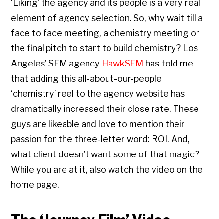
‘Liking’ the agency and its people is a very real
element of agency selection. So, why wait till a
face to face meeting, a chemistry meeting or
the final pitch to start to build chemistry? Los
Angeles’ SEM agency
HawkSEM
has told me
that adding this all-about-our-people
‘chemistry’ reel to the agency website has
dramatically increased their close rate. These
guys are likeable and love to mention their
passion for the three-letter word: ROI. And,
what client doesn’t want some of that magic?
While you are at it, also watch the video on the
home page.