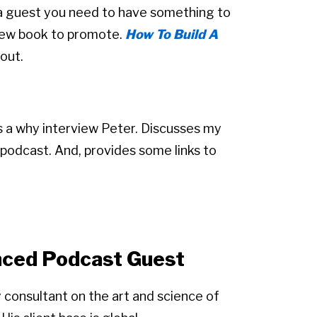
a guest you need to have something to
a new book to promote.
How To Build A
 out.
ers a why interview Peter. Discusses my
podcast. And, provides some links to
enced Podcast Guest
y consultant on the art and science of