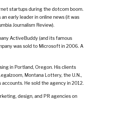
rnet startups during the dotcom boom.
n early leader in online news (it was
umbia Journalism Review).
mpany ActiveBuddy (and its famous
ompany was sold to Microsoft in 2006. A
ng in Portland, Oregon. His clients
, Legalzoom, Montana Lottery, the U.N.,
es accounts. He sold the agency in 2012.
rketing, design, and PR agencies on