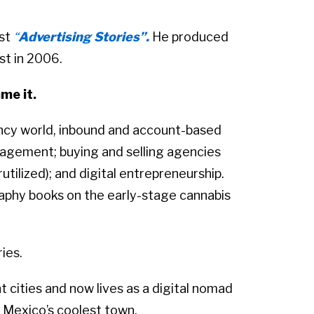
ast
“
Advertising Stories”.
He produced
st in 2006.
me it.
ency world, inbound and account-based
agement; buying and selling agencies
utilized); and digital entrepreneurship.
aphy books on the early-stage cannabis
ries.
ht cities and now lives as a digital nomad
d Mexico’s coolest town.