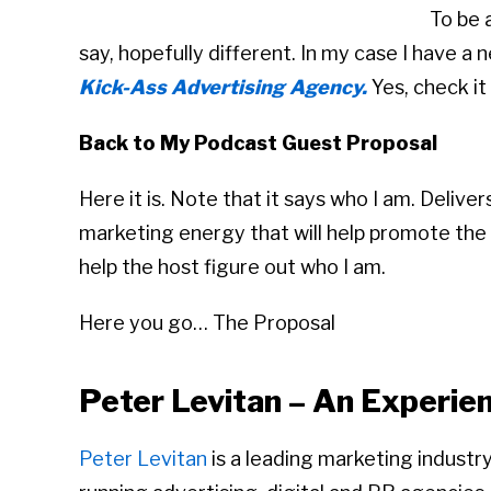
To be 
say, hopefully different. In my case I have 
Kick-Ass Advertising Agency.
Yes, check it
Back to My Podcast Guest Proposal
Here it is. Note that it says who I am. Deliv
marketing energy that will help promote the 
help the host figure out who I am.
Here you go… The Proposal
Peter Levitan – An Experi
Peter Levitan
is a leading marketing industr