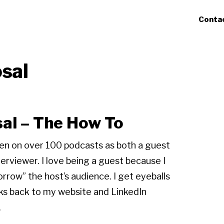
Conta
sal
al – The How To
een on over 100 podcasts as both a guest
terviewer. I love being a guest because I
orrow” the host’s audience. I get eyeballs
nks back to my website and LinkedIn
.