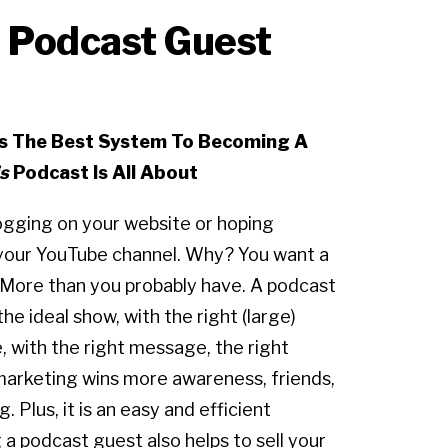
t Podcast Guest
rs The Best System To Becoming A
s
Podcast Is All About
logging on your website or hoping
your YouTube channel. Why? You want a
 More than you probably have. A podcast
the ideal show, with the right (large)
, with the right message, the right
marketing wins more awareness, friends,
. Plus, it is an easy and efficient
a podcast guest also helps to sell your