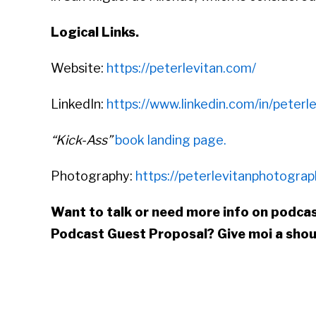
Logical Links.
Website:
https://peterlevitan.com/
LinkedIn:
https://www.linkedin.com/in/peterle
“Kick-Ass”
book landing page.
Photography:
https://peterlevitanphotogra
Want to talk or need more info on podcas
Podcast Guest Proposal
? Give moi a sho