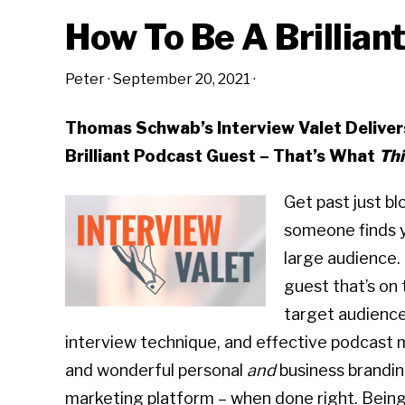
How To Be A Brillian
Peter
·
September 20, 2021
·
Thomas Schwab’s Interview Valet Delive
Brilliant Podcast Guest – That’s What
Thi
Get past just b
someone finds 
large audience.
guest that’s on 
target audience
interview technique, and effective podcast 
and wonderful personal
and
business branding
marketing platform – when done right. Being 