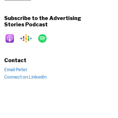
Subscribe to the Advertising
Stories Podcast
Contact
Email Peter
Connect on LinkedIn