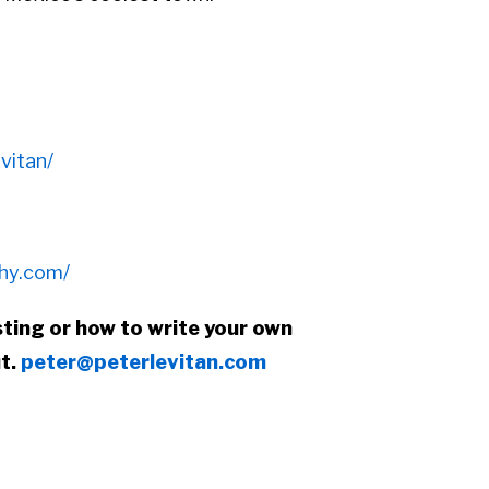
vitan/
phy.com/
ting or how to write your own
ut.
peter@peterlevitan.com