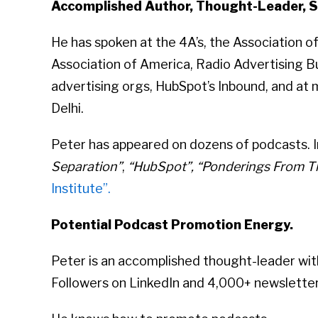
Accomplished Author, Thought-Leader, S
He has spoken at the 4A’s, the Association 
Association of America, Radio Advertising Bu
advertising orgs, HubSpot’s Inbound, and at 
Delhi.
Peter has appeared on dozens of podcasts. In
Separation”
,
“HubSpot”, “Ponderings From Th
Institute”.
Potential Podcast Promotion Energy.
Peter is an accomplished thought-leader wit
Followers on LinkedIn and 4,000+ newsletter