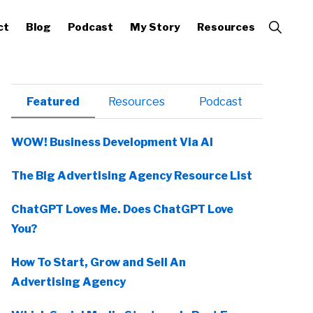
Show
ct
Blog
Podcast
My Story
Resources
Search
Primary
Featured
Resources
Podcast
Sidebar
WOW! Business Development Via AI
The Big Advertising Agency Resource List
ChatGPT Loves Me. Does ChatGPT Love
You?
How To Start, Grow and Sell An
Advertising Agency