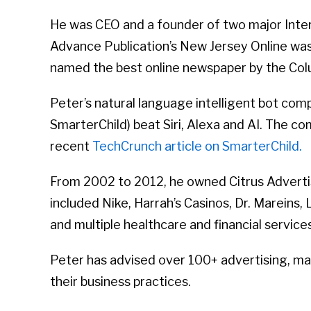
He was CEO and a founder of two major Inte
Advance Publication’s New Jersey Online was a
named the best online newspaper by the Col
Peter’s natural language intelligent bot co
SmarterChild) beat Siri, Alexa and AI. The c
recent
TechCrunch article on SmarterChild.
From 2002 to 2012, he owned Citrus Advertisi
included Nike, Harrah’s Casinos, Dr. Mareins
and multiple healthcare and financial servic
Peter has advised over 100+ advertising, ma
their business practices.