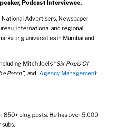
peaker, Podcast Interviewee.
of National Advertisers, Newspaper
reau, international and regional
marketing universities in Mumbai and
cluding Mitch Joel’s “
Six Pixels Of
e Perch”, a
nd
“Agency Management
h 850+ blog posts. He has over 5,000
 subs.