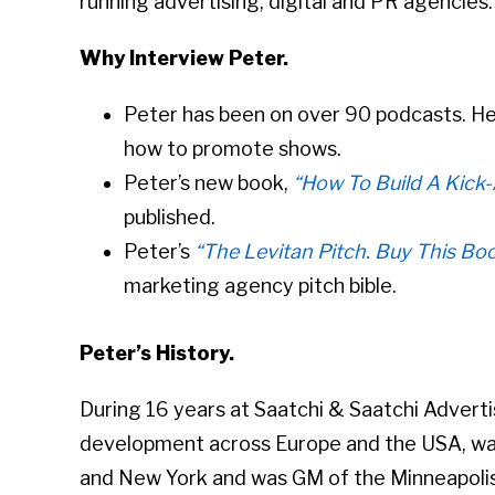
running advertising, digital and PR agencies. H
Why Interview Peter.
Peter has been on over 90 podcasts. He
how to promote shows.
Peter’s new book,
“How To Build A Kick
published.
Peter’s
“The Levitan Pitch. Buy This Bo
marketing agency pitch bible.
Peter’s History.
During 16 years at Saatchi & Saatchi Advert
development across Europe and the USA, w
and New York and was GM of the Minneapolis 