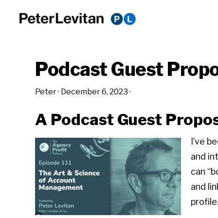
Skip
Skip
Skip
to
to
to
PETER
The
primary
main
primary
LEVITAN
&
New
navigation
content
sidebar
CO.
Podcast Guest Propo
Business
of
Peter
·
December 6, 2023
·
Advertising
A Podcast Guest Propos
I’ve b
and in
can “b
and li
profile