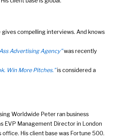
is client base is global.
 gives compelling interviews. And knows
-Ass Advertising Agency”
was recently
ok. Win More Pitches.”
is considered a
ising Worldwide Peter ran business
as EVP Management Director in London
office. His client base was Fortune 500.