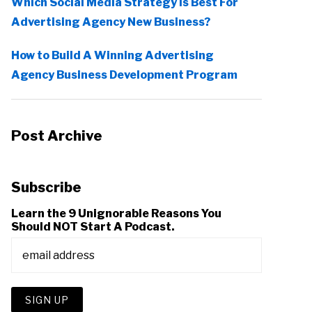
Which Social Media Strategy Is Best For
Advertising Agency New Business?
How to Build A Winning Advertising
Agency Business Development Program
Post Archive
Subscribe
Learn the 9 Unignorable Reasons You
Should NOT Start A Podcast.