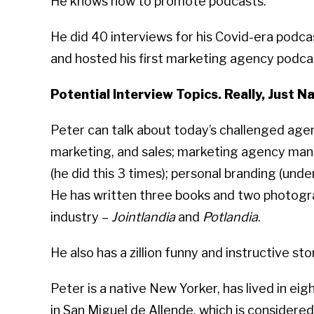
He knows how to promote podcasts.
He did 40 interviews for his Covid-era podc
and hosted his first marketing agency podca
Potential Interview Topics. Really, Just Na
Peter can talk about today’s challenged ag
marketing, and sales; marketing agency man
(he did this 3 times); personal branding (under
He has written three books and two photogr
industry –
Jointlandia
and
Potlandia
.
He also has a zillion funny and instructive sto
Peter is a native New Yorker, has lived in eig
in San Miguel de Allende, which is considere