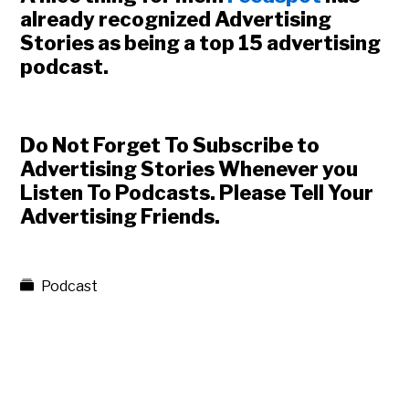
already recognized Advertising
Stories as being a top 15 advertising
podcast.
Do Not Forget To Subscribe to
Advertising Stories Whenever you
Listen To Podcasts. Please Tell Your
Advertising Friends.
Podcast