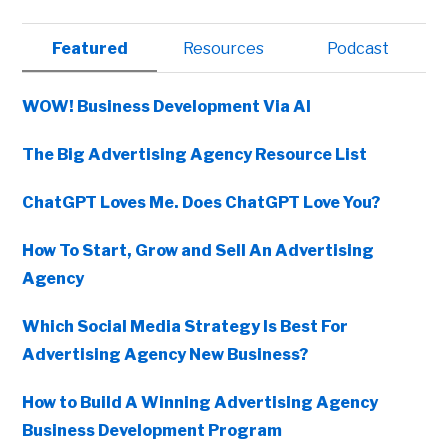
Primary
Featured
Resources
Podcast
Sidebar
WOW! Business Development Via AI
The Big Advertising Agency Resource List
ChatGPT Loves Me. Does ChatGPT Love You?
How To Start, Grow and Sell An Advertising
Agency
Which Social Media Strategy Is Best For
Advertising Agency New Business?
How to Build A Winning Advertising Agency
Business Development Program