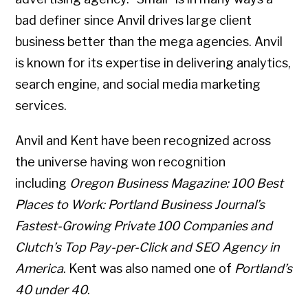
bad definer since Anvil drives large client
business better than the mega agencies. Anvil
is known for its expertise in delivering analytics,
search engine, and social media marketing
services.
Anvil and Kent have been recognized across
the universe having won recognition
including
Oregon Business Magazine: 100 Best
Places to Work: Portland Business Journal’s
Fastest-Growing Private 100 Companies and
Clutch’s Top Pay-per-Click and SEO Agency in
America
. Kent was also named one of
Portland’s
40 under 40
.