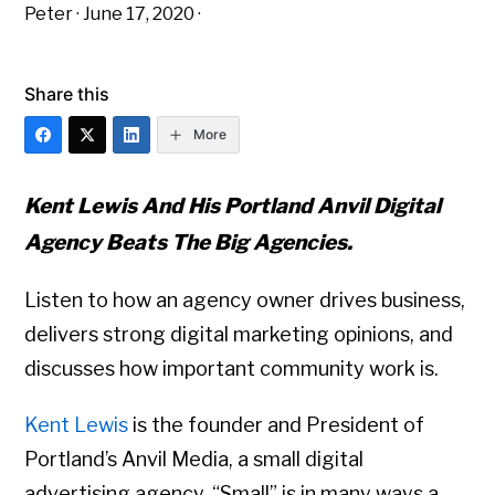
Peter
·
June 17, 2020
·
Share this
More
Kent Lewis And His Portland Anvil Digital
Agency Beats The Big Agencies.
Listen to how an agency owner drives business,
delivers strong digital marketing opinions, and
discusses how important community work is.
Kent Lewis
is the founder and President of
Portland’s Anvil Media, a small digital
advertising agency. “Small” is in many ways a