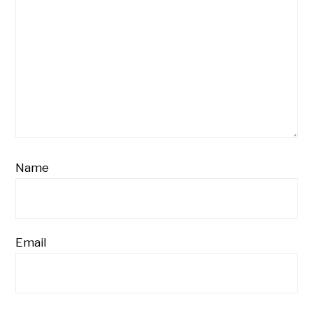
Name
Email