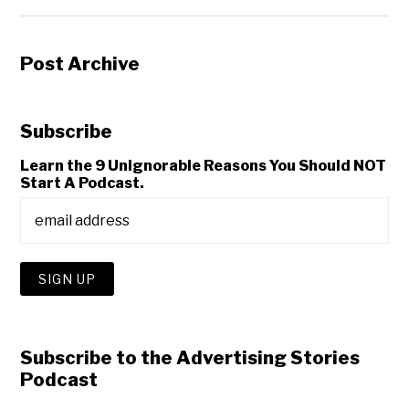
Post Archive
Subscribe
Learn the 9 Unignorable Reasons You Should NOT
Start A Podcast.
Subscribe to the Advertising Stories
Podcast