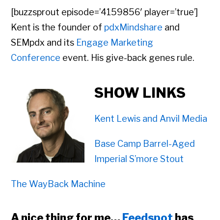
[buzzsprout episode=’4159856′ player=’true’]
Kent is the founder of
pdxMindshare
and
SEMpdx and its
Engage Marketing
Conference
event. His give-back genes rule.
SHOW LINKS
Kent Lewis and Anvil Media
Base Camp Barrel-Aged
Imperial S’more Stout
The WayBack Machine
A nice thing for me…
Feedspot
has