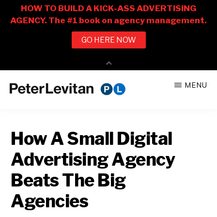
Skip
Skip
MENU
to
to
PETER
The
main
primary
LEVITAN
&
New
content
sidebar
CO.
How A Small Digital
Business
of
Advertising Agency
Advertising
Beats The Big
Agencies