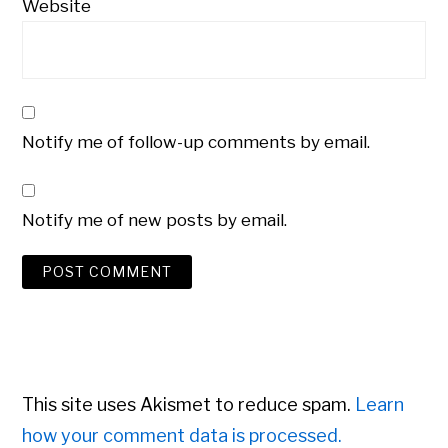
Website
Notify me of follow-up comments by email.
Notify me of new posts by email.
This site uses Akismet to reduce spam.
Learn
how your comment data is processed.