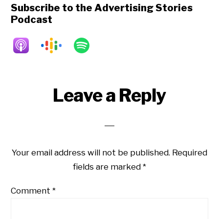
Subscribe to the Advertising Stories
Podcast
Reader
Leave a Reply
Interactions
Your email address will not be published.
Required
fields are marked
*
Comment
*