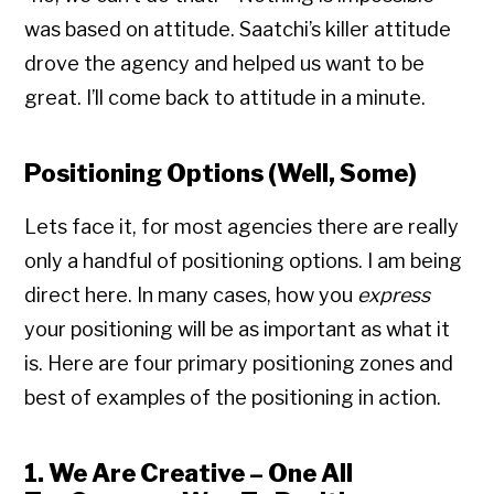
was based on attitude. Saatchi’s killer attitude
drove the agency and helped us want to be
great. I’ll come back to attitude in a minute.
Positioning Options (Well, Some)
Lets face it, for most agencies there are really
only a handful of positioning options. I am being
direct here. In many cases, how you
express
your positioning will be as important as what it
is. Here are four primary positioning zones and
best of examples of the positioning in action.
1. We Are Creative – One All