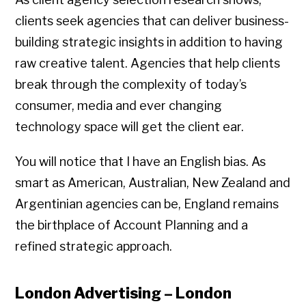
clients seek agencies that can deliver business-
building strategic insights in addition to having
raw creative talent. Agencies that help clients
break through the complexity of today’s
consumer, media and ever changing
technology space will get the client ear.
You will notice that I have an English bias. As
smart as American, Australian, New Zealand and
Argentinian agencies can be, England remains
the birthplace of Account Planning and a
refined strategic approach.
London Advertising – London