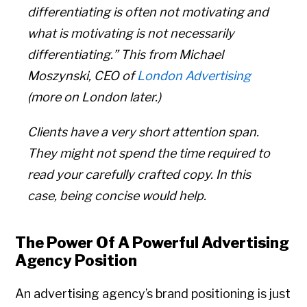
differentiating is often not motivating and
what is motivating is not necessarily
differentiating.” This from Michael
Moszynski, CEO of
London Advertising
(more on London later.)
Clients have a very short attention span.
They might not spend the time required to
read your carefully crafted copy. In this
case, being concise would help.
The Power Of A Powerful Advertising
Agency Position
An advertising agency’s brand positioning is just