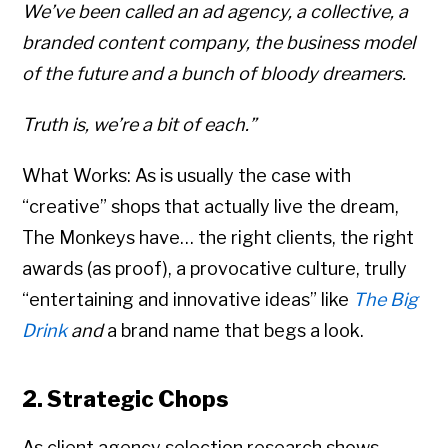
We’ve been called an ad agency, a collective, a
branded content company, the business model
of the future and a bunch of bloody dreamers.
Truth is, we’re a bit of each.”
What Works: As is usually the case with
“creative” shops that actually live the dream,
The Monkeys have… the right clients, the right
awards (as proof), a provocative culture, trully
“entertaining and innovative ideas” like
The Big
Drink
and
a brand name that begs a look.
2. Strategic Chops
As client agency selection research shows,