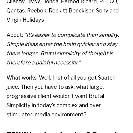
Clients: BMW, Honda, Pernod Ricard, PETCO,
Qantas, Reebok, Reckitt Benckiser, Sony and
Virgin Holidays
About:
“It’s easier to complicate than simplify.
Simple ideas enter the brain quicker and stay
there longer. Brutal simplicity of thought is
therefore a painful necessity.”
What works: Well, first of all you get Saatchi
juice. Then you have to ask, what large,
progressive client wouldn’t want Brutal
Simplicity in today’s complex and over
stimulated media environment?