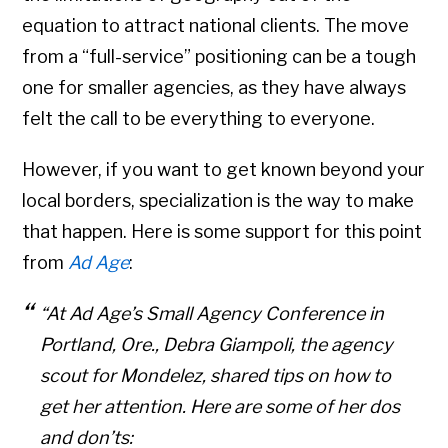
equation to attract national clients. The move
from a “full-service” positioning can be a tough
one for smaller agencies, as they have always
felt the call to be everything to everyone.
However, if you want to get known beyond your
local borders, specialization is the way to make
that happen. Here is some support for this point
from
Ad Age
:
“At Ad Age’s Small Agency Conference in
Portland, Ore., Debra Giampoli, the agency
scout for Mondelez, shared tips on how to
get her attention. Here are some of her dos
and don’ts: