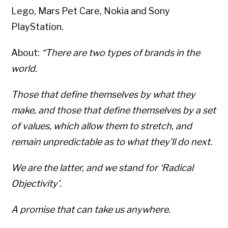
Lego, Mars Pet Care, Nokia and Sony
PlayStation.
About:
“There are two types of brands in the
world.
Those that define themselves by what they
make, and those that define themselves by a set
of values, which allow them to stretch, and
remain unpredictable as to what they’ll do next.
We are the latter, and we stand for ‘Radical
Objectivity’.
A promise that can take us anywhere.