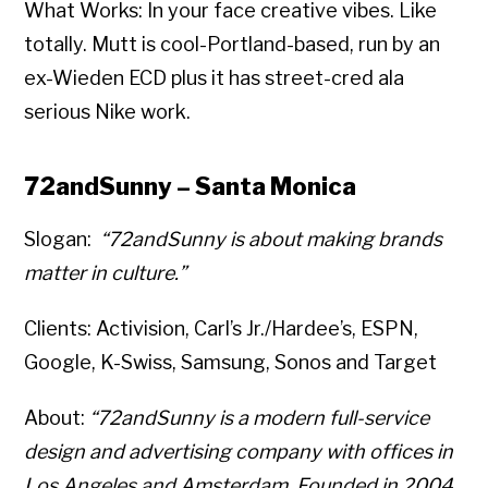
What Works: In your face creative vibes. Like
totally. Mutt is cool-Portland-based, run by an
ex-Wieden ECD plus it has street-cred ala
serious Nike work.
72andSunny – Santa Monica
Slogan:
“72andSunny is about making brands
matter in culture.”
Clients: Activision, Carl’s Jr./Hardee’s, ESPN,
Google, K-Swiss, Samsung, Sonos and Target
About:
“72andSunny is a modern full-service
design and advertising company with offices in
Los Angeles and Amsterdam. Founded in 2004,