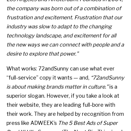
the company was born out of a combination of
frustration and excitement. Frustration that our
industry was slow to adapt to the changing
technology landscape, and excitement for all
the new ways we can connect with people and a
desire to explore that power.”
What works: 72andSunny can use what ever
“full-service” copy it wants — and,
“72andSunny
is about making brands matter in culture.”
is a
superior slogan. However, if you take a look at
their website, they are leading full-bore with
their work. They are helped by recognition from
press like ADWEEK’s
The 5 Best Ads of Super