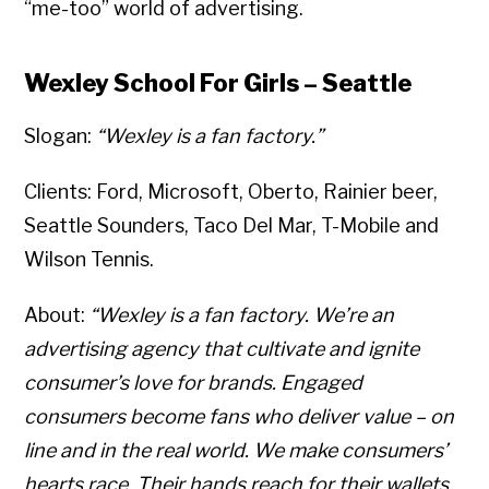
“me-too” world of advertising.
Wexley School For Girls – Seattle
Slogan:
“Wexley is a fan factory.”
Clients: Ford, Microsoft, Oberto, Rainier beer,
Seattle Sounders, Taco Del Mar, T-Mobile and
Wilson Tennis.
About:
“Wexley is a fan factory. We’re an
advertising agency that cultivate and ignite
consumer’s love for brands. Engaged
consumers become fans who deliver value – on
line and in the real world. We make consumers’
hearts race. Their hands reach for their wallets.