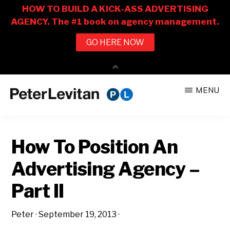
Skip
Skip
MENU
to
to
PETER
The
main
primary
LEVITAN
&
New
content
sidebar
CO.
How To Position An
Business
of
Advertising Agency –
Advertising
Part II
Peter
·
September 19, 2013
·