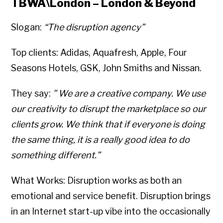
TBWA\London – London & Beyond
Slogan:
“The disruption agency”
Top clients: Adidas, Aquafresh, Apple, Four
Seasons Hotels, GSK, John Smiths and Nissan.
They say:
” We are a creative company. We use
our creativity to disrupt the marketplace so our
clients grow. We think that if everyone is doing
the same thing, it is a really good idea to do
something different.”
What Works: Disruption works as both an
emotional and service benefit. Disruption brings
in an Internet start-up vibe into the occasionally