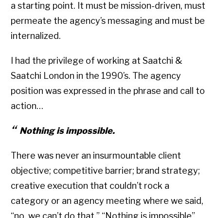
a starting point. It must be mission-driven, must
permeate the agency’s messaging and must be
internalized.
I had the privilege of working at Saatchi &
Saatchi London in the 1990’s. The agency
position was expressed in the phrase and call to
action…
Nothing is impossible.
There was never an insurmountable client
objective; competitive barrier; brand strategy;
creative execution that couldn’t rock a
category or an agency meeting where we said,
“no, we can’t do that.” “Nothing is impossible”