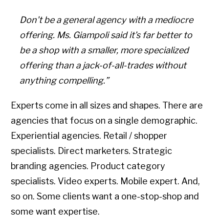
Don’t be a general agency with a mediocre
offering. Ms. Giampoli said it’s far better to
be a shop with a smaller, more specialized
offering than a jack-of-all-trades without
anything compelling.”
Experts come in all sizes and shapes. There are
agencies that focus on a single demographic.
Experiential agencies. Retail / shopper
specialists. Direct marketers. Strategic
branding agencies. Product category
specialists. Video experts. Mobile expert. And,
so on. Some clients want a one-stop-shop and
some want expertise.