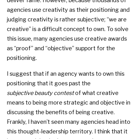
deliver fame. However, because thousands of
agencies use creativity as their positioning and
judging creativity is rather subjective; “we are
creative” is a difficult concept to own. To solve
this issue, many agencies use creative awards
as “proof” and “objective” support for the
positioning.
I suggest that if an agency wants to own this
positioning that it goes past the
subjective
beauty contest
of what creative
means to being more strategic and objective in
discussing the benefits of being creative.
Frankly, I haven’t seen many agencies head into
this thought-leadership territory. I think that it