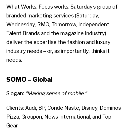
What Works: Focus works. Saturday’s group of
branded marketing services (Saturday,
Wednesday, RMO, Tomorrow, Independent
Talent Brands and the magazine Industry)
deliver the expertise the fashion and luxury
industry needs – or, as importantly, thinks it
needs.
SOMO – Global
Slogan:
“Making sense of mobile.”
Clients: Audi, BP, Conde Naste, Disney, Dominos
Pizza, Groupon, News International, and Top
Gear