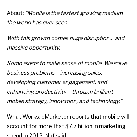
About:
“Mobile is the fastest growing medium
the world has ever seen.
With this growth comes huge disruption… and
massive opportunity.
Somo exists to make sense of mobile. We solve
business problems – increasing sales,
developing customer engagement, and
enhancing productivity – through brilliant
mobile strategy, innovation, and technology.”
What Works: eMarketer reports that mobile will
Copyright © 2026 • All Rights Reserved • Peter Levitan & Co. •
Log in
account for more that $7.7 billion in marketing
spend in 2013. Nuf said.