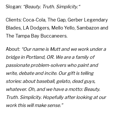
Slogan:
“Beauty. Truth. Simplicity.“
Clients: Coca-Cola, The Gap, Gerber Legendary
Blades, LA Dodgers, Mello Yello, Sambazon and
The Tampa Bay Buccaneers.
About:
“Our name is Mutt and we work under a
bridge in Portland, OR. We are a family of
passionate problem-solvers who paint and
write, debate and incite. Our gift is telling
stories: about baseball, gelato, dead guys,
whatever. Oh, and we have a motto: Beauty.
Truth. Simplicity. Hopefully after looking at our
work this will make sense.”