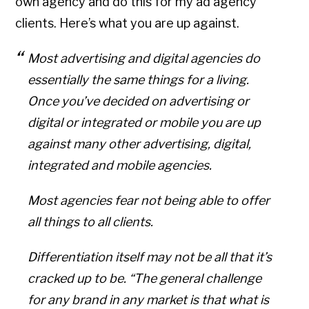
own agency and do this for my ad agency
clients. Here’s what you are up against.
Most advertising and digital agencies do
essentially the same things for a living.
Once you’ve decided on advertising or
digital or integrated or mobile you are up
against many other advertising, digital,
integrated and mobile agencies.
Most agencies fear not being able to offer
all things to all clients.
Differentiation itself may not be all that it’s
cracked up to be. “The general challenge
for any brand in any market is that what is