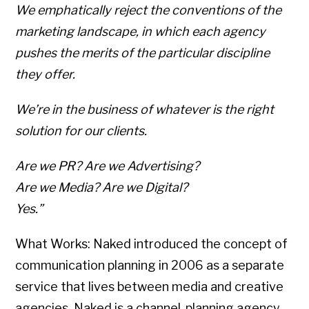
We emphatically reject the conventions of the
marketing landscape, in which each agency
pushes the merits of the particular discipline
they offer.
We’re in the business of whatever is the right
solution for our clients.
Are we PR? Are we Advertising?
Are we Media? Are we Digital?
Yes.”
What Works: Naked introduced the concept of
communication planning in 2006 as a separate
service that lives between media and creative
agencies. Naked is a channel-planning agency