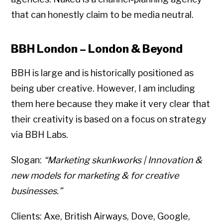
that can honestly claim to be media neutral.
BBH London – London & Beyond
BBH is large and is historically positioned as
being uber creative. However, I am including
them here because they make it very clear that
their creativity is based on a focus on strategy
via BBH Labs.
Slogan:
“Marketing skunkworks | Innovation &
new models for marketing & for creative
businesses.”
Clients: Axe, British Airways, Dove, Google,