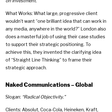
on investment.”
What Works: What large, progressive client
wouldn’t want “one brilliant idea that can work in
any media, anywhere in the world?” London also
does a masterful job of using their case studies
to support their strategic positioning. To
achieve this, they invented the clarifying idea
of “Straight Line Thinking” to frame their
strategic approach.
Naked Communications – Global
Slogan:
“Radical Objectivity.”
Clients: Absolut, Coca-Cola, Heineken, Kraft,