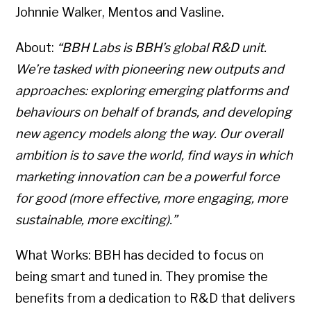
Johnnie Walker, Mentos and Vasline.
About:
“BBH Labs is BBH’s global R&D unit.
We’re tasked with pioneering new outputs and
approaches: exploring emerging platforms and
behaviours on behalf of brands, and developing
new agency models along the way. Our overall
ambition is to save the world, find ways in which
marketing innovation can be a powerful force
for good (more effective, more engaging, more
sustainable, more exciting).”
What Works: BBH has decided to focus on
being smart and tuned in. They promise the
benefits from a dedication to R&D that delivers