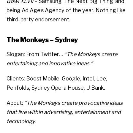
Bowl XLVII
– Samsung ‘The Next Big Thing’ and
being Ad Age’s Agency of the year. Nothing like
third-party endorsement.
The Monkeys – Sydney
Slogan: From Twitter…
“The Monkeys create
entertaining and innovative ideas.”
Clients: Boost Mobile, Google, Intel, Lee,
Penfolds, Sydney Opera House, U Bank.
About:
“The Monkeys create provocative ideas
that live within advertising, entertainment and
technology.