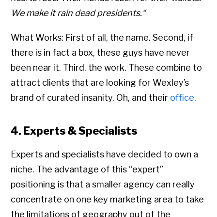
We make it rain dead presidents.“
What Works: First of all, the name. Second, if
there is in fact a box, these guys have never
been near it. Third, the work. These combine to
attract clients that are looking for Wexley’s
brand of curated insanity. Oh, and their
office
.
4. Experts & Specialists
Experts and specialists have decided to own a
niche. The advantage of this “expert”
positioning is that a smaller agency can really
concentrate on one key marketing area to take
the limitations of geography out of the