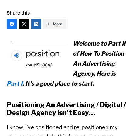
Share this
More
Welcome to Part II
of
How To Position
An Advertising
Agency
. Here is
Part I
. It’s a good place to start.
Positioning An Advertising / Digital /
Design Agency Isn’t Easy…
I know, I’ve positioned and re-positioned my