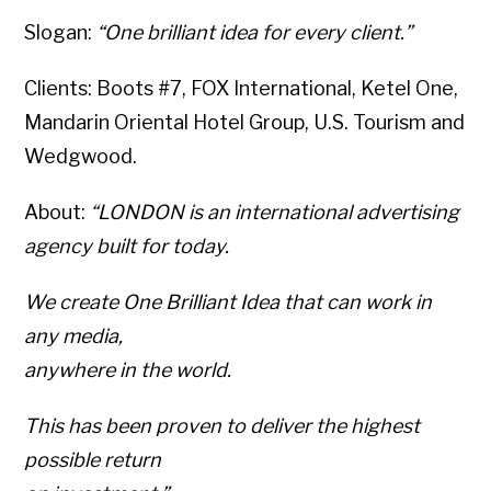
Slogan:
“One brilliant idea for every client.”
Clients: Boots #7, FOX International, Ketel One,
Mandarin Oriental Hotel Group, U.S. Tourism and
Wedgwood.
About:
“LONDON is an international advertising
agency built for today.
We create One Brilliant Idea that can work in
any media,
anywhere in the world.
This has been proven to deliver the highest
possible return