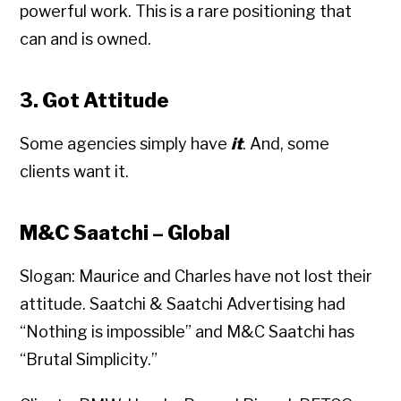
powerful work. This is a rare positioning that
can and is owned.
3. Got Attitude
Some agencies simply have
it
. And, some
clients want it.
M&C Saatchi – Global
Slogan: Maurice and Charles have not lost their
attitude. Saatchi & Saatchi Advertising had
“Nothing is impossible” and M&C Saatchi has
“Brutal Simplicity.”