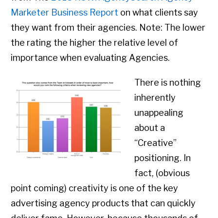
Marketer Business Report
on what clients say
they want from their agencies. Note: The lower
the rating the higher the relative level of
importance when evaluating Agencies.
There is nothing
inherently
unappealing
about a
“Creative”
positioning. In
fact, (obvious
point coming) creativity is one of the key
advertising agency products that can quickly