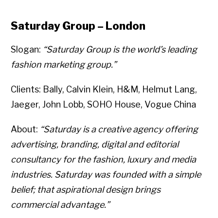
Saturday Group – London
Slogan:
“Saturday Group is the world’s leading
fashion marketing group.”
Clients: Bally, Calvin Klein, H&M, Helmut Lang,
Jaeger, John Lobb, SOHO House, Vogue China
About:
“Saturday is a creative agency offering
advertising, branding, digital and editorial
consultancy for the fashion, luxury and media
industries. Saturday was founded with a simple
belief; that aspirational design brings
commercial advantage.”