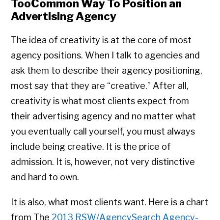
TooCommon Way To Position an
Advertising Agency
The idea of creativity is at the core of most
agency positions. When I talk to agencies and
ask them to describe their agency positioning,
most say that they are “creative.” After all,
creativity is what most clients expect from
their advertising agency and no matter what
you eventually call yourself, you must always
include being creative. It is the price of
admission. It is, however, not very distinctive
and hard to own.
It is also, what most clients want. Here is a chart
from The
2013 RSW/AgencySearch Agency-