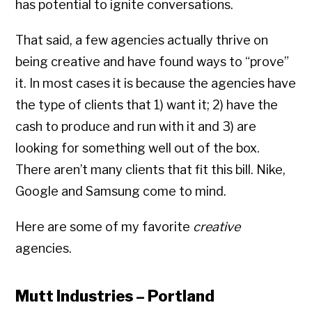
has potential to ignite conversations.
That said, a few agencies actually thrive on
being creative and have found ways to “prove”
it. In most cases it is because the agencies have
the type of clients that 1) want it; 2) have the
cash to produce and run with it and 3) are
looking for something well out of the box.
There aren’t many clients that fit this bill. Nike,
Google and Samsung come to mind.
Here are some of my favorite
creative
agencies.
Mutt Industries – Portland