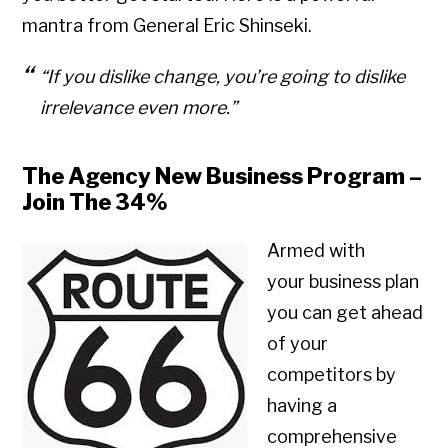
mantra from General Eric Shinseki.
“If you dislike change, you’re going to dislike
irrelevance even more.”
The Agency New Business Program –
Join The 34%
Armed with
your business plan
you can get ahead
of your
competitors by
having a
comprehensive