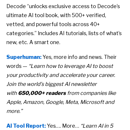
Decode “unlocks exclusive access to Decode’s
ultimate AI tool book, with 500+ verified,
vetted, and powerful tools across 40+
categories.” Includes AI tutorials, lists of what’s
new, etc. A smart one.
Superhuman:
Yes, more info and news. Their
words —
“Learn how to leverage AI to boost
your productivity and accelerate your career.
Join the world’s biggest AI newsletter
with
650,000+ readers
from companies like
Apple, Amazon, Google, Meta, Microsoft and
more.”
AI Tool Report:
Yes…. More…
“Learn AI in 5