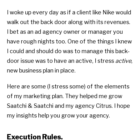
I woke up every day as if a client like Nike would
walk out the back door along with its revenues.
I bet as an ad agency owner or manager you
have rough nights too. One of the things I knew
I could and should do was to manage this back-
door issue was to have an active, I stress
active
,
new business plan in place.
Here are some (I stress some) of the elements
of my marketing plan. They helped me grow
Saatchi & Saatchi and my agency Citrus. I hope
my insights help you grow your agency.
Execution Rules.