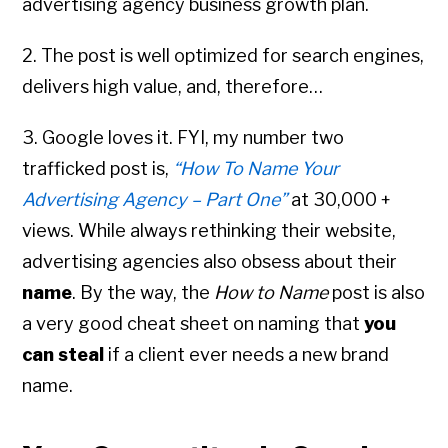
advertising agency business growth plan.
2. The post is well optimized for search engines,
delivers high value, and, therefore…
3. Google loves it. FYI, my number two
trafficked post is,
“How To Name Your
Advertising Agency – Part One”
at 30,000 +
views. While always rethinking their website,
advertising agencies also obsess about their
name
. By the way, the
How to Name
post is also
a very good cheat sheet on naming that
you
can steal
if a client ever needs a new brand
name.