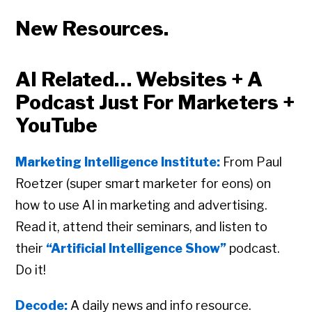
New Resources.
AI Related… Websites + A
Podcast Just For Marketers +
YouTube
Marketing Intelligence Institute:
From Paul
Roetzer (super smart marketer for eons) on
how to use AI in marketing and advertising.
Read it, attend their seminars, and listen to
their
“Artificial Intelligence Show”
podcast.
Do it!
Decode:
A daily news and info resource.