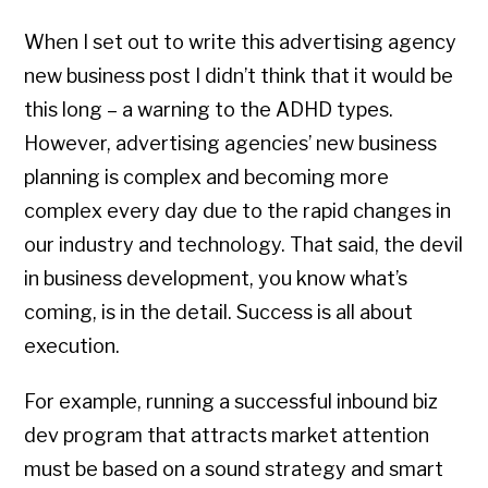
When I set out to write this advertising agency
new business post I didn’t think that it would be
this long – a warning to the ADHD types.
However, advertising agencies’ new business
planning is complex and becoming more
complex every day due to the rapid changes in
our industry and technology. That said, the devil
in business development, you know what’s
coming, is in the detail. Success is all about
execution.
For example, running a successful inbound biz
dev program that attracts market attention
must be based on a sound strategy and smart