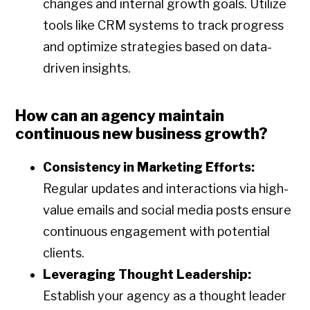
changes and internal growth goals. Utilize
tools like CRM systems to track progress
and optimize strategies based on data-
driven insights.
How can an agency maintain
continuous new business growth?
Consistency in Marketing Efforts:
Regular updates and interactions via high-
value emails and social media posts ensure
continuous engagement with potential
clients.
Leveraging Thought Leadership:
Establish your agency as a thought leader