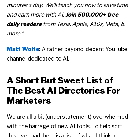
minutes a day. We’ll teach you how to save time
and earn more with AI.
Join 500,000+ free
daily readers
from Tesla, Apple, A16z, Meta, &
more.”
Matt Wolfe
: A rather beyond-decent YouTube
channel dedicated to AI.
A Short But Sweet List of
The Best AI Directories For
Marketers
We are all a bit (understatement) overwhelmed
with the barrage of new AI tools. To help sort
this overload, here is a list of what I think are