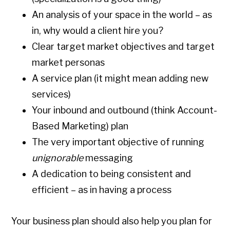
An analysis of your space in the world – as
in, why would a client hire you?
Clear target market objectives and target
market personas
A service plan (it might mean adding new
services)
Your inbound and outbound (think Account-
Based Marketing) plan
The very important objective of running
unignorable
messaging
A dedication to being consistent and
efficient – as in having a process
Your business plan should also help you plan for