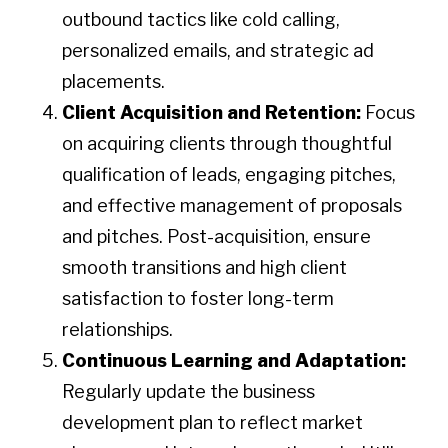
outbound tactics like cold calling,
personalized emails, and strategic ad
placements.
Client Acquisition and Retention:
Focus
on acquiring clients through thoughtful
qualification of leads, engaging pitches,
and effective management of proposals
and pitches. Post-acquisition, ensure
smooth transitions and high client
satisfaction to foster long-term
relationships.
Continuous Learning and Adaptation:
Regularly update the business
development plan to reflect market