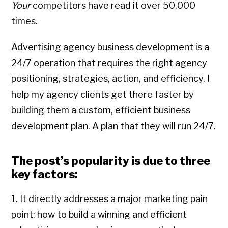
Your
competitors have read it over 50,000
times.
Advertising agency business development is a
24/7 operation that requires the right agency
positioning, strategies, action, and efficiency. I
help my agency clients get there faster by
building them a custom, efficient business
development plan. A plan that they will run 24/7.
The post’s popularity is due to three
key factors:
1. It directly addresses a major marketing pain
point: how to build a winning and efficient