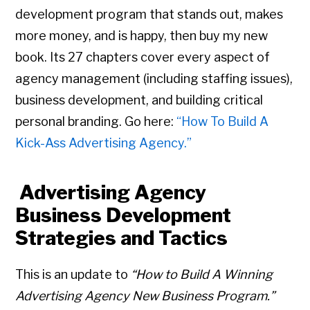
development program that stands out, makes
more money, and is happy, then buy my new
book. Its 27 chapters cover every aspect of
agency management (including staffing issues),
business development, and building critical
personal branding. Go here:
“How To Build A
Kick-Ass Advertising Agency.”
Advertising Agency
Business Development
Strategies and Tactics
This is an update to
“How to Build A Winning
Advertising Agency New Business Program.”