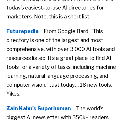
today’s easiest-to-use AI directories for
marketers. Note, this is a short list.
Futurepedia
– From Google Bard: “This
directory is one of the largest and most
comprehensive, with over 3,000 AI tools and
resources listed. It’s a great place to find AI
tools for a variety of tasks, including machine
learning, natural language processing, and
computer vision.” Just today… 18 new tools.
Yikes.
Zain Kahn’s Superhuman
– The world’s
biggest AI newsletter with 350k+ readers.