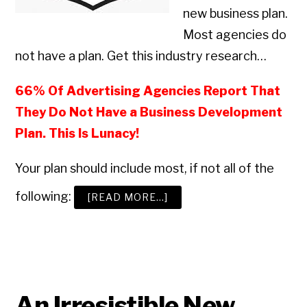
new business plan.
Most agencies do
not have a plan. Get this industry research…
66% Of Advertising Agencies Report That
They Do Not Have a Business Development
Plan. This Is Lunacy!
Your plan should include most, if not all of the
following:
ABOUT
[READ MORE…]
HOW
TO
BUILD
A
WINNING
ADVERTISING
AGENCY
BUSINESS
Copyright © 2026 • All Rights Reserved • Peter Levitan & Co. •
Log in
DEVELOPMENT
PROGRAM
An Irresistible New