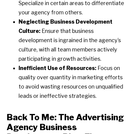
Specialize in certain areas to differentiate
your agency from others.
Neglecting Business Development
Culture:
Ensure that business
development is ingrained in the agency’s
culture, with all team members actively
participating in growth activities.
Inefficient Use of Resources:
Focus on
quality over quantity in marketing efforts
to avoid wasting resources on unqualified
leads or ineffective strategies.
Back To Me: The Advertising
Agency Business