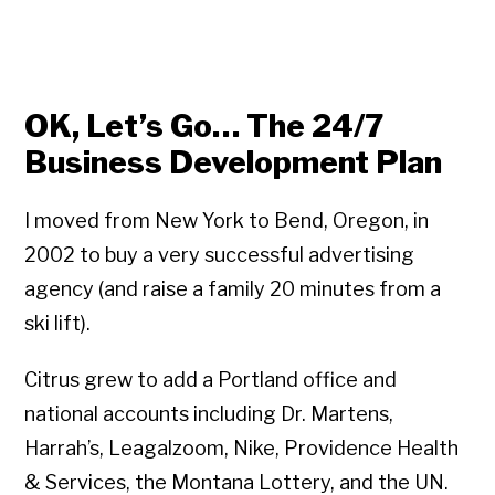
OK, Let’s Go… The 24/7
Business Development Plan
I moved from New York to Bend, Oregon, in
2002 to buy a very successful advertising
agency (and raise a family 20 minutes from a
ski lift).
Citrus grew to add a Portland office and
national accounts including Dr. Martens,
Harrah’s, Leagalzoom, Nike, Providence Health
& Services, the Montana Lottery, and the UN.