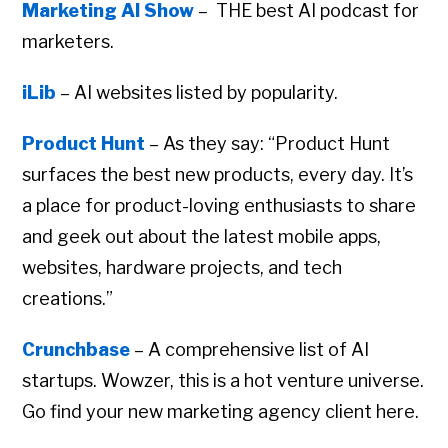
Marketing AI Show
– THE best AI podcast for
marketers.
iLib
– AI websites listed by popularity.
Product Hunt
– As they say: “Product Hunt
surfaces the best new products, every day. It’s
a place for product-loving enthusiasts to share
and geek out about the latest mobile apps,
websites, hardware projects, and tech
creations.”
Crunchbase
– A comprehensive list of AI
startups. Wowzer, this is a hot venture universe.
Go find your new marketing agency client here.