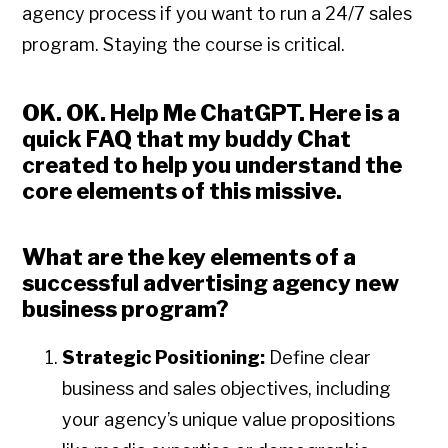
agency process if you want to run a 24/7 sales
program. Staying the course is critical.
OK. OK. Help Me ChatGPT
. Here is a
quick FAQ that my buddy Chat
created to help you understand the
core elements of this missive.
What are the key elements of a
successful advertising agency new
business program?
Strategic Positioning:
Define clear
business and sales objectives, including
your agency’s unique value propositions