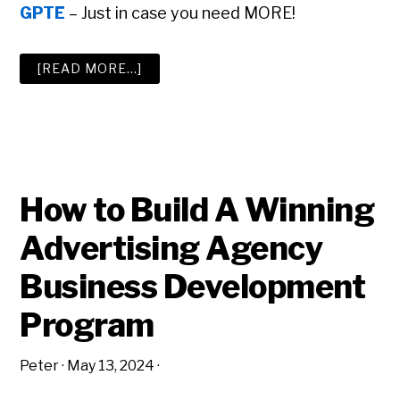
GPTE
– Just in case you need MORE!
ABOUT
[READ MORE…]
THE
BIG
ADVERTISING
AGENCY
RESOURCE
LIST
How to Build A Winning
Advertising Agency
Business Development
Program
Peter
·
May 13, 2024
·