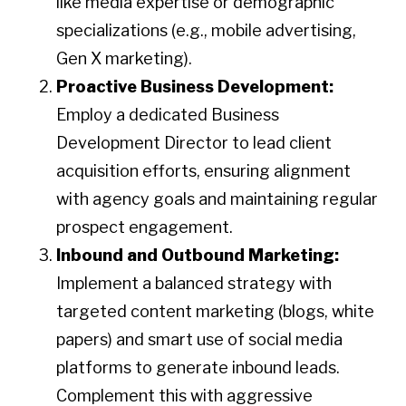
like media expertise or demographic
specializations (e.g., mobile advertising,
Gen X marketing).
Proactive Business Development:
Employ a dedicated Business
Development Director to lead client
acquisition efforts, ensuring alignment
with agency goals and maintaining regular
prospect engagement.​
Inbound and Outbound Marketing:
Implement a balanced strategy with
targeted content marketing (blogs, white
papers) and smart use of social media
platforms to generate inbound leads.
Complement this with aggressive