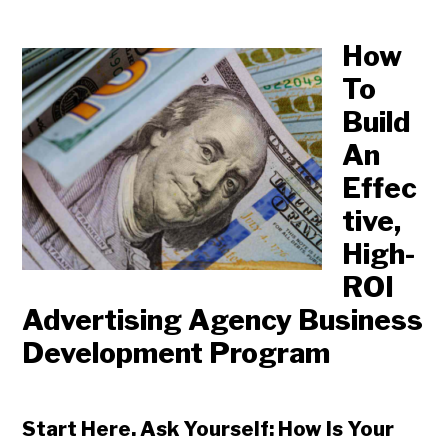
How
To
Build
An
Effec
tive,
High-
ROI
Advertising Agency Business
Development Program
Start Here. Ask Yourself: How Is Your