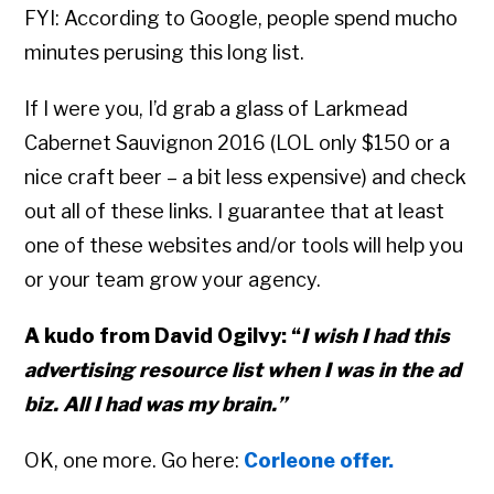
FYI: According to Google, people spend mucho
minutes perusing this long list.
If I were you, I’d grab a glass of Larkmead
Cabernet Sauvignon 2016 (LOL only $150 or a
nice craft beer – a bit less expensive) and check
out all of these links. I guarantee that at least
one of these websites and/or tools will help you
or your team grow your agency.
A kudo from David Ogilvy: “
I wish I had this
advertising resource list when I was in the ad
biz. All I had was my brain.”
OK, one more. Go here:
Corleone offer.