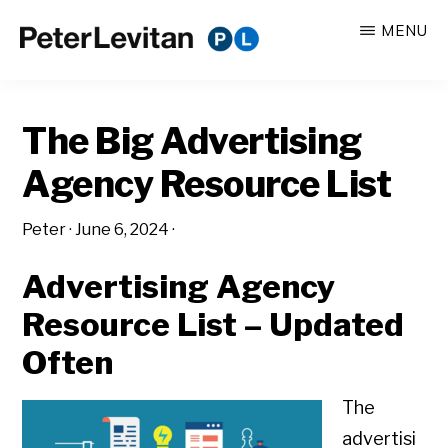
Skip
Skip
MENU
to
to
PETER
The
main
primary
LEVITAN
&
New
content
sidebar
CO.
The Big Advertising
Business
of
Agency Resource List
Advertising
Peter
·
June 6, 2024
·
Advertising Agency
Resource List – Updated
Often
The
advertisi