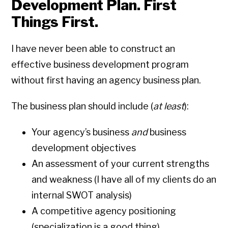
Development Plan. First
Things First.
I have never been able to construct an
effective business development program
without first having an agency business plan.
The business plan should include (
at least
):
Your agency’s business
and
business
development objectives
An assessment of your current strengths
and weakness (I have all of my clients do an
internal SWOT analysis)
A competitive agency positioning
(specialization is a good thing)