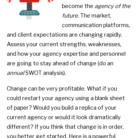
become the
agency of the
future
. The market,
communication platforms,
and client expectations are changing rapidly.
Assess your current strengths, weaknesses,
and how your agency expertise and personnel
are going to stay ahead of change (do an
annual
SWOT analysis).
Change can be very profitable. What if you
could restart your agency using a blank sheet
of paper? Would you build a replica of your
current agency or would it look dramatically
different? If you think that change is in order,
you better get started. Here is a powerful