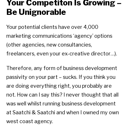
Your Competiton Is Growing –
Be Unignorable
Your potential clients have over 4,000
marketing communications ‘agency’ options
(other agencies, new consultancies,
freelancers, even your ex-creative director…).
Therefore, any form of business development
passivity on your part – sucks. If you think you
are doing everything right, you probably are
not. How can I say this? I never thought that all
was well whilst running business development
at Saatchi & Saatchi and when I owned my own
west coast agency.