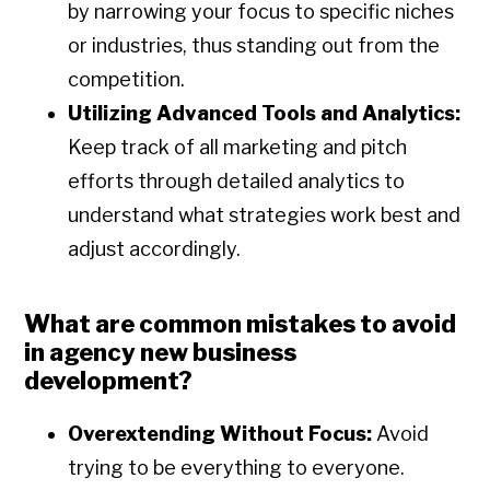
by narrowing your focus to specific niches
or industries, thus standing out from the
competition.
Utilizing Advanced Tools and Analytics:
Keep track of all marketing and pitch
efforts through detailed analytics to
understand what strategies work best and
adjust accordingly.
What are common mistakes to avoid
in agency new business
development?
Overextending Without Focus:
Avoid
trying to be everything to everyone.