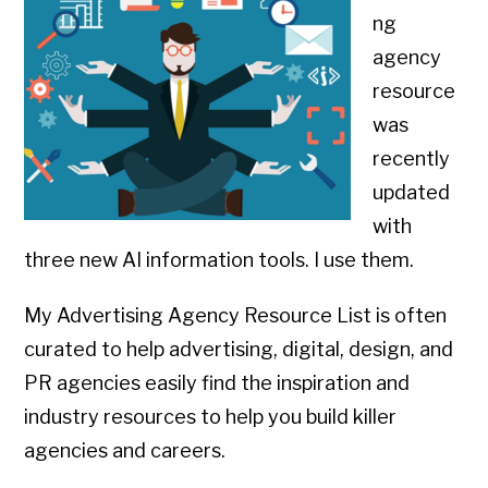
ng
agency
resource
was
recently
updated
with
three new AI information tools. I use them.
My Advertising Agency Resource List is often
curated to help advertising, digital, design, and
PR agencies easily find the inspiration and
industry resources to help you build killer
agencies and careers.