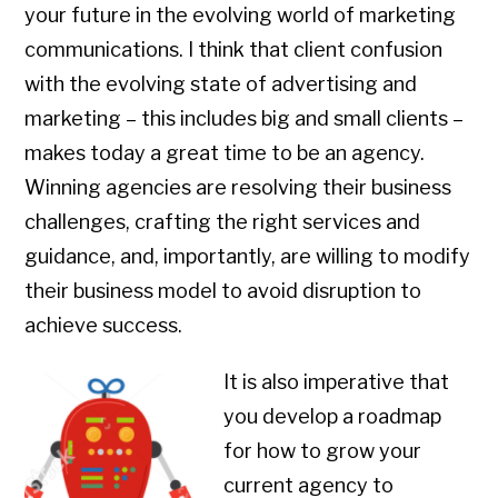
your future in the evolving world of marketing
communications. I think that client confusion
with the evolving state of advertising and
marketing – this includes big and small clients –
makes today a great time to be an agency.
Winning agencies are resolving their business
challenges, crafting the right services and
guidance, and, importantly, are willing to modify
their business model to avoid disruption to
achieve success.
It is also imperative that
you develop a roadmap
for how to grow your
current agency to