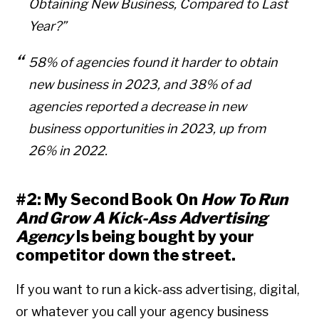
Obtaining New Business, Compared to Last
Year?”
58% of agencies found it harder to obtain
new business in 2023, and 38% of ad
agencies reported a decrease in new
business opportunities in 2023, up from
26% in 2022.
#2: My Second Book On
How To Run
And Grow A Kick-Ass Advertising
Agency
Is being bought by your
competitor down the street.
If you want to run a kick-ass advertising, digital,
or whatever you call your agency business