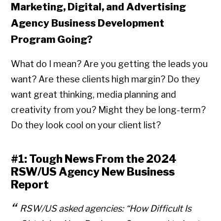
Marketing, Digital, and Advertising
Agency Business Development
Program Going?
What do I mean? Are you getting the leads you
want? Are these clients high margin? Do they
want great thinking, media planning and
creativity from you? Might they be long-term?
Do they look cool on your client list?
#1: Tough News From the 2024
RSW/US Agency New Business
Report
RSW/US asked agencies:
“How Difficult Is