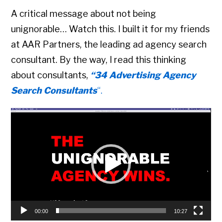
A critical message about not being
unignorable… Watch this. I built it for my friends
at AAR Partners, the leading ad agency search
consultant. By the way, I read this thinking
about consultants,
“34 Advertising Agency
Search Consultants
“.
Video
Player
00:00
10:27