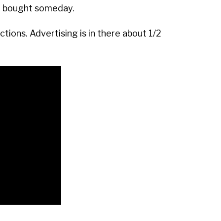
t bought someday.
tions. Advertising is in there about 1/2