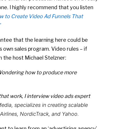
ne. I highly recommend that you listen
w to Create Video Ad Funnels That
”
antee that the learning here could be
s own sales program. Video rules – if
m the host Michael Stelzner:
 Wondering how to produce more
hat work, I interview video ads expert
Media
,
specializes in creating scalable
 Airlines, NordicTrack, and Yahoo.
want to learn from an ‘advertising agency’