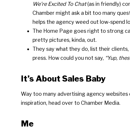
We’re Excited To Chat
(as in friendly) c
Chamber might ask a bit too many quest
helps the agency weed out low-spend lo
The Home Page goes right to strong cases
pretty pictures, kinda, out.
They say what they do, list their clien
press. How could you not say,
“Yup, thes
It’s About Sales Baby
Way too many advertising agency websites do
inspiration, head over to Chamber Media.
Me