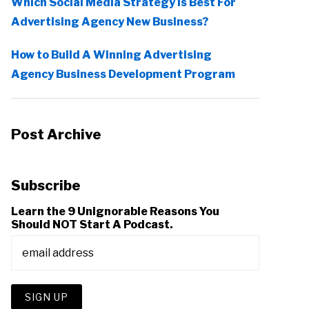
Which Social Media Strategy Is Best For
Advertising Agency New Business?
How to Build A Winning Advertising
Agency Business Development Program
Post Archive
Subscribe
Learn the 9 Unignorable Reasons You
Should NOT Start A Podcast.