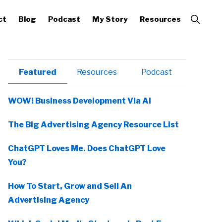
Show
ct
Blog
Podcast
My Story
Resources
Search
Primary
Featured
Resources
Podcast
Sidebar
WOW! Business Development Via AI
The Big Advertising Agency Resource List
ChatGPT Loves Me. Does ChatGPT Love
You?
How To Start, Grow and Sell An
Advertising Agency