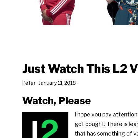
Just Watch This L2 
Peter
·
January 11, 2018
·
Watch, Please
I hope you pay attention
got bought. There is lea
that has something of v