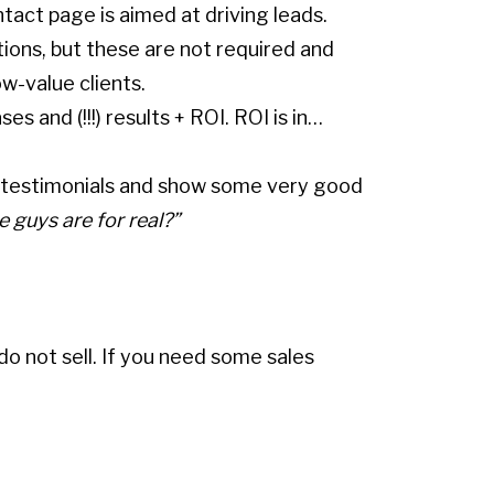
ontact page is aimed at driving leads.
ions, but these are not required and
w-value clients.
 and (!!!) results + ROI. ROI is in…
ts, testimonials and show some very good
e guys are for real?”
 not sell. If you need some sales