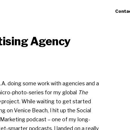
Conta
tising Agency
 L.A. doing some work with agencies and a
micro-photo-series for my global
The
e
project. While waiting to get started
ng on Venice Beach, I hit up the Social
Marketing podcast – one of my long-
et-smarter podcasts. I landed on a really