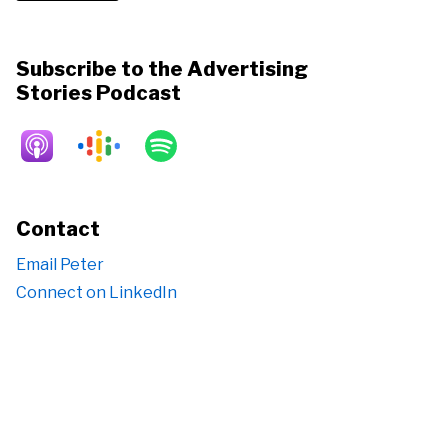
Subscribe to the Advertising
Stories Podcast
Contact
Email Peter
Connect on LinkedIn