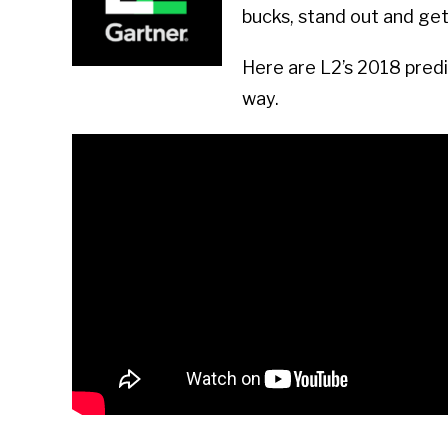
bucks, stand out and ge
Here are L2’s 2018 predic
way.