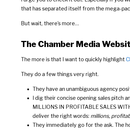
that has separated itself from the mega-pack
But wait, there’s more…
The Chamber Media Websi
The more is that I want to quickly highlight
C
They do a few things very right.
They have an unambiguous agency posit
I dig their concise opening sales pitch a
MILLIONS IN PROFITABLE SALES WIT
deliver the right words:
millions, profita
They immediately go for the ask. The