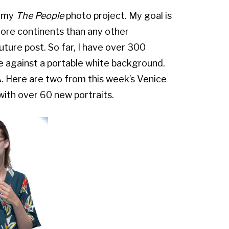
n my
The People
photo project. My goal is
ore continents than any other
 future post. So far, I have over 300
de against a portable white background.
.A. Here are two from this week’s Venice
 with over 60 new portraits.