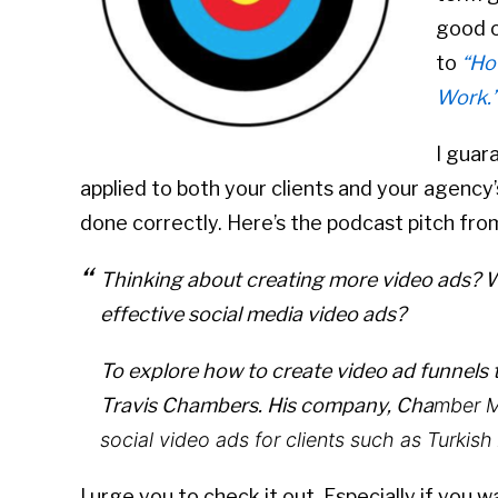
good o
to
“Ho
Work.
I guar
applied to both your clients and your agency’
done correctly. Here’s the podcast pitch fro
Thinking about creating more video ads?
effective social media video ads?
To explore how to create video ad funnels t
Travis Chambers. His company, Cha
mber 
social video ads for clients such as Turkish
I urge you to check it out. Especially if you 