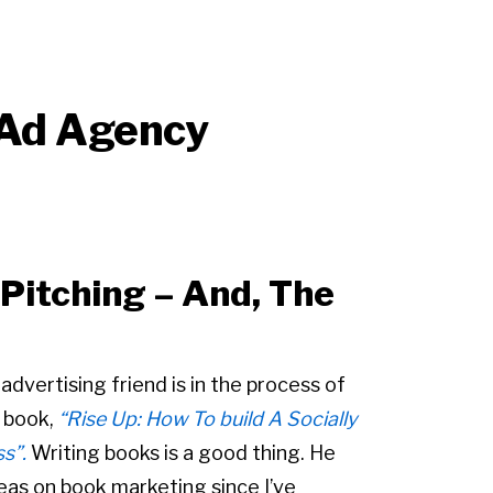
 Ad Agency
itching – And, The
dvertising friend is in the process of
 book,
“Rise Up: How To build A Socially
s”.
Writing books is a good thing. He
eas on book marketing since I’ve