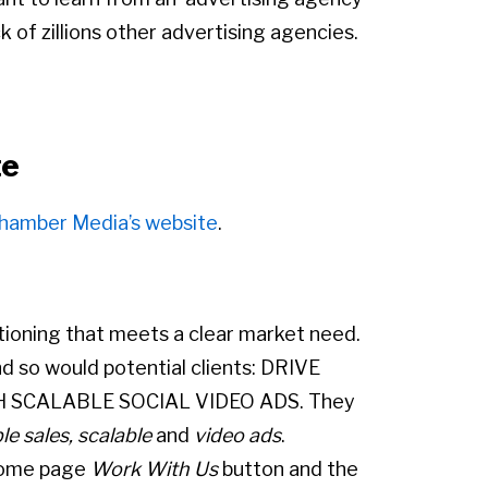
 of zillions other advertising agencies.
te
hamber Media’s website
.
ioning that meets a clear market need.
nd so would potential clients: DRIVE
H SCALABLE SOCIAL VIDEO ADS. They
ble sales, scalable
and
video ads
.
 home page
Work With Us
button and the