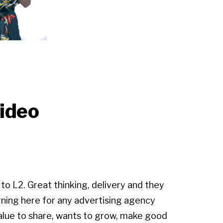
Video
 to L2. Great thinking, delivery and they
rning here for any advertising agency
alue to share, wants to grow, make good