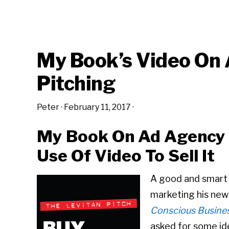
My Book’s Video On
Pitching
Peter
·
February 11, 2017
·
My Book On Ad Agency P
Use Of Video To Sell It
A good and smart a
marketing his new
Conscious Busines
asked for some id