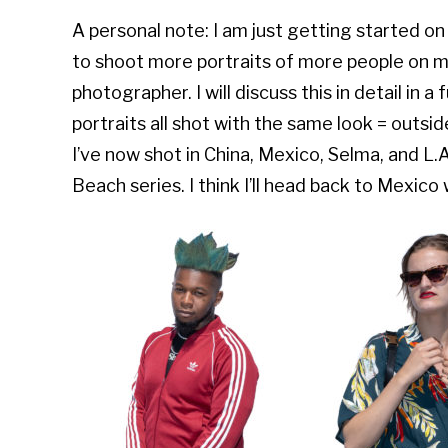
A personal note: I am just getting started o
to shoot more portraits of more people on m
photographer. I will discuss this in detail in a
portraits all shot with the same look = outsi
I’ve now shot in China, Mexico, Selma, and L
Beach series. I think I’ll head back to Mexico