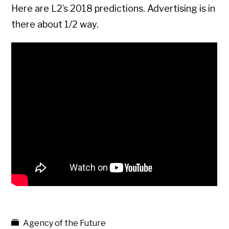
Here are L2’s 2018 predictions. Advertising is in
there about 1/2 way.
Agency of the Future