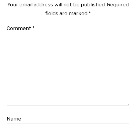
Your email address will not be published.
Required
fields are marked
*
Comment
*
Name