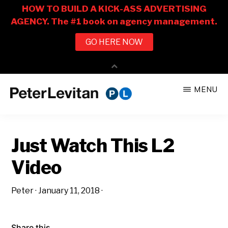
Skip
Skip
MENU
to
to
PETER
The
main
primary
LEVITAN
&
New
content
sidebar
CO.
Just Watch This L2
Business
of
Video
Advertising
Peter
·
January 11, 2018
·
Share this