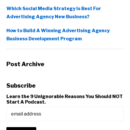
Which Social Media Strategy Is Best For
Advertising Agency New Business?
How to Build A Winning Advertising Agency
Business Development Program
Post Archive
Subscribe
Learn the 9 Unignorable Reasons You Should NOT
Start A Podcast.