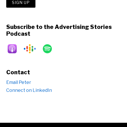
Subscribe to the Advertising Stories
Podcast
Contact
Email Peter
Connect on LinkedIn