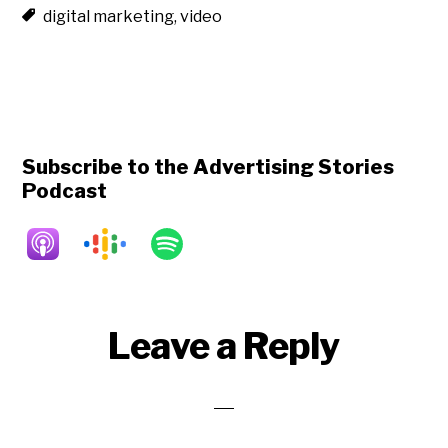
digital marketing
,
video
Subscribe to the Advertising Stories
Podcast
Reader
Leave a Reply
Interactions