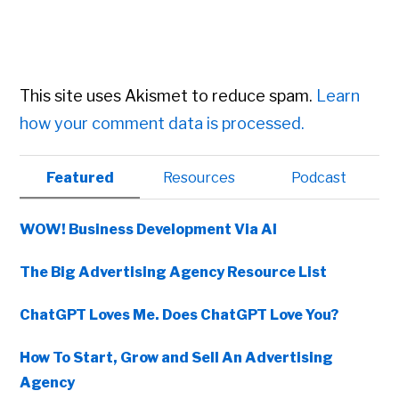
This site uses Akismet to reduce spam.
Learn
how your comment data is processed.
Primary
Featured
Resources
Podcast
Sidebar
WOW! Business Development Via AI
The Big Advertising Agency Resource List
ChatGPT Loves Me. Does ChatGPT Love You?
How To Start, Grow and Sell An Advertising
Agency