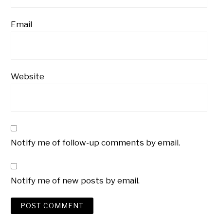
Email
Website
Notify me of follow-up comments by email.
Notify me of new posts by email.