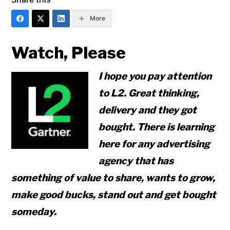
More
Watch, Please
I hope you pay attention
to L2. Great thinking,
delivery and they got
bought. There is learning
here for any advertising
agency that has
something of value to share, wants to grow,
make good bucks, stand out and get bought
someday.