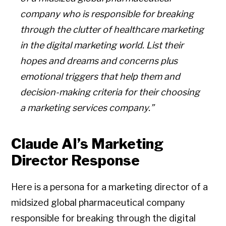
company who is responsible for breaking
through the clutter of healthcare marketing
in the digital marketing world. List their
hopes and dreams and concerns plus
emotional triggers that help them and
decision-making criteria for their choosing
a marketing services company.”
Claude AI’s Marketing
Director Response
Here is a persona for a marketing director of a
midsized global pharmaceutical company
responsible for breaking through the digital