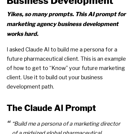
Business Development
Yikes, so many prompts. This AI prompt for
marketing agency business development
works hard.
I asked Claude AI to build me a persona for a
future pharmaceutical client. This is an example
of how to get to “Know” your future marketing
client. Use it to build out your business
development path.
The Claude AI Prompt
“Build me a persona of a marketing director
of a midsized global pharmaceutical