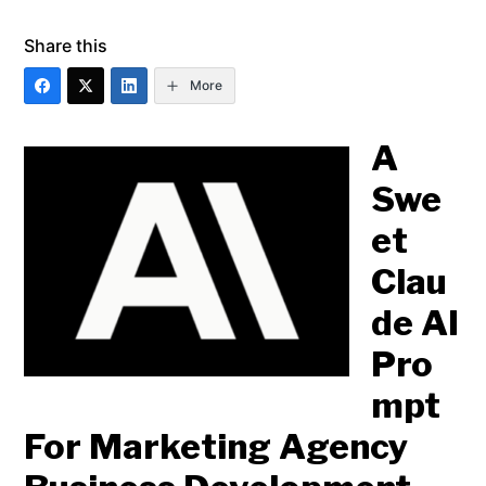
Share this
More
A
Swe
et
Clau
de AI
Pro
mpt
For Marketing Agency