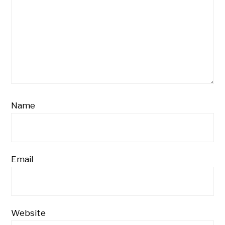
Name
Email
Website