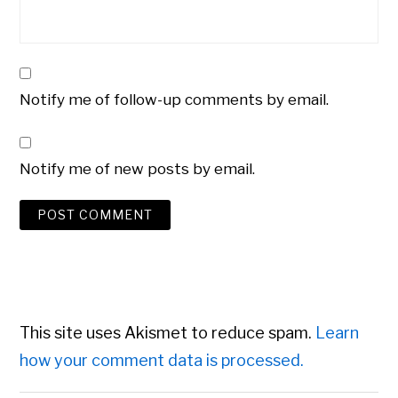
Notify me of follow-up comments by email.
Notify me of new posts by email.
This site uses Akismet to reduce spam.
Learn
how your comment data is processed.