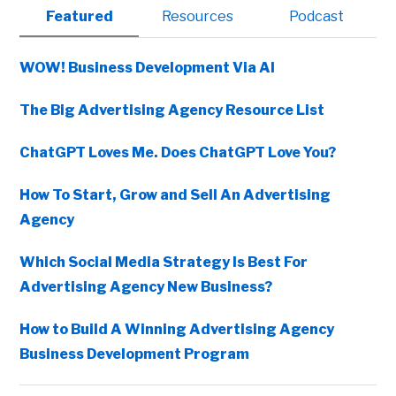
Primary
Featured
Resources
Podcast
Sidebar
WOW! Business Development Via AI
The Big Advertising Agency Resource List
ChatGPT Loves Me. Does ChatGPT Love You?
How To Start, Grow and Sell An Advertising
Agency
Which Social Media Strategy Is Best For
Advertising Agency New Business?
How to Build A Winning Advertising Agency
Business Development Program