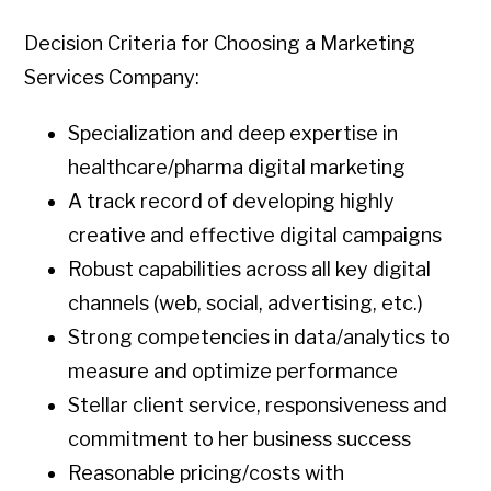
Decision Criteria for Choosing a Marketing
Services Company:
Specialization and deep expertise in
healthcare/pharma digital marketing
A track record of developing highly
creative and effective digital campaigns
Robust capabilities across all key digital
channels (web, social, advertising, etc.)
Strong competencies in data/analytics to
measure and optimize performance
Stellar client service, responsiveness and
commitment to her business success
Reasonable pricing/costs with