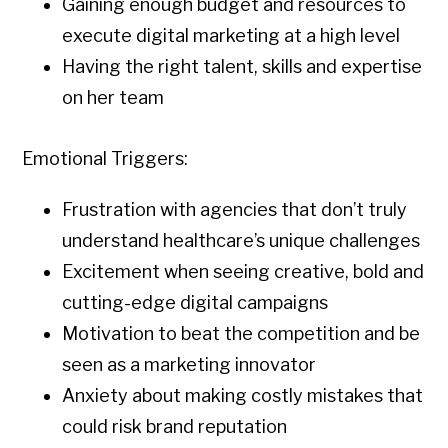
Gaining enough budget and resources to
execute digital marketing at a high level
Having the right talent, skills and expertise
on her team
Emotional Triggers:
Frustration with agencies that don’t truly
understand healthcare’s unique challenges
Excitement when seeing creative, bold and
cutting-edge digital campaigns
Motivation to beat the competition and be
seen as a marketing innovator
Anxiety about making costly mistakes that
could risk brand reputation