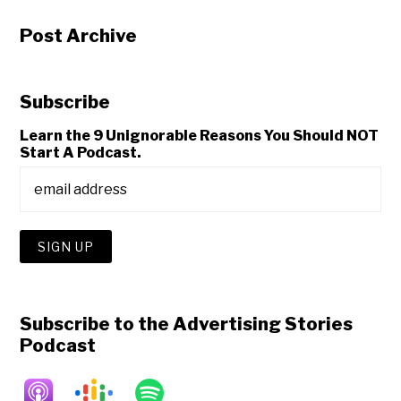
Post Archive
Subscribe
Learn the 9 Unignorable Reasons You Should NOT
Start A Podcast.
Subscribe to the Advertising Stories
Podcast