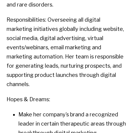
and rare disorders.
Responsibilities: Overseeing all digital
marketing initiatives globally including website,
social media, digital advertising, virtual
events/webinars, email marketing and
marketing automation. Her team is responsible
for generating leads, nurturing prospects, and
supporting product launches through digital
channels.
Hopes & Dreams:
Make her company’s brand a recognized
leader in certain therapeutic areas through
breakthrough digital marketing