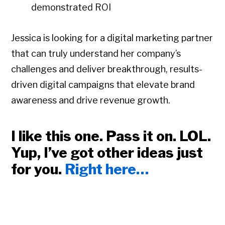
demonstrated ROI
Jessica is looking for a digital marketing partner
that can truly understand her company’s
challenges and deliver breakthrough, results-
driven digital campaigns that elevate brand
awareness and drive revenue growth.
I like this one. Pass it on. LOL.
Yup, I’ve got other ideas just
for you.
Right here…