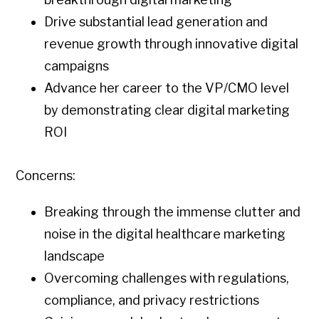
Drive substantial lead generation and
revenue growth through innovative digital
campaigns
Advance her career to the VP/CMO level
by demonstrating clear digital marketing
ROI
Concerns:
Breaking through the immense clutter and
noise in the digital healthcare marketing
landscape
Overcoming challenges with regulations,
compliance, and privacy restrictions