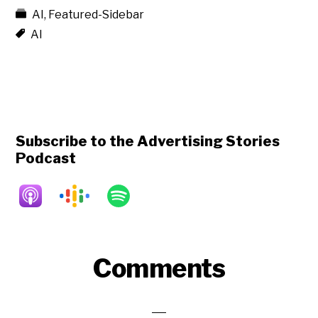
AI
,
Featured-Sidebar
AI
Subscribe to the Advertising Stories
Podcast
Reader
Comments
Interactions