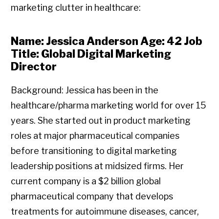
marketing clutter in healthcare:
Name: Jessica Anderson Age: 42 Job
Title: Global Digital Marketing
Director
Background: Jessica has been in the
healthcare/pharma marketing world for over 15
years. She started out in product marketing
roles at major pharmaceutical companies
before transitioning to digital marketing
leadership positions at midsized firms. Her
current company is a $2 billion global
pharmaceutical company that develops
treatments for autoimmune diseases, cancer,