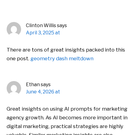
Clinton Willis
says
April 3, 2025 at
There are tons of great insights packed into this
one post.
geometry dash meltdown
Ethan
says
June 4, 2026 at
Great insights on using AI prompts for marketing
agency growth. As AI becomes more important in
digital marketing, practical strategies are highly