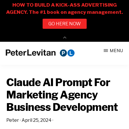
Skip
Skip
MENU
to
to
PETER
The
main
primary
LEVITAN
&
New
content
sidebar
CO.
Claude AI Prompt For
Business
of
Marketing Agency
Advertising
Business Development
Peter
·
April 25, 2024
·