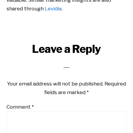
valuable. Similar marketing insights are also
shared through
Levidia
.
Leave a Reply
Your email address will not be published.
Required
fields are marked
*
Comment
*