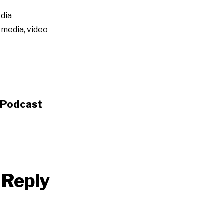
dia
l media
,
video
s Podcast
 Reply