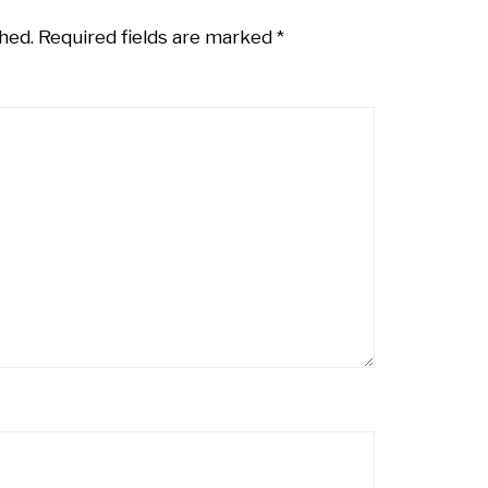
hed.
Required fields are marked
*