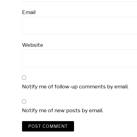
Email
Website
Notify me of follow-up comments by email.
Notify me of new posts by email.