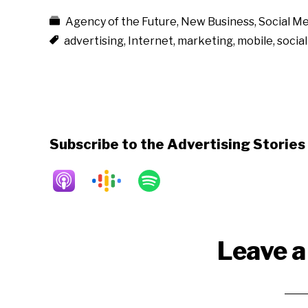
Agency of the Future
,
New Business
,
Social Me
advertising
,
Internet
,
marketing
,
mobile
,
socia
Subscribe to the Advertising Storie
Reader
Leave a
Interactions