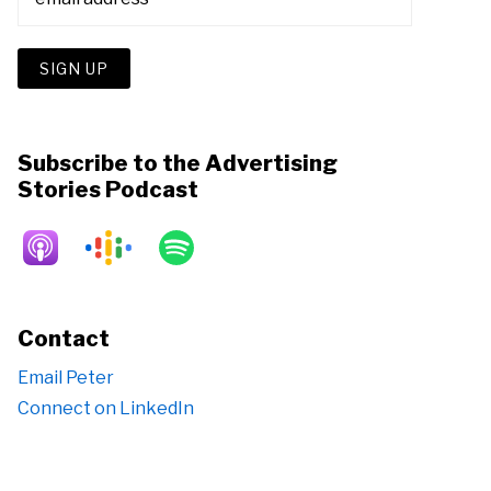
Subscribe to the Advertising
Stories Podcast
Contact
Email Peter
Connect on LinkedIn