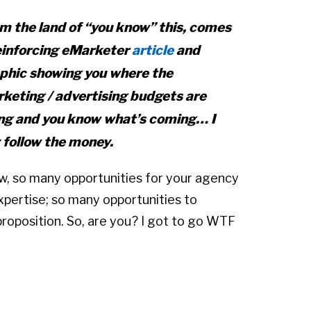
m the land of “you know” this, comes
einforcing eMarketer
article
and
phic showing you where the
keting / advertising budgets are
ng and you know what’s coming… I
 follow the money.
, so many opportunities for your agency
expertise; so many opportunities to
proposition. So, are you? I got to go WTF