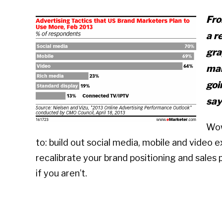
Fro
a r
gra
mar
goi
say
Wow
to: build out social media, mobile and video 
recalibrate your brand positioning and sales 
if you aren’t.