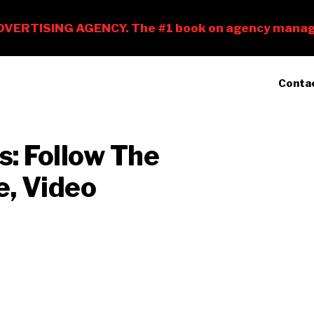
Conta
s: Follow The
e, Video