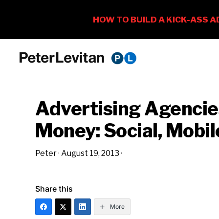
Skip
Skip
Skip
to
to
to
PETER
The
primary
main
primary
LEVITAN
&
New
navigation
content
sidebar
CO.
Advertising Agencie
Business
of
Money: Social, Mobil
Advertising
Peter
·
August 19, 2013
·
Share this
More