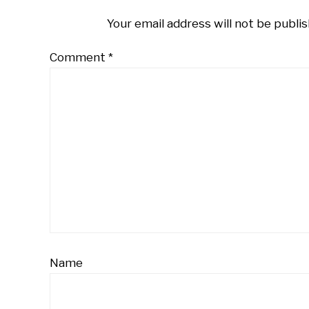
Your email address will not be publis
Comment
*
Name