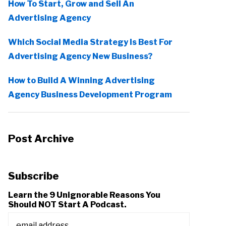
How To Start, Grow and Sell An
Advertising Agency
Which Social Media Strategy Is Best For
Advertising Agency New Business?
How to Build A Winning Advertising
Agency Business Development Program
Post Archive
Subscribe
Learn the 9 Unignorable Reasons You
Should NOT Start A Podcast.