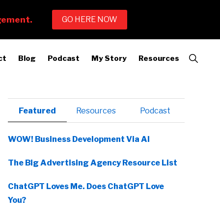
Show
ct
Blog
Podcast
My Story
Resources
Search
Primary
Featured
Resources
Podcast
Sidebar
WOW! Business Development Via AI
The Big Advertising Agency Resource List
ChatGPT Loves Me. Does ChatGPT Love
You?