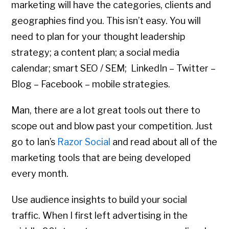
marketing will have the categories, clients and
geographies find you. This isn’t easy. You will
need to plan for your thought leadership
strategy; a content plan; a social media
calendar; smart SEO / SEM; LinkedIn – Twitter –
Blog – Facebook – mobile strategies.
Man, there are a lot great tools out there to
scope out and blow past your competition. Just
go to Ian’s
Razor Social
and read about all of the
marketing tools that are being developed
every month.
Use audience insights to build your social
traffic. When I first left advertising in the