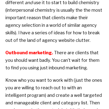
different
and
use it to start to build chemistry
(interpersonal chemistry is usually the the most
important reason that clients make their
agency selection in a world of similar agency
skills). I have a series of ideas for how to break
out of the land of agency website clutter.
Outbound marketing.
There are clients that
you should want badly. You can’t wait for them
to find you using just inbound marketing.
Know who you want to work with (just the ones
you are willing to reach out to with an
intelligent program) and create a well targeted
and manageable client and category list. Then