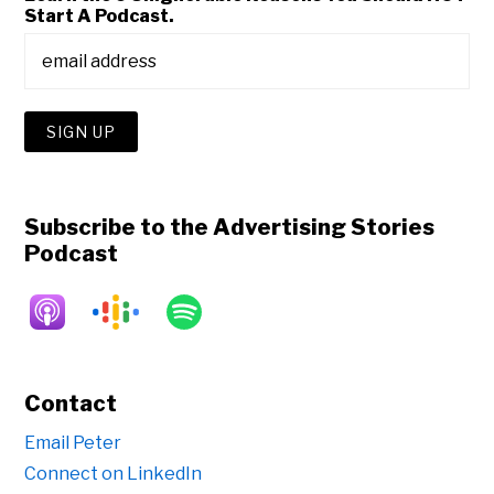
Start A Podcast.
Subscribe to the Advertising Stories
Podcast
Contact
Email Peter
Connect on LinkedIn