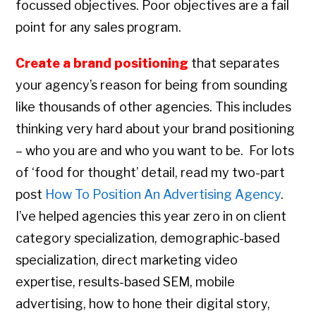
focussed objectives. Poor objectives are a fail
point for any sales program.
Create a brand positioning
that separates
your agency’s reason for being from sounding
like thousands of other agencies. This includes
thinking very hard about your brand positioning
– who you are and who you want to be. For lots
of ‘food for thought’ detail, read my two-part
post
How To Position An Advertising Agency
.
I’ve helped agencies this year zero in on client
category specialization, demographic-based
specialization, direct marketing video
expertise, results-based SEM, mobile
advertising, how to hone their digital story,