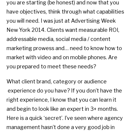
you are starting (be honest) and now that you
have objectives, think through what capabilities
you will need. I was just at Advertising Week
New York 2014. Clients want measurable ROI,
addressable media, social media / content
marketing prowess and… need to know how to
market with video and on mobile phones. Are
you prepared to meet these needs?
What client brand, category or audience
experience do you have? If you don’t have the
right experience, I know that you can learn it
and begin to look like an expert in 3+ months.
Here is a quick ‘secret’. I’ve seen where agency
management hasn’t done a very good job in