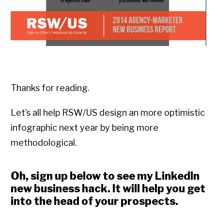
Thanks for reading.
Let’s all help RSW/US design an more optimistic
infographic next year by being more
methodological.
Oh, sign up below to see my LinkedIn
new business hack. It will help you get
into the head of your prospects.