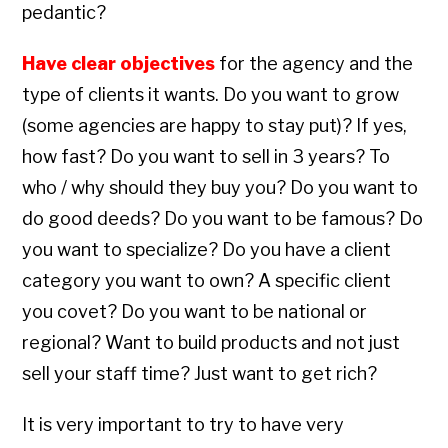
pedantic?
Have clear objectives
for the agency and the
type of clients it wants. Do you want to grow
(some agencies are happy to stay put)? If yes,
how fast? Do you want to sell in 3 years? To
who / why should they buy you? Do you want to
do good deeds? Do you want to be famous? Do
you want to specialize? Do you have a client
category you want to own? A specific client
you covet? Do you want to be national or
regional? Want to build products and not just
sell your staff time? Just want to get rich?
It is very important to try to have very