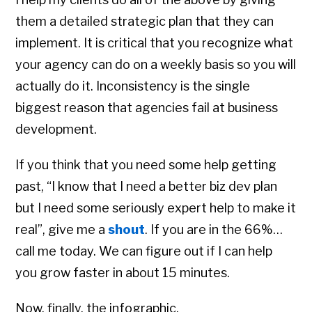
them a detailed strategic plan that they can
implement. It is critical that you recognize what
your agency can do on a weekly basis so you will
actually do it. Inconsistency is the single
biggest reason that agencies fail at business
development.
If you think that you need some help getting
past, “I know that I need a better biz dev plan
but I need some seriously expert help to make it
real”, give me a
shout
. If you are in the 66%…
call me today. We can figure out if I can help
you grow faster in about 15 minutes.
Now, finally, the infographic.