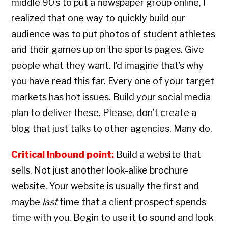
middle 90’s to put a newspaper group online, I
realized that one way to quickly build our
audience was to put photos of student athletes
and their games up on the sports pages. Give
people what they want. I’d imagine that’s why
you have read this far. Every one of your target
markets has hot issues. Build your social media
plan to deliver these. Please, don’t create a
blog that just talks to other agencies. Many do.
Critical Inbound point:
Build a website that
sells. Not just another look-alike brochure
website. Your website is usually the first and
maybe
last
time that a client prospect spends
time with you. Begin to use it to sound and look