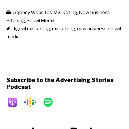
Agency Websites
,
Marketing
,
New Business
,
Pitching
,
Social Media
digital marketing
,
marketing
,
new business
,
social
media
Subscribe to the Advertising Stories
Podcast