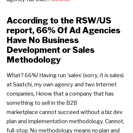
According to the RSW/US
report, 66% Of Ad Agencies
Have No Business
Development or Sales
Methodology
What? 66%! Having run ‘sales’ (sorry, it is sales)
at Saatchi, my own agency and two Internet
companies, I know that a company that has
something to sell in the B2B
marketplace cannot succeed without a biz dev
plan and implementation methodology. Cannot,
full-stop. No methodology means no plan and