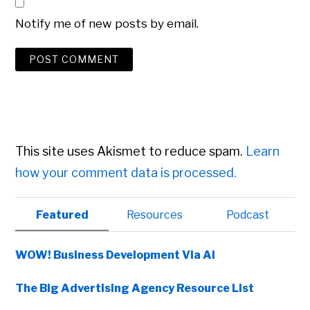
Notify me of new posts by email.
This site uses Akismet to reduce spam.
Learn
how your comment data is processed.
Primary
Featured
Resources
Podcast
Sidebar
WOW! Business Development Via AI
The Big Advertising Agency Resource List