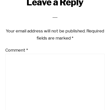
Reader
Leave a Reply
Interactions
Your email address will not be published.
Required
fields are marked
*
Comment
*