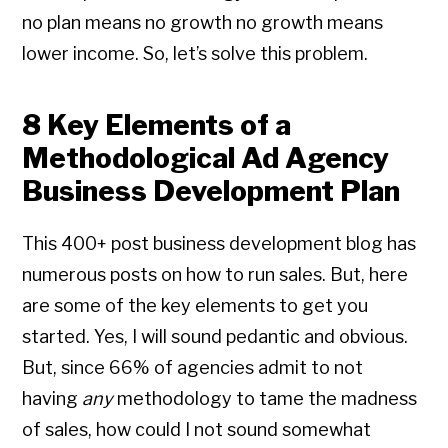
no plan means no growth no growth means
lower income. So, let’s solve this problem.
8 Key Elements of a
Methodological Ad Agency
Business Development Plan
This 400+ post business development blog has
numerous posts on how to run sales. But, here
are some of the key elements to get you
started. Yes, I will sound pedantic and obvious.
But, since 66% of agencies admit to not
having
any
methodology to tame the madness
of sales, how could I not sound somewhat