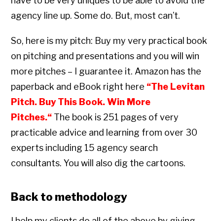
have to be very uniques to be able to avoid the
agency line up. Some do. But, most can’t.
So, here is my pitch: Buy my very practical book
on pitching and presentations and you will win
more pitches – I guarantee it. Amazon has the
paperback and eBook right here
“
The Levitan
Pitch. Buy This Book. Win More
Pitches.
“
The book is 251 pages of very
practicable advice and learning from over 30
experts including 15 agency search
consultants. You will also dig the cartoons.
Back to methodology
I help my clients do all of the above by giving