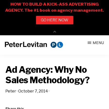
Skip
Skip
MENU
to
to
PETER
The
main
primary
LEVITAN
&
New
content
sidebar
CO.
Ad Agency: Why No
Business
of
Sales Methodology?
Advertising
Peter
·
October 7, 2014
·
Share this