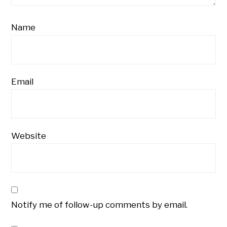
Name
Email
Website
Notify me of follow-up comments by email.