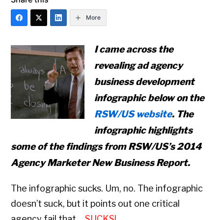
More
I came across the
revealing ad agency
business development
infographic below on the
RSW/US website
. The
infographic highlights
some of the findings from RSW/US’s
2014
Agency Marketer New Business Report.
The infographic sucks. Um, no. The infographic
doesn’t suck, but it points out one critical
agency fail that…
SUCKS!