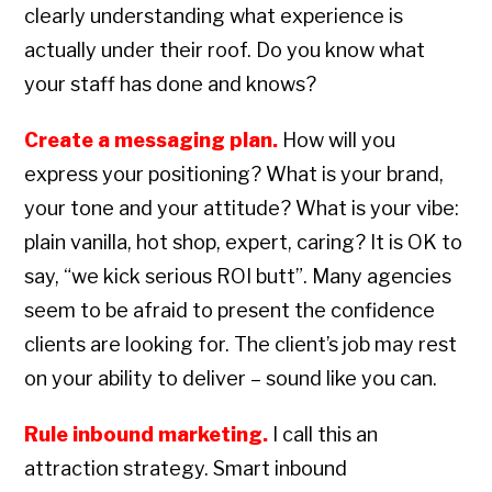
clearly understanding what experience is
actually under their roof. Do you know what
your staff has done and knows?
Create a messaging plan.
How will you
express your positioning? What is your brand,
your tone and your attitude? What is your vibe:
plain vanilla, hot shop, expert, caring? It is OK to
say, “we kick serious ROI butt”. Many agencies
seem to be afraid to present the confidence
clients are looking for. The client’s job may rest
on your ability to deliver – sound like you can.
Rule inbound marketing.
I call this an
attraction strategy. Smart inbound