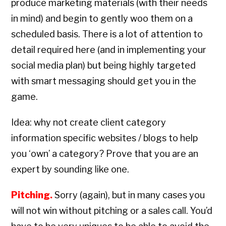
produce marketing materials (with their needs
in mind) and begin to gently woo them on a
scheduled basis. There is a lot of attention to
detail required here (and in implementing your
social media plan) but being highly targeted
with smart messaging should get you in the
game.
Idea: why not create client category
information specific websites / blogs to help
you ‘own’ a category? Prove that you are an
expert by sounding like one.
Pitching.
Sorry (again), but in many cases you
will not win without pitching or a sales call. You’d