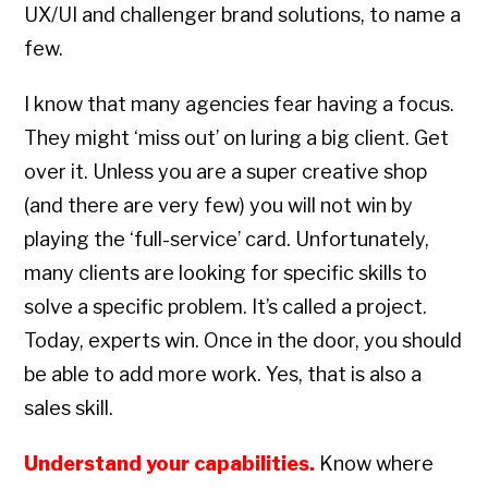
UX/UI and challenger brand solutions, to name a
few.
I know that many agencies fear having a focus.
They might ‘miss out’ on luring a big client. Get
over it. Unless you are a super creative shop
(and there are very few) you will not win by
playing the ‘full-service’ card. Unfortunately,
many clients are looking for specific skills to
solve a specific problem. It’s called a project.
Today, experts win. Once in the door, you should
be able to add more work. Yes, that is also a
sales skill.
Understand your capabilities.
Know where