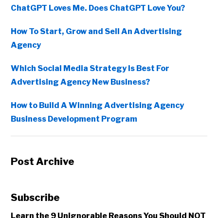
ChatGPT Loves Me. Does ChatGPT Love You?
How To Start, Grow and Sell An Advertising
Agency
Which Social Media Strategy Is Best For
Advertising Agency New Business?
How to Build A Winning Advertising Agency
Business Development Program
Post Archive
Subscribe
Learn the 9 Unignorable Reasons You Should NOT