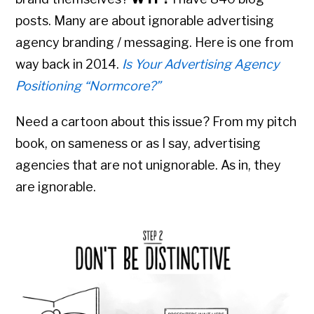
posts. Many are about ignorable advertising
agency branding / messaging. Here is one from
way back in 2014.
Is Your Advertising Agency
Positioning “Normcore?”
Need a cartoon about this issue? From my pitch
book, on sameness or as I say, advertising
agencies that are not unignorable. As in, they
are ignorable.