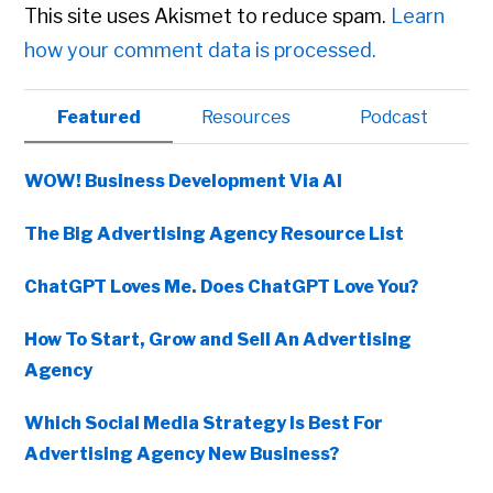
This site uses Akismet to reduce spam.
Learn
how your comment data is processed.
Primary
Featured
Resources
Podcast
Sidebar
WOW! Business Development Via AI
The Big Advertising Agency Resource List
ChatGPT Loves Me. Does ChatGPT Love You?
How To Start, Grow and Sell An Advertising
Agency
Which Social Media Strategy Is Best For
Advertising Agency New Business?