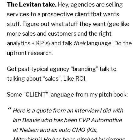
The Levitan take.
Hey, agencies are selling
services to a prospective client that wants
stuff. Figure out what stuff they want (gee like
more sales and customers and the right
analytics + KPIs) and talk
their
language. Do the
upfront research.
Get past typical agency “branding” talk to
talking about “sales”. Like ROI.
Some
“CLIENT” language from my pitc
h book:
Here is a quote from an interview I did with
Ian Beavis who has been EVP Automotive
at Nielsen and ex auto CMO (Kia,
Mitsubishi.) He has been pitched by dozens