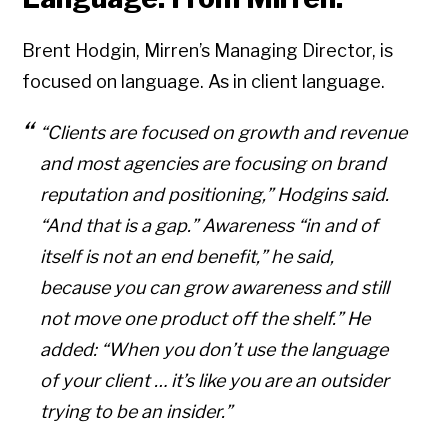
Brent Hodgin, Mirren’s Managing Director, is
focused on language. As in client language.
“Clients are focused on growth and revenue
and most agencies are focusing on brand
reputation and positioning,” Hodgins said.
“And that is a gap.” Awareness “in and of
itself is not an end benefit,” he said,
because you can grow awareness and still
not move one product off the shelf.” He
added: “When you don’t use the language
of your client … it’s like you are an outsider
trying to be an insider.”