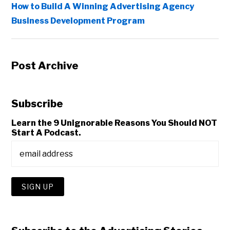
How to Build A Winning Advertising Agency
Business Development Program
Post Archive
Subscribe
Learn the 9 Unignorable Reasons You Should NOT
Start A Podcast.