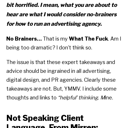
bit horrified. I mean, what you are about to
hear are what I would consider no-brainers
for how to run an advertising agency.
No Brainers…
That is my
What The Fuck
. Am I
being too dramatic? I don’t think so.
The issue is that these expert takeaways and
advice should be ingrained in all advertising,
digital design, and PR agencies. Clearly these
takeaways are not. But, YMMV. I include some
thoughts and links to
“helpful’ thinking. M
ine.
Not Speaking Client
Language. From Mirren: