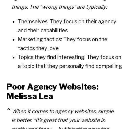
things. The “wrong things” are typically:
Themselves: They focus on their agency
and their capabilities
Marketing tactics: They focus on the
tactics they love
Topics they find interesting: They focus on
a topic that they personally find compelling
Poor Agency Websites:
Melissa Lea
When it comes to agency websites, simple
is better. “It’s great that your website is