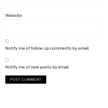
Website
Notify me of follow-up comments by email.
Notify me of new posts by email.