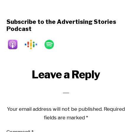
Subscribe to the Advertising Stories
Podcast
Reader
Leave a Reply
Interactions
Your email address will not be published.
Required
fields are marked
*
Comment
*