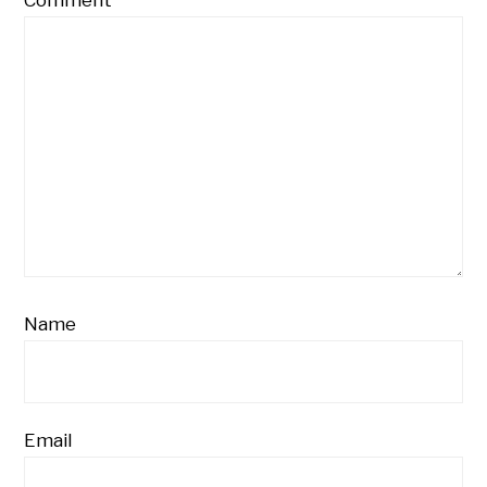
Name
Email