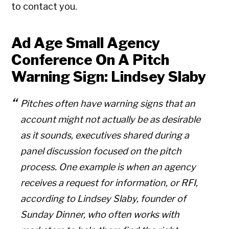
to contact you.
Ad Age Small Agency
Conference On A Pitch
Warning Sign: Lindsey Slaby
Pitches often have warning signs that an
account might not actually be as desirable
as it sounds, executives shared during a
panel discussion focused on the pitch
process. One example is when an agency
receives a request for information, or RFI,
according to Lindsey Slaby, founder of
Sunday Dinner, who often works with