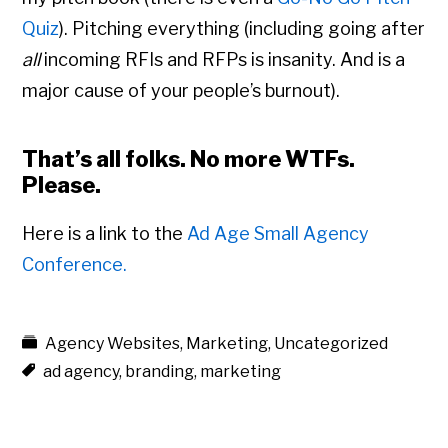
Quiz
). Pitching everything (including going after
all
incoming RFIs and RFPs is insanity. And is a
major cause of your people’s burnout).
That’s all folks. No more
WTFs
.
Please.
Here is a link to the
Ad Age Small Agency
Conference.
Agency Websites
,
Marketing
,
Uncategorized
ad agency
,
branding
,
marketing