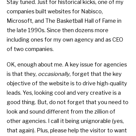
Stay tuned. Just for historical kicks, one of my
companies built websites for Nabisco,
Microsoft, and The Basketball Hall of Fame in
the late 1990s. Since then dozens more
including ones for my own agency and as CEO
of two companies.
OK, enough about me. A key issue for agencies
is that they,
occasionally
, forget that the key
objective of the website is to drive high-quality
leads. Yes, looking cool and very creative is a
good thing. But, do not forget that you need to
look and sound different from the zillion of
other agencies. I call it being unignorable (yes,
that again). Plus, please help the visitor to want