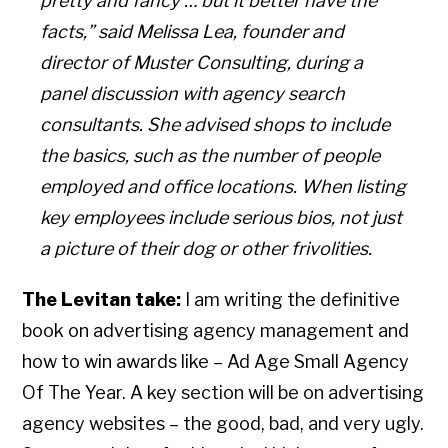
pretty and fancy … but it better have the
facts,” said Melissa Lea, founder and
director of Muster Consulting, during a
panel discussion with agency search
consultants. She advised shops to include
the basics, such as the number of people
employed and office locations. When listing
key employees include serious bios, not just
a picture of their dog or other frivolities.
The Levitan take:
I am writing the definitive
book on advertising agency management and
how to win awards like – Ad Age Small Agency
Of The Year. A key section will be on advertising
agency websites – the good, bad, and very ugly.