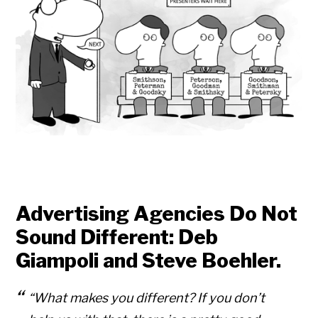
Advertising Agencies Do Not
Sound Different: Deb
Giampoli and Steve Boehler.
“What makes you different? If you don’t