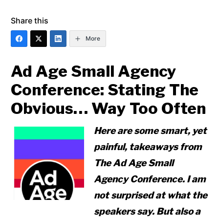
Share this
More
Ad Age Small Agency
Conference: Stating The
Obvious… Way Too Often
Here are some smart, yet
painful, takeaways from
The Ad Age Small
Agency Conference. I am
not surprised at what the
speakers say. But also a