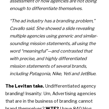
assessment of how agencies are not doing
enough to differentiate themselves.
“The ad industry has a branding problem,”
Cavallo said. She showed a slide revealing
multiple agencies using generic and similar-
sounding mission statements, all using the
word “meaningful”—and contrasted that
with precise, and highly differentiated
mission statements of several brands,
including Patagonia, Nike, Yeti and JetBlue.
The Levitan take.
Undifferentiated agency
branding! Insanity: Um, Advertising agencies
that are in the business of branding cannot
brand themselves?
WTF?
I have 840 blog