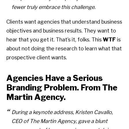
fewer truly embrace this challenge.
Clients want agencies that understand business
objectives and business results. They want to
hear that you get it. That’s it, folks. This
WTF
is
about not doing the research to learn what that
prospective client wants.
Agencies Have a Serious
Branding Problem. From The
Martin Agency.
During a keynote address, Kristen Cavallo,
CEO of The Martin Agency, gave a blunt