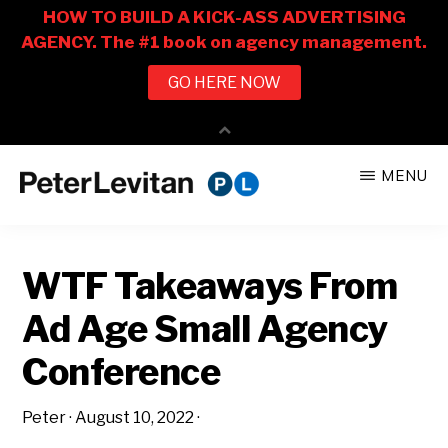
Skip
Skip
MENU
to
to
PETER
The
main
primary
LEVITAN
&
New
content
sidebar
CO.
WTF Takeaways From
Business
of
Ad Age Small Agency
Advertising
Conference
Peter
·
August 10, 2022
·