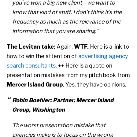
you’ve won a big new client—we want to
know that kind of stuff. I don’t think it’s the
frequency as much as the relevance of the
information that you are sharing.”
The Levitan take:
Again,
WTF.
Here is a link to
how to win the attention of
advertising agency
search consultants
. ++ Here is a quote on
presentation mistakes from my pitch book from
Mercer Island Group
. Yes, they have opinions.
Robin Boehler: Partner, Mercer Island
Group, Washington
The worst presentation mistake that
agencies make is to focus on the wrong