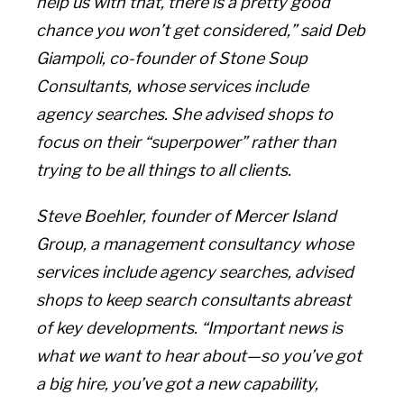
help us with that, there is a pretty good
chance you won’t get considered,” said Deb
Giampoli, co-founder of Stone Soup
Consultants, whose services include
agency searches. She advised shops to
focus on their “superpower” rather than
trying to be all things to all clients.
Steve Boehler, founder of Mercer Island
Group, a management consultancy whose
services include agency searches, advised
shops to keep search consultants abreast
of key developments. “Important news is
what we want to hear about—so you’ve got
a big hire, you’ve got a new capability,