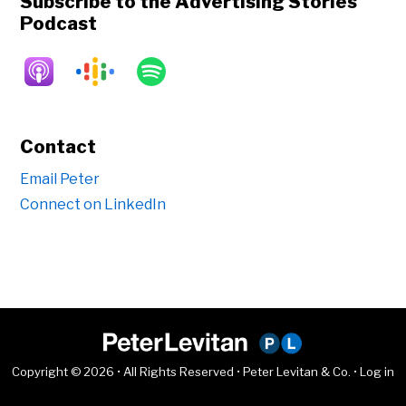
Subscribe to the Advertising Stories
Podcast
Contact
Email Peter
Connect on LinkedIn
Copyright © 2026 • All Rights Reserved • Peter Levitan & Co. •
Log in