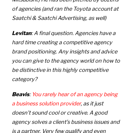
of agencies (and ran the Toyota account at
Saatchi & Saatchi Advertising, as well)
Levitan
: A final question. Agencies have a
hard time creating a competitive agency
brand positioning. Any insights and advice
you can give to the agency world on how to
be distinctive in this highly competitive
category?
Beavis
:
You rarely hear of an agency being
a business solution provider
,
as it just
doesn’t sound cool or creative. A good
agency solves a client’s business issues and
is a partner. Very few qualify and even