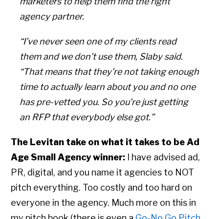
marketers to help them find the right
agency partner.
“I’ve never seen one of my clients read
them and we don’t use them, Slaby said.
“That means that they’re not taking enough
time to actually learn about you and no one
has pre-vetted you. So you’re just getting
an RFP that everybody else got.”
The Levitan take on what it takes to be Ad
Age Small Agency winner:
I have advised ad,
PR, digital, and you name it agencies to NOT
pitch everything. Too costly and too hard on
everyone in the agency. Much more on this in
my pitch book (there is even a
Go-No Go Pitch