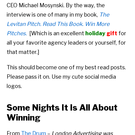
CEO
Michael Mosynski. By the way, the
interview is one of many in my book,
The
Levitan Pitch. Read This Book. Win More
Pitches.
[
Which is an excellent
holiday
gift
for
all your favorite agency leaders or yourself, for
that matter.]
This should become one of my best read posts.
Please pass it on. Use my cute social media
logos.
Some Nights It Is All About
Winning
From
The Drum
–
London Advertising was