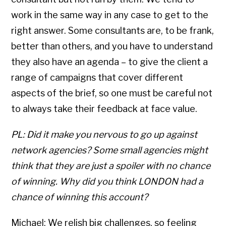
work in the same way in any case to get to the
right answer. Some consultants are, to be frank,
better than others, and you have to understand
they also have an agenda – to give the client a
range of campaigns that cover different
aspects of the brief, so one must be careful not
to always take their feedback at face value.
PL: Did it make you nervous to go up against
network agencies? Some small agencies might
think that they are just a spoiler with no chance
of winning. Why did you think LONDON had a
chance of winning this account?
Michael: We relish big challenges, so feeling