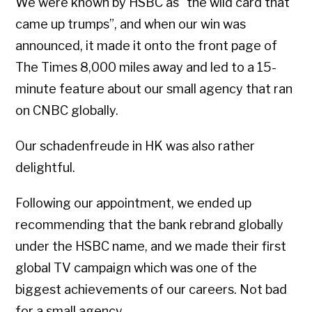
We were known by HSBC as “the wild card that
came up trumps”, and when our win was
announced, it made it onto the front page of
The Times 8,000 miles away and led to a 15-
minute feature about our small agency that ran
on CNBC globally.
Our schadenfreude in HK was also rather
delightful.
Following our appointment, we ended up
recommending that the bank rebrand globally
under the HSBC name, and we made their first
global TV campaign which was one of the
biggest achievements of our careers. Not bad
for a small agency.