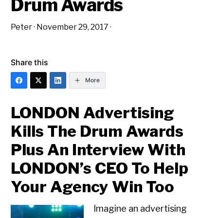
Drum Awards
Peter
·
November 29, 2017
·
Share this
More
LONDON Advertising
Kills The Drum Awards
Plus An Interview With
LONDON’s CEO To Help
Your Agency Win Too
Imagine an advertising