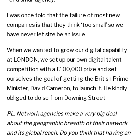
I was once told that the failure of most new
companies is that they think ‘too small’ so we
have never let size be an issue.
When we wanted to grow our digital capability
at LONDON, we set up our own digital talent
competition with a £100,000 prize and set
ourselves the goal of getting the British Prime
Minister, David Cameron, to launch it. He kindly
obliged to do so from Downing Street.
PL: Network agencies make a very big deal
about the geographic breadth of their network
and its global reach. Do you think that having an