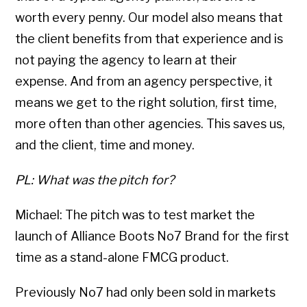
worth every penny. Our model also means that
the client benefits from that experience and is
not paying the agency to learn at their
expense. And from an agency perspective, it
means we get to the right solution, first time,
more often than other agencies. This saves us,
and the client, time and money.
PL: What was the pitch for?
Michael: The pitch was to test market the
launch of Alliance Boots No7 Brand for the first
time as a stand-alone FMCG product.
Previously No7 had only been sold in markets