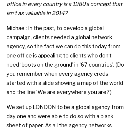
office in every country is a 1980’s concept that
isn’t as valuable in 2014?
Michael: In the past, to develop a global
campaign, clients needed a global network
agency, so the fact we can do this today from
one office is appealing to clients who don’t
need ‘boots on the ground’ in ‘67 countries’. (Do
you remember when every agency creds
started with a slide showing a map of the world
and the line ‘We are everywhere you are?’)
We set up LONDON to be a global agency from
day one and were able to do so with a blank
sheet of paper. As all the agency networks