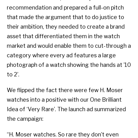
recommendation and prepared a full-on pitch
that made the argument that to do justice to
their ambition, they needed to create a brand
asset that differentiated them in the watch
market and would enable them to cut-through a
category where every ad features a large
photograph of a watch showing the hands at ’10
to 2’.
We flipped the fact there were few H. Moser
watches into a positive with our One Brilliant
Idea of ‘Very Rare’. The launch ad summarized
the campaign:
“H. Moser watches. So rare they don’t even