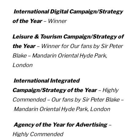
International Digital Campaign/Strategy
of the Year
– Winner
Leisure & Tourism Campaign/Strategy of
the Year
– Winner for
Our fans by Sir Peter
Blake –
Mandarin Oriental Hyde Park,
London
International Integrated
Campaign/Strategy of the Year
– Highly
Commended –
Our fans by Sir Peter Blake –
Mandarin Oriental Hyde Park, London
Agency of the Year for Advertising
–
Highly Commended