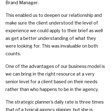
Brand Manager.
This enabled us to deepen our relationship and
make sure the client understood the level of
experience we could apply to their brief as well
as get a better understanding of what they
were looking for. This was invaluable on both
counts.
One of the advantages of our business model is
we can bring in the right resource at a very
senior level for a client based on their needs
rather than who happens to be in the agency.
The strategic planner’s daily rate is three times
that of a typical agency planner, but she is