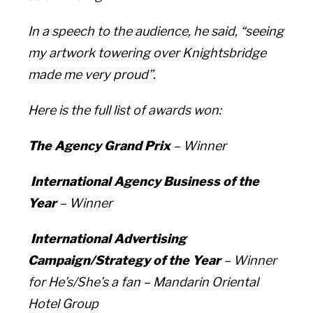
In a speech to the audience, he said, “seeing
my artwork towering over Knightsbridge
made me very proud”.
Here is the full list of awards won:
The Agency Grand Prix
– Winner
International Agency Business of the
Year
– Winner
International Advertising
Campaign/Strategy of the Year
– Winner
for
He’s/She’s a fan –
Mandarin Oriental
Hotel Group