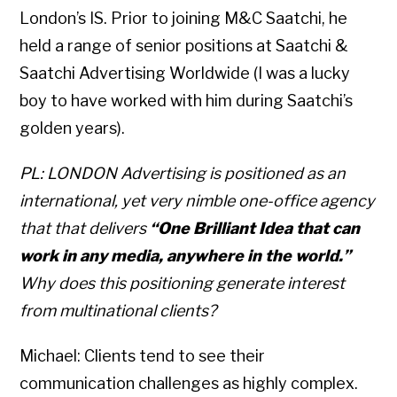
London’s IS. Prior to joining M&C Saatchi, he
held a range of senior positions at Saatchi &
Saatchi Advertising Worldwide (I was a lucky
boy to have worked with him during Saatchi’s
golden years).
PL: LONDON Advertising is positioned as an
international, yet very nimble one-office agency
that that delivers
“One Brilliant Idea that can
work in any media, anywhere in the world.”
Why does this positioning generate interest
from multinational clients?
Michael: Clients tend to see their
communication challenges as highly complex.