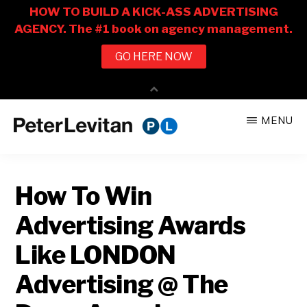
Skip
Skip
MENU
to
to
PETER
The
main
primary
LEVITAN
&
New
content
sidebar
CO.
How To Win
Business
of
Advertising Awards
Advertising
Like LONDON
Advertising @ The