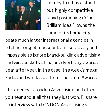
agency that has a stand
out, highly competitive
brand positioning (“One
Brilliant Idea”); owns the
name of its home city;
beats much larger international agencies in
pitches for global accounts; makes lovely and
impossible to ignore brand-building advertising;
and wins buckets of major advertising awards —
year after year. In this case, this week’s mega
kudos and wet kisses from The Drum Awards.
The agency is London Advertising and after
you hear about all that they just won, I’ll share
an interview with LONDON Advertising’s