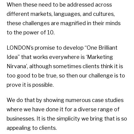
When these need to be addressed across
different markets, languages, and cultures,
these challenges are magnified in their minds
to the power of 10.
LONDON’s promise to develop “One Brilliant
Idea” that works everywhere is ‘Marketing
Nirvana’, although sometimes clients think it is
too good to be true, so then our challenge is to
prove it is possible.
We do that by showing numerous case studies
where we have done it for a diverse range of
businesses. It is the simplicity we bring that is so
appealing to clients.