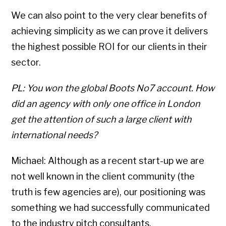
We can also point to the very clear benefits of
achieving simplicity as we can prove it delivers
the highest possible ROI for our clients in their
sector.
PL: You won the global Boots No7 account. How
did an agency with only one office in London
get the attention of such a large client with
international needs?
Michael: Although as a recent start-up we are
not well known in the client community (the
truth is few agencies are), our positioning was
something we had successfully communicated
to the industry pitch consultants.