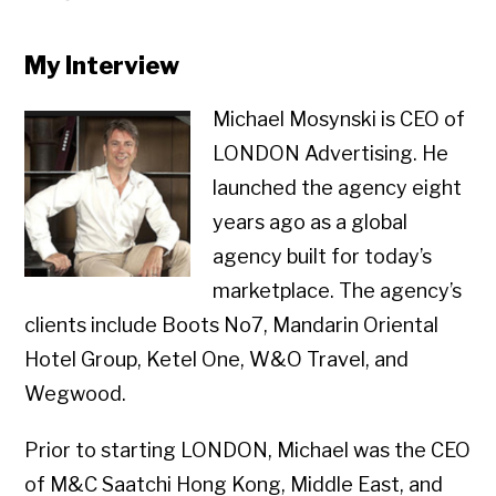
My Interview
Michael Mosynski is CEO of
LONDON Advertising. He
launched the agency eight
years ago as a global
agency built for today’s
marketplace. The agency’s
clients include Boots No7, Mandarin Oriental
Hotel Group, Ketel One, W&O Travel, and
Wegwood.
Prior to starting LONDON, Michael was the CEO
of M&C Saatchi Hong Kong, Middle East, and