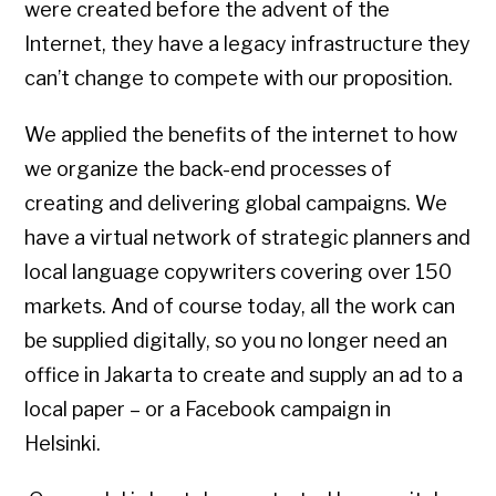
were created before the advent of the
Internet, they have a legacy infrastructure they
can’t change to compete with our proposition.
We applied the benefits of the internet to how
we organize the back-end processes of
creating and delivering global campaigns. We
have a virtual network of strategic planners and
local language copywriters covering over 150
markets. And of course today, all the work can
be supplied digitally, so you no longer need an
office in Jakarta to create and supply an ad to a
local paper – or a Facebook campaign in
Helsinki.