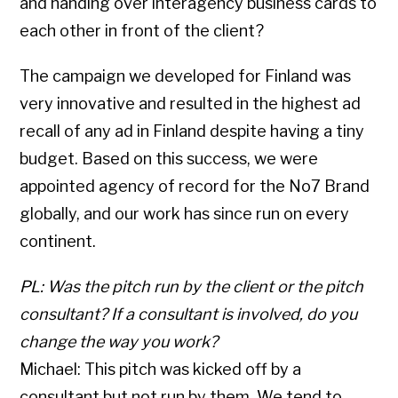
and handing over interagency business cards to
each other in front of the client?
The campaign we developed for Finland was
very innovative and resulted in the highest ad
recall of any ad in Finland despite having a tiny
budget. Based on this success, we were
appointed agency of record for the No7 Brand
globally, and our work has since run on every
continent.
PL: Was the pitch run by the client or the pitch
consultant? If a consultant is involved, do you
change the way you work?
Michael: This pitch was kicked off by a
consultant but not run by them. We tend to