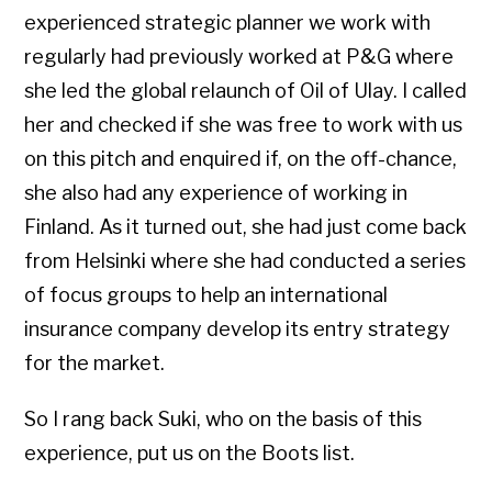
experienced strategic planner we work with
regularly had previously worked at P&G where
she led the global relaunch of Oil of Ulay. I called
her and checked if she was free to work with us
on this pitch and enquired if, on the off-chance,
she also had any experience of working in
Finland. As it turned out, she had just come back
from Helsinki where she had conducted a series
of focus groups to help an international
insurance company develop its entry strategy
for the market.
So I rang back Suki, who on the basis of this
experience, put us on the Boots list.