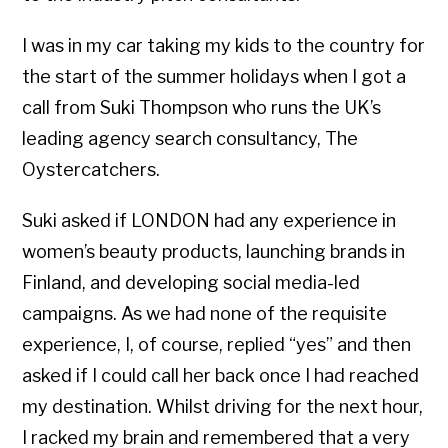
I was in my car taking my kids to the country for
the start of the summer holidays when I got a
call from Suki Thompson who runs the UK’s
leading agency search consultancy, The
Oystercatchers.
Suki asked if LONDON had any experience in
women’s beauty products, launching brands in
Finland, and developing social media-led
campaigns. As we had none of the requisite
experience, I, of course, replied “yes” and then
asked if I could call her back once I had reached
my destination. Whilst driving for the next hour,
I racked my brain and remembered that a very