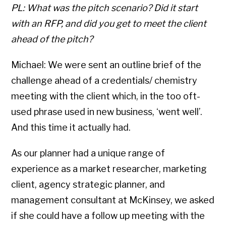
PL: What was the pitch scenario? Did it start
with an RFP, and did you get to meet the client
ahead of the pitch?
Michael: We were sent an outline brief of the
challenge ahead of a credentials/ chemistry
meeting with the client which, in the too oft-
used phrase used in new business, ‘went well’.
And this time it actually had.
As our planner had a unique range of
experience as a market researcher, marketing
client, agency strategic planner, and
management consultant at McKinsey, we asked
if she could have a follow up meeting with the