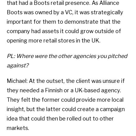
that had a Boots retail presence. As Alliance
Boots was owned by a VC, it was strategically
important for them to demonstrate that the
company had assets it could grow outside of
opening more retail stores in the UK.
PL: Where were the other agencies you pitched
against?
Michael: At the outset, the client was unsure if
they needed a Finnish or a UK-based agency.
They felt the former could provide more local
insight, but the latter could create a campaign
idea that could then be rolled out to other
markets.