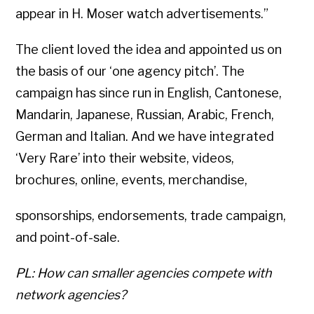
appear in H. Moser watch advertisements.”
The client loved the idea and appointed us on
the basis of our ‘one agency pitch’. The
campaign has since run in English, Cantonese,
Mandarin, Japanese, Russian, Arabic, French,
German and Italian. And we have integrated
‘Very Rare’ into their website, videos,
brochures, online, events, merchandise,
sponsorships, endorsements, trade campaign,
and point-of-sale.
PL: How can smaller agencies compete with
Copyright © 2026 • All Rights Reserved • Peter Levitan & Co. •
Log in
network agencies?