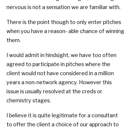
nervous is not a sensation we are familiar with.
There is the point though to only enter pitches
when you have a reason- able chance of winning
them.
I would admit in hindsight, we have too often
agreed to participate in pitches where the
client would not have considered in a million
years a non-network agency. However this
issue is usually resolved at the creds or
chemistry stages.
I believe it is quite legitimate for a consultant
to offer the client a choice of our approach to