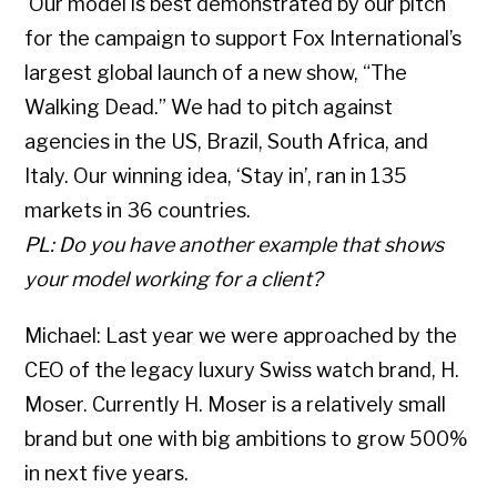
Our model is best demonstrated by our pitch
for the campaign to support Fox International’s
largest global launch of a new show, “The
Walking Dead.” We had to pitch against
agencies in the US, Brazil, South Africa, and
Italy. Our winning idea, ‘Stay in’, ran in 135
markets in 36 countries.
PL: Do you have another example that shows
your model working for a client?
Michael: Last year we were approached by the
CEO of the legacy luxury Swiss watch brand, H.
Moser. Currently H. Moser is a relatively small
brand but one with big ambitions to grow 500%
in next five years.