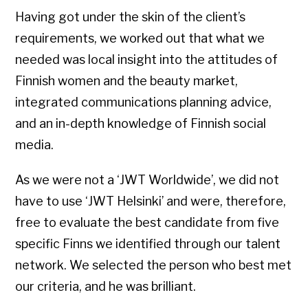
Having got under the skin of the client’s
requirements, we worked out that what we
needed was local insight into the attitudes of
Finnish women and the beauty market,
integrated communications planning advice,
and an in-depth knowledge of Finnish social
media.
As we were not a ‘JWT Worldwide’, we did not
have to use ‘JWT Helsinki’ and were, therefore,
free to evaluate the best candidate from five
specific Finns we identified through our talent
network. We selected the person who best met
our criteria, and he was brilliant.