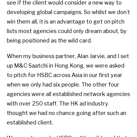
see if the client would consider a new way to
developing global campaigns. So whilst we don’t
win them all, it is an advantage to get on pitch
lists most agencies could only dream about, by
being positioned as the wild card.
When my business partner, Alan Jarvie, and I set
up M&C Saatchi in Hong Kong, we were asked
to pitch for HSBC across Asia in our first year
when we only had six people. The other four
agencies were all established network agencies
with over 250 staff. The HK ad industry
thought we had no chance going after such an
established client.