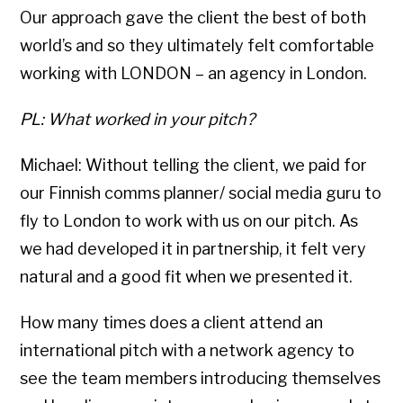
Our approach gave the client the best of both
world’s and so they ultimately felt comfortable
working with LONDON – an agency in London.
PL: What worked in your pitch?
Michael: Without telling the client, we paid for
our Finnish comms planner/ social media guru to
fly to London to work with us on our pitch. As
we had developed it in partnership, it felt very
natural and a good fit when we presented it.
How many times does a client attend an
international pitch with a network agency to
see the team members introducing themselves