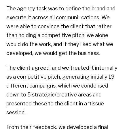
The agency task was to define the brand and
execute it across all communi- cations. We
were able to convince the client that rather
than holding a competitive pitch, we alone
would do the work, and if they liked what we
developed, we would get the business.
The client agreed, and we treated it internally
as a competitive pitch, generating initially 19
different campaigns, which we condensed
down to 5 strategic/creative areas and
presented these to the client in a ‘tissue
session’.
From their feedback, we developed a final