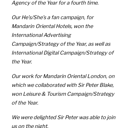
Agency of the Year for a fourth time.
Our He’s/She’s a fan campaign, for
Mandarin Oriental Hotels, won the
International Advertising
Campaign/Strategy of the Year, as well as
International Digital Campaign/Strategy of
the Year.
Our work for Mandarin Oriental London, on
which we collaborated with Sir Peter Blake,
won Leisure & Tourism Campaign/Strategy
of the Year.
We were delighted Sir Peter was able to join
us on the night.