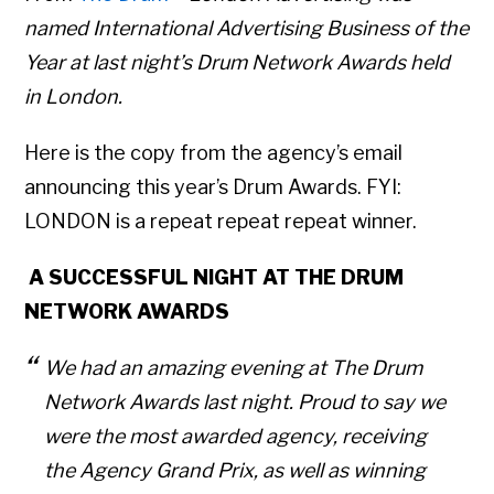
named International Advertising Business of the
Year at last night’s Drum Network Awards held
in London.
Here is the copy from the agency’s email
announcing this year’s Drum Awards. FYI:
LONDON is a repeat repeat repeat winner.
A SUCCESSFUL NIGHT AT THE DRUM
NETWORK AWARDS
We had an amazing evening at The Drum
Network Awards last night. P
roud to say we
were the most awarded agency, receiving
the Agency Grand Prix, as well as winning