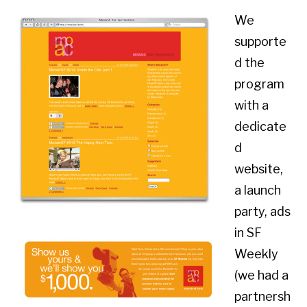
We
supporte
d the
program
with a
dedicate
d
website,
a launch
party, ads
in SF
Weekly
(we had a
partnersh