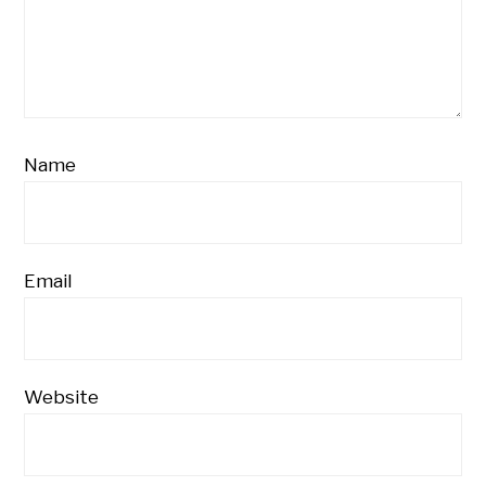
Name
Email
Website