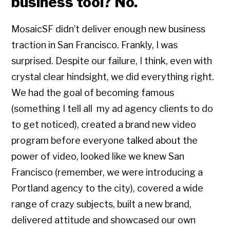
business tool? No.
MosaicSF didn’t deliver enough new business
traction in San Francisco. Frankly, I was
surprised. Despite our failure, I think, even with
crystal clear hindsight, we did everything right.
We had the goal of becoming famous
(something I tell all my ad agency clients to do
to get noticed), created a brand new video
program before everyone talked about the
power of video, looked like we knew San
Francisco (remember, we were introducing a
Portland agency to the city), covered a wide
range of crazy subjects, built a new brand,
delivered attitude and showcased our own