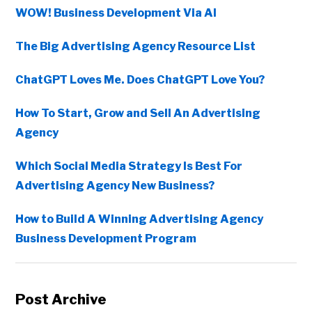
WOW! Business Development Via AI
The Big Advertising Agency Resource List
ChatGPT Loves Me. Does ChatGPT Love You?
How To Start, Grow and Sell An Advertising
Agency
Which Social Media Strategy Is Best For
Advertising Agency New Business?
How to Build A Winning Advertising Agency
Business Development Program
Post Archive