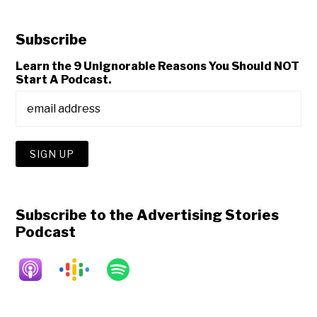
Subscribe
Learn the 9 Unignorable Reasons You Should NOT
Start A Podcast.
Subscribe to the Advertising Stories
Podcast