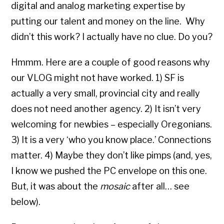
digital and analog marketing expertise by
putting our talent and money on the line. Why
didn’t this work? I actually have no clue. Do you?
Hmmm. Here are a couple of good reasons why
our VLOG might not have worked. 1) SF is
actually a very small, provincial city and really
does not need another agency. 2) It isn’t very
welcoming for newbies – especially Oregonians.
3) It is a very ‘who you know place.’ Connections
matter. 4) Maybe they don’t like pimps (and, yes,
I know we pushed the PC envelope on this one.
But, it was about the
mosaic
after all… see
below).