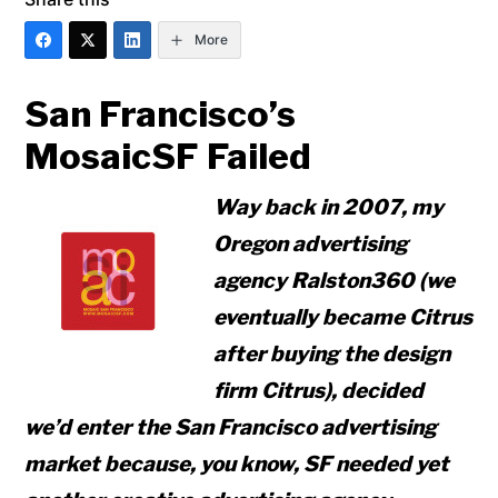
More
San Francisco’s
MosaicSF Failed
Way back in 2007, my
Oregon advertising
agency Ralston360 (we
eventually became Citrus
after buying the design
firm Citrus), decided
we’d enter the San Francisco advertising
market because, you know, SF needed yet