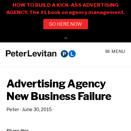
Skip
Skip
MENU
to
to
PETER
The
main
primary
LEVITAN
&
New
content
sidebar
CO.
Advertising Agency
Business
of
New Business Failure
Advertising
Peter
·
June 30, 2015
·
Share this