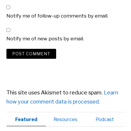
Notify me of follow-up comments by email.
Notify me of new posts by email.
This site uses Akismet to reduce spam.
Learn
how your comment data is processed.
Primary
Featured
Resources
Podcast
Sidebar