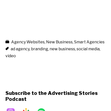
Agency Websites
,
New Business
,
Smart Agencies
ad agency
,
branding
,
new business
,
social media
,
video
Subscribe to the Advertising Stories
Podcast