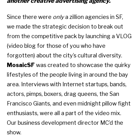
another
creative
advertising agency.
Since there were
only
a zillion agencies in SF,
we made the strategic decision to break out
from the competitive pack by launching a VLOG
(video blog for those of you who have
forgotten) about the city’s cultural diversity.
MosaicSF
was created to showcase the quirky
lifestyles of the people living in around the bay
area. Interviews with Internet startups, bands,
actors, pimps, boxers, drag queens, the San
Francisco Giants, and even midnight pillow fight
enthusiasts, were all a part of the video mix.
Our business development director MC’d the
show.