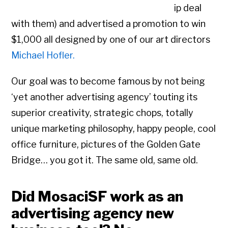
ip deal
with them) and advertised a promotion to win
$1,000 all designed by one of our art directors
Michael Hofler.
Our goal was to become famous by not being
‘yet another advertising agency’ touting its
superior creativity, strategic chops, totally
unique marketing philosophy, happy people, cool
office furniture, pictures of the Golden Gate
Bridge… you got it. The same old, same old.
Did MosaciSF work as an
advertising agency new