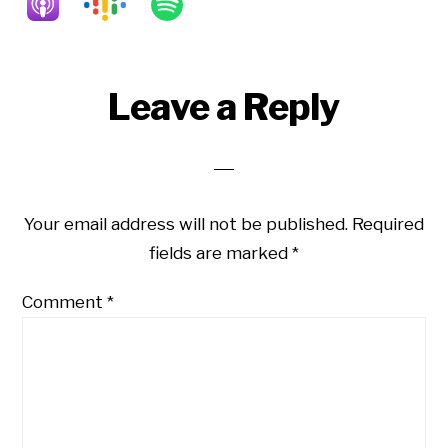
Reader
Leave a Reply
Interactions
Your email address will not be published.
Required
fields are marked
*
Comment
*