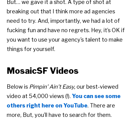
But… we gave it a shot. A type of shot at
breaking out that I think more ad agencies
need to try. And, importantly, we had a lot of
fucking fun and have no regrets. Hey, it’s OK if
you want to use your agency’s talent to make
things for yourself.
MosaicSF Videos
Below is
Pimpin’ Ain’t Easy,
our best-viewed
video at 54,000 views (!).
You can see some
others right here on YouTube
. There are
more, But, you’ll have to search for them.