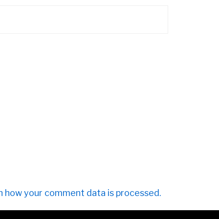
n how your comment data is processed.