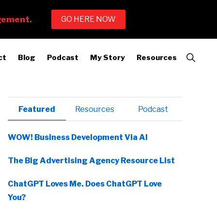
Show
ct
Blog
Podcast
My Story
Resources
Search
Primary
Featured
Resources
Podcast
Sidebar
WOW! Business Development Via AI
The Big Advertising Agency Resource List
ChatGPT Loves Me. Does ChatGPT Love
You?