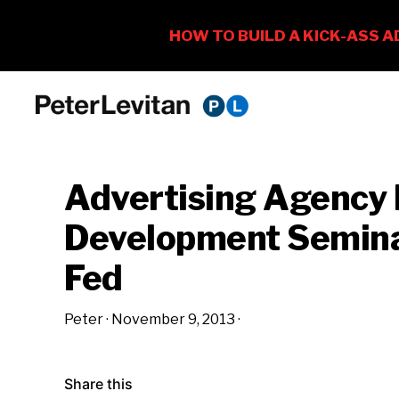
Skip
Skip
Skip
to
to
to
PETER
The
primary
main
primary
LEVITAN
&
New
navigation
content
sidebar
CO.
Advertising Agency 
Business
of
Development Semina
Advertising
Fed
Peter
·
November 9, 2013
·
Share this