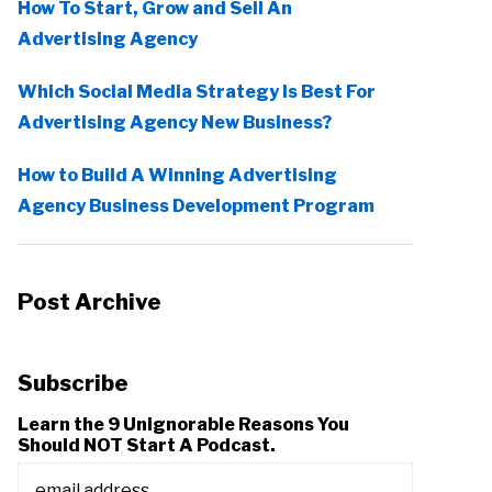
How To Start, Grow and Sell An
Advertising Agency
Which Social Media Strategy Is Best For
Advertising Agency New Business?
How to Build A Winning Advertising
Agency Business Development Program
Post Archive
Subscribe
Learn the 9 Unignorable Reasons You
Should NOT Start A Podcast.