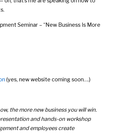
— oh, that’s me are speaking on how to
s.
lopment Seminar – “New Business Is More
on
(yes, new website coming soon….)
ow, the more new business you will win.
s a presentation and hands-on workshop
agement and employees create