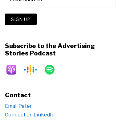
Subscribe to the Advertising
Stories Podcast
Contact
Email Peter
Connect on LinkedIn