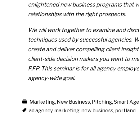
enlightened new business programs that wi
relationships with the right prospects.
We will work together to examine and disc
techniques used by successful agencies. We’
create and deliver compelling client insight
client-side decision makers you want to mee
RFP. This seminar is for all agency emplo
agency-wide goal.
Marketing
,
New Business
,
Pitching
,
Smart Age
ad agency
,
marketing
,
new business
,
portland