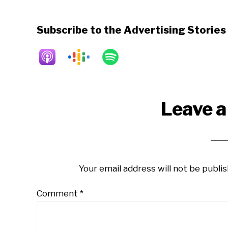
Subscribe to the Advertising Storie
Reader
Leave a
Interactions
Your email address will not be publis
Comment
*