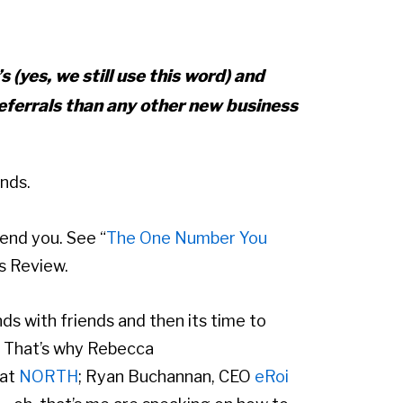
s (yes, we still use this word) and
eferrals than any other new business
ends.
end you. See “
The One Number You
s Review.
nds with friends and then its time to
. That’s why Rebecca
 at
NORTH
; Ryan Buchannan, CEO
eRoi