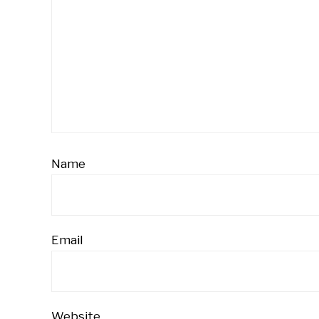
Name
Email
Website