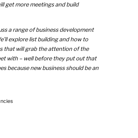
ll get more meetings and build
uss a range of business development
ll explore list building and how to
s that will grab the attention of the
t with – well before they put out that
yees because new business should be an
ncies