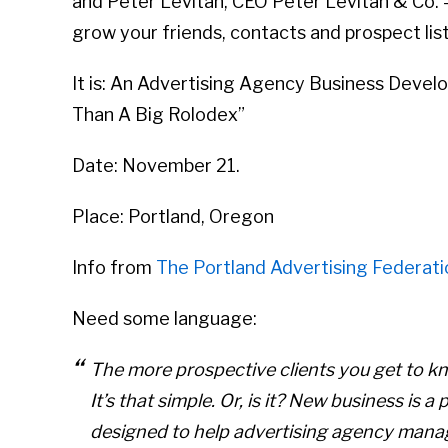
and Peter Levitan, CEO Peter Levitan & Co. 
grow your friends, contacts and prospect list
It is: An Advertising Agency Business Deve
Than A Big Rolodex”
Date: November 21.
Place: Portland, Oregon
Info from
The Portland Advertising Federati
Need some language:
The more prospective clients you get to kn
It’s that simple. Or, is it? New business i
designed to help advertising agency man