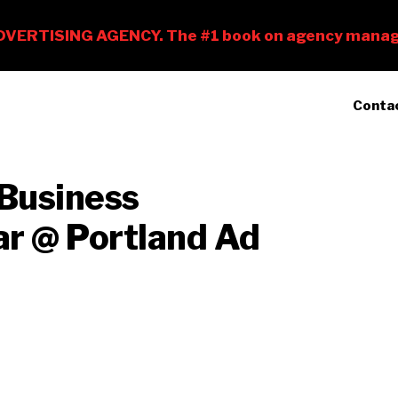
Conta
Business
r @ Portland Ad