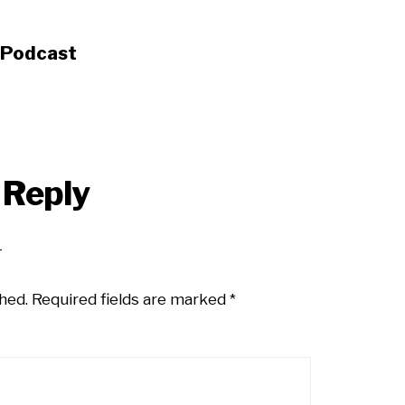
s Podcast
 Reply
hed.
Required fields are marked
*