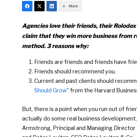
More
Agencies love their friends, their Rolodex’
claim that they win more business from r
method. 3 reasons why:
Friends are friends and friends have fri
Friends should recommend you.
Current and past clients should recomm
Should Grow
” from the Harvard Busines
But, there is a point when you run out of frie
actually do some real business development
Armstrong, Principal and Managing Director