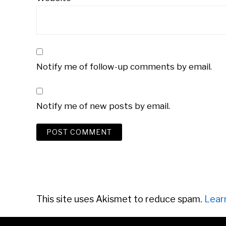
Notify me of follow-up comments by email.
Notify me of new posts by email.
This site uses Akismet to reduce spam.
Lear