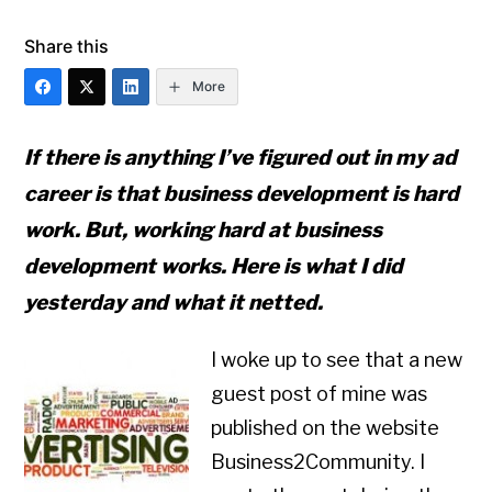
Share this
More
If there is anything I’ve figured out in my ad
career is that business development is hard
work. But, working hard at business
development works. Here is what I did
yesterday and what it netted.
I woke up to see that a new
guest post of mine was
published on the website
Business2Community. I