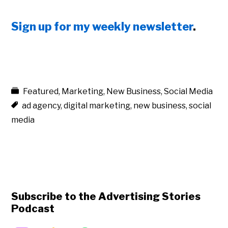
Sign up for my weekly newsletter
.
Featured
,
Marketing
,
New Business
,
Social Media
ad agency
,
digital marketing
,
new business
,
social
media
Subscribe to the Advertising Stories
Podcast