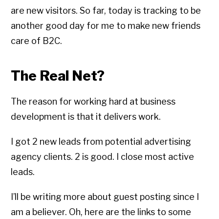
are new visitors. So far, today is tracking to be
another good day for me to make new friends
care of B2C.
The Real Net?
The reason for working hard at business
development is that it delivers work.
I got 2 new leads from potential advertising
agency clients. 2 is good. I close most active
leads.
I’ll be writing more about guest posting since I
am a believer. Oh, here are the links to some