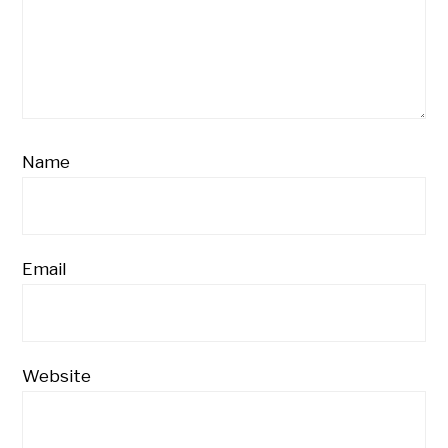
Name
Email
Website