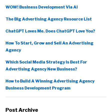
WOW! Business Development Via AI
The Big Advertising Agency Resource List
ChatGPT Loves Me. Does ChatGPT Love You?
How To Start, Grow and Sell An Advertising
Agency
Which Social Media Strategy Is Best For
Advertising Agency New Business?
How to Build A Winning Advertising Agency
Business Development Program
Post Archive