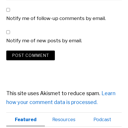
Notify me of follow-up comments by email.
Notify me of new posts by email.
This site uses Akismet to reduce spam.
Learn
how your comment data is processed.
Primary
Featured
Resources
Podcast
Sidebar