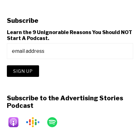
Subscribe
Learn the 9 Unignorable Reasons You Should NOT
Start A Podcast.
Subscribe to the Advertising Stories
Podcast