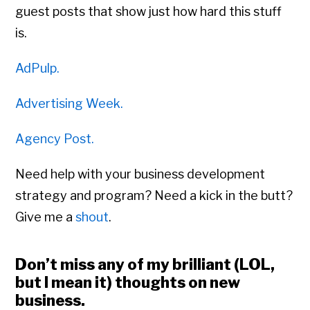
guest posts that show just how hard this stuff
is.
AdPulp.
Advertising Week.
Agency Post.
Need help with your business development
strategy and program? Need a kick in the butt?
Give me a
shout
.
Don’t miss any of my brilliant (LOL,
but I mean it) thoughts on new
business.