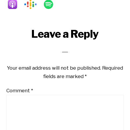
Reader
Leave a Reply
Interactions
Your email address will not be published.
Required
fields are marked
*
Comment
*