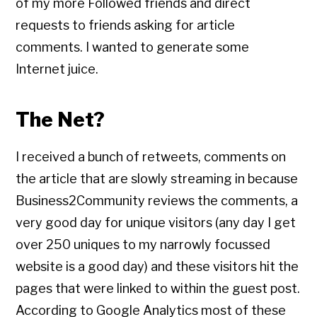
of my more Followed friends and direct
requests to friends asking for article
comments. I wanted to generate some
Internet juice.
The Net?
I received a bunch of retweets, comments on
the article that are slowly streaming in because
Business2Community reviews the comments, a
very good day for unique visitors (any day I get
over 250 uniques to my narrowly focussed
website is a good day) and these visitors hit the
pages that were linked to within the guest post.
According to Google Analytics most of these