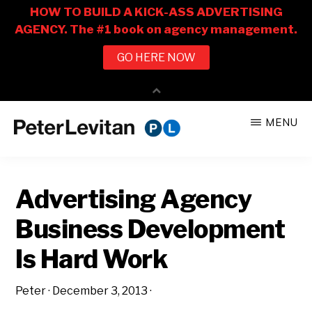
Skip
Skip
MENU
to
to
PETER
The
main
primary
LEVITAN
&
New
content
sidebar
CO.
Advertising Agency
Business
of
Business Development
Advertising
Is Hard Work
Peter
·
December 3, 2013
·