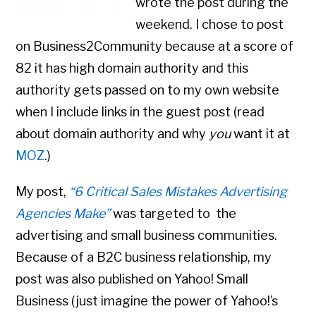
wrote the post during the
weekend. I chose to post
on Business2Community because at a score of
82 it has high domain authority and this
authority gets passed on to my own website
when I include links in the guest post (read
about domain authority and why
you
want it at
MOZ
.)
My post,
“6 Critical Sales Mistakes Advertising
Agencies Make”
was targeted to the
advertising and small business communities.
Because of a B2C business relationship, my
post was also published on Yahoo! Small
Business (just imagine the power of Yahoo!’s