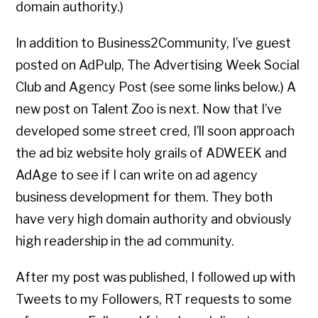
domain authority.)
In addition to Business2Community, I’ve guest
posted on AdPulp, The Advertising Week Social
Club and Agency Post (see some links below.) A
new post on Talent Zoo is next. Now that I’ve
developed some street cred, I’ll soon approach
the ad biz website holy grails of ADWEEK and
AdAge to see if I can write on ad agency
business development for them. They both
have very high domain authority and obviously
high readership in the ad community.
After my post was published, I followed up with
Tweets to my Followers, RT requests to some