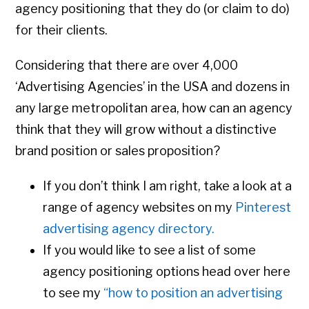
agency positioning that they do (or claim to do)
for their clients.
Considering that there are over 4,000
‘Advertising Agencies’ in the USA and dozens in
any large metropolitan area, how can an agency
think that they will grow without a distinctive
brand position or sales proposition?
If you don’t think I am right, take a look at a
range of agency websites on my
Pinterest
advertising agency directory.
If you would like to see a list of some
agency positioning options head over here
to see my
“how to position an advertising