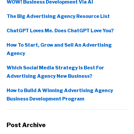
WOW! Business Development Via AI
The Big Advertising Agency Resource List
ChatGPT Loves Me. Does ChatGPT Love You?
How To Start, Grow and Sell An Advertising
Agency
Which Social Media Strategy Is Best For
Advertising Agency New Business?
How to Build A Winning Advertising Agency
Business Development Program
Post Archive