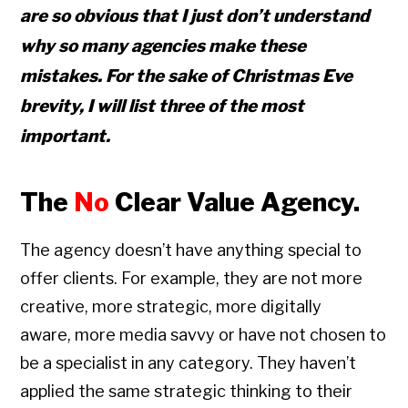
are so obvious that I just don’t understand
why so many agencies make these
mistakes. For the sake of Christmas Eve
brevity, I will list three of the most
important.
The
No
Clear Value Agency.
The agency doesn’t have anything special to
offer clients. For example, they are not more
creative, more strategic, more digitally
aware, more media savvy or have not chosen to
be a specialist in any category. They haven’t
applied the same strategic thinking to their