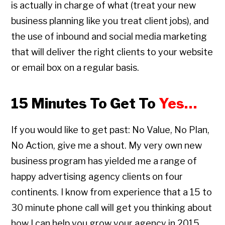
is actually in charge of what (treat your new
business planning like you treat client jobs), and
the use of inbound and social media marketing
that will deliver the right clients to your website
or email box on a regular basis.
15 Minutes To Get To
Yes…
If you would like to get past: No Value, No Plan,
No Action, give me a shout. My very own new
business program has yielded me a range of
happy advertising agency clients on four
continents. I know from experience that a 15 to
30 minute phone call will get you thinking about
how I can help you grow your agency in 2015.