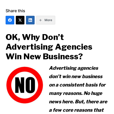
Share this
More
OK, Why Don’t
Advertising Agencies
Win New Business?
Advertising agencies
don’t win new business
on a consistent basis for
many reasons. No huge
news here. But, there are
a few core reasons that