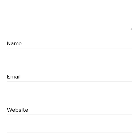
Name
Email
Website