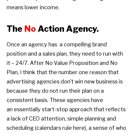
means lower income.
The
No
Action Agency.
Once an agency has a compelling brand
position and a sales plan, they need to run with
it – 24/7. After No Value Proposition and No
Plan, I think that the number one reason that
advertising agencies don’t win new business is
because they do not run their plan on a
consistent basis. These agencies have
an essentially start-stop approach that reflects
a lack of CEO attention, simple planning and
scheduling (calendars rule here), a sense of who