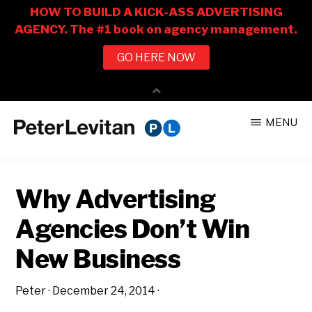
Skip
Skip
MENU
to
to
PETER
The
main
primary
LEVITAN
&
New
content
sidebar
CO.
Why Advertising
Business
of
Agencies Don’t Win
Advertising
New Business
Peter
·
December 24, 2014
·