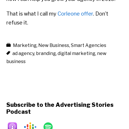
That is what I call my
Corleone offer
. Don’t
refuse it.
Marketing
,
New Business
,
Smart Agencies
ad agency
,
branding
,
digital marketing
,
new
business
Subscribe to the Advertising Stories
Podcast