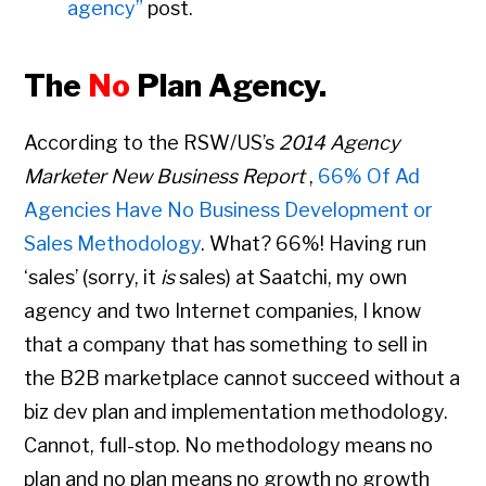
agency”
post.
The
No
Plan Agency.
According to the RSW/US’s
2014 Agency
Marketer New Business Report
,
66% Of Ad
Agencies Have No Business Development or
Sales Methodology
. What? 66%! Having run
‘sales’ (sorry, it
is
sales) at Saatchi, my own
agency and two Internet companies, I know
that a company that has something to sell in
the B2B marketplace cannot succeed without a
biz dev plan and implementation methodology.
Cannot, full-stop. No methodology means no
plan and no plan means no growth no growth