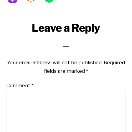
Reader
Leave a Reply
Interactions
Your email address will not be published.
Required
fields are marked
*
Comment
*