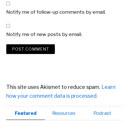
Notify me of follow-up comments by email.
Notify me of new posts by email.
This site uses Akismet to reduce spam.
Learn
how your comment data is processed.
Primary
Featured
Resources
Podcast
Sidebar