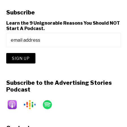
Subscribe
Learn the 9 Unignorable Reasons You Should NOT
Start A Podcast.
Subscribe to the Advertising Stories
Podcast