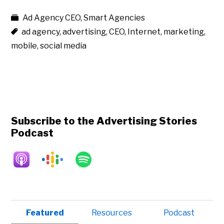
Ad Agency CEO
,
Smart Agencies
ad agency
,
advertising
,
CEO
,
Internet
,
marketing
,
mobile
,
social media
Subscribe to the Advertising Stories
Podcast
Primary
Featured
Resources
Podcast