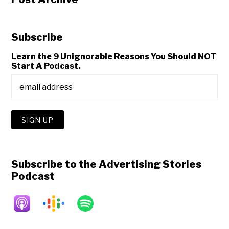
Subscribe
Learn the 9 Unignorable Reasons You Should NOT
Start A Podcast.
Subscribe to the Advertising Stories
Podcast