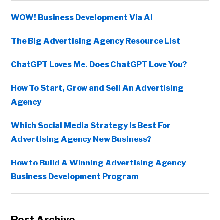
Sidebar
WOW! Business Development Via AI
The Big Advertising Agency Resource List
ChatGPT Loves Me. Does ChatGPT Love You?
How To Start, Grow and Sell An Advertising
Agency
Which Social Media Strategy Is Best For
Advertising Agency New Business?
How to Build A Winning Advertising Agency
Business Development Program
Post Archive