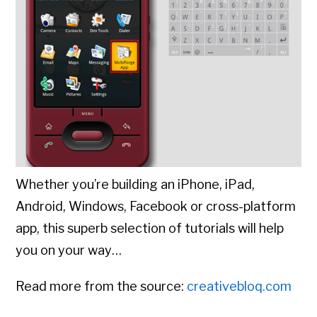
Whether you’re building an iPhone, iPad,
Android, Windows, Facebook or cross-platform
app, this superb selection of tutorials will help
you on your way…
Read more from the source:
creativebloq.com