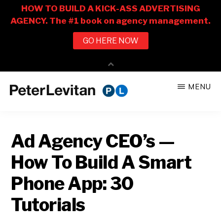
Skip
Skip
MENU
to
to
PETER
The
main
primary
LEVITAN
&
New
content
sidebar
CO.
Ad Agency CEO’s —
Business
of
How To Build A Smart
Advertising
Phone App: 30
Tutorials