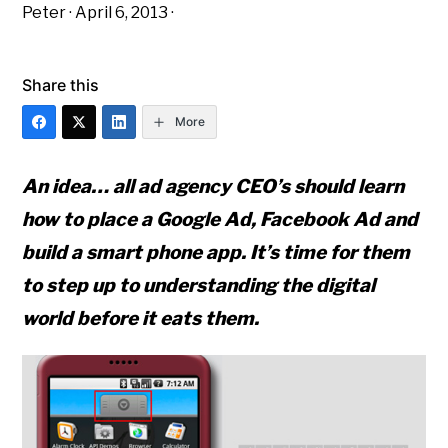
Peter
·
April 6, 2013
·
Share this
More
An idea… all ad agency CEO’s should learn
how to place a Google Ad, Facebook Ad and
build a smart phone app. It’s time for them
to step up to understanding the digital
world before it eats them.