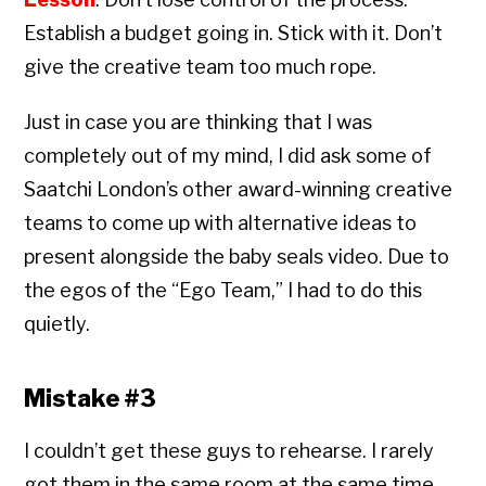
Establish a budget going in. Stick with it. Don’t
give the creative team too much rope.
Just in case you are thinking that I was
completely out of my mind, I did ask some of
Saatchi London’s other award-winning creative
teams to come up with alternative ideas to
present alongside the baby seals video. Due to
the egos of the “Ego Team,” I had to do this
quietly.
Mistake #3
I couldn’t get these guys to rehearse. I rarely
got them in the same room at the same time.