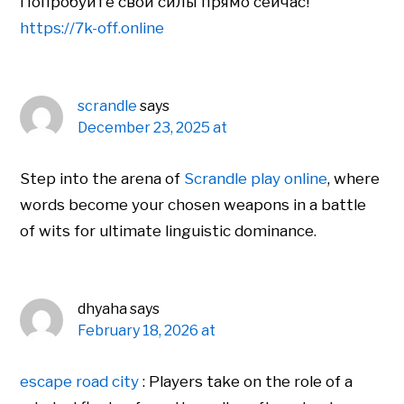
Попробуйте свои силы прямо сейчас!
https://7k-off.online
scrandle
says
December 23, 2025 at
Step into the arena of
Scrandle play online
, where
words become your chosen weapons in a battle
of wits for ultimate linguistic dominance.
dhyaha
says
February 18, 2026 at
escape road city
: Players take on the role of a