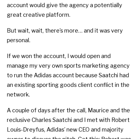
account would give the agency a potentially
great creative platform.
But wait, wait, there’s more… and it was very
personal.
If we won the account, I would open and
manage my very own sports marketing agency
to run the Adidas account because Saatchi had
an existing sporting goods client conflict in the
network.
A couple of days after the call, Maurice and the
reclusive Charles Saatchi and I met with Robert
Louis-Dreyfus, Adidas’ new CEO and majority