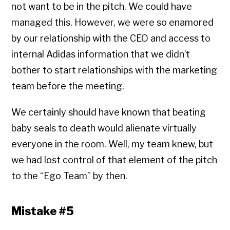
not want to be in the pitch. We could have
managed this. However, we were so enamored
by our relationship with the CEO and access to
internal Adidas information that we didn’t
bother to start relationships with the marketing
team before the meeting.
We certainly should have known that beating
baby seals to death would alienate virtually
everyone in the room. Well, my team knew, but
we had lost control of that element of the pitch
to the “Ego Team” by then.
Mistake #5