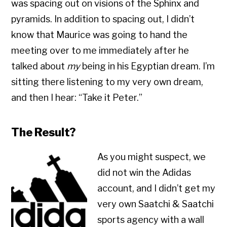
was spacing out on visions of the Sphinx and
pyramids. In addition to spacing out, I didn’t
know that Maurice was going to hand the
meeting over to me immediately after he
talked about
my
being in his Egyptian dream. I’m
sitting there listening to my very own dream,
and then I hear: “Take it Peter.”
The Result?
As you might suspect, we
did not win the Adidas
account, and I didn’t get my
very own Saatchi & Saatchi
sports agency with a wall