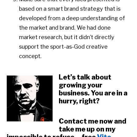
based on a smart brand strategy that is
developed from a deep understanding of
the market and brand. We had done
market research, but it didn’t directly
support the sport-as-God creative
concept.
Let’s talk about
growing your
business. You are in a
hurry, right?
Contact me now and
take me up on my