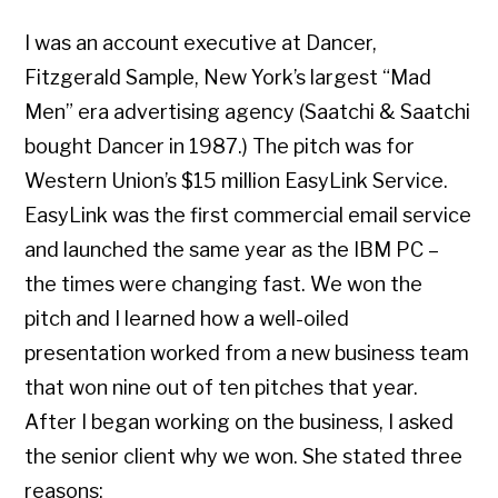
I was an account executive at Dancer,
Fitzgerald Sample, New York’s largest “Mad
Men” era advertising agency (Saatchi & Saatchi
bought Dancer in 1987.) The pitch was for
Western Union’s $15 million EasyLink Service.
EasyLink was the first commercial email service
and launched the same year as the IBM PC –
the times were changing fast. We won the
pitch and I learned how a well-oiled
presentation worked from a new business team
that won nine out of ten pitches that year.
After I began working on the business, I asked
the senior client why we won. She stated three
reasons: