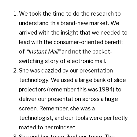
We took the time to do the research to
understand this brand-new market. We
arrived with the insight that we needed to
lead with the consumer-oriented benefit
of
“Instant Mail”
and not the packet-
switching story of electronic mail.
She was dazzled by our presentation
technology. We used a large bank of slide
projectors (remember this was 1984) to
deliver our presentation across a huge
screen. Remember, she was a
technologist, and our tools were perfectly
mated to her mindset.
She and her team liked our team. The