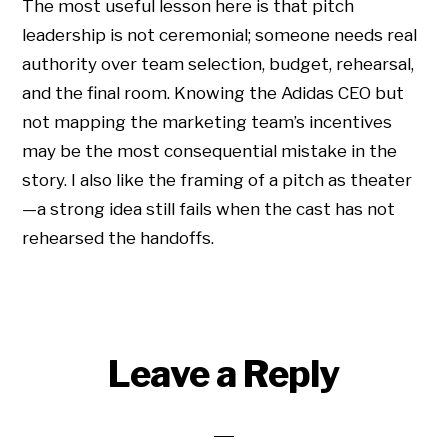
The most useful lesson here is that pitch
leadership is not ceremonial; someone needs real
authority over team selection, budget, rehearsal,
and the final room. Knowing the Adidas CEO but
not mapping the marketing team’s incentives
may be the most consequential mistake in the
story. I also like the framing of a pitch as theater
—a strong idea still fails when the cast has not
rehearsed the handoffs.
Leave a Reply
Copyright © 2026 • All Rights Reserved • Peter Levitan & Co. •
Log in