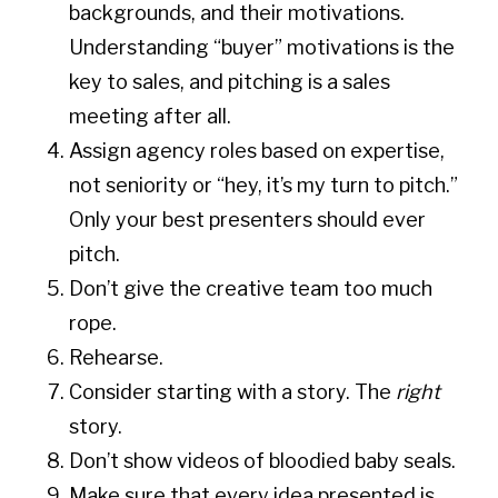
backgrounds, and their motivations.
Understanding “buyer” motivations is the
key to sales, and pitching is a sales
meeting after all.
Assign agency roles based on expertise,
not seniority or “hey, it’s my turn to pitch.”
Only your best presenters should ever
pitch.
Don’t give the creative team too much
rope.
Rehearse.
Consider starting with a story. The
right
story.
Don’t show videos of bloodied baby seals.
Make sure that every idea presented is