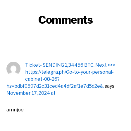
Reader
Comments
Interactions
Ticket- SENDING 1,34456 BTC. Next >>>
https://telegra.ph/Go-to-your-personal-
cabinet-08-26?
hs=bdbf0597d2c31ced4a4df2af1e7d5d2e&
says
November 17, 2024 at
amnjoe