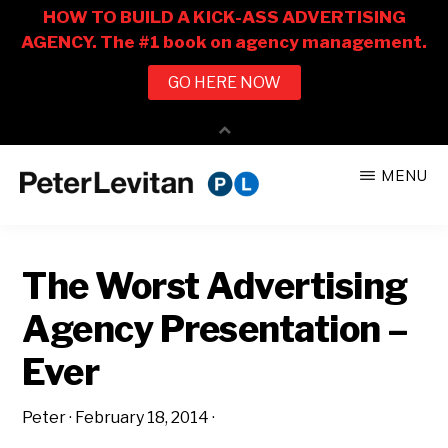
Skip
Skip
MENU
to
to
PETER
The
main
primary
LEVITAN
&
New
content
sidebar
CO.
The Worst Advertising
Business
of
Agency Presentation –
Advertising
Ever
Peter
·
February 18, 2014
·