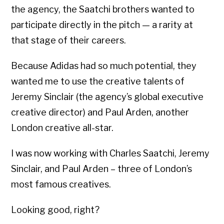
the agency, the Saatchi brothers wanted to
participate directly in the pitch — a rarity at
that stage of their careers.
Because Adidas had so much potential, they
wanted me to use the creative talents of
Jeremy Sinclair (the agency’s global executive
creative director) and Paul Arden, another
London creative all-star.
I was now working with Charles Saatchi, Jeremy
Sinclair, and Paul Arden – three of London’s
most famous creatives.
Looking good, right?