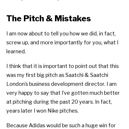
The Pitch & Mistakes
I am now about to tell you how we did, in fact,
screw up, and more importantly for you, what I
learned.
I think that it is important to point out that this
was my first big pitch as Saatchi & Saatchi
London’s business development director. I am
very happy to say that I’ve gotten much better
at pitching during the past 20 years. In fact,
years later I won Nike pitches.
Because Adidas would be such a huge win for