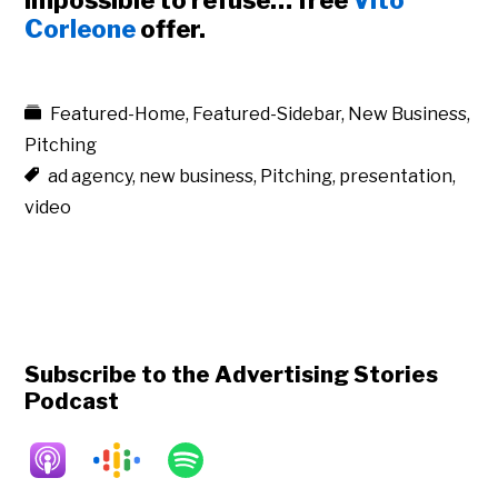
impossible to refuse… free
Vito
Corleone
offer.
Featured-Home
,
Featured-Sidebar
,
New Business
,
Pitching
ad agency
,
new business
,
Pitching
,
presentation
,
video
Subscribe to the Advertising Stories
Podcast