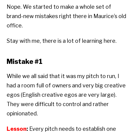
Nope. We started to make a whole set of
brand-new mistakes right there in Maurice’s old
office.
Stay with me, there is a lot of learning here.
Mistake #1
While we all said that it was my pitch to run, I
had a room full of owners and very big creative
egos (English creative egos are very large).
They were difficult to control and rather
opinionated.
Lesson
:
Every pitch needs to establish one