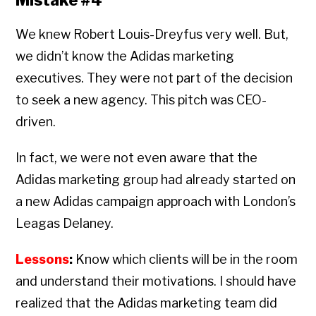
Mistake #4
We knew Robert Louis-Dreyfus very well. But,
we didn’t know the Adidas marketing
executives. They were not part of the decision
to seek a new agency. This pitch was CEO-
driven.
In fact, we were not even aware that the
Adidas marketing group had already started on
a new Adidas campaign approach with London’s
Leagas Delaney.
Lessons
:
Know which clients will be in the room
and understand their motivations. I should have
realized that the Adidas marketing team did