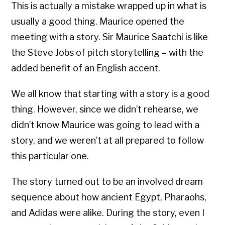
This is actually a mistake wrapped up in what is
usually a good thing. Maurice opened the
meeting with a story. Sir Maurice Saatchi is like
the Steve Jobs of pitch storytelling – with the
added benefit of an English accent.
We all know that starting with a story is a good
thing. However, since we didn’t rehearse, we
didn’t know Maurice was going to lead with a
story, and we weren’t at all prepared to follow
this particular one.
The story turned out to be an involved dream
sequence about how ancient Egypt, Pharaohs,
and Adidas were alike. During the story, even I