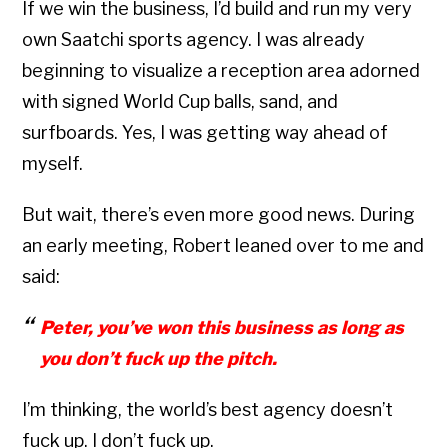
If we win the business, I’d build and run my very
own Saatchi sports agency. I was already
beginning to visualize a reception area adorned
with signed World Cup balls, sand, and
surfboards. Yes, I was getting way ahead of
myself.
But wait, there’s even more good news. During
an early meeting, Robert leaned over to me and
said:
Peter, you’ve won this business as long as
you don’t fuck up the pitch.
I’m thinking, the world’s best agency doesn’t
fuck up. I don’t fuck up.