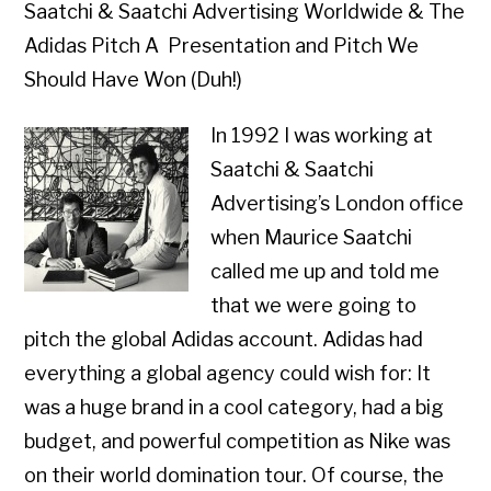
Saatchi & Saatchi Advertising Worldwide & The
Adidas Pitch A Presentation and Pitch We
Should Have Won (Duh!)
In 1992 I was working at
Saatchi & Saatchi
Advertising’s London office
when Maurice Saatchi
called me up and told me
that we were going to
pitch the global Adidas account. Adidas had
everything a global agency could wish for: It
was a huge brand in a cool category, had a big
budget, and powerful competition as Nike was
on their world domination tour. Of course, the