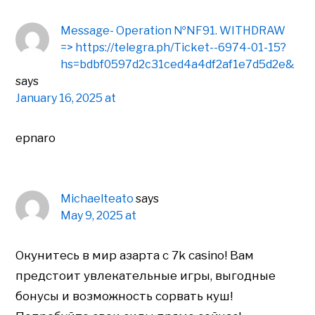
Message- Operation №NF91. WITHDRAW
=> https://telegra.ph/Ticket--6974-01-15?
hs=bdbf0597d2c31ced4a4df2af1e7d5d2e&
says
January 16, 2025 at
epnaro
Michaelteato
says
May 9, 2025 at
Окунитесь в мир азарта с 7k casino! Вам
предстоит увлекательные игры, выгодные
бонусы и возможность сорвать куш!