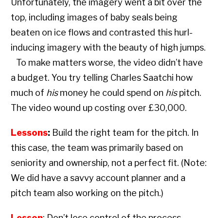
Unfortunately, the imagery went a bit over the
top, including images of baby seals being
beaten on ice flows and contrasted this hurl-
inducing imagery with the beauty of high jumps.
To make matters worse, the video didn’t have
a budget. You try telling Charles Saatchi how
much of
his
money he could spend on
his
pitch.
The video wound up costing over £30,000.
Lessons
:
Build the right team for the pitch. In
this case, the team was primarily based on
seniority and ownership, not a perfect fit. (Note:
We did have a savvy account planner and a
pitch team also working on the pitch.)
Lesson
: Don’t lose control of the process.