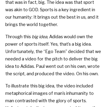
that was in fact, big. The idea was that sport
was akin to GOD. Sports is a key ingredient in
our humanity: It brings out the best in us, and it
brings the world together.
Through this
big idea
, Adidas would own the
power of sports itself. Yes, that’s a big idea.
Unfortunately, the “Ego Team” decided that we
needed a video for the pitch to deliver the big
idea to Adidas. Paul went out on his own, wrote
the script, and produced the video. On his own.
To illustrate this big idea, the video included
metaphorical images of man’s inhumanity to
man contrasted with the glory of sports.