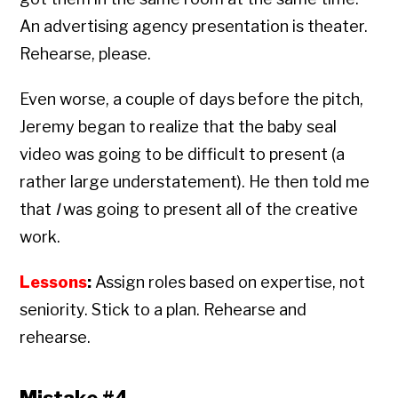
An advertising agency presentation is theater.
Rehearse, please.
Even worse, a couple of days before the pitch,
Jeremy began to realize that the baby seal
video was going to be difficult to present (a
rather large understatement). He then told me
that
I
was going to present all of the creative
work.
Lessons
:
Assign roles based on expertise, not
seniority. Stick to a plan. Rehearse and
rehearse.