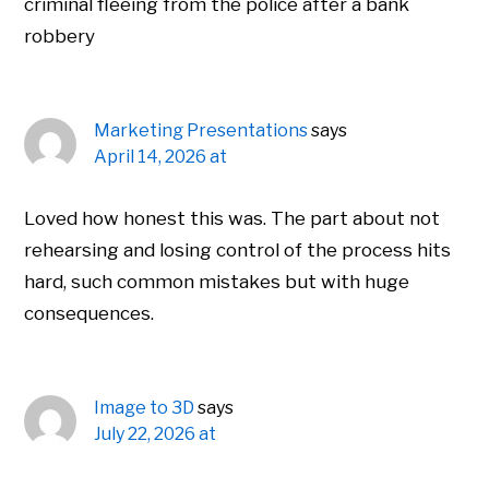
criminal fleeing from the police after a bank
robbery
Marketing Presentations
says
April 14, 2026 at
Loved how honest this was. The part about not
rehearsing and losing control of the process hits
hard, such common mistakes but with huge
consequences.
Image to 3D
says
July 22, 2026 at