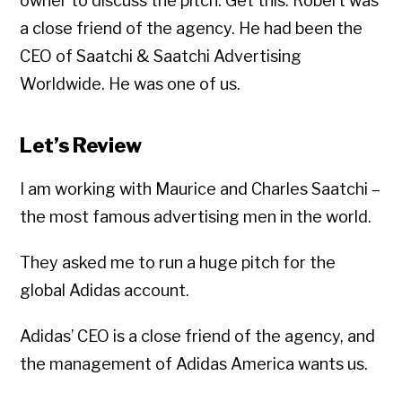
owner to discuss the pitch. Get this: Robert was
a close friend of the agency. He had been the
CEO of Saatchi & Saatchi Advertising
Worldwide. He was one of us.
Let’s Review
I am working with Maurice and Charles Saatchi –
the most famous advertising men in the world.
They asked me to run a huge pitch for the
global Adidas account.
Adidas’ CEO is a close friend of the agency, and
the management of Adidas America wants us.