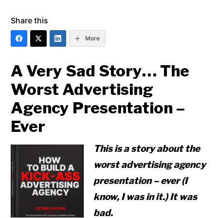
Share this
More
A Very Sad Story… The
Worst Advertising
Agency Presentation –
Ever
This is a story about the
worst advertising agency
presentation – ever (I
know, I was in it.) It was
bad.