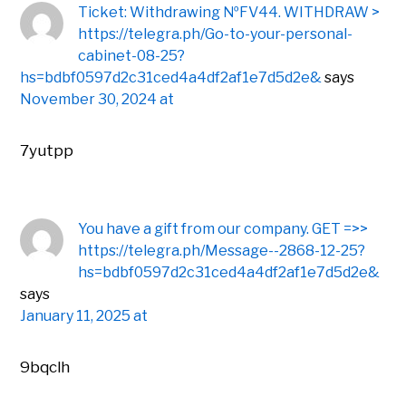
Ticket: Withdrawing №FV44. WITHDRAW >
https://telegra.ph/Go-to-your-personal-
cabinet-08-25?
hs=bdbf0597d2c31ced4a4df2af1e7d5d2e&
says
November 30, 2024 at
7yutpp
You have a gift from our company. GЕТ =>>
https://telegra.ph/Message--2868-12-25?
hs=bdbf0597d2c31ced4a4df2af1e7d5d2e&
says
January 11, 2025 at
9bqclh