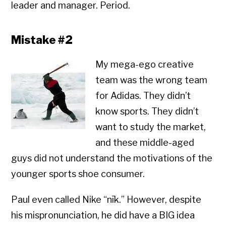
leader and manager. Period.
Mistake #2
My mega-ego creative
team was the wrong team
for Adidas. They didn’t
know sports. They didn’t
want to study the market,
and these middle-aged
guys did not understand the motivations of the
younger sports shoe consumer.
Paul even called Nike “nīk.” However, despite
his mispronunciation, he did have a BIG idea