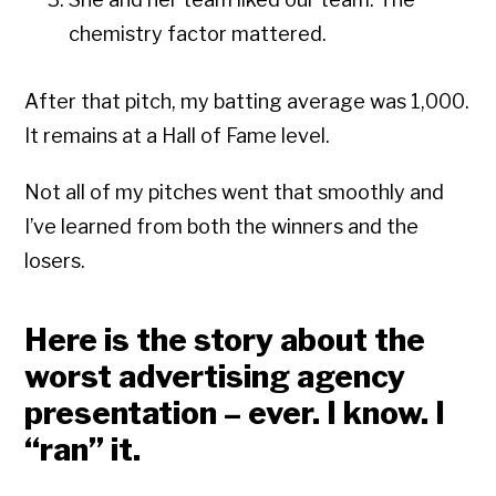
chemistry factor mattered.
After that pitch, my batting average was 1,000.
It remains at a Hall of Fame level.
Not all of my pitches went that smoothly and
I’ve learned from both the winners and the
losers.
Here is the story about the
worst advertising agency
presentation – ever. I know. I
“ran” it.