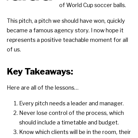
of World Cup soccer balls.
This pitch, a pitch we should have won, quickly
became a famous agency story. I now hope it
represents a positive teachable moment for all
of us.
Key Takeaways:
Here are all of the lessons…
Every pitch needs a leader and manager.
Never lose control of the process, which
should include a timetable and budget.
Know which clients will be in the room, their