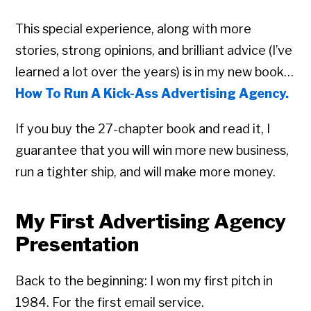
This special experience, along with more
stories, strong opinions, and brilliant advice (I’ve
learned a lot over the years) is in my new book…
How To Run A Kick-Ass Advertising Agency.
If you buy the 27-chapter book and read it, I
guarantee that you will win more new business,
run a tighter ship, and will make more money.
My First Advertising Agency
Presentation
Back to the beginning: I won my first pitch in
1984. For the first email service.