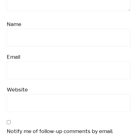
Name
Email
Website
Notify me of follow-up comments by email.