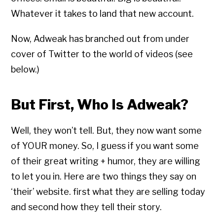
Whatever it takes to land that new account.
Now, Adweak has branched out from under
cover of Twitter to the world of videos (see
below.)
But First, Who Is Adweak?
Well, they won’t tell. But, they now want some
of YOUR money. So, I guess if you want some
of their great writing + humor, they are willing
to let you in. Here are two things they say on
‘their’ website. first what they are selling today
and second how they tell their story.