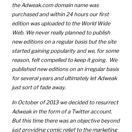
the Adweak.com domain name was
purchased and within 24 hours our first
edition was uploaded to the World Wide
Web. We never really planned to publish
new editions on a regular basis but the site
started gaining popularity and we, for some
reason, felt compelled to keep it going. We
published new editions on an irregular basis
for several years and ultimately let Adweak
just sort of fade away.
In October of 2013 we decided to resurrect
Adweak in the form of a Twitter account.
But this time there was an objective beyond
just providing comic relief to the marketing