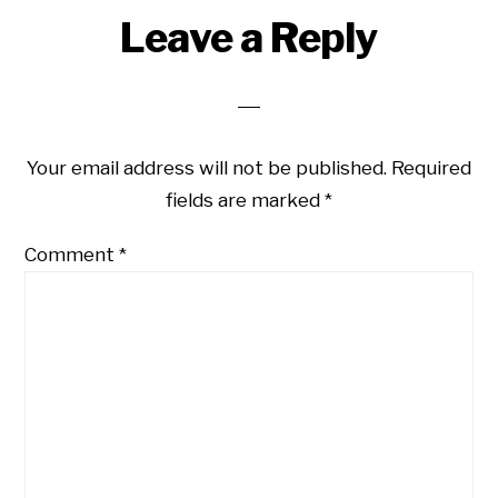
Reader
Leave a Reply
Interactions
Your email address will not be published.
Required
fields are marked
*
Comment
*