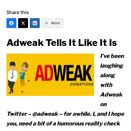
Share this
More
Adweak Tells It Like It Is
I’ve been
laughing
along
with
Adweak
on
Twitter – @adweak – for awhile. I, and I hope
you, need a bit of a humorous reality check