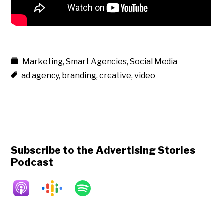
Marketing
,
Smart Agencies
,
Social Media
ad agency
,
branding
,
creative
,
video
Subscribe to the Advertising Stories
Podcast