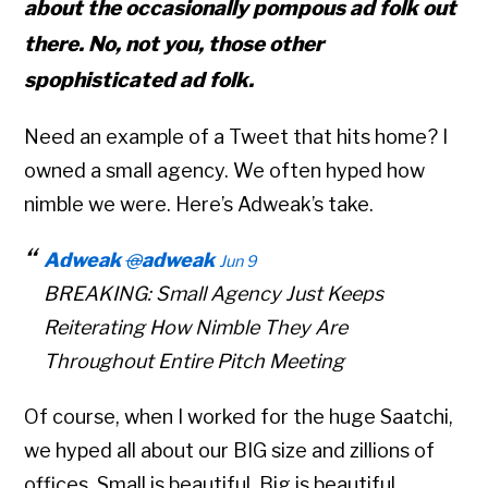
about the occasionally pompous ad folk out
there. No, not you, those other
spophisticated ad folk.
Need an example of a Tweet that hits home? I
owned a small agency. We often hyped how
nimble we were. Here’s Adweak’s take.
Adweak
@
adweak
Jun 9
BREAKING: Small Agency Just Keeps
Reiterating How Nimble They Are
Throughout Entire Pitch Meeting
Of course, when I worked for the huge Saatchi,
we hyped all about our BIG size and zillions of
offices. Small is beautiful. Big is beautiful.