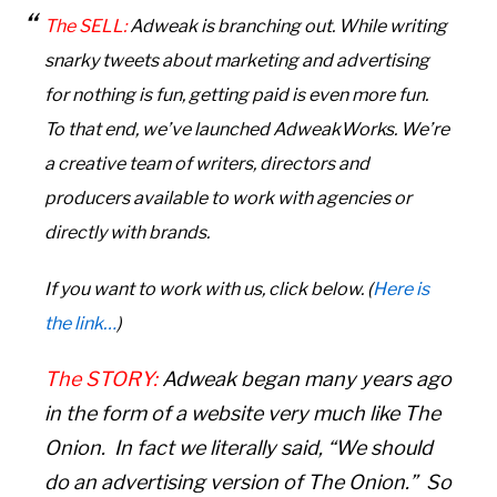
The SELL:
Adweak is branching out. While writing
snarky tweets about marketing and advertising
for nothing is fun, getting paid is even more fun.
To that end, we’ve launched AdweakWorks. We’re
a creative team of writers, directors
and
producers
available to work with agencies or
directly with brands.
If you want to work with us
, click below. (
Here is
the link…
)
The STORY:
Adweak began many years ago
in the form of a website very much like The
Onion. In fact we literally said, “We should
do an advertising version of The Onion.” So