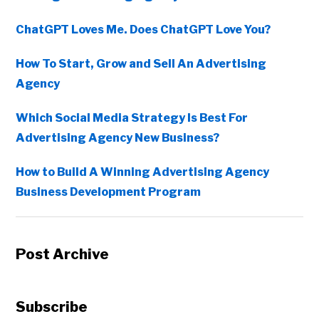
ChatGPT Loves Me. Does ChatGPT Love You?
How To Start, Grow and Sell An Advertising
Agency
Which Social Media Strategy Is Best For
Advertising Agency New Business?
How to Build A Winning Advertising Agency
Business Development Program
Post Archive
Subscribe