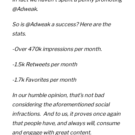
@Adweak.
So is @Adweak a success? Here are the
stats.
-Over 470k impressions per month.
-1.5k Retweets per month
-1.7k Favorites per month
In our humble opinion, that’s not bad
considering the aforementioned social
infractions. And to us, it proves once again
that people have, and always will, consume
and engage with great content.