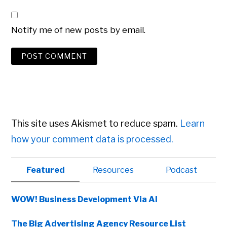
Notify me of new posts by email.
This site uses Akismet to reduce spam.
Learn
how your comment data is processed.
Primary
Featured
Resources
Podcast
Sidebar
WOW! Business Development Via AI
The Big Advertising Agency Resource List