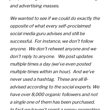
and advertising masses.
We wanted to see if we could do exactly the
opposite of what every self-proclaimed
social media guru advises and still be
successful. For instance, we don’t follow
anyone. We don’t retweet anyone and we
don’t reply to anyone. We post updates
multiple times a day (we’ve even posted
multiple times within an hour). And we’ve
never used a hashtag. These are all ill-
advised according to the social experts. We
have over 8,000 organic followers and not
a single one of them has been purchased.
In fact we haven’t spent a penny promoting