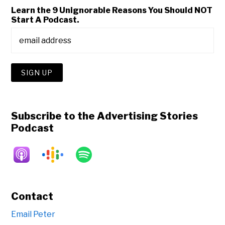
Learn the 9 Unignorable Reasons You Should NOT
Start A Podcast.
Subscribe to the Advertising Stories
Podcast
Contact
Email Peter