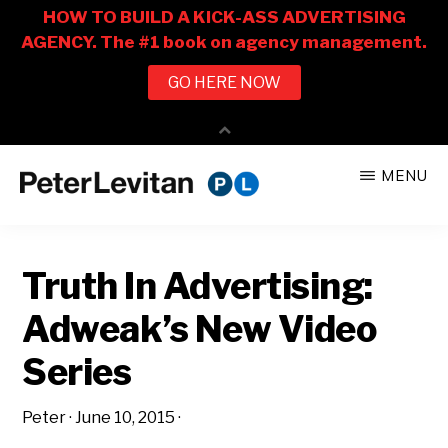
Skip
Skip
MENU
to
to
PETER
The
main
primary
LEVITAN
&
New
content
sidebar
CO.
Truth In Advertising:
Business
of
Adweak’s New Video
Advertising
Series
Peter
·
June 10, 2015
·