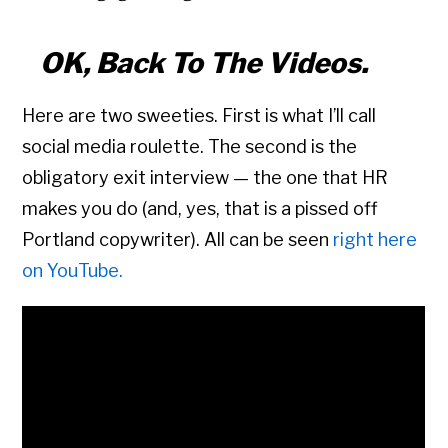
OK, Back To The Videos.
Here are two sweeties. First is what I’ll call
social media roulette. The second is the
obligatory exit interview — the one that HR
makes you do (and, yes, that is a pissed off
Portland copywriter). All can be seen
right here
on YouTube.