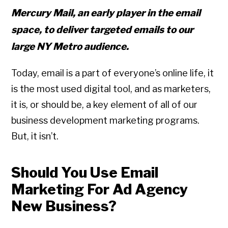
Mercury Mail, an early player in the email
space, to deliver targeted emails to our
large NY Metro audience.
Today, email is a part of everyone’s online life, it
is the most used digital tool, and as marketers,
it is, or should be, a key element of all of our
business development marketing programs.
But, it isn’t.
Should You Use Email
Marketing For Ad Agency
New Business?