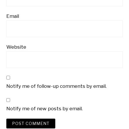
Email
Website
Notify me of follow-up comments by email.
Notify me of new posts by email.