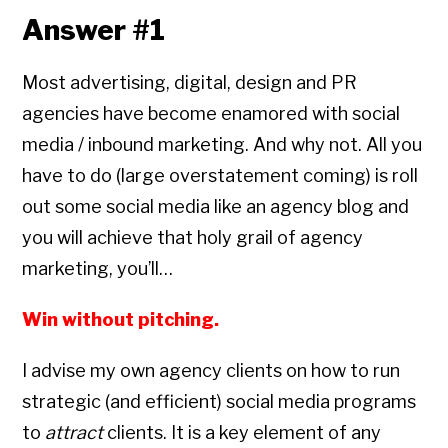
Answer #1
Most advertising, digital, design and PR
agencies have become enamored with social
media / inbound marketing. And why not. All you
have to do (large overstatement coming) is roll
out some social media like an agency blog and
you will achieve that holy grail of agency
marketing, you’ll…
Win without pitching.
I advise my own agency clients on how to run
strategic (and efficient) social media programs
to
attract
clients. It is a key element of any