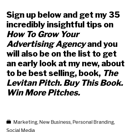
Sign up below and get my 35
incredibly insightful tips on
How To Grow Your
Advertising Agency
and you
will also be on the list to get
an early look at my new, about
to be best selling, book,
The
Levitan Pitch. Buy This Book.
Win More Pitches.
Marketing
,
New Business
,
Personal Branding
,
Social Media