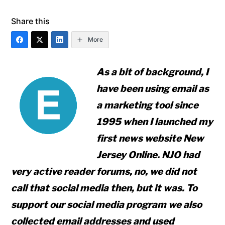
Share this
More
As a bit of background, I
have been using email as
a marketing tool since
1995 when I launched my
first news website New
Jersey Online. NJO had
very active reader forums, no, we did not
call that social media then, but it was. To
support our social media program we also
collected email addresses and used