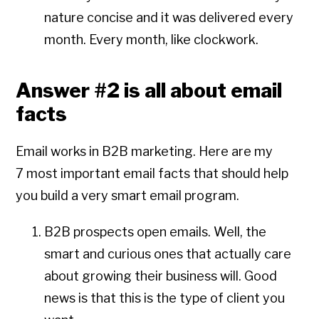
nature concise and it was delivered every
month. Every month, like clockwork.
Answer #2 is all about email
facts
Email works in B2B marketing. Here are my
7 most important email facts that should help
you build a very smart email program.
B2B prospects open emails. Well, the
smart and curious ones that actually care
about growing their business will. Good
news is that this is the type of client you