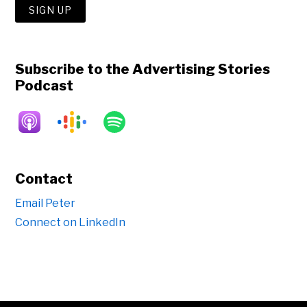
Subscribe to the Advertising Stories
Podcast
Contact
Email Peter
Connect on LinkedIn