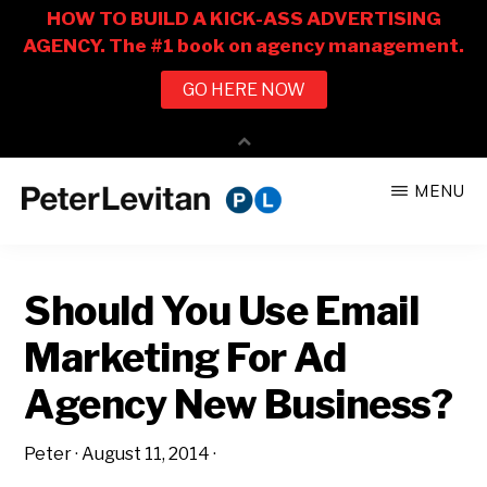
Skip
Skip
MENU
to
to
PETER
The
main
primary
LEVITAN
&
New
content
sidebar
CO.
Should You Use Email
Business
of
Marketing For Ad
Advertising
Agency New Business?
Peter
·
August 11, 2014
·