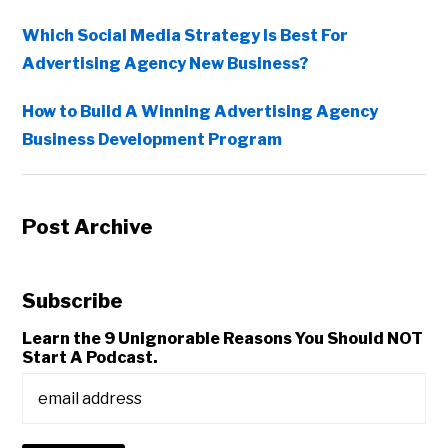
Which Social Media Strategy Is Best For
Advertising Agency New Business?
How to Build A Winning Advertising Agency
Business Development Program
Post Archive
Subscribe
Learn the 9 Unignorable Reasons You Should NOT
Start A Podcast.