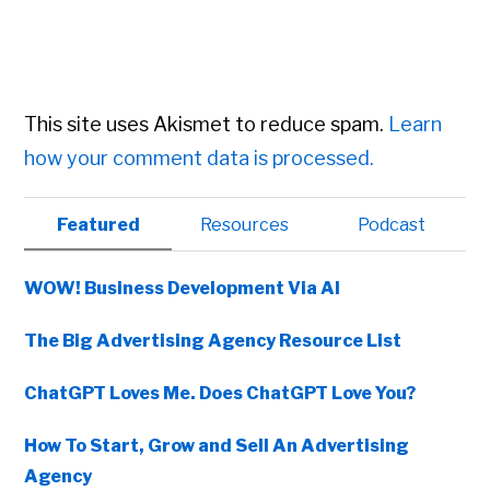
This site uses Akismet to reduce spam.
Learn
how your comment data is processed.
Primary
Featured
Resources
Podcast
Sidebar
WOW! Business Development Via AI
The Big Advertising Agency Resource List
ChatGPT Loves Me. Does ChatGPT Love You?
How To Start, Grow and Sell An Advertising
Agency