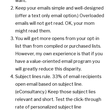
want.
Keep your emails simple and well-designed
(offer a text only email option.) Overloaded
emails will not get read. OK, your mom
might read them.
You will get more opens from your opt-in
list than from compiled or purchased lists.
However, my own experience is that if you
have a value-oriented email program you
will greatly reduce this disparity.
Subject lines rule. 33% of email recipients
open email based on subject line.
(eConsultancy.) Keep those subject lies
relevant and short. Test the click-through
rate of personalized subject line