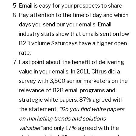
Email is easy for your prospects to share.
Pay attention to the time of day and which
days you send our your emails. Email
industry stats show that emails sent on low
B2B volume Saturdays have a higher open
rate.
Last point about the benefit of delivering
value in your emails. In 2011, Citrus did a
survey with 3,500 senior marketers on the
relevance of B2B email programs and
strategic white papers. 87% agreed with
the statement.
“Do you find white papers
on marketing trends and solutions
valuable”
and only 17% agreed with the