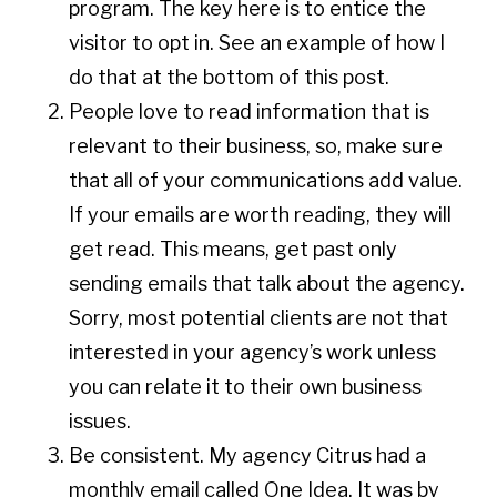
program. The key here is to entice the
visitor to opt in. See an example of how I
do that at the bottom of this post.
People love to read information that is
relevant to their business, so, make sure
that all of your communications add value.
If your emails are worth reading, they will
get read. This means, get past only
sending emails that talk about the agency.
Sorry, most potential clients are not that
interested in your agency’s work unless
you can relate it to their own business
issues.
Be consistent. My agency Citrus had a
monthly email called One Idea. It was by