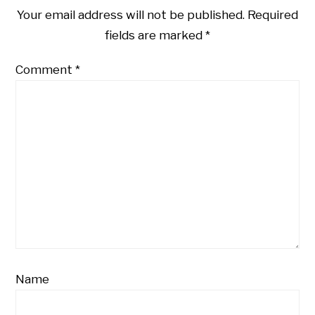
Your email address will not be published.
Required
fields are marked
*
Comment
*
Name