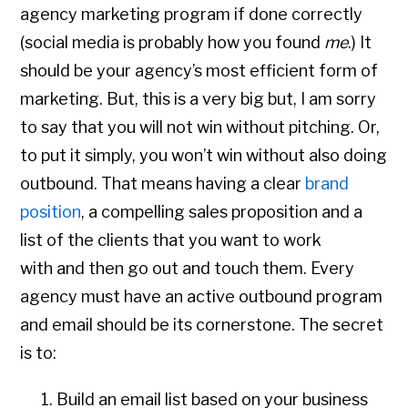
agency marketing program if done correctly
(social media is probably how you found
me
.) It
should be your agency’s most efficient form of
marketing. But, this is a very big but, I am sorry
to say that you will not win without pitching. Or,
to put it simply, you won’t win without also doing
outbound. That means having a clear
brand
position
, a compelling sales proposition and a
list of the clients that you want to work
with and then go out and touch them. Every
agency must have an active outbound program
and email should be its cornerstone. The secret
is to:
Build an email list based on your business