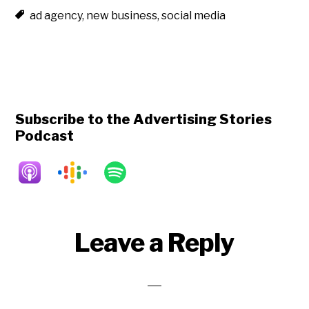
ad agency
,
new business
,
social media
Subscribe to the Advertising Stories
Podcast
Reader
Leave a Reply
Interactions