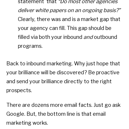
statement that
“Do most other agencies
deliver white papers on an ongoing basis?”
Clearly, there was and is a market gap that
your agency can fill. This gap should be
filled via both your inbound
and
outbound
programs.
Back to inbound marketing. Why just hope that
your brilliance will be discovered? Be proactive
and send your brilliance directly to the right
prospects.
There are dozens more email facts. Just go ask
Google. But, the bottom line is that email
marketing works.