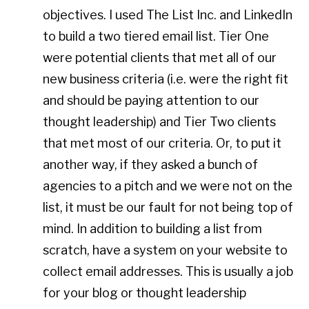
objectives. I used The List Inc. and LinkedIn
to build a two tiered email list. Tier One
were potential clients that met all of our
new business criteria (i.e. were the right fit
and should be paying attention to our
thought leadership) and Tier Two clients
that met most of our criteria. Or, to put it
another way, if they asked a bunch of
agencies to a pitch and we were not on the
list, it must be our fault for not being top of
mind. In addition to building a list from
scratch, have a system on your website to
collect email addresses. This is usually a job
for your blog or thought leadership