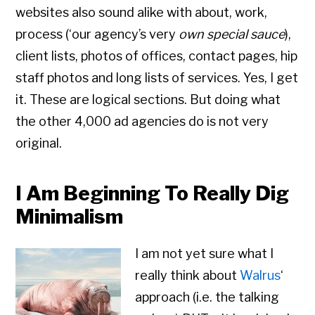
websites also sound alike with about, work,
process (‘our agency’s very
own special sauce
),
client lists, photos of offices, contact pages, hip
staff photos and long lists of services. Yes, I get
it. These are logical sections. But doing what
the other 4,000 ad agencies do is not very
original.
I Am Beginning To Really Dig
Minimalism
I am not yet sure what I
really think about
Walrus
‘
approach (i.e. the talking