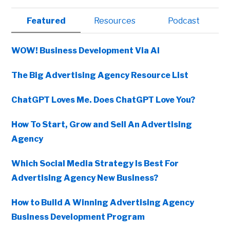
Primary
Featured
Resources
Podcast
Sidebar
WOW! Business Development Via AI
The Big Advertising Agency Resource List
ChatGPT Loves Me. Does ChatGPT Love You?
How To Start, Grow and Sell An Advertising
Agency
Which Social Media Strategy Is Best For
Advertising Agency New Business?
How to Build A Winning Advertising Agency
Business Development Program