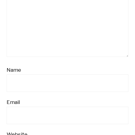
Name
Email
Website