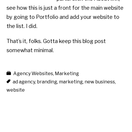
see how this is just a front for the main website
by going to Portfolio and add your website to
the list. I did.
That’s it, folks. Gotta keep this blog post
somewhat minimal.
Agency Websites
,
Marketing
ad agency
,
branding
,
marketing
,
new business
,
website