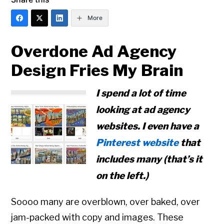
More
Overdone Ad Agency
Design Fries My Brain
I spend a lot of time
looking at ad agency
websites. I even have a
Pinterest website
that
includes many (that’s it
on the left.)
Soooo many are overblown, over baked, over
jam-packed with copy and images. These