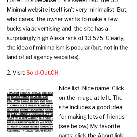
I offer this because it is a sweet list. The 55
Minimal website itself isn’t very minimalist. But,
who cares. The owner wants to make a few
bucks via advertising and the site has a
surprisingly high Alexa rank of 13,575. Clearly,
the idea of minimalism is popular (but, not in the
land of ad agency websites).
2. Visit:
Sold-Out.CH
Nice list. Nice name. Click
on the image at left. The
site includes a good idea
for making lots of friends
(see below.) My favorite
parts: click the About link;