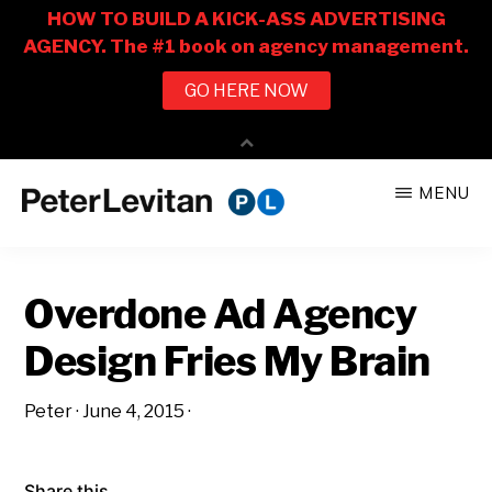
Skip
Skip
MENU
to
to
PETER
The
main
primary
LEVITAN
&
New
content
sidebar
CO.
Overdone Ad Agency
Business
of
Design Fries My Brain
Advertising
Peter
·
June 4, 2015
·
Share this