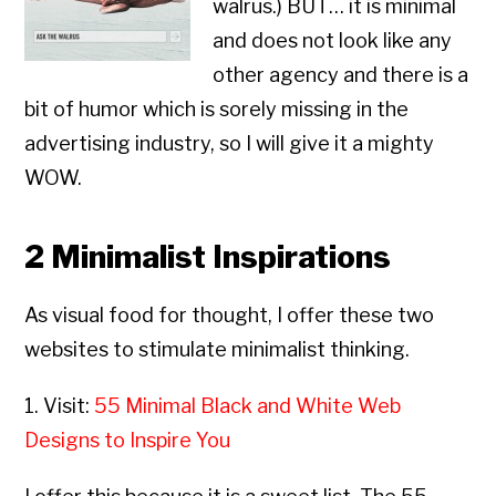
walrus.) BUT… it is minimal
and does not look like any
other agency and there is a
bit of humor which is sorely missing in the
advertising industry, so I will give it a mighty
WOW.
2 Minimalist Inspirations
As visual food for thought, I offer these two
websites to stimulate minimalist thinking.
1. Visit:
55 Minimal Black and White Web
Designs to Inspire You