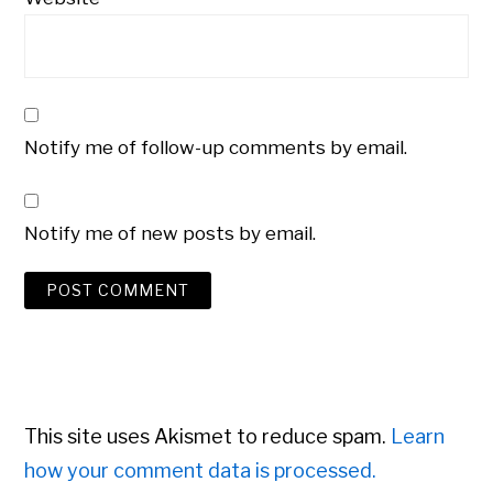
Notify me of follow-up comments by email.
Notify me of new posts by email.
This site uses Akismet to reduce spam.
Learn
how your comment data is processed.