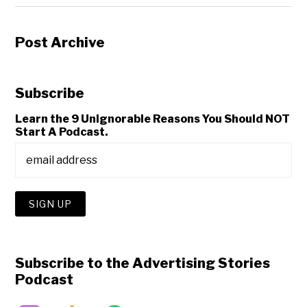
Post Archive
Subscribe
Learn the 9 Unignorable Reasons You Should NOT
Start A Podcast.
Subscribe to the Advertising Stories
Podcast