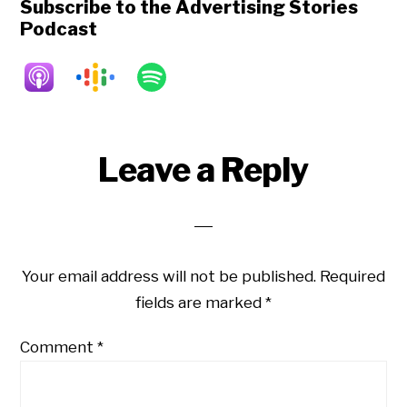
Subscribe to the Advertising Stories
Podcast
Reader
Leave a Reply
Interactions
Your email address will not be published.
Required
fields are marked
*
Comment
*