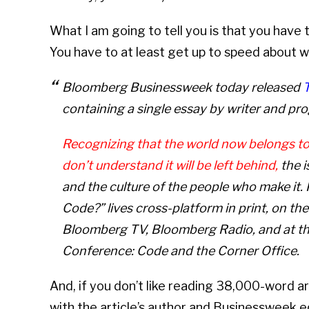
What I am going to tell you is that you have 
You have to at least get up to speed about w
Bloomberg Businessweek
today released
containing a single essay by writer and p
Recognizing that the world now belongs t
don’t understand it will be left behind,
the i
and the culture of the people who make it
Code?” lives cross-platform in print, on t
Bloomberg TV, Bloomberg Radio, and at 
Conference: Code and the Corner Office.
And, if you don’t like reading 38,000-word ar
with the article’s author and Businessweek ed