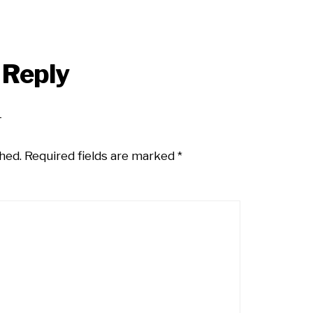
 Reply
hed.
Required fields are marked
*