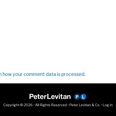
n how your comment data is processed.
Copyright © 2026 • All Rights Reserved • Peter Levitan & Co. •
Log in