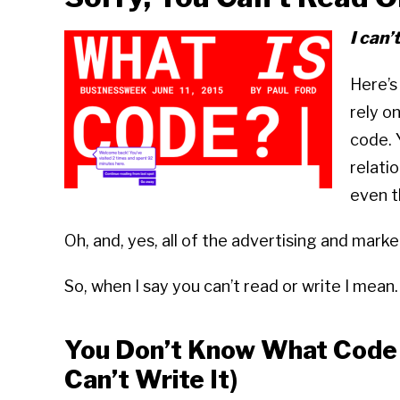
I can’
Here’s 
rely o
code. 
relatio
even t
Oh, and, yes, all of the advertising and marke
So, when I say you can’t read or write I mean
You Don’t Know What Code I
Can’t Write It)