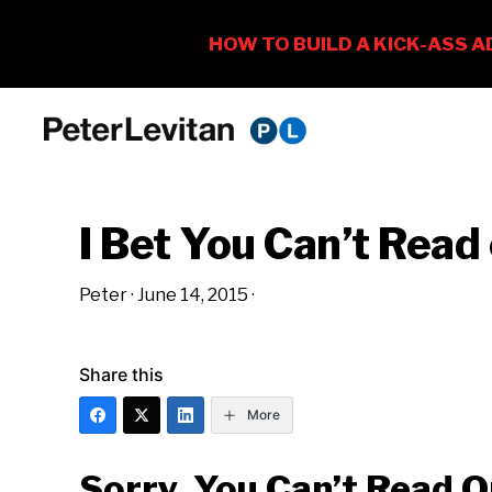
Skip
Skip
Skip
to
to
to
PETER
The
primary
main
primary
LEVITAN
&
New
navigation
content
sidebar
CO.
I Bet You Can’t Read
Business
of
Peter
·
June 14, 2015
·
Advertising
Share this
More
Sorry, You Can’t Read O