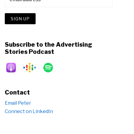
Subscribe to the Advertising
Stories Podcast
Contact
Email Peter
Connect on LinkedIn