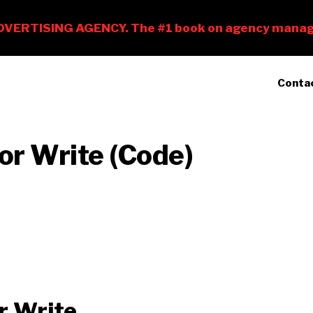
Conta
 or Write (Code)
r Write