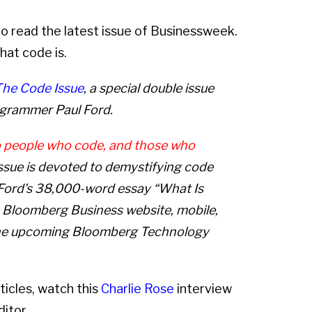
to read the latest issue of Businessweek.
hat code is.
The Code Issue
, a special double issue
rogrammer Paul Ford.
o people who code, and those who
ssue is devoted to demystifying code
. Ford’s 38,000-word essay “What
Is
he Bloomberg Business website, mobile,
the upcoming Bloomberg Technology
ticles, watch this
Charlie Rose
interview
itor.