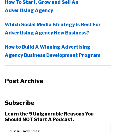
How To Start, Grow and Sell An
Advertising Agency
Which Social Media Strategy Is Best For
Advertising Agency New Business?
How to Build A Winning Advertising
Agency Business Development Program
Post Archive
Subscribe
Learn the 9 Unignorable Reasons You
Should NOT Start A Podcast.