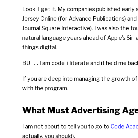
Look, I get it. My companies published early
Jersey Online (for Advance Publications) and
Journal Square Interactive). I was also the 
natural language years ahead of Apple’s Siri 
things digital.
BUT… I am code illiterate and it held me bac
If you are deep into managing the growth of 
with the program.
What Must Advertising A
I am not about to tell you to go to
Code Aca
actually, you should).