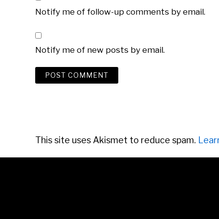
Notify me of follow-up comments by email.
Notify me of new posts by email.
This site uses Akismet to reduce spam.
Lear