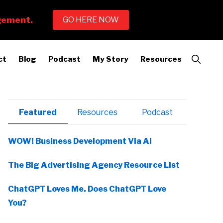
Show
ct
Blog
Podcast
My Story
Resources
Search
Primary
Featured
Resources
Podcast
Sidebar
WOW! Business Development Via AI
The Big Advertising Agency Resource List
ChatGPT Loves Me. Does ChatGPT Love
You?