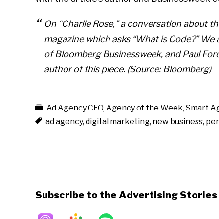
On “Charlie Rose,” a conversation about 
magazine which asks “What is Code?” We ar
of Bloomberg Businessweek, and Paul Ford,
author of this piece. (Source: Bloomberg)
Ad Agency CEO
,
Agency of the Week
,
Smart A
ad agency
,
digital marketing
,
new business
,
per
Subscribe to the Advertising Storie