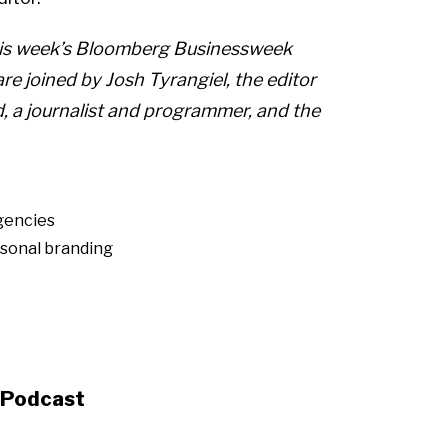
this week’s Bloomberg Businessweek
e joined by Josh Tyrangiel, the editor
 a journalist and programmer, and the
gencies
sonal branding
s Podcast