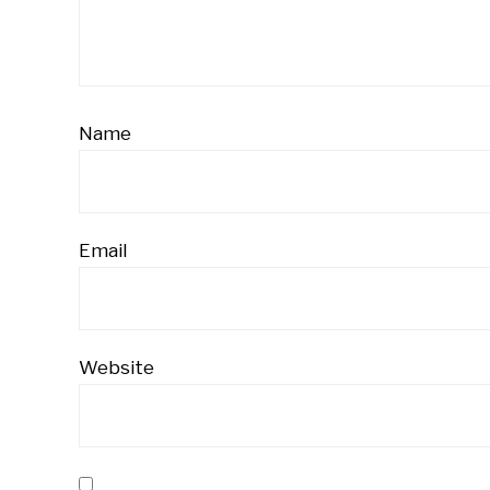
Name
Email
Website