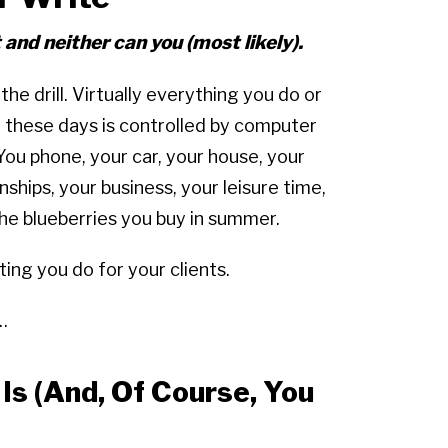
t and neither can you (most likely).
the drill. Virtually everything you do or
n these days is controlled by computer
You phone, your car, your house, your
nships, your business, your leisure time,
he blueberries you buy in summer.
ting you do for your clients.
…
s (And, Of Course, You