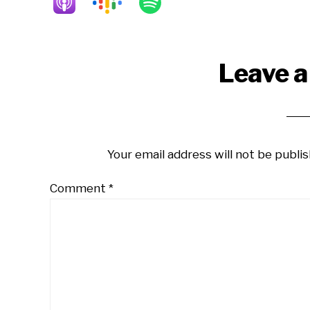
Reader
Leave a
Interactions
Your email address will not be publis
Comment
*