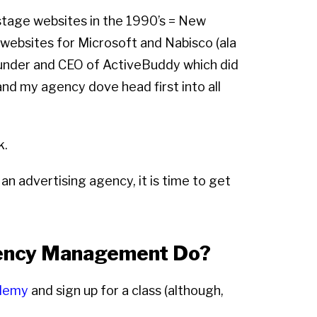
 stage websites in the 1990’s = New
 websites for Microsoft and Nabisco (ala
founder and CEO of ActiveBuddy which did
and my agency dove head first into all
k.
an advertising agency, it is time to get
gency Management Do?
demy
and sign up for a class (although,