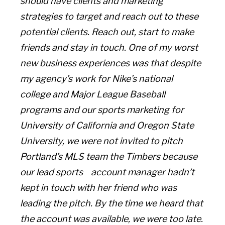
should have clients and marketing
strategies to target and reach out to these
potential clients. Reach out, start to make
friends and stay in touch. One of my worst
new business experiences was that despite
my agency’s work for Nike’s national
college and Major League Baseball
programs and our sports marketing for
University of California and Oregon State
University, we were not invited to pitch
Portland’s MLS team the Timbers because
our lead sports account manager hadn’t
kept in touch with her friend who was
leading the pitch. By the time we heard that
the account was available, we were too late.