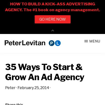
Skip
Skip
MENU
to
to
PETER
The
main
primary
LEVITAN
&
New
content
sidebar
CO.
35 Ways To Start &
Business
of
Grow An Ad Agency
Advertising
Peter
·
February 25, 2014
·
Share this