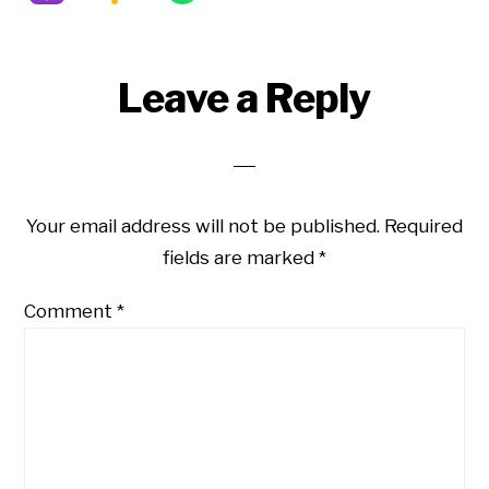
Reader
Leave a Reply
Interactions
Your email address will not be published.
Required
fields are marked
*
Comment
*