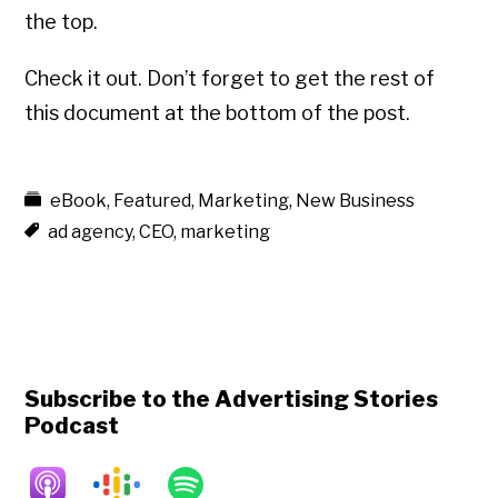
the top.
Check it out. Don’t forget to get the rest of
this document at the bottom of the post.
eBook
,
Featured
,
Marketing
,
New Business
ad agency
,
CEO
,
marketing
Subscribe to the Advertising Stories
Podcast