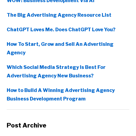
WOW! Business Development Via AI
The Big Advertising Agency Resource List
ChatGPT Loves Me. Does ChatGPT Love You?
How To Start, Grow and Sell An Advertising
Agency
Which Social Media Strategy Is Best For
Advertising Agency New Business?
How to Build A Winning Advertising Agency
Business Development Program
Post Archive