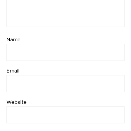
Name
Email
Website