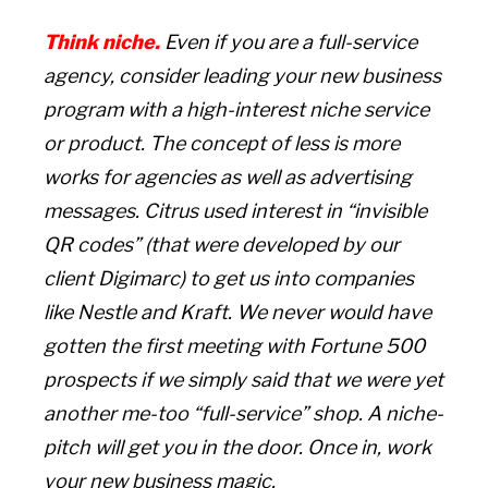
Think niche.
Even if you are a full-service
agency, consider leading your new business
program with a high-interest niche service
or product.
The concept of less is more
works for agencies as well as advertising
messages. Citrus used interest in “invisible
QR codes” (that were developed by our
client Digimarc) to get us into companies
like Nestle and Kraft. We never would have
gotten the first meeting with Fortune 500
prospects if we simply said that we were yet
another me-too “full-service” shop. A niche-
pitch will get you in the door. Once in, work
your new business magic.