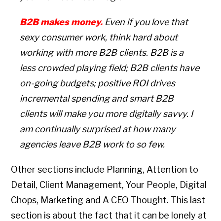
B2B makes money.
Even if you love that
sexy consumer work, think hard about
working with more B2B clients. B2B is a
less crowded playing field; B2B clients have
on-going budgets; positive ROI drives
incremental spending and smart B2B
clients will make you more digitally savvy. I
am continually surprised at how many
agencies leave B2B work to so few.
Other sections include Planning, Attention to
Detail, Client Management, Your People, Digital
Chops, Marketing and A CEO Thought. This last
section is about the fact that it can be lonely at