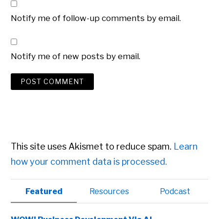
Notify me of follow-up comments by email.
Notify me of new posts by email.
This site uses Akismet to reduce spam.
Learn
how your comment data is processed.
Primary
Featured
Resources
Podcast
Sidebar