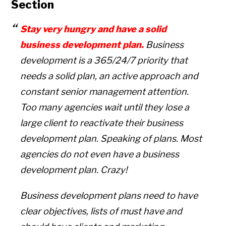
Section
Stay very hungry and have a solid
business development plan.
Business
development is a 365/24/7 priority that
needs a solid plan, an active approach and
constant senior management attention.
Too many agencies wait until they lose a
large client to reactivate their business
development plan. Speaking of plans. Most
agencies do not even have a business
development plan. Crazy!
Business development plans need to have
clear objectives, lists of must have and