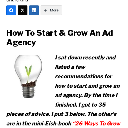
More
How To Start & Grow An Ad
Agency
I sat down recently and
listed a few
recommendations for
how to start and grow an
ad agency. By the time I
finished, I got to 35
pieces of advice. I put 3 below. The other’s
are in the mini-Eish-book
“26 Ways To Grow