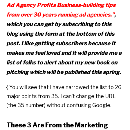
Ad Agency Profits Business-building tips
from over 30 years running ad agencies.”
,
which you can get by subscribing to this
blog using the form at the bottom of this
post. I like getting subscribers because it
makes me feel loved and it will provide me a
list of folks to alert about my new book on
pitching which will be published this spring.
{ You will see that I have narrowed the list to 26
major points from 35. I can’t change the URL
(the 35 number) without confusing Google.
These 3 Are From the Marketing