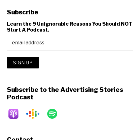
Subscribe
Learn the 9 Unignorable Reasons You Should NOT
Start A Podcast.
Subscribe to the Advertising Stories
Podcast
Contact