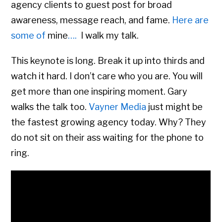
agency clients to guest post for broad
awareness, message reach, and fame.
Here are
some of
mine
….
I walk my talk.
This keynote is long. Break it up into thirds and
watch it hard. I don’t care who you are. You will
get more than one inspiring moment. Gary
walks the talk too.
Vayner Media
just might be
the fastest growing agency today. Why? They
do not sit on their ass waiting for the phone to
ring.