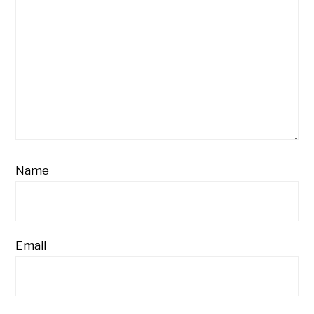
Name
Email