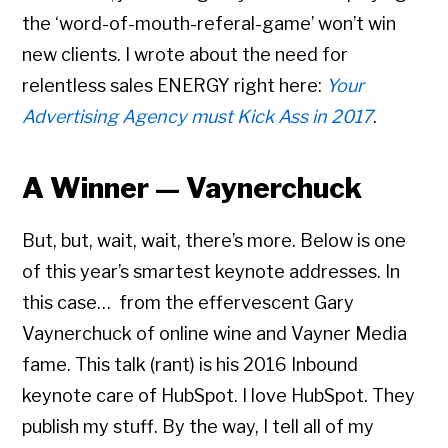
the ‘word-of-mouth-referal-game’ won’t win
new clients. I wrote about the need for
relentless sales ENERGY right here:
Your
Advertising Agency must Kick Ass in 2017
.
A Winner — Vaynerchuck
But, but, wait, wait, there’s more. Below is one
of this year’s smartest keynote addresses. In
this case… from the effervescent Gary
Vaynerchuck of online wine and Vayner Media
fame. This talk (rant) is his 2016 Inbound
keynote care of HubSpot. I love HubSpot. They
publish my stuff. By the way, I tell all of my