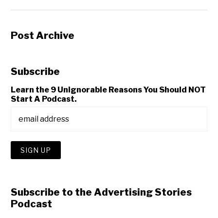
Post Archive
Subscribe
Learn the 9 Unignorable Reasons You Should NOT
Start A Podcast.
Subscribe to the Advertising Stories
Podcast