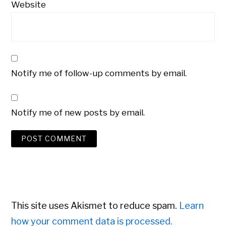
Website
Notify me of follow-up comments by email.
Notify me of new posts by email.
This site uses Akismet to reduce spam.
Learn
how your comment data is processed.