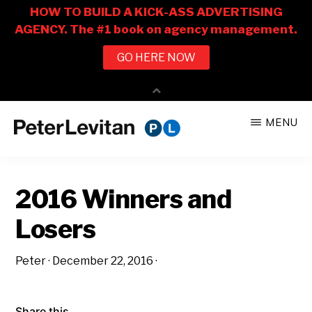
Skip
Skip
MENU
to
to
PETER
The
main
primary
LEVITAN
&
New
content
sidebar
CO.
2016 Winners and
Business
of
Losers
Advertising
Peter
·
December 22, 2016
·
Share this