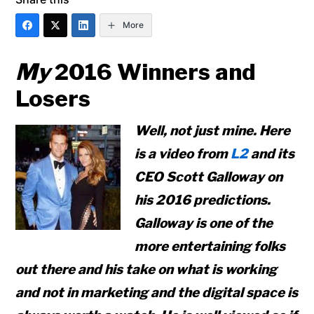
More
My
2016 Winners and
Losers
Well, not just mine. Here
is a video from
L2
and its
CEO Scott Galloway on
his 2016 predictions.
Galloway is one of the
more entertaining folks
out there and his take on what is working
and not in marketing and the digital space is