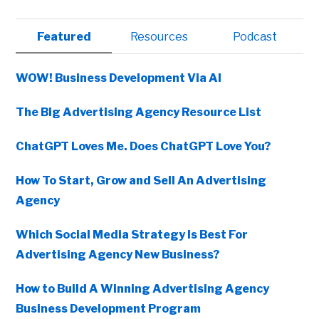
Primary
Featured
Resources
Podcast
Sidebar
WOW! Business Development Via AI
The Big Advertising Agency Resource List
ChatGPT Loves Me. Does ChatGPT Love You?
How To Start, Grow and Sell An Advertising
Agency
Which Social Media Strategy Is Best For
Advertising Agency New Business?
How to Build A Winning Advertising Agency
Business Development Program