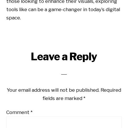
those looking to enhance their visuals, exploring
tools like can be a game-changer in today’s digital
space.
Leave a Reply
Your email address will not be published.
Required
fields are marked
*
Comment
*