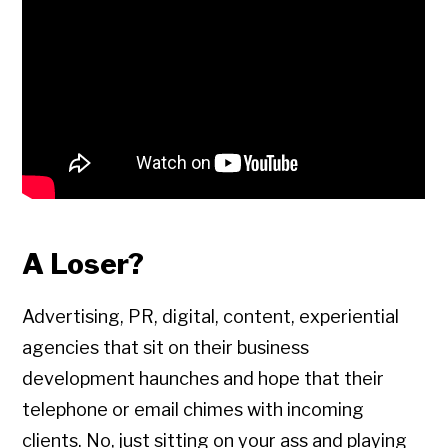
A Loser?
Advertising, PR, digital, content, experiential
agencies that sit on their business
development haunches and hope that their
telephone or email chimes with incoming
clients. No, just sitting on your ass and playing