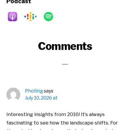
Podcast
Reader
Comments
Interactions
Photing
says
July 10, 2026 at
Interesting insights from 2016! It’s always
fascinating to see how the landscape shifts. For