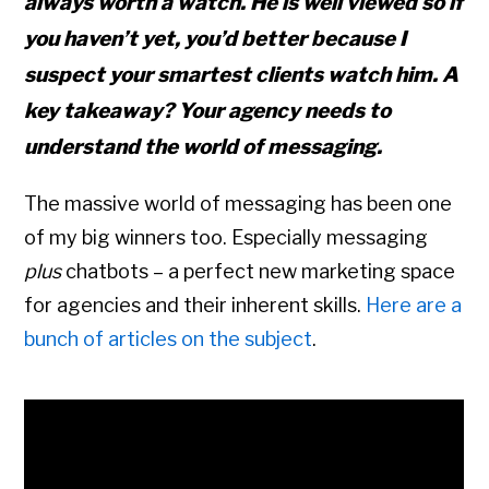
always worth a watch. He is well viewed so if
you haven’t yet, you’d better because I
suspect your smartest clients watch him. A
key takeaway? Your agency needs to
understand the world of messaging.
The massive world of messaging has been one
of my big winners too. Especially messaging
plus
chatbots – a perfect new marketing space
for agencies and their inherent skills.
Here are a
bunch of articles on the subject
.