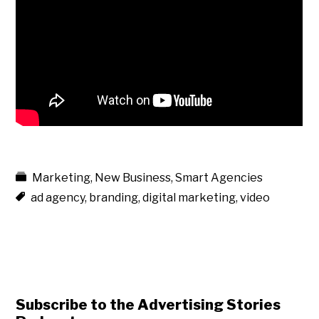
Marketing
,
New Business
,
Smart Agencies
ad agency
,
branding
,
digital marketing
,
video
Subscribe to the Advertising Stories