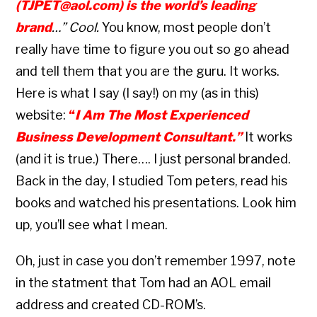
(TJPET@aol.com) is the world’s leading
brand
…” Cool.
You know, most people don’t
really have time to figure you out so go ahead
and tell them that you are the guru. It works.
Here is what I say (I say!) on my (as in this)
website:
“
I Am The Most Experienced
Business Development Consultant.”
It works
(and it is true.) There…. I just personal branded.
Back in the day, I studied Tom peters, read his
books and watched his presentations. Look him
up, you’ll see what I mean.
Oh, just in case you don’t remember 1997, note
in the statment that Tom had an AOL email
address and created CD-ROM’s.