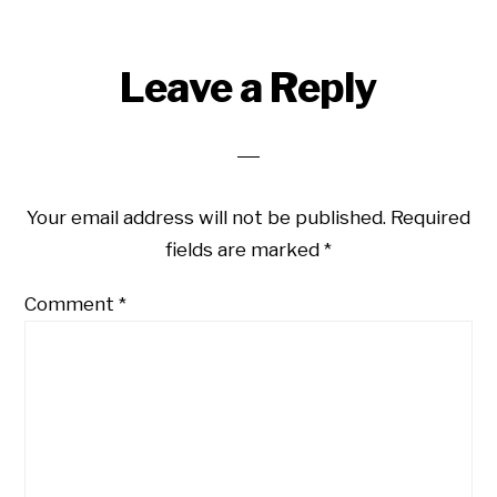
Reader
Leave a Reply
Interactions
Your email address will not be published.
Required
fields are marked
*
Comment
*