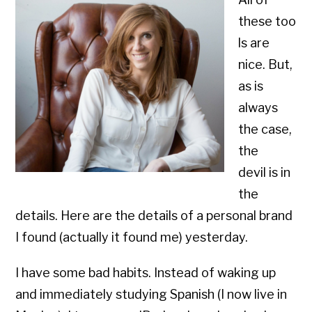
these too
ls are
nice. But,
as is
always
the case,
the
devil is in
the
details. Here are the details of a personal brand
I found (actually it found me) yesterday.
I have some bad habits. Instead of waking up
and immediately studying Spanish (I now live in