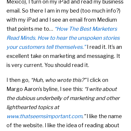
Mexico), I turn on my iPad and read my business
email. So there I am in my bed (too much info?)
with my iPad and I see an email from Medium
that points me to…
“How The Best Marketers
Read Minds.
How to hear the unspoken stories
your customers tell themselves.”
I read it. It’s an
excellent take on marketing and messaging. It
is very current. You should read it.
I then go,
“Huh, who wrote this?”
I click on
Margo Aaron’s byline, I see this:
“I write about
the dubious underbelly of marketing and other
lighthearted topics at
www.thatseemsimportant.com
.”
I like the name
of the website. I like the idea of reading about