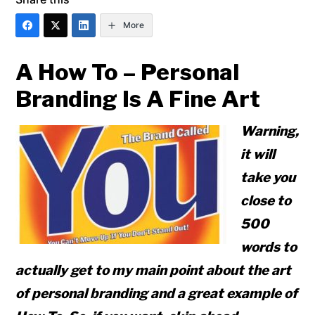
More
A How To – Personal
Branding Is A Fine Art
Warning,
it will
take you
close to
500
words to
actually get to my main point about the art
of personal branding and a great example of