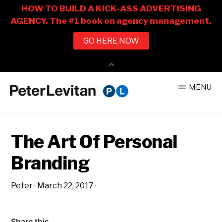
Skip
Skip
MENU
to
to
PETER
The
main
primary
LEVITAN
&
New
content
sidebar
CO.
The Art Of Personal
Business
of
Branding
Advertising
Peter
·
March 22, 2017
·
Share this