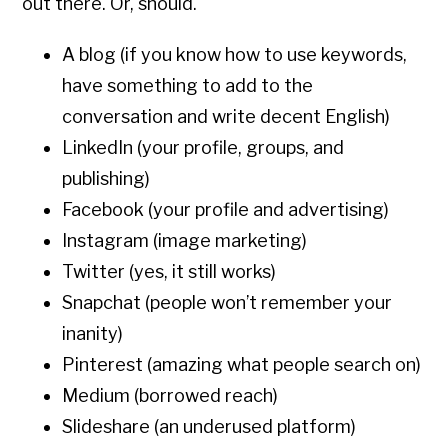
out there. Or, should.
A blog (if you know how to use keywords,
have something to add to the
conversation and write decent English)
LinkedIn (your profile, groups, and
publishing)
Facebook (your profile and advertising)
Instagram (image marketing)
Twitter (yes, it still works)
Snapchat (people won’t remember your
inanity)
Pinterest (amazing what people search on)
Medium (borrowed reach)
Slideshare (an underused platform)