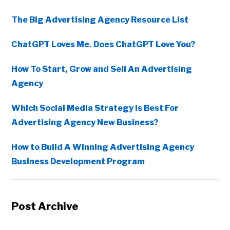
The Big Advertising Agency Resource List
ChatGPT Loves Me. Does ChatGPT Love You?
How To Start, Grow and Sell An Advertising
Agency
Which Social Media Strategy Is Best For
Advertising Agency New Business?
How to Build A Winning Advertising Agency
Business Development Program
Post Archive