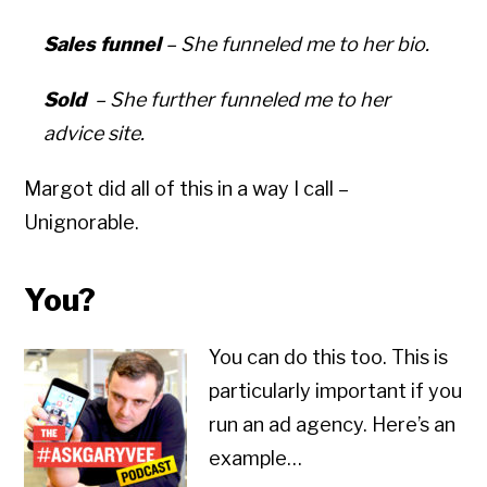
Sales funnel
– She funneled me to her bio.
Sold
– She further funneled me to her
advice site.
Margot did all of this in a way I call –
Unignorable.
You?
You can do this too. This is
particularly important if you
run an ad agency. Here’s an
example…