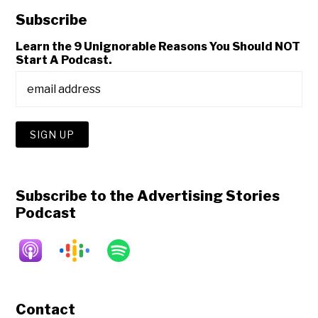
Subscribe
Learn the 9 Unignorable Reasons You Should NOT
Start A Podcast.
Subscribe to the Advertising Stories
Podcast
Contact