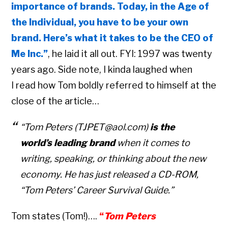
importance of brands. Today, in the Age of
the Individual, you have to be your own
brand. Here’s what it takes to be the CEO of
Me Inc.”
, he laid it all out. FYI: 1997 was twenty
years ago. Side note, I kinda laughed when
I read how Tom boldly referred to himself at the
close of the article…
“Tom Peters (TJPET@aol.com)
is the
world’s leading brand
when it comes to
writing, speaking, or thinking about the new
economy. He has just released a CD-ROM,
“Tom Peters’ Career Survival Guide.”
Tom states (Tom!)….
“
Tom Peters