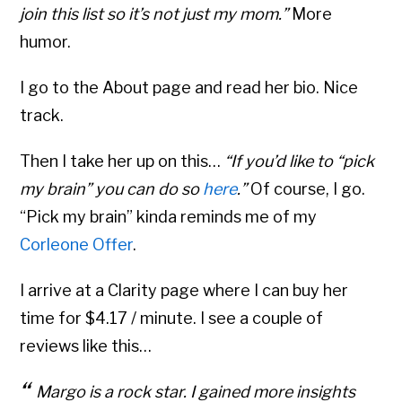
join this list so it’s not just my mom.”
More
humor.
I go to the About page and read her bio. Nice
track.
Then I take her up on this…
“If you’d like to “pick
my brain” you can do so
here
.”
Of course, I go.
“Pick my brain” kinda reminds me of my
Corleone Offer
.
I arrive at a Clarity page where I can buy her
time for $4.17 / minute. I see a couple of
reviews like this…
Margo is a rock star. I gained more insights