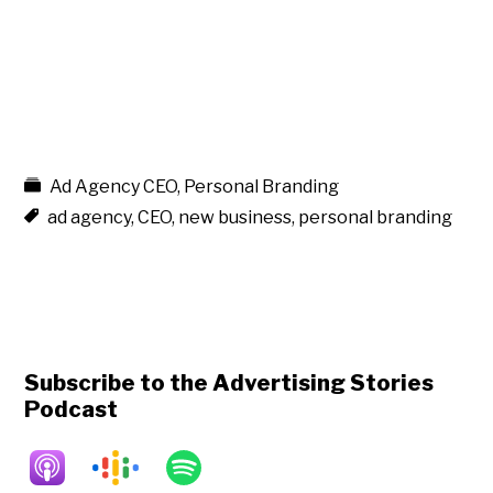
Ad Agency CEO
,
Personal Branding
ad agency
,
CEO
,
new business
,
personal branding
Subscribe to the Advertising Stories
Podcast