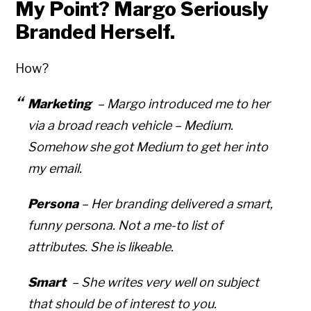
My Point? Margo Seriously
Branded Herself.
How?
Marketing
– Margo introduced me to her
via a broad reach vehicle – Medium.
Somehow she got Medium to get
her
into
my
email.
Persona
– Her branding delivered a smart,
funny persona. Not a me-to list of
attributes. She is likeable.
Smart
– She writes very well on subject
that should be of interest to you.