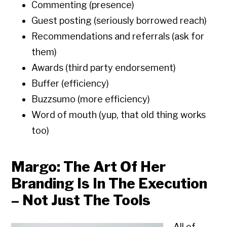
Commenting (presence)
Guest posting (seriously borrowed reach)
Recommendations and referrals (ask for
them)
Awards (third party endorsement)
Buffer (efficiency)
Buzzsumo (more efficiency)
Word of mouth (yup, that old thing works
too)
Margo: The Art Of Her
Branding Is In The Execution
– Not Just The Tools
All of