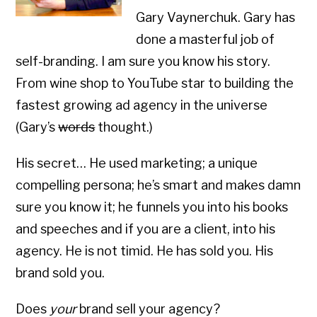
Gary Vaynerchuk. Gary has
done a masterful job of
self-branding. I am sure you know his story.
From wine shop to YouTube star to building the
fastest growing ad agency in the universe
(Gary’s
words
thought.)
His secret… He used marketing; a unique
compelling persona; he’s smart and makes damn
sure you know it; he funnels you into his books
and speeches and if you are a client, into his
agency. He is not timid. He has sold you. His
brand sold you.
Does
your
brand sell your agency?