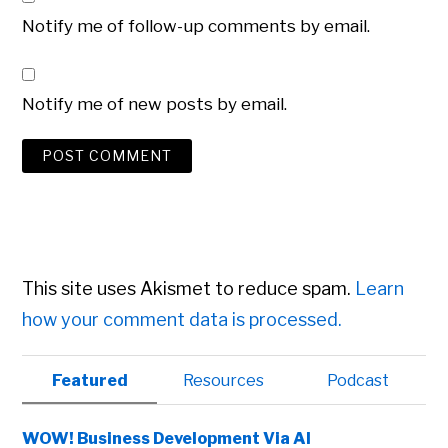
Notify me of follow-up comments by email.
Notify me of new posts by email.
This site uses Akismet to reduce spam.
Learn
how your comment data is processed.
Primary
Featured
Resources
Podcast
Sidebar
WOW! Business Development Via AI