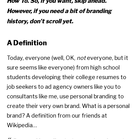
How To
. So, if you want, skip ahead.
However, if you need a bit of branding
history, don’t scroll yet.
A Definition
Today, everyone (well, OK,
not
everyone, but it
sure seems like everyone) from high school
students developing their college resumes to
job seekers to ad agency owners like you to
consultants like me, use personal branding to
create their very own brand. What is a personal
brand? A definition from our friends at
Wikipedia…