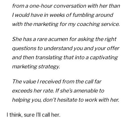
from a one-hour conversation with her than
I would have in weeks of fumbling around
with the marketing for my coaching service.
She has a rare acumen for asking the right
questions to understand you and your offer
and then translating that into a captivating
marketing strategy.
The value I received from the call far
exceeds her rate. If she’s amenable to
helping you, don’t hesitate to work with her.
I think, sure I’ll call her.