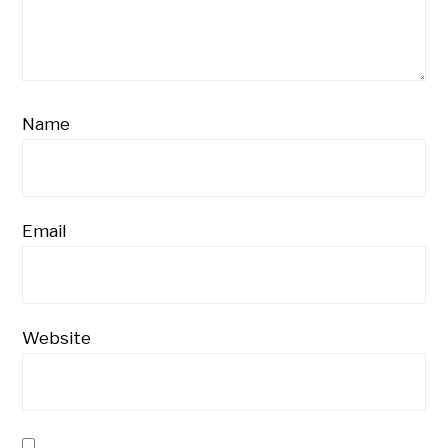
Name
Email
Website