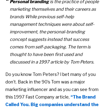
Personal branding
is the practice of people
marketing themselves and their careers as
brands While previous
self-help
management techniques were about self-
improvement
, the personal-branding
concept suggests instead that success
comes from self-
packaging
.
The term is
thought to have been first used and
discussed in a 1997 article by
Tom Peters.
Do you know Tom Peters? I bet many of you
don’t. Back in the 90’s Tom was a major
marketing influencer and as you can see from
this 1997 Fast Company article,
“The Brand
Called You. Big companies understand the