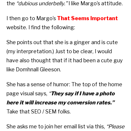
the
“dubious underbelly.”
I like Margo’s attitude.
I then go to Margo’s
That Seems Important
website. I find the following:
She points out that she is a ginger and is cute
(my interpretation.) Just to be clear, I would
have also thought that if it had been a cute guy
like Domhnall Gleeson.
She has a sense of humor: The top of the home
page visual says,
“
They say if I have a photo
here it will increase my conversion rates.”
Take that SEO / SEM folks.
She asks me to join her email list via this,
“Please