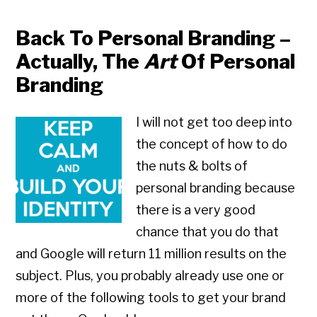
Back To Personal Branding –
Actually, The
Art
Of Personal
Branding
I will not get too deep into
the concept of how to do
the nuts & bolts of
personal branding because
there is a very good
chance that you do that
and Google will return 11 million results on the
subject. Plus, you probably already use one or
more of the following tools to get your brand