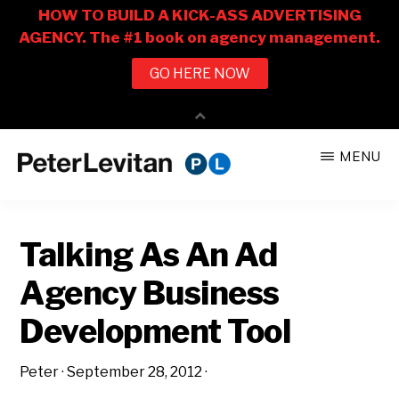
Skip
Skip
MENU
to
to
PETER
The
main
primary
LEVITAN
&
New
content
sidebar
CO.
Talking As An Ad
Business
of
Agency Business
Advertising
Development Tool
Peter
·
September 28, 2012
·