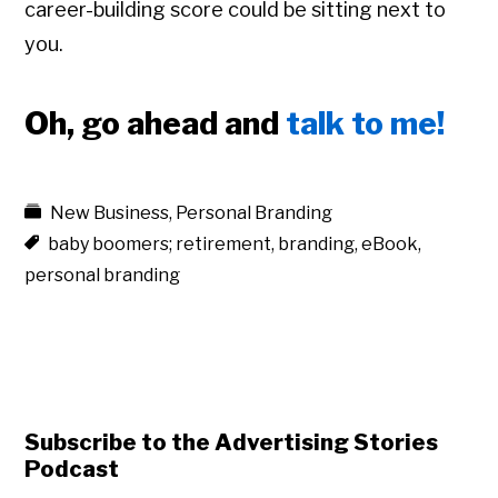
career-building score could be sitting next to
you.
Oh, go ahead and
talk to me!
New Business
,
Personal Branding
baby boomers; retirement
,
branding
,
eBook
,
personal branding
Subscribe to the Advertising Stories
Podcast