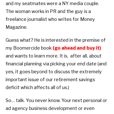
and my seatmates were a NY media couple.
The woman works in PR and the guy is a
freelance journalist who writes for Money
Magazine.
Guess what? He is interested in the premise of
my Boomercide book
(go ahead and buy it)
and wants to learn more. It is, after all, about
financial planning via picking your end date (and
yes, it goes beyond to discuss the extremely
important issue of our retirement savings
deficit which affects all of us.)
So… talk. You never know. Your next personal or
ad agency business development or even