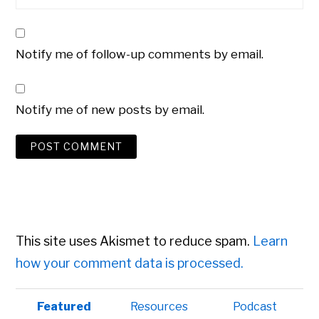
Notify me of follow-up comments by email.
Notify me of new posts by email.
This site uses Akismet to reduce spam.
Learn
how your comment data is processed.
Primary
Featured
Resources
Podcast