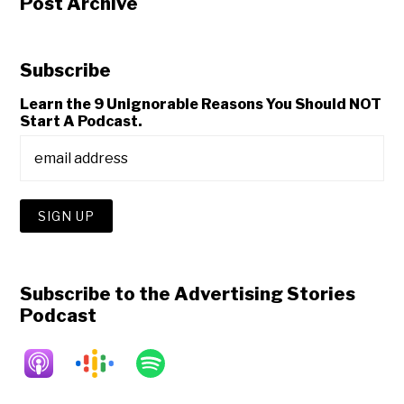
Post Archive
Subscribe
Learn the 9 Unignorable Reasons You Should NOT
Start A Podcast.
Subscribe to the Advertising Stories
Podcast