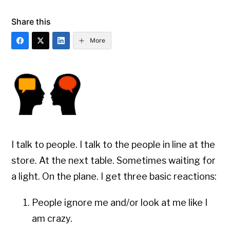
Share this
More
I talk to people. I talk to the people in line at the
store. At the next table. Sometimes waiting for
a light. On the plane. I get three basic reactions:
People ignore me and/or look at me like I
am crazy.