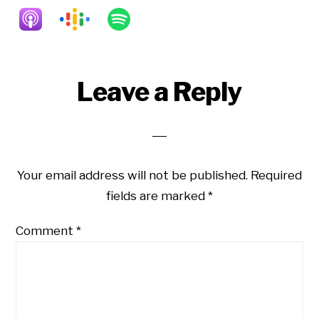
Reader
Leave a Reply
Interactions
Your email address will not be published.
Required
fields are marked
*
Comment
*