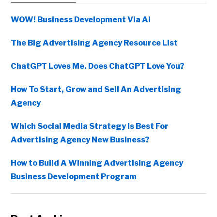
Sidebar
WOW! Business Development Via AI
The Big Advertising Agency Resource List
ChatGPT Loves Me. Does ChatGPT Love You?
How To Start, Grow and Sell An Advertising
Agency
Which Social Media Strategy Is Best For
Advertising Agency New Business?
How to Build A Winning Advertising Agency
Business Development Program