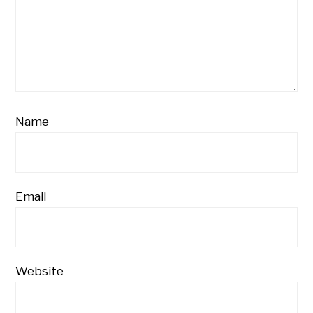
Name
Email
Website