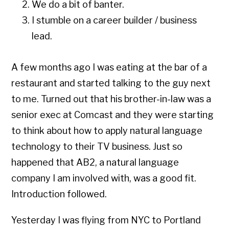
We do a bit of banter.
I stumble on a career builder / business
lead.
A few months ago I was eating at the bar of a
restaurant and started talking to the guy next
to me. Turned out that his brother-in-law was a
senior exec at Comcast and they were starting
to think about how to apply natural language
technology to their TV business. Just so
happened that AB2, a natural language
company I am involved with, was a good fit.
Introduction followed.
Yesterday I was flying from NYC to Portland