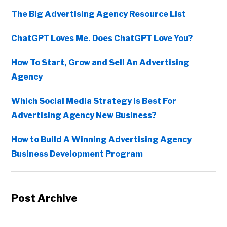
The Big Advertising Agency Resource List
ChatGPT Loves Me. Does ChatGPT Love You?
How To Start, Grow and Sell An Advertising
Agency
Which Social Media Strategy Is Best For
Advertising Agency New Business?
How to Build A Winning Advertising Agency
Business Development Program
Post Archive