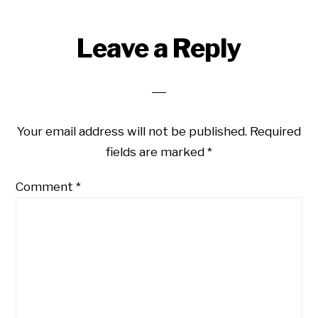
Reader
Leave a Reply
Interactions
Your email address will not be published.
Required
fields are marked
*
Comment
*