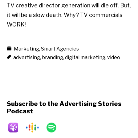
TV creative director generation will die off. But,
it will be a slow death. Why? TV commercials
WORK!
Marketing
,
Smart Agencies
advertising
,
branding
,
digital marketing
,
video
Subscribe to the Advertising Stories
Podcast