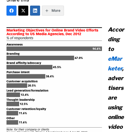
More
Accor
ding
to
eMar
keter
,
adver
tisers
are
using
online
video