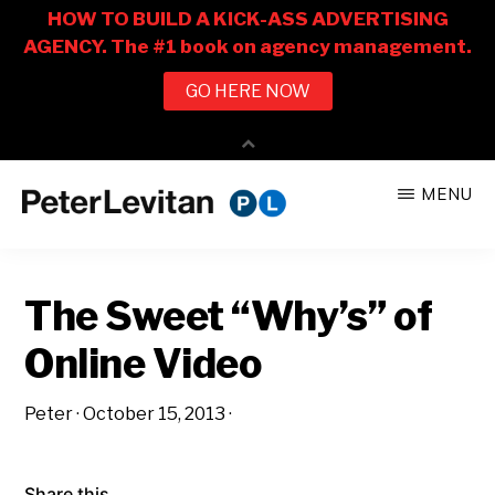
Skip
Skip
MENU
to
to
PETER
The
main
primary
LEVITAN
&
New
content
sidebar
CO.
The Sweet “Why’s” of
Business
of
Online Video
Advertising
Peter
·
October 15, 2013
·
Share this