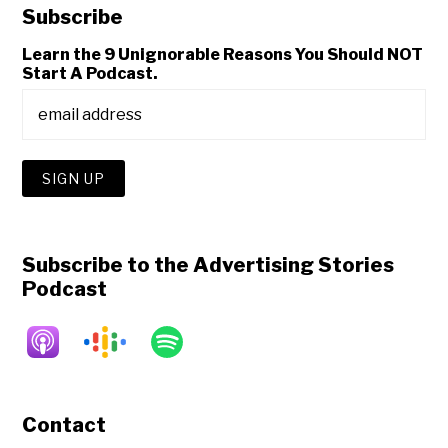
Subscribe
Learn the 9 Unignorable Reasons You Should NOT
Start A Podcast.
Subscribe to the Advertising Stories
Podcast
Contact