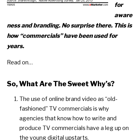
for
aware
ness and branding. No surprise there. This is
how “commercials” have been used for
years.
Read on…
So, What Are The Sweet Why’s?
The use of online brand video as “old-
fashioned” TV commercials is why
agencies that know how to write and
produce TV commercials have a leg up on
the young digital upstarts.