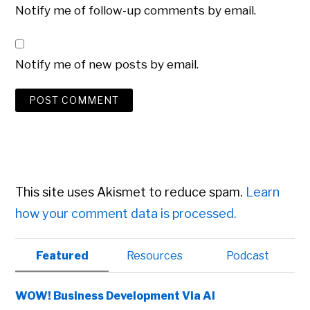
Notify me of follow-up comments by email.
Notify me of new posts by email.
This site uses Akismet to reduce spam.
Learn
how your comment data is processed.
Primary
Featured
Resources
Podcast
Sidebar
WOW! Business Development Via AI