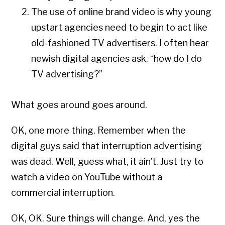
The use of online brand video is why young
upstart agencies need to begin to act like
old-fashioned TV advertisers. I often hear
newish digital agencies ask, “how do I do
TV advertising?”
What goes around goes around.
OK, one more thing. Remember when the
digital guys said that interruption advertising
was dead. Well, guess what, it ain’t. Just try to
watch a video on YouTube without a
commercial interruption.
OK, OK. Sure things will change. And, yes the