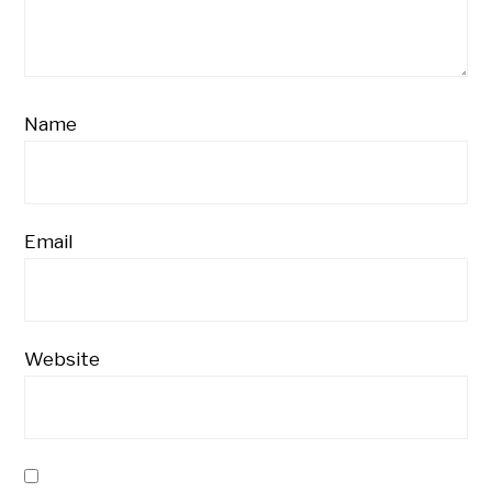
Name
Email
Website