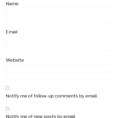
Name
Email
Website
Notify me of follow-up comments by email.
Notify me of new posts by email.