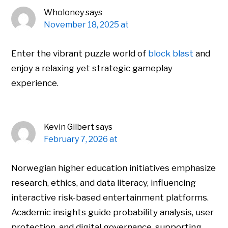
Wholoney
says
November 18, 2025 at
Enter the vibrant puzzle world of
block blast
and
enjoy a relaxing yet strategic gameplay
experience.
Kevin Gilbert
says
February 7, 2026 at
Norwegian higher education initiatives emphasize
research, ethics, and data literacy, influencing
interactive risk-based entertainment platforms.
Academic insights guide probability analysis, user
protection, and digital governance, supporting