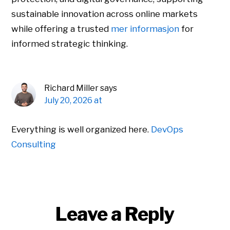
sustainable innovation across online markets
while offering a trusted
mer informasjon
for
informed strategic thinking.
Richard Miller
says
July 20, 2026 at
Everything is well organized here.
DevOps
Consulting
Leave a Reply