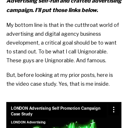
Advertising self-run and crafted advertising
campaign. I’ll put those links below.
My bottom line is that in the cutthroat world of
advertising and digital agency business
development, a critical goal should be to want
to stand out. To be what I call Unignorable.
These guys are Unignorable. And famous.
But, before looking at my prior posts, here is
the video case study. Yes, that is me inside.