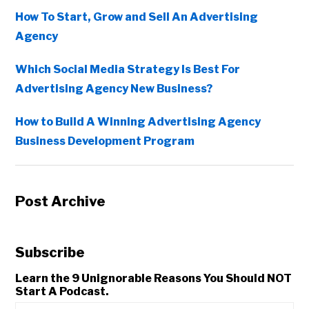
How To Start, Grow and Sell An Advertising
Agency
Which Social Media Strategy Is Best For
Advertising Agency New Business?
How to Build A Winning Advertising Agency
Business Development Program
Post Archive
Subscribe
Learn the 9 Unignorable Reasons You Should NOT
Start A Podcast.