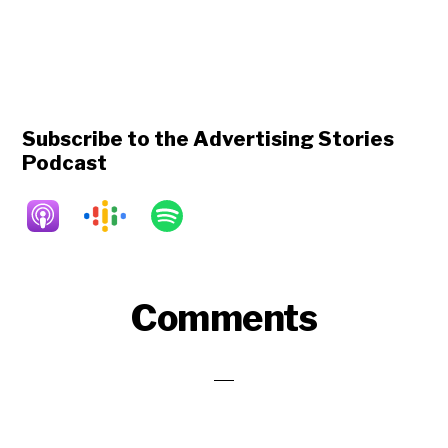
Subscribe to the Advertising Stories
Podcast
Reader
Comments
Interactions