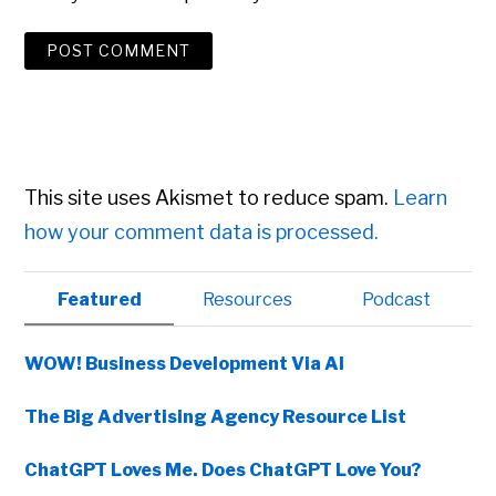
This site uses Akismet to reduce spam.
Learn
how your comment data is processed.
Primary
Featured
Resources
Podcast
Sidebar
WOW! Business Development Via AI
The Big Advertising Agency Resource List
ChatGPT Loves Me. Does ChatGPT Love You?