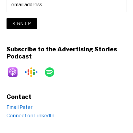
Subscribe to the Advertising Stories
Podcast
Contact
Email Peter
Connect on LinkedIn