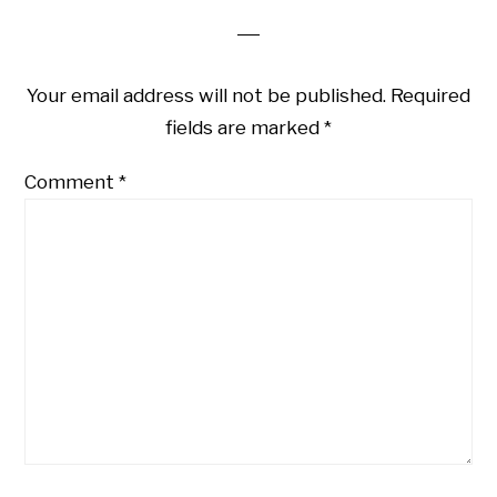
Your email address will not be published.
Required
fields are marked
*
Comment
*