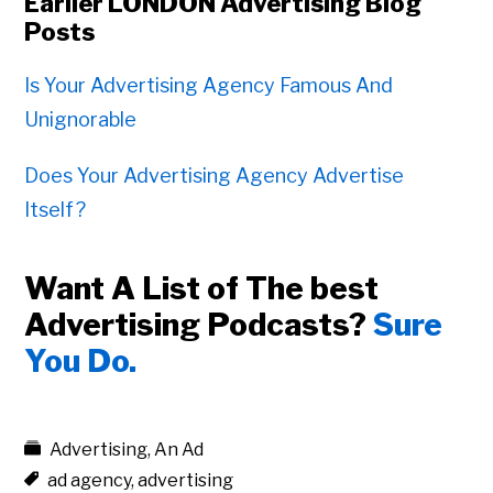
Earlier LONDON Advertising Blog
Posts
Is Your Advertising Agency Famous And
Unignorable
Does Your Advertising Agency Advertise
Itself?
Want A List of The best
Advertising Podcasts?
Sure
You Do.
Advertising
,
An Ad
ad agency
,
advertising