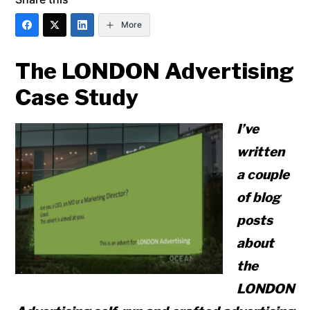
More
The LONDON Advertising
Case Study
I’ve
written
a couple
of blog
posts
about
the
LONDON