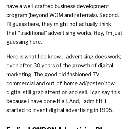
have a well-crafted business development
program (beyond WOM and referrals). Second,
I’ll guess here, they might not actually think
that “traditional” advertising works. Hey, I’m just
guessing here.
Here is what I do know… advertising does work;
even after 30 years of the growth of digital
marketing, The good old fashioned TV
commercial and out-of-home ad/poster/now
digital still grab attention and sell. I can say this
because I have done it all. And, I admit it. I
started to invent digital advertising in 1995.