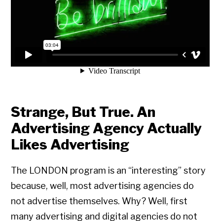
Strange, But True. An
Advertising Agency Actually
Likes Advertising
The LONDON program is an “interesting” story
because, well, most advertising agencies do
not advertise themselves. Why? Well, first
many advertising and digital agencies do not