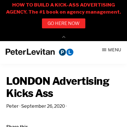
Skip
Skip
MENU
to
to
PETER
The
main
primary
LEVITAN
&
New
content
sidebar
CO.
LONDON Advertising
Business
of
Kicks Ass
Advertising
Peter
·
September 26, 2020
·
Share this