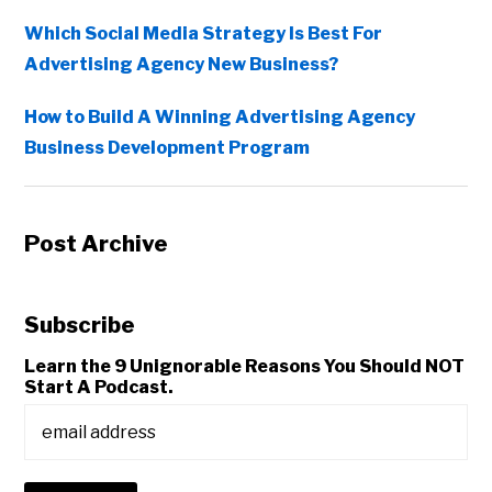
Which Social Media Strategy Is Best For
Advertising Agency New Business?
How to Build A Winning Advertising Agency
Business Development Program
Post Archive
Subscribe
Learn the 9 Unignorable Reasons You Should NOT
Start A Podcast.