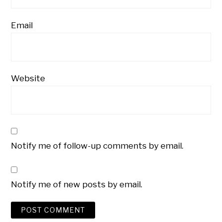
Email
Website
Notify me of follow-up comments by email.
Notify me of new posts by email.