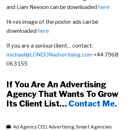
and Liam Neeson can be downloaded
here
Hi-res image of the poster ads can be
downloaded
here
If you are a
serious
client… contact:
michael@LONDONadvertising.com
+44 7968
063 155
If You Are An Advertising
Agency That Wants To Grow
Its Client List…
Contact Me.
Ad Agency CEO
,
Advertising
,
Smart Agencies