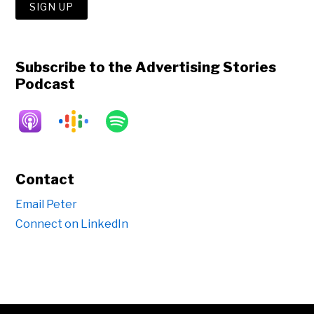
Subscribe to the Advertising Stories
Podcast
Contact
Email Peter
Connect on LinkedIn