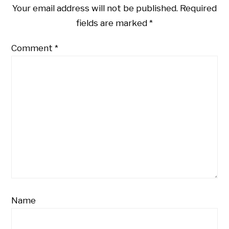
Your email address will not be published.
Required
fields are marked
*
Comment
*
Name