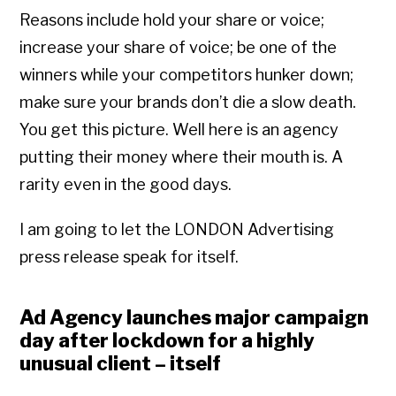
Reasons include hold your share or voice;
increase your share of voice; be one of the
winners while your competitors hunker down;
make sure your brands don’t die a slow death.
You get this picture. Well here is an agency
putting their money where their mouth is. A
rarity even in the good days.
I am going to let the LONDON Advertising
press release speak for itself.
Ad Agency launches major campaign
day after lockdown for a highly
unusual client – itself