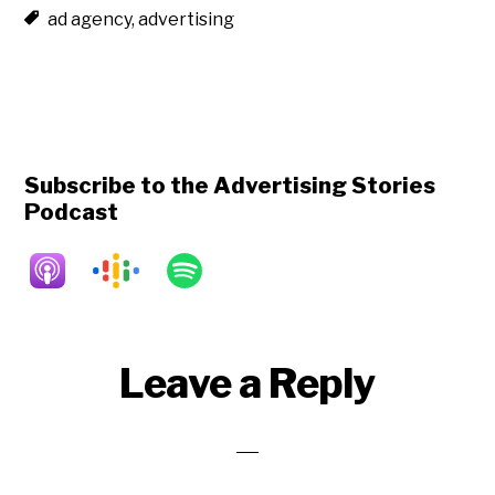
ad agency
,
advertising
Subscribe to the Advertising Stories
Podcast
Reader
Leave a Reply
Interactions