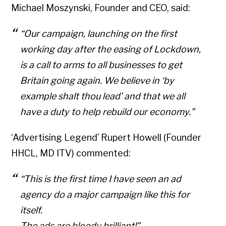
Michael Moszynski, Founder and CEO, said:
“Our campaign, launching on the first
working day after the easing of Lockdown,
is a call to arms to all businesses to get
Britain going again. We believe in ‘by
example shalt thou lead’ and that we all
have a duty to help rebuild our economy.”
‘Advertising Legend’ Rupert Howell (Founder
HHCL, MD ITV) commented:
“This is the first time I have seen an ad
agency do a major campaign like this for
itself.
The ads are bloody brilliant!”.