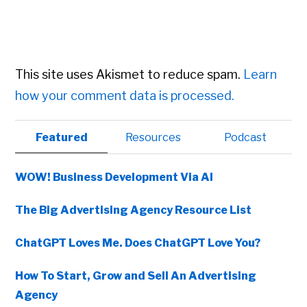
This site uses Akismet to reduce spam.
Learn
how your comment data is processed.
Primary
Featured
Resources
Podcast
Sidebar
WOW! Business Development Via AI
The Big Advertising Agency Resource List
ChatGPT Loves Me. Does ChatGPT Love You?
How To Start, Grow and Sell An Advertising
Agency