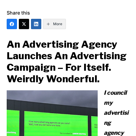
Share this
More
An Advertising Agency
Launches An Advertising
Campaign – For Itself.
Weirdly Wonderful.
I council
my
advertisi
ng
agency