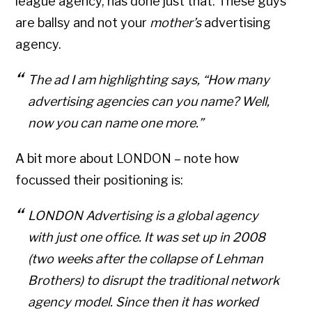
league agency, has done just that. These guys
are ballsy and not your
mother’s
advertising
agency.
The ad I am highlighting says, “How many
advertising agencies can you name? Well,
now you can name one more.”
A bit more about LONDON – note how
focussed their positioning is:
LONDON Advertising is a global agency
with just one office. It was set up in 2008
(two weeks after the collapse of Lehman
Brothers) to disrupt the traditional network
agency model. Since then it has worked