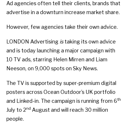
Ad agencies often tell their clients, brands that
advertise in a downturn increase market share.
However, few agencies take their own advice.
LONDON Advertising
is
taking its own advice
and is today launching a major campaign with
10 TV ads, starring Helen Mirren and Liam
Neeson, on 9,000 spots on Sky News.
The TV is supported by super-premium digital
posters across Ocean Outdoor’s UK portfolio
th
and Linked-in. The campaign is running from 6
nd
July to 2
August and will reach 30 million
people.