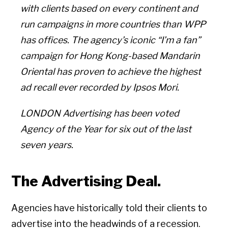
with clients based on every continent and
run campaigns in more countries than WPP
has offices. The agency’s iconic “I’m a fan”
campaign for Hong Kong-based Mandarin
Oriental has proven to achieve the highest
ad recall ever recorded by Ipsos Mori.
LONDON Advertising has been voted
Agency of the Year for six out of the last
seven years.
The Advertising Deal.
Agencies have historically told their clients to
advertise into the headwinds of a recession.