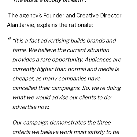
The agency’s Founder and Creative Director,
Alan Jarvie, explains the rationale:
“It is a fact advertising builds brands and
fame. We believe the current situation
provides a rare opportunity. Audiences are
currently higher than normal and media is
cheaper, as many companies have
cancelled their campaigns. So, we’re doing
what we would advise our clients to do;
advertise now.
Our campaign demonstrates the three
criteria we believe work must satisfy to be