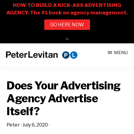
Skip
Skip
MENU
to
to
PETER
The
main
primary
LEVITAN
&
New
content
sidebar
CO.
Does Your Advertising
Business
of
Agency Advertise
Advertising
Itself?
Peter
·
July 6, 2020
·