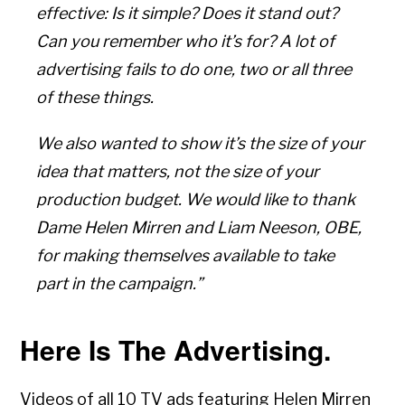
effective: Is it simple? Does it stand out?
Can you remember who it’s for? A lot of
advertising fails to do one, two or all three
of these things.
We also wanted to show it’s the size of your
idea that matters, not the size of your
production budget. We would like to thank
Dame Helen Mirren and Liam Neeson, OBE,
for making themselves available to take
part in the campaign.”
Here Is The Advertising.
Videos of all 10 TV ads featuring Helen Mirren