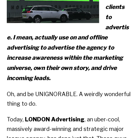
clients
to
advertis
e. I mean, actually use on and offline
advertising to advertise the agency to
increase awareness within the marketing
universe, own their own story, and drive
incoming leads.
Oh, and be UNIGNORABLE. A weirdly wonderful
thing to do.
Today,
LONDON Advertising
, an uber-cool,
massively award-winning and strategic major