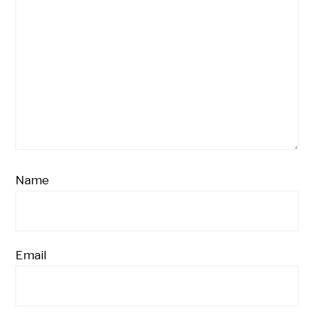
Name
Email