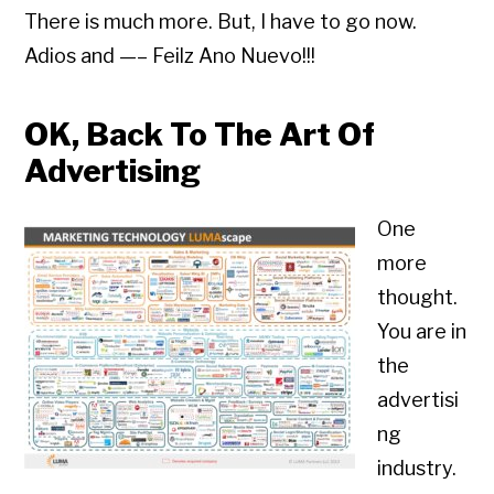
There is much more. But, I have to go now.
Adios and —– Feilz Ano Nuevo!!!
OK, Back To The Art Of
Advertising
One
more
thought.
You are in
the
advertisi
ng
industry.