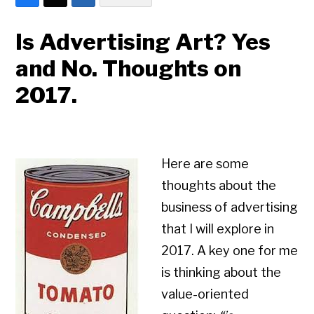
Is Advertising Art? Yes
and No. Thoughts on
2017.
Here are some
thoughts about the
business of advertising
that I will explore in
2017. A key one for me
is thinking about the
value-oriented