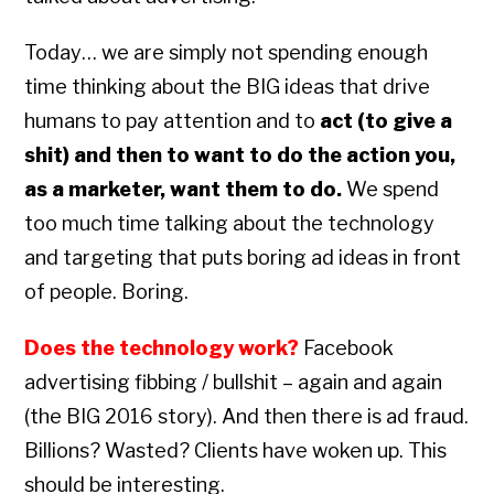
Today… we are simply not spending enough
time thinking about the BIG ideas that drive
humans to pay attention and to
act (to give a
shit) and then to want to do the action you,
as a marketer, want them to do.
We spend
too much time talking about the technology
and targeting that puts boring ad ideas in front
of people. Boring.
Does the technology work?
Facebook
advertising fibbing / bullshit – again and again
(the BIG 2016 story). And then there is ad fraud.
Billions? Wasted? Clients have woken up. This
should be interesting.