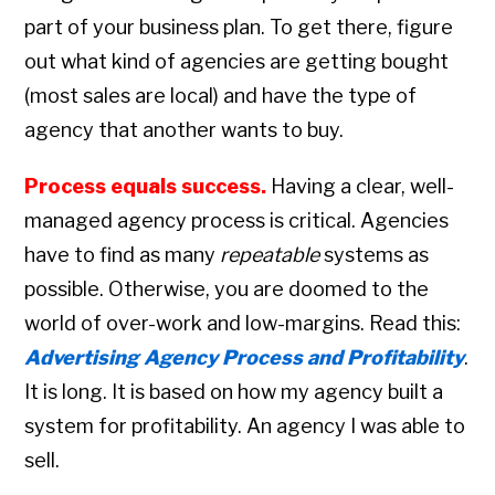
part of your business plan. To get there, figure
out what kind of agencies are getting bought
(most sales are local) and have the type of
agency that another wants to buy.
Process equals success.
Having a clear, well-
managed agency process is critical. Agencies
have to find as many
repeatable
systems as
possible. Otherwise, you are doomed to the
world of over-work and low-margins. Read this:
Advertising Agency Process and Profitability
.
It is long. It is based on how my agency built a
system for profitability. An agency I was able to
sell.