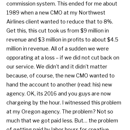
commission system. This ended for me about
1989 when a new CMO at my Northwest
Airlines client wanted to reduce that to 8%.
Get this, this cut took us from $9 million in
revenue and $3 million in profits to about $4.5
million in revenue. All of a sudden we were
opporating at a loss – if we did not cut back on
our service. We didn’t and it didn’t matter
because, of course, the new CMO wanted to
hand the account to another (read: his) new
agency. OK, its 2016 and you guys are now
chargeing by the hour. I witnessed this problem
at my Oregon agency. The problem? Not so
much that we got paid less. But… the problem
of getting paid by labor hours for creative