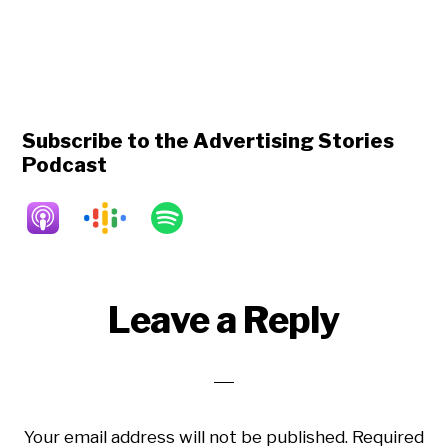
Subscribe to the Advertising Stories
Podcast
Reader
Leave a Reply
Interactions
Your email address will not be published.
Required