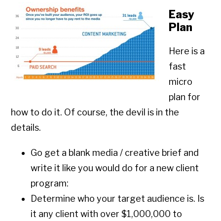
Easy
Plan
Here is a
fast
micro
plan for
how to do it. Of course, the devil is in the
details.
Go get a blank media / creative brief and
write it like you would do for a new client
program:
Determine who your target audience is. Is
it any client with over $1,000,000 to