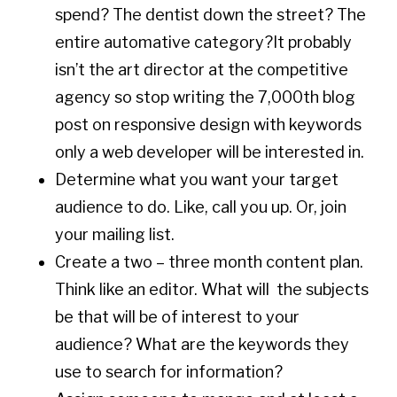
spend? The dentist down the street? The
entire automative category?It probably
isn’t the art director at the competitive
agency so stop writing the 7,000th blog
post on responsive design with keywords
only a web developer will be interested in.
Determine what you want your target
audience to do. Like, call you up. Or, join
your mailing list.
Create a two – three month content plan.
Think like an editor. What will the subjects
be that will be of interest to your
audience? What are the keywords they
use to search for information?