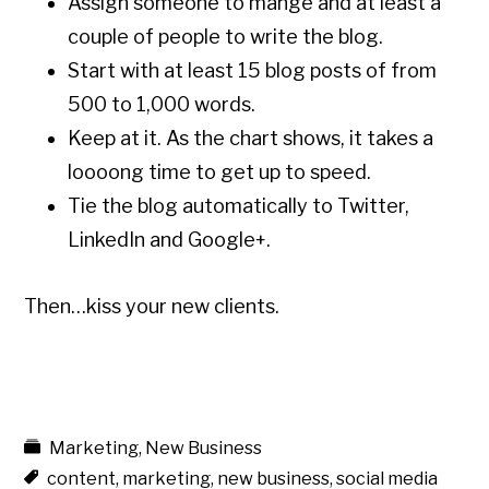
Assign someone to mange and at least a
couple of people to write the blog.
Start with at least 15 blog posts of from
500 to 1,000 words.
Keep at it. As the chart shows, it takes a
loooong time to get up to speed.
Tie the blog automatically to Twitter,
LinkedIn and Google+.
Then…kiss your new clients.
Marketing
,
New Business
content
,
marketing
,
new business
,
social media