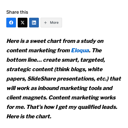
Share this
More
Here is a sweet chart from a study on
content marketing from
Eloqua
. The
bottom line… create smart, targeted,
strategic content (think blogs, white
papers, SlideShare presentations, etc.) that
will work as inbound marketing tools and
client magnets. Content marketing works
for me. That’s how I get my qualified leads.
Here is the chart.