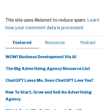
This site uses Akismet to reduce spam.
Learn
how your comment data is processed.
Primary
Featured
Resources
Podcast
Sidebar
WOW! Business Development Via AI
The Big Advertising Agency Resource List
ChatGPT Loves Me. Does ChatGPT Love You?
How To Start, Grow and Sell An Advertising
Agency