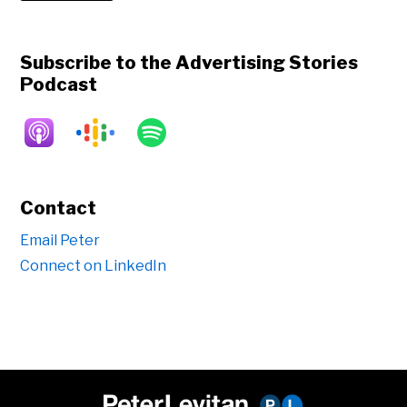
Subscribe to the Advertising Stories
Podcast
Contact
Email Peter
Connect on LinkedIn