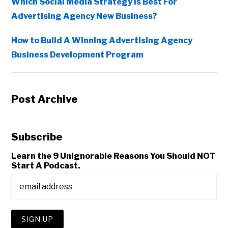
Which Social Media Strategy Is Best For
Advertising Agency New Business?
How to Build A Winning Advertising Agency
Business Development Program
Post Archive
Subscribe
Learn the 9 Unignorable Reasons You Should NOT
Start A Podcast.