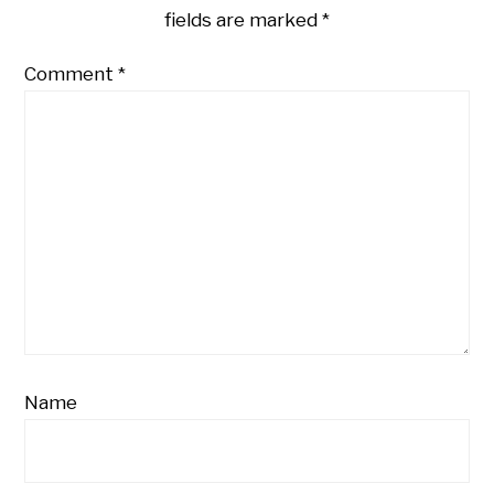
fields are marked
*
Comment
*
Name