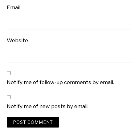
Email
Website
Notify me of follow-up comments by email.
Notify me of new posts by email.