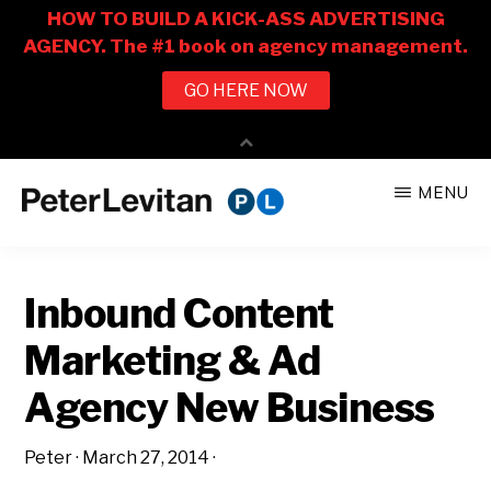
Skip
Skip
MENU
to
to
PETER
The
main
primary
LEVITAN
&
New
content
sidebar
CO.
Inbound Content
Business
of
Marketing & Ad
Advertising
Agency New Business
Peter
·
March 27, 2014
·