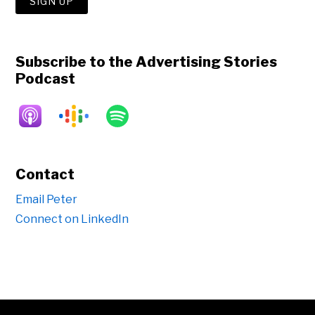
Subscribe to the Advertising Stories
Podcast
Contact
Email Peter
Connect on LinkedIn