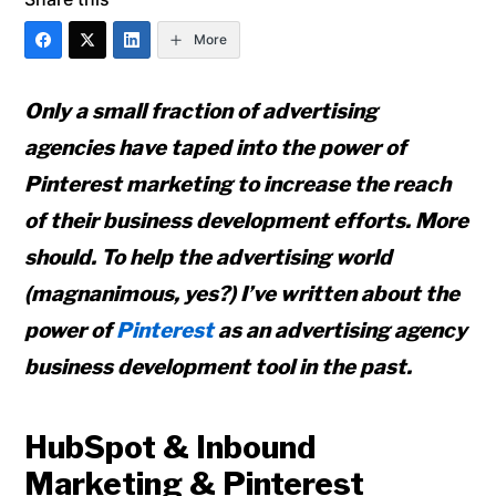
More
Only a small fraction of advertising
agencies have taped into the power of
Pinterest marketing to increase the reach
of their business development efforts. More
should. To help the advertising world
(magnanimous, yes?) I’ve written about the
power of
Pinterest
as an advertising agency
business development tool in the past.
HubSpot & Inbound
Marketing & Pinterest