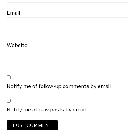
Email
Website
Notify me of follow-up comments by email.
Notify me of new posts by email.