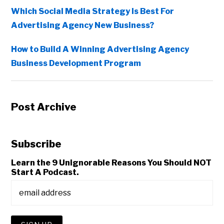
Which Social Media Strategy Is Best For
Advertising Agency New Business?
How to Build A Winning Advertising Agency
Business Development Program
Post Archive
Subscribe
Learn the 9 Unignorable Reasons You Should NOT
Start A Podcast.