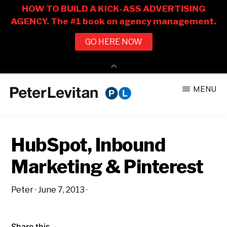
Skip
Skip
MENU
to
to
PETER
The
main
primary
LEVITAN
&
New
content
sidebar
CO.
HubSpot, Inbound
Business
of
Marketing & Pinterest
Advertising
Peter
·
June 7, 2013
·
Share this