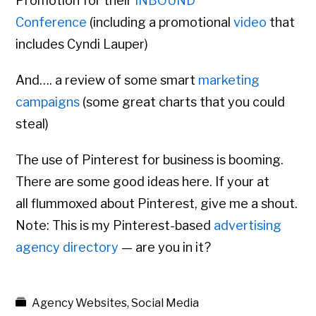
Promotion for their
INBOUND
Conference
(including a promotional
video
that
includes Cyndi Lauper)
And…. a review of some smart
marketing
campaigns
(some great charts that you could
steal)
The use of Pinterest for business is booming.
There are some good ideas here. If your at
all flummoxed about Pinterest, give me a shout.
Note: This is my Pinterest-based
advertising
agency directory
— are you in it?
Agency Websites
,
Social Media