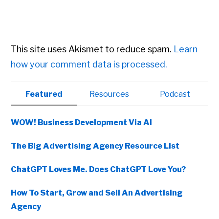
This site uses Akismet to reduce spam.
Learn
how your comment data is processed.
Primary
Featured
Resources
Podcast
Sidebar
WOW! Business Development Via AI
The Big Advertising Agency Resource List
ChatGPT Loves Me. Does ChatGPT Love You?
How To Start, Grow and Sell An Advertising
Agency