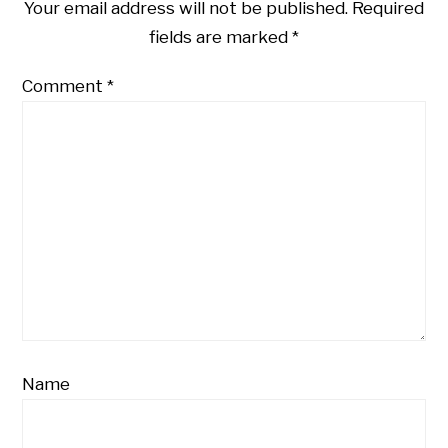
Your email address will not be published.
Required
fields are marked
*
Comment
*
Name