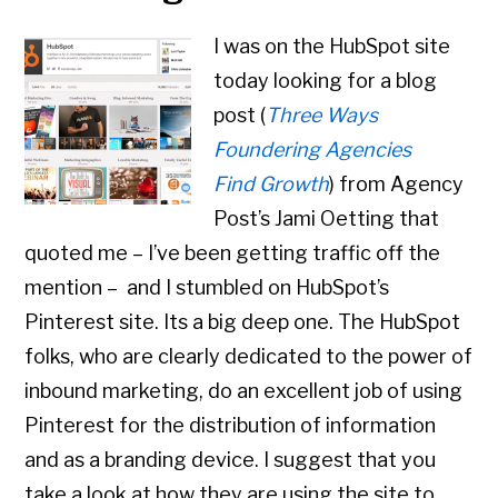
I was on the HubSpot site
today looking for a blog
post (
Three Ways
Foundering Agencies
Find Growth
) from Agency
Post’s Jami Oetting that
quoted me – I’ve been getting traffic off the
mention – and I stumbled on HubSpot’s
Pinterest site. Its a big deep one. The HubSpot
folks, who are clearly dedicated to the power of
inbound marketing, do an excellent job of using
Pinterest for the distribution of information
and as a branding device. I suggest that you
take a look at how they are using the site to