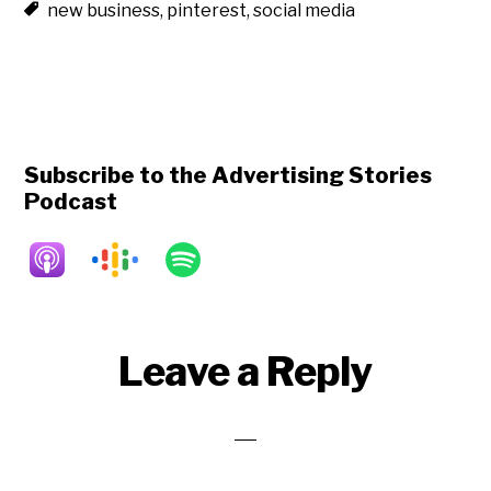
new business
,
pinterest
,
social media
Subscribe to the Advertising Stories
Podcast
Reader
Leave a Reply
Interactions