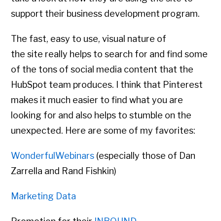
support their business development program.
The fast, easy to use, visual nature of
the site really helps to search for and find some
of the tons of social media content that the
HubSpot team produces. I think that Pinterest
makes it much easier to find what you are
looking for and also helps to stumble on the
unexpected. Here are some of my favorites:
WonderfulWebinars
(especially those of Dan
Zarrella and Rand Fishkin)
Marketing Data