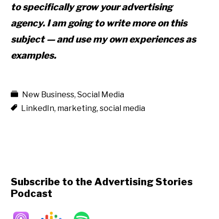
to specifically grow your
advertising
agency. I am going to write more on this
subject — and use my own experiences as
examples.
New Business
,
Social Media
LinkedIn
,
marketing
,
social media
Subscribe to the Advertising Stories
Podcast