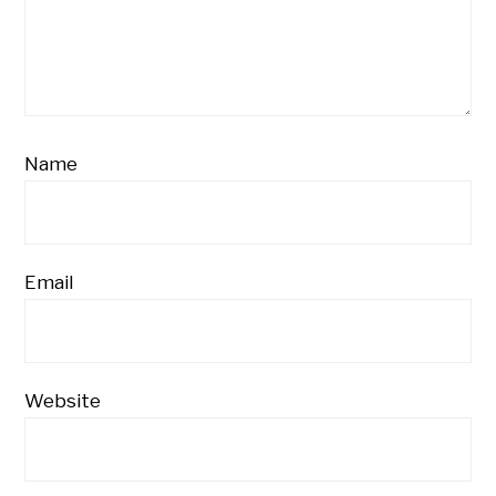
Name
Email
Website