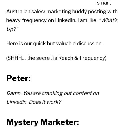
smart
Australian sales/ marketing buddy posting with
heavy frequency on LinkedIn. I am like:
“What’s
Up?”
Here is our quick but valuable discussion.
(SHHH… the secret is Reach & Frequency)
Peter:
Damn. You are cranking out content on
Linkedin. Does it work?
Mystery Marketer: