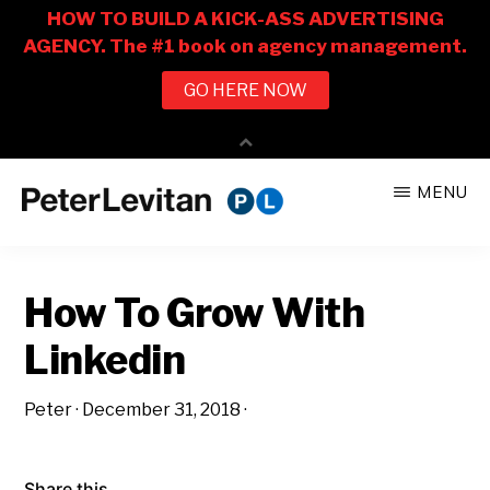
Skip
Skip
MENU
to
to
PETER
The
main
primary
LEVITAN
&
New
content
sidebar
CO.
How To Grow With
Business
of
Linkedin
Advertising
Peter
·
December 31, 2018
·
Share this