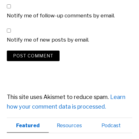
Notify me of follow-up comments by email.
Notify me of new posts by email.
This site uses Akismet to reduce spam.
Learn
how your comment data is processed.
Primary
Featured
Resources
Podcast
Sidebar