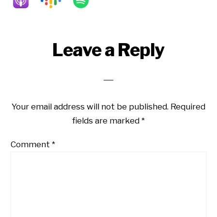
Reader
Leave a Reply
Interactions
Your email address will not be published.
Required
fields are marked
*
Comment
*