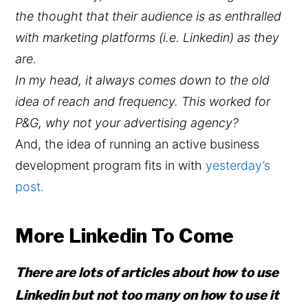
the thought that their audience is as enthralled
with marketing platforms (i.e. Linkedin) as they
are.
In my head, it always comes down to the old
idea of reach and frequency. This worked for
P&G, why not your advertising agency?
And, the idea of running an active business
development program fits in with
yesterday’s
post.
More Linkedin To Come
There are lots of articles about how to use
Linkedin but not too many on how to use it