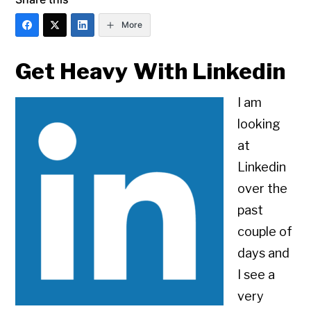
More
Get Heavy With Linkedin
I am
looking
at
Linkedin
over the
past
couple of
days and
I see a
very