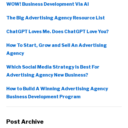
WOW! Business Development Via AI
The Big Advertising Agency Resource List
ChatGPT Loves Me. Does ChatGPT Love You?
How To Start, Grow and Sell An Advertising
Agency
Which Social Media Strategy Is Best For
Advertising Agency New Business?
How to Build A Winning Advertising Agency
Business Development Program
Post Archive