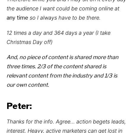
the audience I want could be coming online at
any time
so I always have to be there.
12 times a day and 364 days a year (I take
Christmas Day off)
And, no piece of content is shared more than
three times. 2/3 of the content shared is
relevant content from the industry and 1/3 is
our own content.
Peter:
Thanks for the info. Agree… action begets leads,
interest. Heavy, active marketers can get lost in