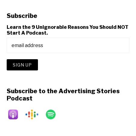
Subscribe
Learn the 9 Unignorable Reasons You Should NOT
Start A Podcast.
Subscribe to the Advertising Stories
Podcast