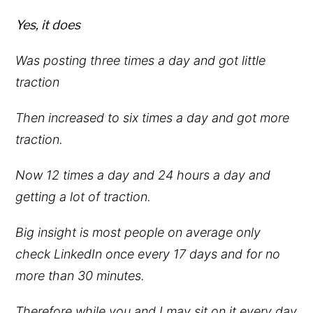
Yes, it does
Was posting three times a day and got little
traction
Then increased to six times a day and got more
traction.
Now 12 times a day and 24 hours a day and
getting a lot of traction.
Big insight is most people on average only
check LinkedIn once every 17 days and for no
more than 30 minutes.
Therefore while you and I may sit on it every day