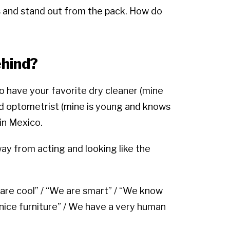
and stand out from the pack. How do
hind?
do have your favorite dry cleaner (mine
and optometrist (mine is young and knows
 in Mexico.
y from acting and looking like the
 are cool” / “We are smart” / “We know
 nice furniture” / We have a very human