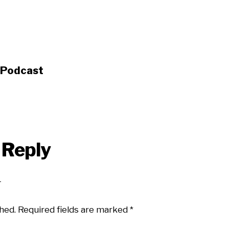
s Podcast
 Reply
hed.
Required fields are marked
*