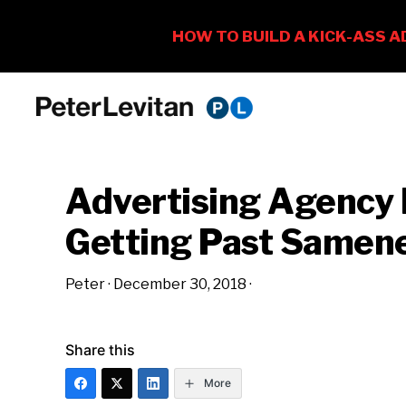
Skip
Skip
Skip
to
to
to
PETER
The
primary
main
primary
LEVITAN
&
New
navigation
content
sidebar
CO.
Advertising Agency
Business
of
Getting Past Samen
Advertising
Peter
·
December 30, 2018
·
Share this
More