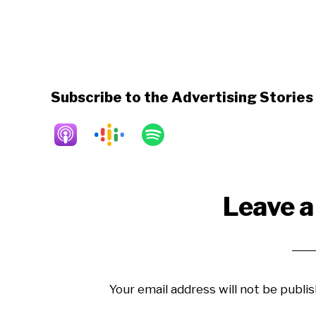
Subscribe to the Advertising Storie
Reader
Leave a
Interactions
Your email address will not be publis