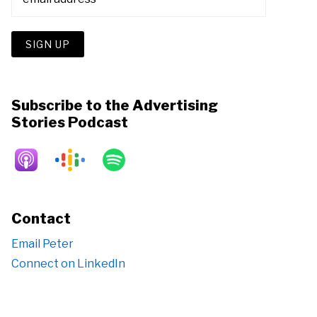
Subscribe to the Advertising
Stories Podcast
Contact
Email Peter
Connect on LinkedIn