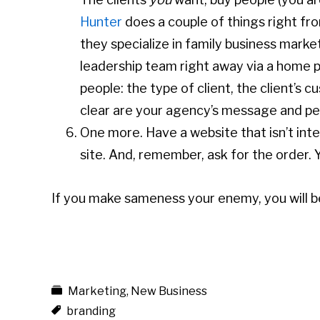
Hunter
does a couple of things right fro
they specialize in family business marke
leadership team right away via a home pa
people: the type of client, the client’s
clear are your agency’s message and pe
One more. Have a website that isn’t int
site. And, remember, ask for the order. Y
If you make sameness your enemy, you will
Marketing
,
New Business
branding