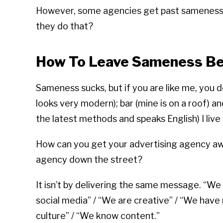
However, some agencies get past sameness 
they do that?
How To Leave Sameness Be
Sameness sucks, but if you are like me, you 
looks very modern); bar (mine is on a roof) 
the latest methods and speaks English) I live
How can you get your advertising agency awa
agency down the street?
It isn’t by delivering the same message. “We
social media” / “We are creative” / “We have
culture” / “We know content.”