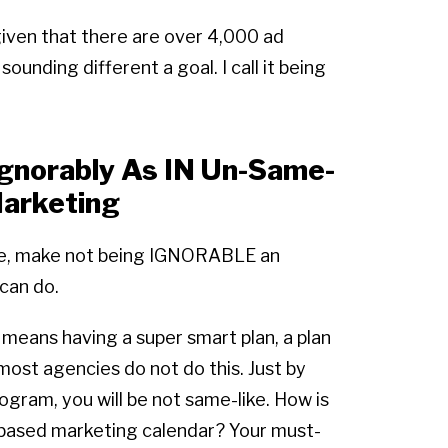
given that there are over 4,000 ad
unding different a goal. I call it being
ignorably As IN Un-Same-
arketing
me, make not being IGNORABLE an
can do.
 means having a super smart plan, a plan
ost agencies do not do this. Just by
ogram, you will be not same-like. How is
based marketing calendar? Your must-