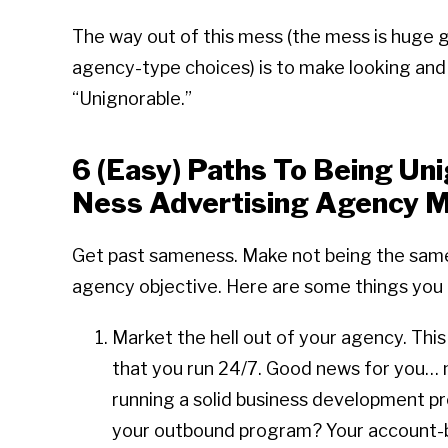
The way out of this mess (the mess is huge 
agency-type choices) is to make looking and so
“Unignorable.”
6 (Easy) Paths To Being Un
Ness Advertising Agency M
Get past sameness. Make not being the sa
agency objective. Here are some things you 
Market the hell out of your agency. This
that you run 24/7. Good news for you… m
running a solid business development pr
your outbound program? Your account-