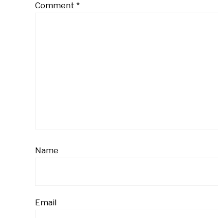
Comment
*
Name
Email