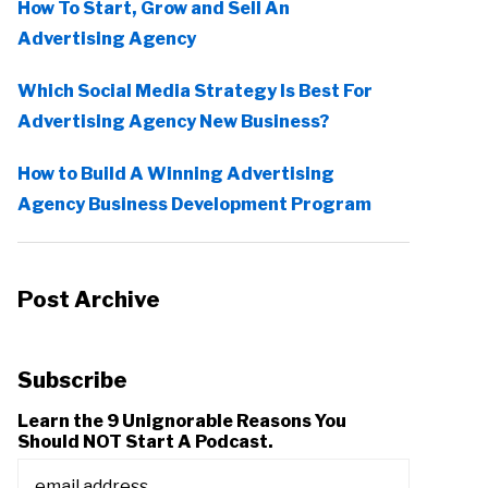
How To Start, Grow and Sell An
Advertising Agency
Which Social Media Strategy Is Best For
Advertising Agency New Business?
How to Build A Winning Advertising
Agency Business Development Program
Post Archive
Subscribe
Learn the 9 Unignorable Reasons You
Should NOT Start A Podcast.