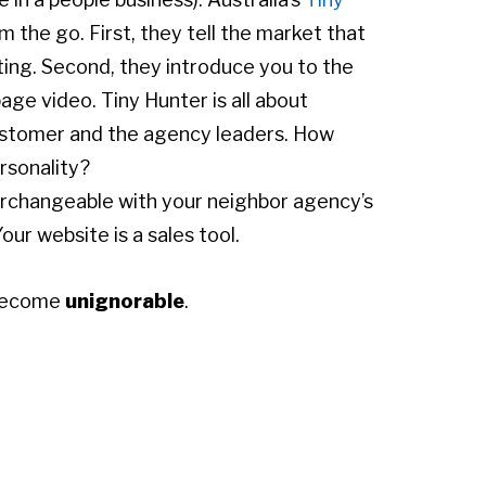
m the go. First, they tell the market that
ting. Second, they introduce you to the
ge video. Tiny Hunter is all about
 customer and the agency leaders. How
rsonality?
erchangeable with your neighbor agency’s
our website is a sales tool.
 become
unignorable
.