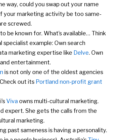
he way, could you swap out your name
of your marketing activity be too same-
 are screwed.
to be known for. What’s available… Think
al specialist example: Own search
ata marketing expertise like
Delve
. Own
and entertainment.
on
is not only one of the oldest agencies
. Check out its
Portland non-profit grant
i’s
Viva
owns multi-cultural marketing.
ed expert. She gets the calls from the
ultural marketing.
ng past sameness is having a personality.
 in a people business). Australia’s
Tiny