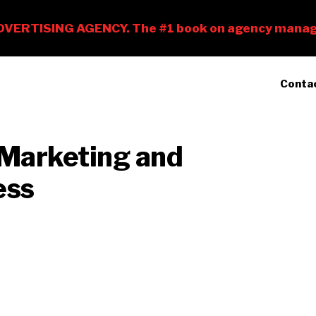
Conta
 Marketing and
ess