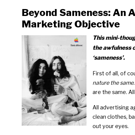
Beyond Sameness: An A
Marketing Objective
This mini-thou
the awfulness 
‘sameness’.
First of all, of 
nature the same
are the same. Al
All advertising 
clean clothes, b
out your eyes.