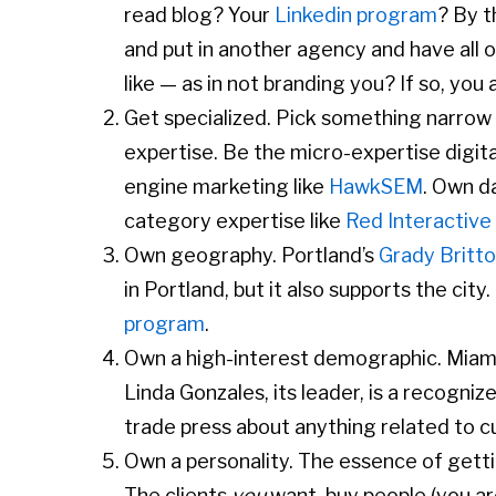
read blog? Your
Linkedin program
? By t
and put in another agency and have all 
like — as in not branding you? If so, you
Get specialized. Pick something narrow 
expertise. Be the micro-expertise digit
engine marketing like
HawkSEM
. Own d
category expertise like
Red Interactive
Own geography. Portland’s
Grady Britt
in Portland, but it also supports the city
program
.
Own a high-interest demographic. Miam
Linda Gonzales, its leader, is a recogniz
trade press about anything related to c
Own a personality. The essence of getti
The clients
you
want, buy people (you are