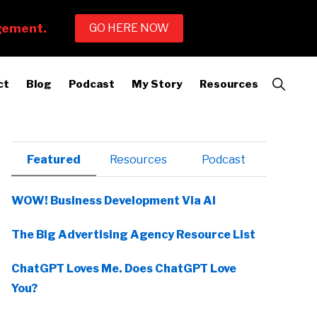
Show
ct
Blog
Podcast
My Story
Resources
Search
Primary
Featured
Resources
Podcast
Sidebar
WOW! Business Development Via AI
The Big Advertising Agency Resource List
ChatGPT Loves Me. Does ChatGPT Love
You?