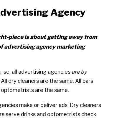
dvertising Agency
ght-piece is about getting away from
of advertising agency marketing
course, all advertising agencies
are by
. All dry cleaners are the same. All bars
l optometrists are the same.
agencies make or deliver ads. Dry cleaners
ars serve drinks and optometrists check