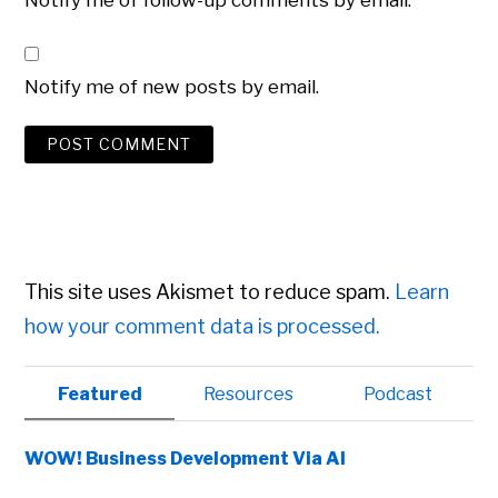
Notify me of follow-up comments by email.
Notify me of new posts by email.
This site uses Akismet to reduce spam.
Learn
how your comment data is processed.
Primary
Featured
Resources
Podcast
Sidebar
WOW! Business Development Via AI