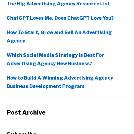
The Big Advertising Agency Resource List
ChatGPT Loves Me. Does ChatGPT Love You?
How To Start, Grow and Sell An Advertising
Agency
Which Social Media Strategy Is Best For
Advertising Agency New Business?
How to Build A Winning Advertising Agency
Business Development Program
Post Archive