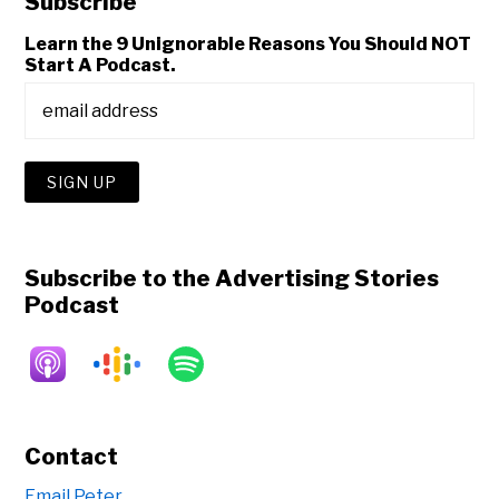
Subscribe
Learn the 9 Unignorable Reasons You Should NOT
Start A Podcast.
Subscribe to the Advertising Stories
Podcast
Contact
Email Peter