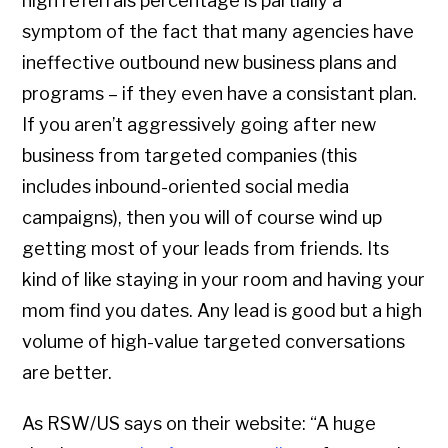
high referrals percentage is partially a
symptom of the fact that many agencies have
ineffective outbound new business plans and
programs – if they even have a consistant plan.
If you aren’t aggressively going after new
business from targeted companies (this
includes inbound-oriented social media
campaigns), then you will of course wind up
getting most of your leads from friends. Its
kind of like staying in your room and having your
mom find you dates. Any lead is good but a high
volume of high-value targeted conversations
are better.
As RSW/US says on their website: “A huge