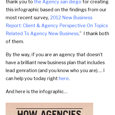
thank you to
the Agency san diego
for creating
this infographic based on the findings from our
most recent survey,
2012 New Business
Report: Client & Agency Perspective On Topics
Related To Agency New Business
.” I thank both
of them.
By the way, if you are an agency that doesn’t
have a brilliant new business plan that includes
lead genration (and you know who you are)…. I
can help you today right
here
.
And here is the infographic…