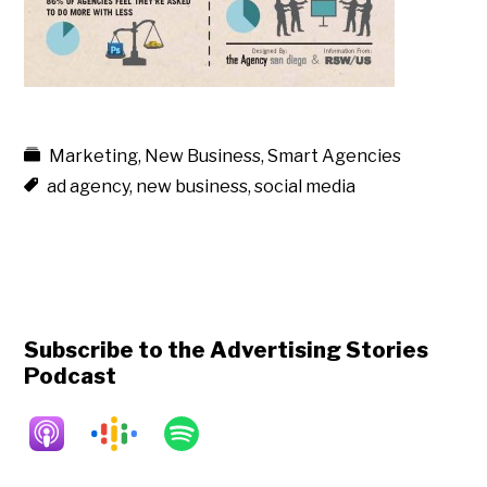
Marketing
,
New Business
,
Smart Agencies
ad agency
,
new business
,
social media
Subscribe to the Advertising Stories
Podcast