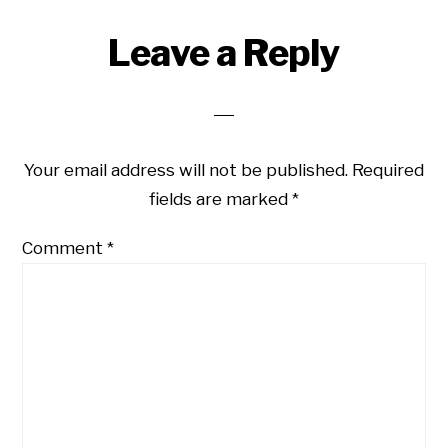
Reader
Leave a Reply
Interactions
Your email address will not be published.
Required
fields are marked
*
Comment
*