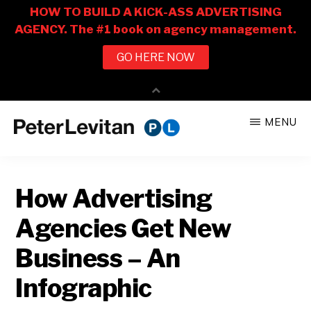
Skip
Skip
MENU
to
to
PETER
The
main
primary
LEVITAN
&
New
content
sidebar
CO.
How Advertising
Business
of
Agencies Get New
Advertising
Business – An
Infographic