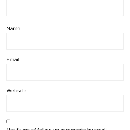
Name
Email
Website