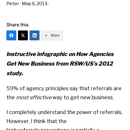
Peter
·
May 6, 2013
·
Share this
More
Instructive infographic on How Agencies
Get New Business from RSW/US’s 2012
study.
59% of agency principles say that referrals are
the
most effective
way to get new business.
I completely understand the power of referrals.
However, I think that the