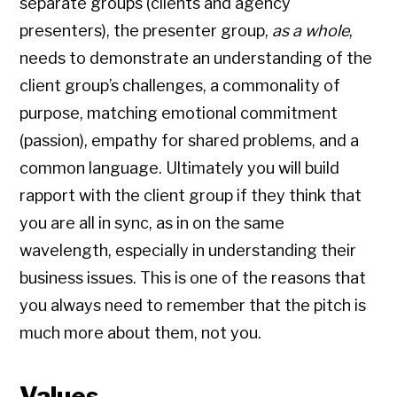
separate groups (clients and agency
presenters), the presenter group,
as a whole
,
needs to demonstrate an understanding of the
client group’s challenges, a commonality of
purpose, matching emotional commitment
(passion), empathy for shared problems, and a
common language. Ultimately you will build
rapport with the client group if they think that
you are all in sync, as in on the same
wavelength, especially in understanding their
business issues. This is one of the reasons that
you always need to remember that the pitch is
much more about them, not you.
Values.