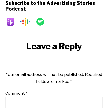
Subscribe to the Advertising Stories
Podcast
Reader
Leave a Reply
Interactions
Your email address will not be published.
Required
fields are marked
*
Comment
*