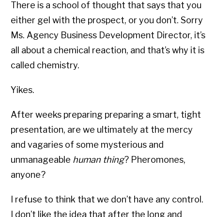
There is a school of thought that says that you
either gel with the prospect, or you don’t. Sorry
Ms. Agency Business Development Director, it’s
all about a chemical reaction, and that’s why it is
called chemistry.
Yikes.
After weeks preparing preparing a smart, tight
presentation, are we ultimately at the mercy
and vagaries of some mysterious and
unmanageable
human thing
? Pheromones,
anyone?
I refuse to think that we don’t have any control.
I don’t like the idea that after the long and