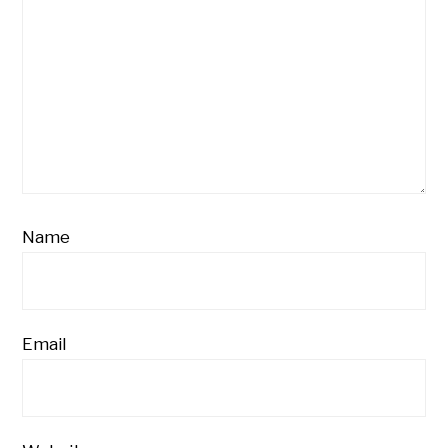
Name
Email