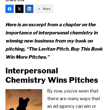
More
Here is an excerpt from a chapter on the
importance of interpersonal chemistry in
winning new business from my book on
pitching, “The Levitan Pitch. Buy This Book
Win More Pitches.”
Interpersonal
Chemistry Wins Pitches
By now, you’ve seen that
there are many ways that
an ad agency can win or