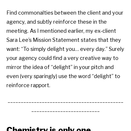
Find commonalties between the client and your
agency, and subtly reinforce these in the
meeting. As I mentioned earlier, my ex-client
Sara Lee’s Mission Statement states that they
want: “To simply delight you… every day.” Surely
your agency could find a very creative way to
mirror the idea of “delight” in your pitch and
even (very sparingly) use the word “delight” to
reinforce rapport.
____________________________________________
__________________________
Chemistry is only one