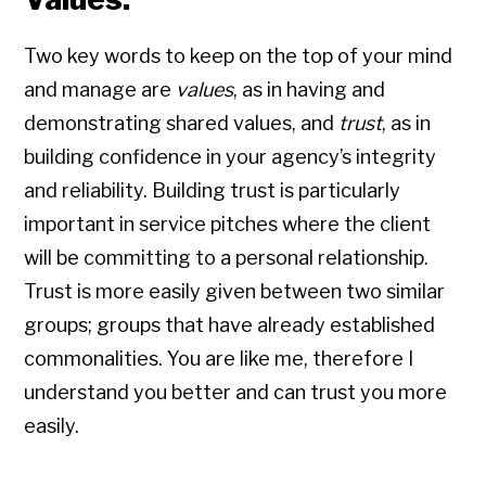
Two key words to keep on the top of your mind
and manage are
values
, as in having and
demonstrating shared values, and
trust
, as in
building confidence in your agency’s integrity
and reliability. Building trust is particularly
important in service pitches where the client
will be committing to a personal relationship.
Trust is more easily given between two similar
groups; groups that have already established
commonalities. You are like me, therefore I
understand you better and can trust you more
easily.