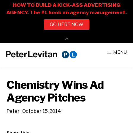
Skip
Skip
MENU
to
to
PETER
The
main
primary
LEVITAN
&
New
content
sidebar
CO.
Chemistry Wins Ad
Business
of
Agency Pitches
Advertising
Peter
·
October 15, 2014
·
Share this