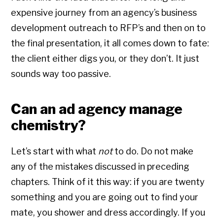
expensive journey from an agency’s business
development outreach to RFP’s and then on to
the final presentation, it all comes down to fate:
the client either digs you, or they don’t. It just
sounds way too passive.
Can an ad agency manage
chemistry?
Let’s start with what
not
to do. Do not make
any of the mistakes discussed in preceding
chapters. Think of it this way: if you are twenty
something and you are going out to find your
mate, you shower and dress accordingly. If you