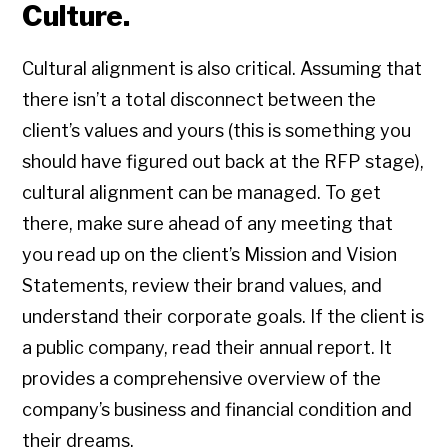
Culture.
Cultural alignment is also critical. Assuming that
there isn’t a total disconnect between the
client’s values and yours (this is something you
should have figured out back at the RFP stage),
cultural alignment can be managed. To get
there, make sure ahead of any meeting that
you read up on the client’s Mission and Vision
Statements, review their brand values, and
understand their corporate goals. If the client is
a public company, read their annual report. It
provides a comprehensive overview of the
company’s business and financial condition and
their dreams.