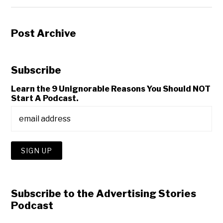
Post Archive
Subscribe
Learn the 9 Unignorable Reasons You Should NOT
Start A Podcast.
Subscribe to the Advertising Stories
Podcast