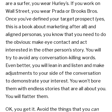
are a surfer, you wear Hurley’s. If you work on
Wall Street, you wear Prada or Brooks Bros.
Once you’ve defined your target prospect (yes,
this is a book about marketing after all) and
aligned personas, you know that you need to do
the obvious: make eye contact and act
interested in the other person’s story. You will
try to avoid any conversation-killing words.
Even better, you will lean in and listen and make
adjustments to your side of the conversation
to demonstrate your interest. You won’t bore
them with endless stories that are all about you.
You will flatter them.
OK, you get it. Avoid the things that you
can