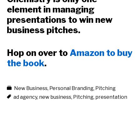
element in managing
presentations to win new
business pitches.
Hop on over to
Amazon to buy
the book
.
New Business
,
Personal Branding
,
Pitching
ad agency
,
new business
,
Pitching
,
presentation