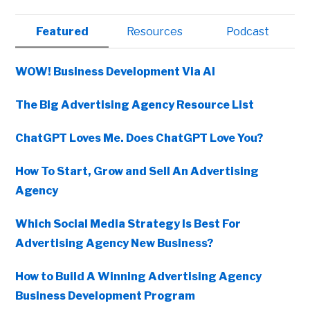
Primary
Featured
Resources
Podcast
Sidebar
WOW! Business Development Via AI
The Big Advertising Agency Resource List
ChatGPT Loves Me. Does ChatGPT Love You?
How To Start, Grow and Sell An Advertising
Agency
Which Social Media Strategy Is Best For
Advertising Agency New Business?
How to Build A Winning Advertising Agency
Business Development Program