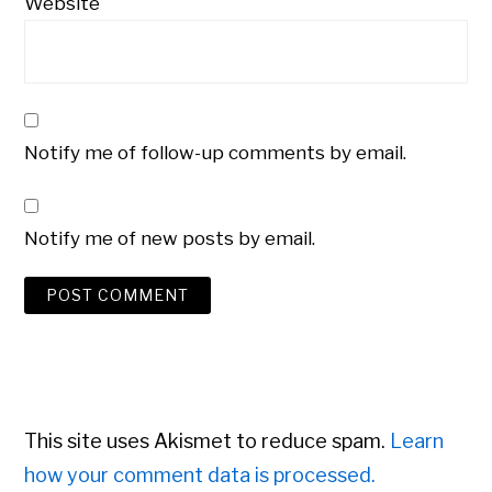
Website
Notify me of follow-up comments by email.
Notify me of new posts by email.
This site uses Akismet to reduce spam.
Learn
how your comment data is processed.