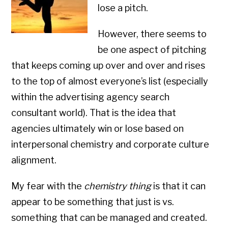
lose a pitch.
However, there seems to
be one aspect of pitching
that keeps coming up over and over and rises
to the top of almost everyone’s list (especially
within the advertising agency search
consultant world). That is the idea that
agencies ultimately win or lose based on
interpersonal chemistry and corporate culture
alignment.
My fear with the
chemistry thing
is that it can
appear to be something that just is vs.
something that can be managed and created.