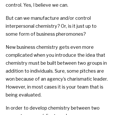
control. Yes, I believe we can.
But can we manufacture and/or control
interpersonal chemistry? Or, is it just up to
some form of business pheromones?
New business chemistry gets even more
complicated when you introduce the idea that
chemistry must be built between two groups in
addition to individuals. Sure, some pitches are
won because of an agency’s charismatic leader.
However, in most cases it is your team that is
being evaluated.
In order to develop chemistry between two