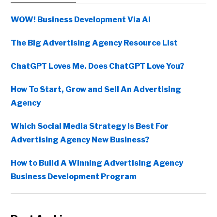
Sidebar
WOW! Business Development Via AI
The Big Advertising Agency Resource List
ChatGPT Loves Me. Does ChatGPT Love You?
How To Start, Grow and Sell An Advertising
Agency
Which Social Media Strategy Is Best For
Advertising Agency New Business?
How to Build A Winning Advertising Agency
Business Development Program