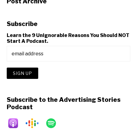
Post Archive
Subscribe
Learn the 9 Unignorable Reasons You Should NOT
Start A Podcast.
Subscribe to the Advertising Stories
Podcast