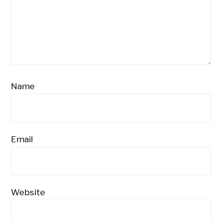
Name
Email
Website