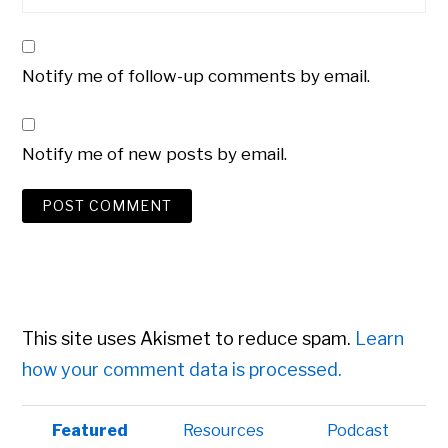
Notify me of follow-up comments by email.
Notify me of new posts by email.
This site uses Akismet to reduce spam.
Learn
how your comment data is processed.
Primary
Featured
Resources
Podcast