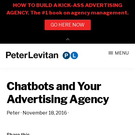
Skip
Skip
MENU
to
to
PETER
The
main
primary
LEVITAN
&
New
content
sidebar
CO.
Chatbots and Your
Business
of
Advertising Agency
Advertising
Peter
·
November 18, 2016
·
Share this