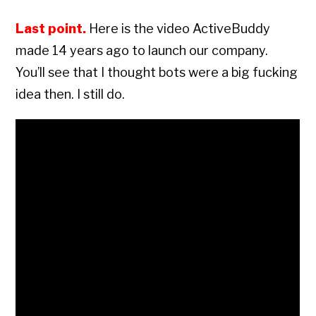
Last point.
Here is the video ActiveBuddy
made 14 years ago to launch our company.
You’ll see that I thought bots were a big fucking
idea then. I still do.