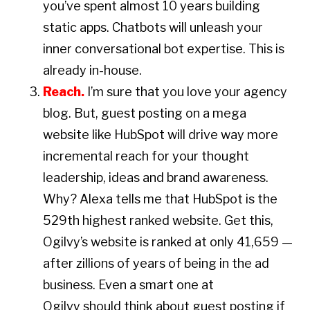
you’ve spent almost 10 years building
static apps. Chatbots will unleash your
inner conversational bot expertise. This is
already in-house.
Reach.
I’m sure that you love your agency
blog. But, guest posting on a mega
website like HubSpot will drive way more
incremental reach for your thought
leadership, ideas and brand awareness.
Why? Alexa tells me that HubSpot is the
529th highest ranked website. Get this,
Ogilvy’s website is ranked at only 41,659 —
after zillions of years of being in the ad
business. Even a smart one at
Ogilvy should think about guest posting if