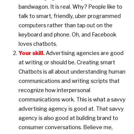
bandwagon. It is real. Why? People like to
talk to smart, friendly, uber programmed
computers rather than tap out on the
keyboard and phone. Oh, and Facebook
loves chatbots.
Your skill.
Advertising agencies are good
at writing or should be. Creating smart
Chatbots is all about understanding human
communications and writing scripts that
recognize how interpersonal
communications work. This is what a savvy
advertising agency is good at. That savvy
agency is also good at building brand to
consumer conversations. Believe me,