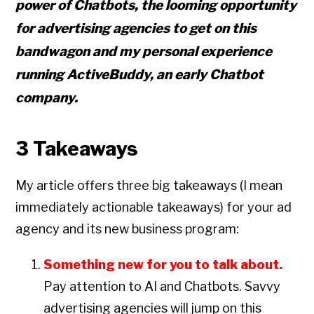
power of Chatbots, the looming opportunity
for advertising agencies to get on this
bandwagon and my personal experience
running ActiveBuddy, an early Chatbot
company.
3 Takeaways
My article offers three big takeaways (I mean
immediately actionable takeaways) for your ad
agency and its new business program:
Something new for you to talk about.
Pay attention to AI and Chatbots. Savvy
advertising agencies will jump on this