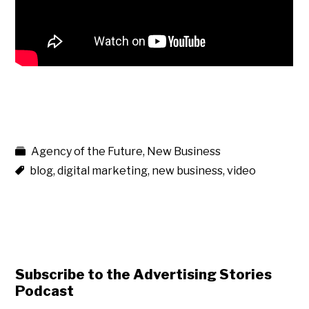
Agency of the Future
,
New Business
blog
,
digital marketing
,
new business
,
video
Subscribe to the Advertising Stories
Podcast