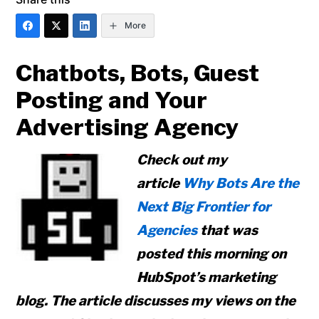
More
Chatbots, Bots, Guest
Posting and Your
Advertising Agency
Check out my
article
Why Bots Are the
Next Big Frontier for
Agencies
that was
posted this morning on
HubSpot’s marketing
blog. The article discusses my views on the