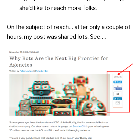
she’d like to reach more folks.
On the subject of reach… after only a couple of
hours, my post was shared lots. See….