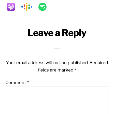
Reader
Leave a Reply
Interactions
Your email address will not be published.
Required
fields are marked
*
Comment
*