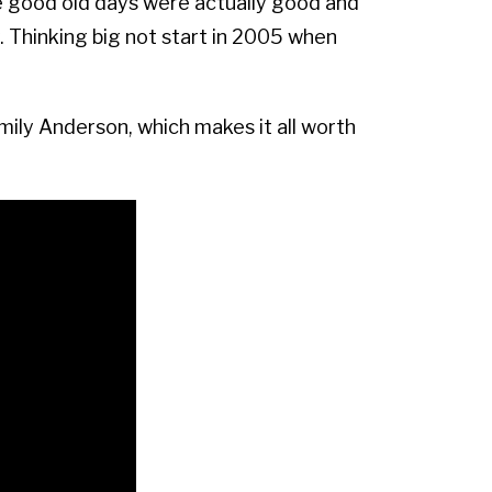
e good old days were actually good and
 Thinking big not start in 2005 when
Emily Anderson, which makes it all worth