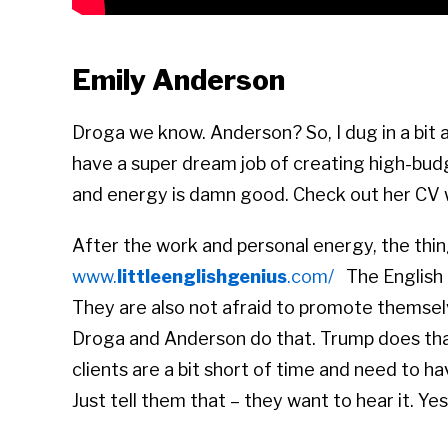
Emily Anderson
Droga we know. Anderson? So, I dug in a bit 
have a super dream job of creating high-bud
and energy is damn good. Check out her CV 
After the work and personal energy, the thin
www.
littleenglishgenius
.com/
The English 
They are also not afraid to promote themselves
Droga and Anderson do that. Trump does that
clients are a bit short of time and need to h
Just tell them that – they want to hear it. Yes