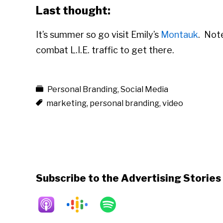
Last thought:
It’s summer so go visit Emily’s
Montauk
. Not
combat L.I.E. traffic to get there.
Personal Branding
,
Social Media
marketing
,
personal branding
,
video
Subscribe to the Advertising Storie