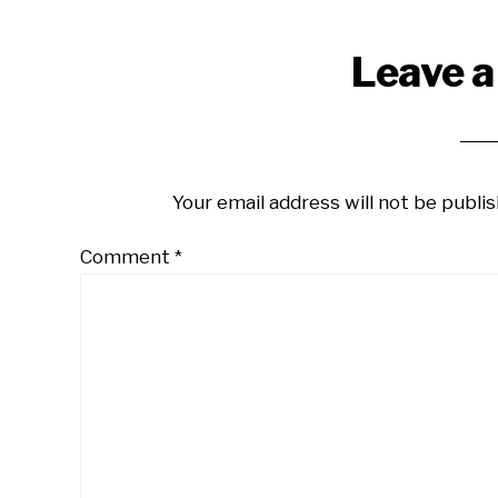
Reader
Leave a
Interactions
Your email address will not be publis
Comment
*