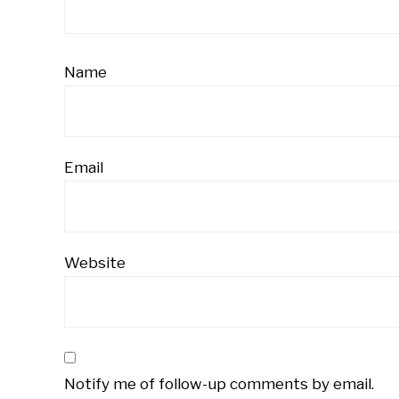
Name
Email
Website
Notify me of follow-up comments by email.