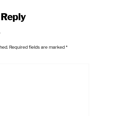
 Reply
hed.
Required fields are marked
*