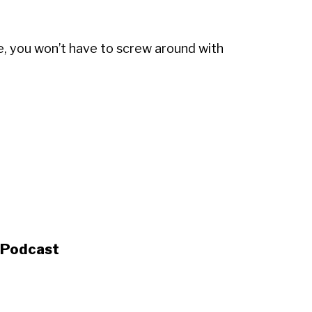
e, you won’t have to screw around with
s Podcast