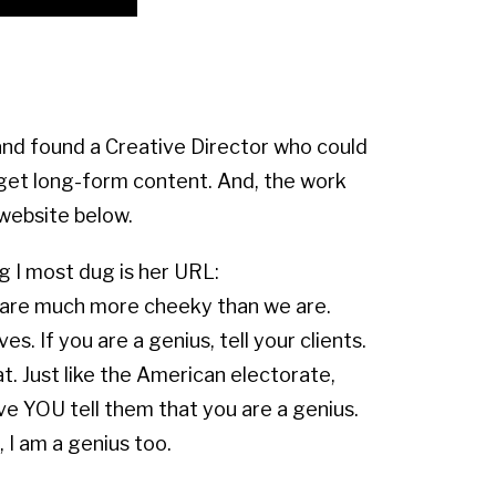
and found a Creative Director who could
get long-form content. And, the work
website below.
g I most dug is her URL:
are much more cheeky than we are.
. If you are a genius, tell your clients.
. Just like the American electorate,
ave YOU tell them that you are a genius.
, I am a genius too.