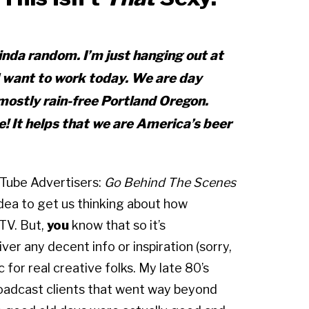
inda
random. I’m just hanging out at
I want to work today. We are day
mostly rain-free Portland Oregon.
 It helps that we are America’s beer
uTube Advertisers:
Go Behind The Scenes
idea to get us thinking about how
TV. But,
you
know that so it’s
iver any decent info or inspiration (sorry,
for real creative folks. My late 80’s
oadcast clients that went way beyond