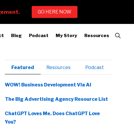
Show
ct
Blog
Podcast
My Story
Resources
Search
Primary
Featured
Resources
Podcast
Sidebar
WOW! Business Development Via AI
The Big Advertising Agency Resource List
ChatGPT Loves Me. Does ChatGPT Love
You?