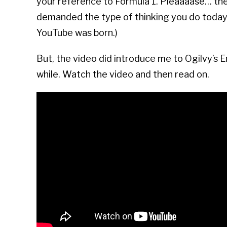
your reference to Formula 1. Pleaaaase… th
demanded the type of thinking you do today.
YouTube was born.)
But, the video did introduce me to
Ogilvy’s 
while. Watch the video and then read on.