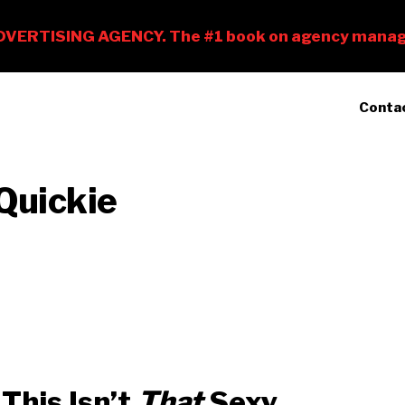
Conta
Quickie
This Isn’t
That
Sexy.