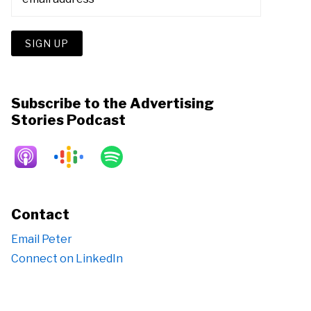
Subscribe to the Advertising
Stories Podcast
Contact
Email Peter
Connect on LinkedIn