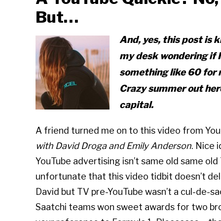
But…
And, yes, this post is
k
my desk wondering if 
something like 60 for 
Crazy summer out here!
capital.
A friend turned me on to this video from Yo
with David Droga and Emily Anderson
. Nice 
YouTube advertising isn’t same old same old 
unfortunate that this video tidbit doesn’t del
David but TV pre-YouTube wasn’t a cul-de-sac 
Saatchi teams won sweet awards for two br