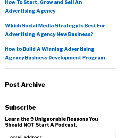
How To Start, Grow and Sell An
Advertising Agency
Which Social Media Strategy Is Best For
Advertising Agency New Business?
How to Build A Winning Advertising
Agency Business Development Program
Post Archive
Subscribe
Learn the 9 Unignorable Reasons You
Should NOT Start A Podcast.