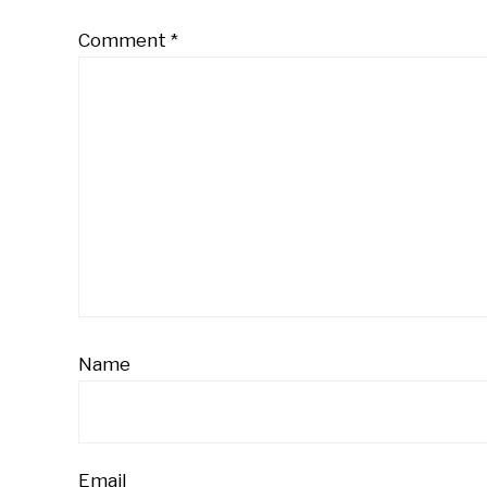
Comment
*
Name
Email