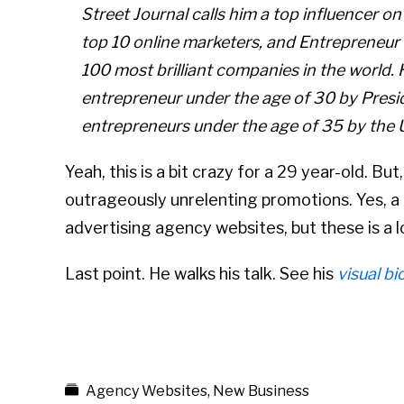
Street Journal calls him a top influencer on
top 10 online marketers, and Entrepreneur
100 most brilliant companies in the world.
entrepreneur under the age of 30 by Pres
entrepreneurs under the age of 35 by the 
Yeah, this is a bit crazy for a 29 year-old. But
outrageously unrelenting promotions. Yes, a
advertising agency websites, but these is a l
Last point. He walks his talk. See his
visual bi
Agency Websites
,
New Business