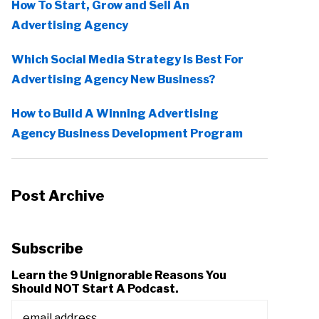
How To Start, Grow and Sell An
Advertising Agency
Which Social Media Strategy Is Best For
Advertising Agency New Business?
How to Build A Winning Advertising
Agency Business Development Program
Post Archive
Subscribe
Learn the 9 Unignorable Reasons You
Should NOT Start A Podcast.