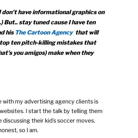
I don’t have informational graphics on
.) But.. stay tuned cause I have ten
d his
The Cartoon Agency
that will
top ten pitch-killing mistakes that
that’s you amigos) make when they
 with my advertising agency clients is
bsites. I start the talk by telling them
ke discussing their kid’s soccer moves.
onest, so I am.