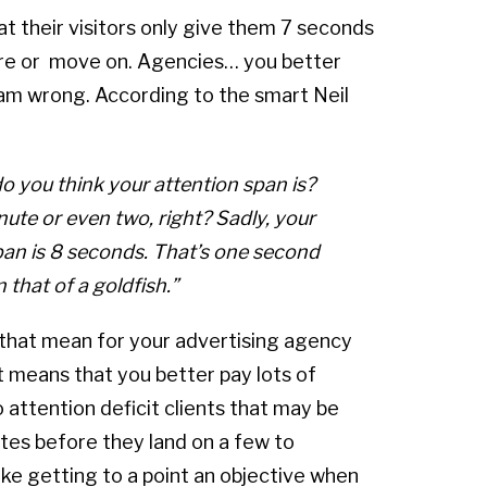
at their visitors only give them 7 seconds
ore or move on. Agencies… you better
I am wrong. According to the smart Neil
o you think your attention span is?
nute or even two,
right
? Sadly, your
pan is 8 seconds. That’s one second
 that of a goldfish.”
hat mean for your advertising agency
t means that you better pay lots of
 attention deficit clients that may be
tes before they land on a few to
ke getting to a point an objective when