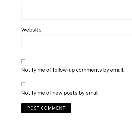
Website
Notify me of follow-up comments by email.
Notify me of new posts by email.