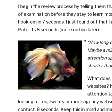
I begin the review process by telling them th
of examination before they stay to learn m
hook ’em in 7 seconds. I just found out that 
Patel its 8 seconds (more on him later):
“How long d
Maybe a mi
attention s
shorter than
What does t
websites? I
attention to
looking at ten, twenty or more agency websi
contact. 8 seconds. Keep this in mind and ma