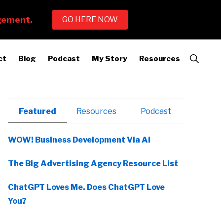
Show
ct
Blog
Podcast
My Story
Resources
Search
Primary
Featured
Resources
Podcast
Sidebar
WOW! Business Development Via AI
The Big Advertising Agency Resource List
ChatGPT Loves Me. Does ChatGPT Love
You?