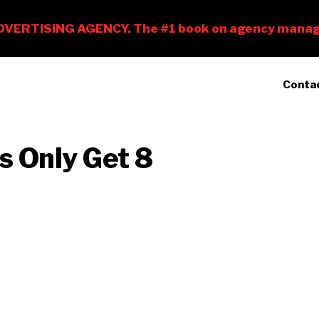
Conta
s Only Get 8