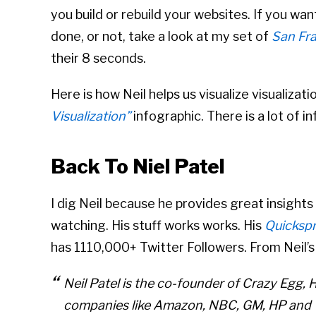
you build or rebuild your websites. If you wa
done, or not, take a look at my set of
San Fra
their 8 seconds.
Here is how Neil helps us visualize visualizati
Visualization”
infographic. There is a lot of 
Back To Niel Patel
I dig Neil because he provides great insights
watching. His stuff works works. His
Quicksp
has 1110,000+ Twitter Followers. From Neil’s 
Neil Patel is the co-founder of Crazy Egg, 
companies like Amazon, NBC, GM, HP and V