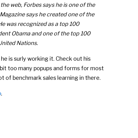
 the web, Forbes says he is one of the
 Magazine says he created one of the
 He was recognized as a top 100
ident Obama and one of the top 100
United Nations.
, he is surly working it. Check out his
 bit too many popups and forms for most
ot of benchmark sales learning in there.
o
.