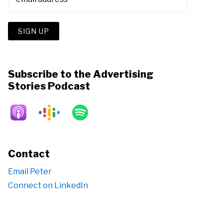
Subscribe to the Advertising
Stories Podcast
Contact
Email Peter
Connect on LinkedIn