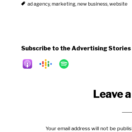
ad agency
,
marketing
,
new business
,
website
Subscribe to the Advertising Storie
Reader
Leave a
Interactions
Your email address will not be publis