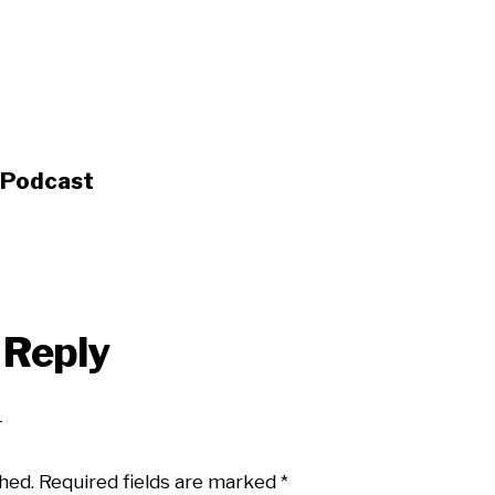
s Podcast
 Reply
hed.
Required fields are marked
*