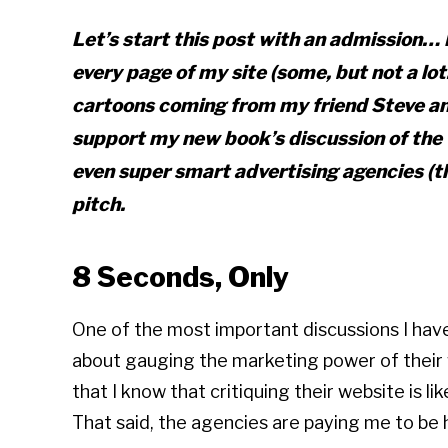
Let’s start this post with an admission… 
every page of my site (some, but not a lot
cartoons coming from my friend Steve an
support my new book’s discussion of the 
even super smart advertising agencies (
pitch.
8 Seconds, Only
One of the most important discussions I have
about gauging the marketing power of their we
that I know that critiquing their website is li
That said, the agencies are paying me to be h