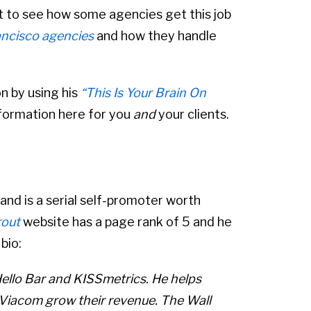
nt to see how some agencies get this job
ncisco agencies
and how they handle
on by using his
“This Is Your Brain On
information here for you
and
your clients.
 and is a serial self-promoter worth
rout
website has a page rank of 5 and he
bio:
Hello Bar and KISSmetrics. He helps
iacom grow their revenue. The Wall